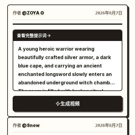
博客
作者
@ZOYA ✪
2026年8月7日
更新
SEEDANCE 2.5
查看完整提示词
A young heroic warrior wearing
beautifully crafted silver armor, a dark
blue cape, and carrying an ancient
enchanted longsword slowly enters an
abandoned underground witch chamber.
The room is filled with broken ritual
circles, ancient books, shattered altars,
生成视频
skulls, scattered candles, and dozens of
lifeless witch bodies lying across the
cold stone floor. The atmosphere is
作者
@Snow
2026年8月7日
eerily silent. The camera slowly follows