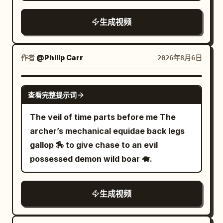
entire sequence feels like one
and flickering industrial corridors while
continuous cinematic shot. --- SHOT
生成视频
floodgates begin collapsing around
LIST 1–2 seconds A powerful pull from
them. 12.0–15.0s: Wide pull-back reveals
the Athena statue. The character
the entire underground district flooding
launches at extreme speed between
作者
@Philip Carr
2026年8月6日
beneath the gigantic city above.
two towering marble columns. The web
is fully taut. His armor vibrates from the
GROK IMAGINE
查看完整提示词
intense velocity. --- 2–3 seconds He
releases the web. Performs a smooth
The veil of time parts before me The
half-spin in midair. Fires a new web from
archer’s mechanical equidae back legs
the opposite hand. THWIP. The web
gallop 🏇 to give chase to an evil
anchors to the peak of a massive
possessed demon wild boar 🐗.
temple. A sharp turn with realistic
centrifugal force. --- 3–4 seconds Low-
生成视频
angle tracking shot. He skims only
centimeters above the ancient stone