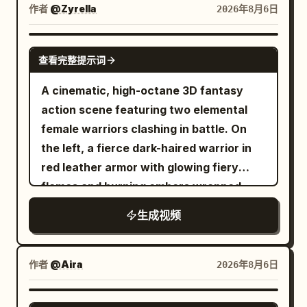
road. Dust erupts beneath him. Horse
作者
@Zyrella
2026年8月6日
riders instinctively duck as he flashes
past. --- 4–5 seconds A colossal monster
SEEDANCE 2.0
smashes apart a giant marble statue.
查看完整提示词
Massive stone fragments explode
A cinematic, high-octane 3D fantasy
across the street. He swings directly
action scene featuring two elemental
through the raining debris without losing
female warriors clashing in battle. On
momentum. --- 5–6 seconds Side
the left, a fierce dark-haired warrior in
tracking shot. Still attached to the web,
red leather armor with glowing fiery
he runs several steps along the temple
flames and burning embers wrapped
wall. He pushes off and launches back
around her arm. On the right, a graceful
into open air. --- 6–7 seconds Extreme
生成视频
warrior with flowing hair in white and
wide aerial shot. The entire Greek city
ice-blue attire, wielding a glowing blue
stretches into the distance. The
ice-rose whip sword. They charge and
作者
@Aira
2026年8月6日
monster relentlessly pursues dozens of
leap toward each other across a
fleeing soldiers. Smoke and dust engulf
desolate landscape filled with ancient
GROK IMAGINE