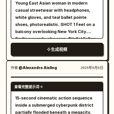
through the storm clouds, its blue lights
Young East Asian woman in modern
enchanted sword, and cuts through
pulsing. To the right, emerging from the
casual streetwear with headphones,
several skeletal arms as they lunge
shadows and wrecked cars, a sleek
white gloves, and teal ballet pointe
toward him. The ghost continuously
Alien Predator lunges in pursuit. The
shoes, photorealistic. SHOT 1 Feet on a
regenerates new arms, making the fight
camera dynamically retreats and pans
balcony overlooking New York City.
increasingly desperate. The battle
to show the scale of the destruction,
Smiling warmly, she says, "Hello! Follow
reaches its climax as the ghost charges
ending on a wide view of the entire
me!" before putting on her headphones
forward with all of its arms at once. The
生成视频
scene. Dramatic lighting with deep
and intentionally falling backward off
warrior times the attack perfectly, leaps
contrast between the firelight and cool
the balcony. She fires a web from her
into the air, and delivers a single
night tones. Rain pours heavily, creating
wrist in a Spider-Man style swing,
作者
@Alexandra Aisling
2026年8月6日
breathtaking spinning sword strike that
reflective puddles. No text.
soaring across the city before landing
cleanly severs the ghost's head. The
smoothly on the roof of a moving car.
SEEDANCE 2.0
head falls to the stone floor as the
查看完整提示词
SHOT 2 Using Spider-Man style web
ghost's body freezes in place, cracks
swinging, she launches into the air,
15-second cinematic action sequence
with glowing purple energy, and
releases the web, and lands on the side
inside a submerged cyberpunk district
disintegrates into countless glowing
of a building. She runs confidently
partially flooded beneath a megacity,
magical particles that fade into the air.