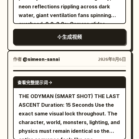
across the vertical wall before firing
neon reflections rippling across dark
The chamber becomes completely silent
another web and swinging back down
water, giant ventilation fans spinning
once again. Style Ultra-cinematic dark
toward the street. SHOT 3 She lands on
overhead. 0.0–3.0s: Camera glides
fantasy, realistic sword choreography,
the street, laughs excitedly, then jumps
inches above flooded streets as a
terrifying creature animation,
生成视频
onto a car roof and shoots another web
female smuggler races through waist-
expressive facial reactions, dramatic
into the sky. Swinging upward, she
deep water carrying a glowing data
lighting, highly detailed gothic
shouts, "WHOOO!" before floating high
core. 3.0–6.0s: A biomechanical hunter
environment, dynamic camera
作者
@simeon-sanai
2026年8月6日
above New York City in a relaxed pose,
drops from overhead pipes into the
movement, AAA fantasy film quality,
with the skyline stretching beneath her.
water behind her, sending waves
Unreal Engine realism, IMAX
SEEDANCE 2.0
查看完整提示词
crashing against abandoned
composition, ultra-detailed textures
storefronts. 6.0–9.0s: Violent fight
THE ODYMAN (SMART SHOT) THE LAST
erupts inside the flooded alleyway,
ASCENT Duration: 15 Seconds Use the
electrified weapons illuminating the
exact same visual lock throughout. The
water while sparks reflect across
character, world, monsters, lighting, and
submerged neon signs. 9.0–12.0s: Tight
physics must remain identical so the
brutal combat across sinking platforms