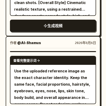
naturally. She performs energetic hip-
drifting dust, and the colossal monster
colors. Do not reproduce the
clean shots. [Overall Style] Cinematic
hop choreography with shoulder pops,
continue in chaos. --- 14–15 seconds
background, room, furniture, pose,
realistic texture, using a restrained
smooth footwork, body rolls, confident
Hero ending. He soars into the glowing
camera angle, framing, text, setting
deadpan sports comedy style, high-end
poses, and expressive hand gestures as
golden sky. He becomes a striking
sheets, or UI from the reference image
commercial film lighting, silent film-style
生成视频
the camera circles around her with
silhouette against the sun. Cut to black.
itself. Only facial expressions, gaze,
reaction pacing, and clear visual
dynamic handheld movement. She jumps
--- AUDIO No music. Use only natural
mouth, combat stance, breathing, and
misdirection. It disguises an ordinary
onto the drum platform, twirls a
sounds: - Wind - Air rushing past -
natural hair/clothing sway may change.
indoor cycling class as a grand cavalry
作者
@Al-Shamus
2026年8月6日
drumstick between her fingers, then
Ocean waves - Seagulls
Mixing features, averaging faces,
charge; the final punchline is shared by
performs an energetic drum solo with
swapping outfits, changing the person,
both characters, avoiding realistic
SEEDANCE 2.0
realistic stick movement, powerful
cloning, or adding extra characters is
查看完整提示词
penalties, accidental falls, failed magic,
cymbal crashes, snare hits, and fast tom
prohibited. Depict the protagonist
or one-sided embarrassment. Designed
Use the uploaded reference image as
fills. The camera alternates between
exactly as the person in Image 1.
for Seedance 2.0's unified multi-modal
the exact character identity. Keep the
overhead, side-profile, macro close-ups,
However, to establish the fixed scene,
reference, dual-character stable
same face, facial proportions, hairstyle,
and dramatic low-angle shots
unify them as a melee combat character
movement, continuous camera spatial
eyebrows, eyes, nose, lips, skin tone,
synchronized with the rhythm. The
with one long spear and one tail.
relationships, and native audio-visual
body build, and overall appearance in
performance continues beside a graffiti-
Naturally adjust the shape, surface
synchronization for Mandarin dialogue,
every scene. Do not redesign, replace,