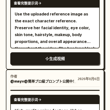
the city. He remains the only figure
查看完整提示词
crumbling stone pillars under a stormy
moving at extraordinary speed above
sunset sky. As they collide in mid-air,
Use the uploaded reference image as
the chaos. --- 7–8 seconds He executes
fiery orange magical aura clashes
the exact character reference.
two rapid consecutive swings. THWIP.
directly against bright blue ice energy,
Preserve her facial identity, eye color,
THWIP. Each swing naturally increases
creating a massive cinematic explosion
skin tone, hairstyle, makeup, body
his momentum. The rhythm feels fast,
of light, embers, blue rose petals, and
proportions, and overall appearance
fluid, and physically accurate. --- 8–9
flying debris. Dynamic camera pan,
throughout the video. She has long black
seconds He narrowly misses the
slow-motion impact, hyper-realistic 8K
hair in a sleek high ponytail with soft
gigantic head of a Zeus statue. With
生成视频
CGI, Unreal Engine 5 render style,
face-framing strands and wears a
only a slight tilt of his body, he slips past
dramatic lighting.
vibrant hot-pink cropped bomber jacket
by inches. The camera subtly follows
over a fitted black crop top, a black
the evasive movement. --- 9–10 seconds
作者
2026年8月6日
@mayv@簡単プロ級プロンプト公開中！
pleated mini skirt layered over biker
He threads between towering marble
shorts, white crew socks, chunky
pillars. His cape snaps violently in the
sneakers, silver hoop earrings, layered
SEEDANCE 2.0
wind. The web remains fully stretched
查看完整提示词
chain necklaces, and rings. Maintain
as gravity and momentum pull him