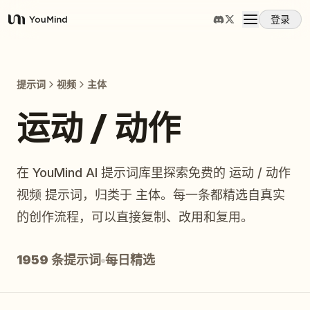
登录
YouMind
概览
提示词
视频
主体
使用案例
运动 / 动作
技能
在 YouMind AI 提示词库里探索免费的 运动 / 动作
视频 提示词，归类于 主体。每一条都精选自真实
提示词
的创作流程，可以直接复制、改用和复用。
定价
1959 条提示词
每日精选
下载