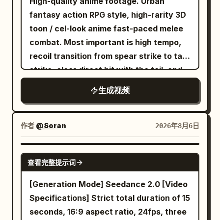
perfect character consistency in every
through a sweeping arc. --- 10–11
High-quality anime footage. Urban
scene. Create an ultra-realistic premium
seconds He swings through the center
fantasy action RPG style, high-rarity 3D
American hip-hop music video inside a
of a collapsing marketplace. Citizens
toon / cel-look anime fast-paced melee
modern industrial studio with glossy
scatter. Broken columns crash behind
combat. Most important is high tempo,
black floors, neon pink and blue lighting,
him. Dust and sunlight fill the air. --- 11–12
recoil transition from spear strike to tail
graffiti walls, chrome speakers, LED light
seconds He releases one web. Half-rolls
strike, clear direct hit with the tail, and
bars, a professional drum kit, vintage
through the air. Fires another. THWIP.
heavyweight knockback. No slow
生成视频
leather furniture, subtle haze, and
The web locks onto the tallest tower in
motion, waiting, staring, long stances, or
cinematic contrast. The video opens
the city. --- 12–13 seconds The final
long charging times. [Reference Usage]
with an extreme close-up as she
swing accelerates. An immense pull
Use Image 1 as the sole reference for
作者
@Soran
2026年8月6日
confidently adjusts the collar of her pink
launches him upward. His body arches
fixed character identity. Maintain the
jacket, stares directly into the camera,
naturally under gravity. His cape ripples
character in Image 1 as the same person,
SEEDANCE 2.0
查看完整提示词
smirks, and snaps her fingers to the
with realistic weight. --- 13–14 seconds
prioritizing face, eye shape, iris color,
beat. She turns sharply and walks
The camera follows from below as he
hairstyle, hair color, bangs, outfit,
[Generation Mode] Seedance 2.0 [Video
toward the camera with effortless
rises above the city. Below, horse riders,
decorations, physique, full-body
Specifications] Strict total duration of 15
swagger while her jacket flows
fleeing soldiers, shattered temples,
silhouette, atmosphere, and character
seconds, 16:9 aspect ratio, 24fps, three