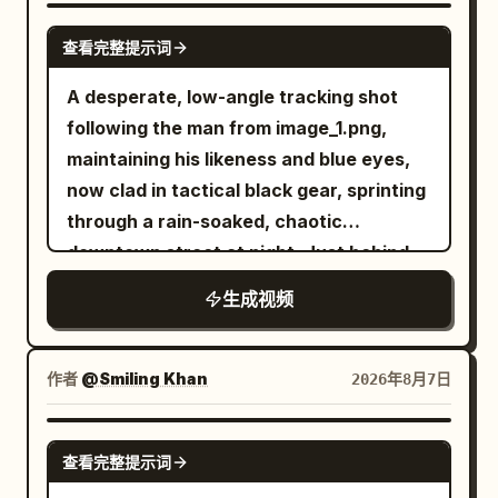
behind him as he carefully scans every
SEEDANCE 2.0
查看完整提示词
corner, gripping his sword tightly and
remaining fully alert. Suddenly, the
A desperate, low-angle tracking shot
ancient stone walls begin to tremble. A
following the man from image_1.png,
horrifying ghost emerges from the
maintaining his likeness and blue eyes,
darkness. It has a grotesque deformed
now clad in tactical black gear, sprinting
face, glowing crimson eyes, an
through a rain-soaked, chaotic
unnaturally long body, and dozens of
downtown street at night. Just behind
skeletal arms extending in every
him, a double-decker city bus is
生成视频
direction. Instead of wielding weapons,
captured in the middle of a massive,
the ghost attacks using its razor-sharp
fiery explosion, sending debris and
claws and multiple arms, striking from
orange flames into the air. Above the
作者
@Smiling Khan
2026年8月7日
impossible angles with incredible speed.
burning cityscape, a colossal
An intense close-quarters battle begins.
biomechanical alien mothership of
SEEDANCE 2.5
The warrior skillfully dodges the ghost's
查看完整提示词
intricate metallic design descends
relentless claw attacks, parries with his