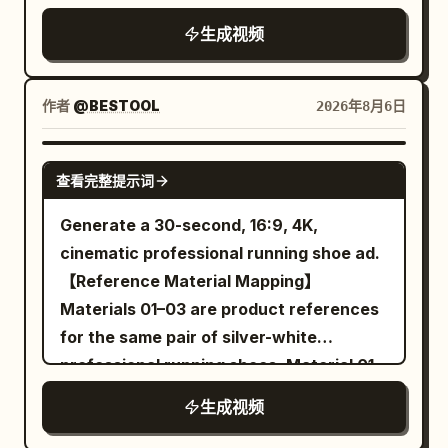
covered roller shutter where she
texture, decorations, glow color, and
music, ambient sounds, and action
or alter the character. Maintain 100%
confidently squats, leans against
small item designs of the spear and tail
生成视频
sound effects. [Scene Setting] A dimly lit
identity consistency throughout the
stacked speakers, points toward the
to match the character colors and
high-end indoor cycling studio. Black
video. Outfit Lock Keep the exact same
lens, and continues lip-syncing with
atmosphere of Image 1. Metal parts of
mirror walls, two rows of fixed exercise
outfit in every clip: premium matte black
作者
@BESTOOL
2026年8月6日
playful attitude. She walks across the
the outfit, accent colors, decorations,
bikes, flowing red and blue lights, slight
snowboarding jacket, black insulated
studio beneath moving spotlights,
spear glow, tail scale color, and overall
stage mist, folded towels, silver water
snow pants, matte black helmet,
SEEDANCE 2.5
lounges briefly on a vintage leather sofa
screen auxiliary colors may also be
bottles, continuously spinning wheels,
查看完整提示词
reflective black ski goggles, black
while nodding to the beat, then stands
changed to match Image 1. Location and
and an empty instructor platform are
gloves, black snowboard boots, black
again as industrial fans create natural
Generate a 30-second, 16:9, 4K,
combat composition are fixed; the
clearly visible. [Characters] Character
snowboard with subtle silver accents.
movement in her ponytail and jacket.
cinematic professional running shoe ad.
weapon is fixed as a long spear. [Fixed
ID A | Sword Immortal Sister A 25–30
No outfit changes, no color changes, no
The final performance takes place
【Reference Material Mapping】
Protagonist] The protagonist is the
year old East Asian 'Sword Immortal'
accessory changes. Maintain perfect
center stage beneath vibrant magenta
Materials 01–03 are product references
same person in all cuts. Maintain the
sister from @Image 1. Strictly maintain
outfit consistency throughout the video.
and blue lights surrounded by drums,
for the same pair of silver-white
facial features, eyes, iris, hair, outfit,
the same face from the reference
Style: Ultra-photorealistic live-action
LED light bars, chrome speakers, and
professional running shoes. Material 01
decorations, physique, silhouette,
image, sharp dark eyes, long black hair,
cinematic, IMAX scale, 8K HDR, 120 FPS,
graffiti walls. She delivers the final lyrics
is used to determine the front-left
atmosphere, and characteristic colors
jade hairpin, tall and slender build, white
生成视频
physically accurate snow simulation,
with bold confidence, spins one
appearance of the running shoe;
from Image 1. Use only one long spear.
embroidered silk Hanfu, semi-
premium Hollywood action film, realistic