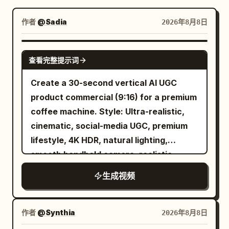
博客
作者
@Sadia
2026年8月8日
更新
SEEDANCE 2.5
查看完整提示词
Create a 30-second vertical AI UGC
product commercial (9:16) for a premium
coffee machine. Style: Ultra-realistic,
cinematic, social-media UGC, premium
lifestyle, 4K HDR, natural lighting,
smooth handheld camera, realistic
human motion, luxury color grading.
生成视频
Scene 1 (0–5s) A creator walks into a
modern kitchen holding a coffee mug
and says, "I finally tried this coffee
作者
@Synthia
2026年8月8日
machine." Scene 2 (5–10s) Close-up