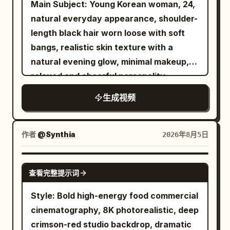
Main Subject: Young Korean woman, 24,
sheet as the only visual criteria for this
sauce squeeze, cicadas in distance.
authentic home-video imperfections. No
natural everyday appearance, shoulder-
woman. Keep the face, hair, and clothing
[Cuts] Cut1: Medium close-up, bunny
posing, no cinematic glamour, no
length black hair worn loose with soft
exactly as in the photo and do not
pours batter. Cut2: Close-up, adding
stabilization, no modern color grading.
bangs, realistic skin texture with a
change them at all. A female chef in her
ingredients and tucking edges. Cut3:
00:00–00:04 Walking through a
natural evening glow, minimal makeup,
late twenties, her expression is stiff.
Fast rotation with skewers. Cut4: Golden
peaceful tropical village lined with
relaxed and cheerful personality.
After placing the dish on the judging
brown, adding sauce/mayo. Cut5:
coconut trees, smiling into the camera.
Wearing an oversized charcoal bomber
table, the chef just stands on the
Toppings, blowing on it. Cut6: Taking a
生成视频
"Today we're hunting for fresh
jacket over a white hoodie, loose light-
opposite side and watches, and does not
bite, ears perk up. Cut7: Homestyle
coconuts!" 00:04–00:08 Stops at a
wash jeans, black Converse-style
touch the food. Only the three judges
ending.
small roadside coconut stall where a
sneakers, a small black nylon shoulder
eat. The judges sit in a row from the left:
作者
@Synthia
2026年8月5日
friendly local vendor expertly chops
bag, and silver hoop earrings. Maintain
a man in his fifties, a woman in her
open a fresh green coconut. She
consistent identity, clothing, hairstyle,
forties, and a man in his thirties, and the
SEEDANCE 2.5
watches with an excited reaction. 00:08
查看完整提示词
and appearance throughout. Location: A
tasting order is also from the left. All
–00:12 Takes her first sip of fresh
quiet neighborhood street food alley in
three are dressed in dark suits. Initially
Style: Bold high-energy food commercial
coconut water, smiles brightly, and says,
Seoul on a cool autumn evening. Small
expressionless, their faces come alive
cinematography, 8K photorealistic, deep
"This is so refreshing!" 00:12–00:16 Sits
pojangmacha tents, folding tables, warm
after taking a bite. Sound: A grand
crimson-red studio backdrop, dramatic
with local villagers on a wooden bench,