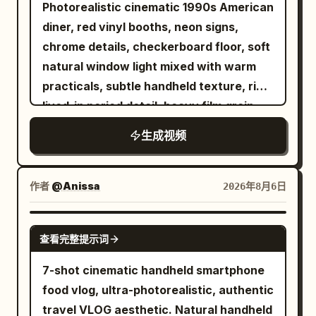
detailed close-ups of hands gently
Finish with a centered hero close up as
Photorealistic cinematic 1990s American
Camera orbits smoothly around the
rubbing the spices into the fish. The
both hands slowly pull the burger into
diner, red vinyl booths, neon signs,
impact. Time locks completely at the
seasoned fish is then placed into hot oil,
two halves. A heavy ribbon of molten
chrome details, checkerboard floor, soft
peak of the spill. Every face freezes in
where it sizzles and fries to a crispy
mozzarella stretches between the
natural window light mixed with warm
pure shock. Only the bald man remains
golden-brown finish with slow-motion
charred beef layers, trembling and
practicals, subtle handheld texture, rich
free to move. He freezes for one beat
bubbling oil and rising steam. After
thinning under gravity before partially
lived-in period detail, heavy film grain.
with a clear "I fucked up" expression,
frying, the fish is beautifully plated on a
breaking. Steam, glistening juices,
Shot with modern realism and precise
then quickly grabs a croissant and a
生成视频
premium ceramic plate with lemon
toasted bread texture, ash, smoke, and
temporal control. Use the provided
floating coffee cup from the debris. 12-
slices, fresh herbs, onion rings, and a
fire bokeh must feel completely
reference image as the exact character
22s: [Tracking Shot] Still inside the
small dipping sauce, while soft steam
photographic. Hold the final cheese
lock for the bald bearded man in black
作者
@Anissa
2026年8月6日
frozen terminal, he walks toward the
rises to enhance its freshness. In the
stretch for the last half second. Visual
sunglasses and dark hoodie. Maintain
boarding gate while taking deliberate
final scene, a stylish young woman sits
treatment. Premium food
perfect facial structure, beard, head
SEEDANCE 2.0
sips of coffee then bites of croissant. All
at a dining table, smiles as she takes a
cinematography, realistic 4K detail, 30
查看完整提示词
shape, skin texture and clothing
passengers, the vendor and flying food
delicious bite, then gently lifts the plate
frames per second, natural motion blur,
consistency at all times. 0-5s: [Medium
7-shot cinematic handheld smartphone
stay perfectly suspended in mid-air. 22-
toward the camera to showcase the
50 millimeter macro lens character,
Wide] The bald man sits in a red vinyl
food vlog, ultra-photorealistic, authentic
27s: [Medium Shot] Just as he reaches
perfectly cooked crispy fish. Use
shallow depth of field, warm but
booth. He stands up, turns, and collides
travel VLOG aesthetic. Natural handheld
the gate and is about to scan his