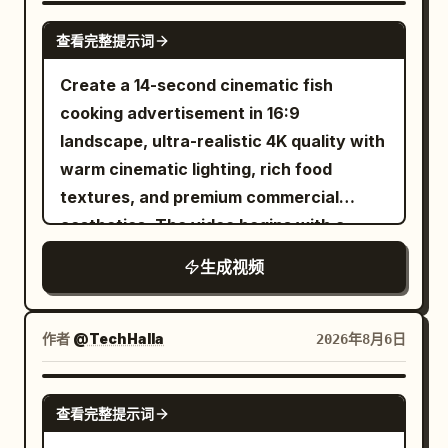
and one brief controlled flame flare. Use
mouse click.
dynamic tracking shots shallow depth of
character lock for the bald bearded man
SEEDANCE 2.0
a low three quarter food level angle,
field vibrant teal and orange color
查看完整提示词
in black sunglasses and dark hoodie.
then a precise match cut to metal tongs
grading high energy music video style
Maintain perfect facial structure, beard,
Create a 14-second cinematic fish
flipping the burger. Reveal an irregular
cinematic lighting photorealistic highly
head shape, skin texture and clothing
cooking advertisement in 16:9
dark brown crust with visible grill marks,
detailed 8k resolution.
consistency at all times. 0-5s: [Medium
landscape, ultra-realistic 4K quality with
rendered with realistic heat shimmer
Wide] The bald man walks briskly
warm cinematic lighting, rich food
and no exaggerated fire. 9 to 12
through the terminal. He turns sharply to
textures, and premium commercial
seconds. Cut to a toasted rustic bun on
check a gate sign and collides hard into
aesthetics. The video begins with a
the same board. Add thick slices of fresh
a food-cart vendor carrying a full tray of
fresh fish being washed under clean
mozzarella, then place the cooked
生成视频
coffee cups, pastries and a thermos.
running water in a modern luxury
burger onto the lower bun. Keep
Impact is sudden and physical. 5-12s:
kitchen while water droplets sparkle
ingredient positions, hand direction,
[Dynamic Tracking into Super Slow-
naturally. Next, the fish is evenly coated
board grain, clothing, fire, and sunlight
作者
@TechHalla
2026年8月6日
Motion] Collision detonates. Tray, coffee
with red chili powder, turmeric, black
continuous. Make the camera perform a
cups, pastries and thermos explode
pepper, salt, garlic paste, ginger paste,
gentle five percent push closer while
SEEDANCE 2.5
upward. Coffee erupts into long liquid
查看完整提示词
lemon juice, and fresh herbs, with
steam rises naturally. 12 to 15 seconds.
ribbons and perfect suspended droplets.