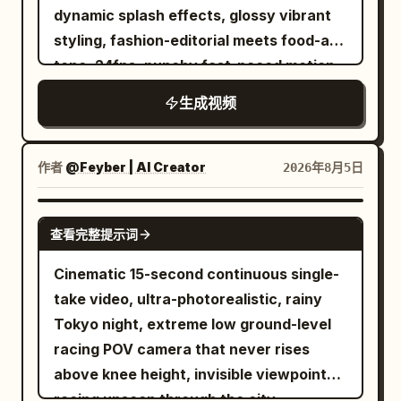
hanging lights, light steam rising from
orchestra bursts forth at the entrance,
dynamic splash effects, glossy vibrant
chatting, laughing, and enjoying the
food stalls, parked scooters, narrow
then subsides into a low string drone to
styling, fashion-editorial meets food-ad
relaxed atmosphere while holding the
side streets, and a handful of local
maintain tension. A single heavy drum
tone. 24fps, punchy fast-paced motion
coconut. 00:16–00:20 Tries opening
residents enjoying dinner. Cozy,
beat at each time lock. The music stops
with slow-motion splash inserts, no
another coconut herself using simple
生成视频
authentic, and non-touristy. Visual
abruptly just before the judging
jitter.\nCharacter: A stylish young
tools, struggles playfully, laughs, and
Style: Ultra-realistic documentary
dialogue, then brass and timpani burst
woman with double-bun hairstyle
the locals cheer and laugh with her.
realism. Natural, candid behavior with
out the moment the dialogue ends. An
adorned with colorful beaded accents
作者
@Feyber | AI Creator
2026年8月5日
00:20–00:24 Scoops out the soft
genuine interactions and subtle body
orchestra with thick bass. 0-1.5s [Front
and ribbons, red tinted sunglasses, bold
coconut flesh with a spoon, tastes it,
language. Warm tungsten lighting mixed
Low Angle Wide] Look up at the door
red lipstick, wearing a blue-and-black
SEEDANCE 2.0
and gives a happy thumbs-up to the
with cool streetlights creates an
from near the floor. In the darkness, the
查看完整提示词
dragon-print traditional-style dress with
camera. 00:24–00:27 Walks slowly
authentic early-2000s nighttime
huge double doors split open, and white
a wide black belt. Confident, playful,
Cinematic 15-second continuous single-
through the village, waving to children
atmosphere. Camera Style: Early-2000s
light spreads vertically, creating a long
high-fashion attitude.\nSubject: A white
take video, ultra-photorealistic, rainy
and locals while carrying the empty
Sony MiniDV camcorder. Heavy
beam of light on the floor. In the center
ceramic bowl filled with rich reddish-
Tokyo night, extreme low ground-level
coconut shell. 00:27–00:30 Stops
handheld shake, autofocus hunting in
stands the black silhouette of the chef
brown broth, noodles, bok choy, lotus
racing POV camera that never rises
beneath tall coconut trees, turns back
low light, soft focus, faded colours,
holding the cart. 1.5-4s [Side Tracking to
root slices, enoki mushrooms, and
above knee height, invisible viewpoint
toward the camera with a warm smile,
visible digital noise, slight motion blur,
Front Low Angle] The camera follows
dumplings — dynamic splashing broth
racing unseen through the city,
waves, and says, "See you in my next