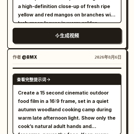
butter sizzle, chop tap.\n\nSHOT 7: MCU,
a high-definition close-up of fresh ripe
centered 50mm push-in / Match cut into
yellow and red mangos on branches with
one rushed bite, a quick clock glance,
lush green leaves in warm golden
and an immediate rise from the chair /
sunlight. Seamlessly transitions into a
SFX: crunch, ceramic clink, chair
生成视频
single ripe mango floating against a
scrape.\n\nSHOT 8: Bird’s-eye, 35mm
glowing warm background, transforming
overhead / Match cut on action as the
into golden dried mango slices floating
作者
@BMX
2026年8月6日
sleep tee disappears under a fitted top
weightlessly in mid-air. Next, a fresh
and tailored jacket; then her keys,
cracked coconut bursts open alongside
SEEDANCE 2.0
transit card, and bag get scooped up in
查看完整提示词
a smooth, rich swirl of melted milk
one messy grab / SFX: fabric whip, key
chocolate. Dried mango slices dipped in
Create a 15 second cinematic outdoor
jingle, zipper pull, bag rustle.\n\nSHOT 9:
dark chocolate float upward while fine
food film in a 16:9 frame, set in a quiet
MS, 35mm pan / Camera slips into a
white coconut flakes sprinkle down
autumn woodland cooking camp during
rushed outfit change as the sleep tee
around them like snow. The sequence
warm late afternoon light. Show only the
disappears under a fitted top and
culminates in a black snack pouch
cook’s natural adult hands and
tailored jacket; then her keys, transit
labeled "MR. VIET Dried Mango with