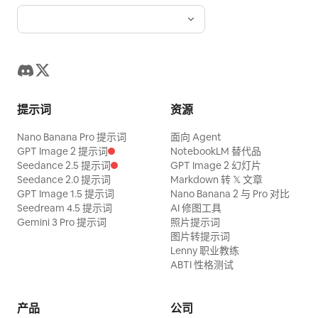
already half empty and sauce is spread
splash shots, smooth static holds on
feeling.
everywhere. The male judge in his
posed shots, high-speed capture for
thirties on the right places chopsticks
slow-motion splash details.\nLighting:
next to a rib and pushes the meat aside.
Bold saturated studio lighting, warm rim
Slow motion — the meat slides smoothly
light on broth and steam, sharp contrast
off the bone, the grains splitting in
提示词
资源
against the deep red backdrop.\nColor
layers and steam leaking out. Stop the
palette: Crimson red, warm amber broth
Nano Banana Pro 提示词
面向 Agent
moment the bone is revealed white. The
tones, deep indigo-blue dress pattern,
GPT Image 2 提示词
NotebookLM 替代品
camera pushes in and orbits the
Seedance 2.5 提示词
GPT Image 2 幻灯片
gold accents.\nAudio: Upbeat energetic
Seedance 2.0 提示词
Markdown 转 𝕏 文章
revealed bone. He picks up that piece,
instrumental with punchy percussion
GPT Image 1.5 提示词
Nano Banana 2 与 Pro 对比
puts it in his mouth, and chews, his eyes
Seedream 4.5 提示词
AI 修图工具
hits synced to splash moments,
Gemini 3 Pro 提示词
照片提示词
slightly widening. 21-26s [Medium Close-
sizzling/broth-splash SFX, chopstick
图片转提示词
up] Short extreme close-up scanning
clicks, playful
Lenny 职业教练
the edge of the plate — the sauce is
ABTI 性格测试
boiled down black and stuck to the rim.
Hard cut from the plate to the people.
产品
公司