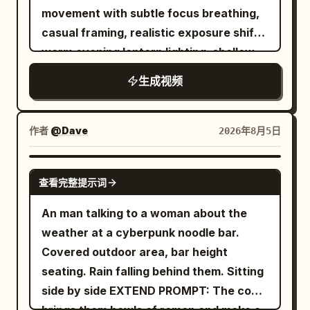
smooth cinematic camera movements,
restrained color grade, rich reds and
hard into a waitress carrying a full
movement with subtle focus breathing,
boarding pass, time snaps back to
shallow depth of field, realistic steam,
browns, soft forest greens, preserved
breakfast tray (eggs, bacon, toast,
casual framing, realistic exposure shifts,
normal speed. Everything that was
vibrant colors, elegant transitions, and
highlight detail, mild sensor grain, subtle
coffee pot). Impact is sudden and
warm evening lantern lighting, shallow
floating crashes down at once — cups,
luxury food-commercial quality
focus breathing, practical
physical. 5-12s: [Dynamic Tracking into
depth of field, soft film grain, immersive
pastries, tray and thermos slam onto the
throughout, ending with the on-screen
imperfections, no artificial smoothness.
生成视频
Super Slow-Motion] Collision detonates.
documentary realism. A young woman
floor with a loud chaotic impact. The
text: "Taste the Freshness, Feel the
Compose all key actions in the central
Tray, plate, eggs, bacon strips and
(reference image) explores a lively
vendor and passengers react in sudden
Flavor!
safe area while using the wide frame to
coffee pot explode upward. Coffee
Korean night market and sits at a small
real-time shock. 27-30s: [Medium Close-
作者
@Dave
2026年8月5日
reveal fire, foliage, smoke, and rustic
erupts into long liquid ribbons and
outdoor street-food stall. The reference
Up] He pauses, turns slightly, raises his
tools at the edges.
perfect suspended droplets. Camera
image determines only her facial identity
eyebrows and gives a small casual "it is
GROK IMAGINE
orbits smoothly around the impact. Time
查看完整提示词
and hairstyle. Outfit: oversized cream
what it is" shrug with a quiet half-smile
locks completely at the peak of the spill.
linen shirt with sleeves rolled to the
of acceptance, still holding the
An man talking to a woman about the
Every face freezes in pure shock. Only
forearms, dark relaxed-fit trousers,
remaining food. Photorealistic, ultra-
weather at a cyberpunk noodle bar.
the bald man remains free to move. He
white sneakers, simple canvas shoulder
detailed fluid and object physics,
Covered outdoor area, bar height
freezes for one beat with a clear “I
bag. She stays seated at the same
perfect volume and surface tension on
seating. Rain falling behind them. Sitting
fucked up” expression, then quickly
counter facing the camera throughout
liquids, sharp motion blur only on moving
side by side EXTEND PROMPT: The cook
grabs two bacon strips and a fried egg
the meal. No other faces are visible—
elements, stable character, cinematic