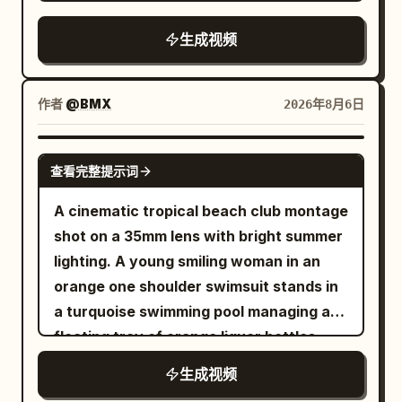
forearms, never the face. Keep every
card, and bag get scooped up in one
Chocolate & Coconut" floating in the
hand anatomically correct with five
messy grab / SFX: fabric whip, key jingle,
生成视频
center of the frame, surrounded by
fingers, realistic skin texture, short
zipper pull, bag rustle.\n\nSHOT 10:
floating chocolate-dipped dried mango
clean nails, and consistent sleeves and
Insert shot, 50mm overhead / Match cut
pieces and fine coconut shreds.
wristwatch throughout. 0 to 2 seconds.
into lace-up shoes slamming on as the
作者
@BMX
2026年8月6日
Dynamic physics, warm ambient studio
Begin with a tight macro shot of a thick
laces yank tight in one impatient pull /
lighting, ultra-detailed textures, slow-
fresh beef patty landing on a richly
SFX: sole thump, lace tug, short
SEEDANCE 2.5
motion physics, 8k render,
查看完整提示词
grained live edge wooden board. A real
breath.\n\nSHOT 11: WS, 24mm parallel /
photorealistic, advertising food
wood fire burns softly in the background
Whip pan transition into her, now in the
A cinematic tropical beach club montage
commercial style.
with drifting blue smoke and circular
tailored outside outfit, rushing through
shot on a 35mm lens with bright summer
forest bokeh. The camera is almost
the apartment corridor into bright light
lighting. A young smiling woman in an
locked, with a tiny human handheld
without breaking stride / SFX: latch
orange one shoulder swimsuit stands in
settling motion. Natural sunlight comes
click, rapid footsteps, hallway
a turquoise swimming pool managing a
from camera left and warm firelight adds
air.\n\nSHOT 12: MS to CU, 35mm glide,
floating tray of orange liquor bottles.
a subtle orange rim. 2 to 5 seconds. Cut
85mm push-in / Sound bridge into the
Quick cuts to resort guests warmly
生成视频
on hand movement to close details of
metro interior as she grips the pole and
hugging and dancing under a thatched