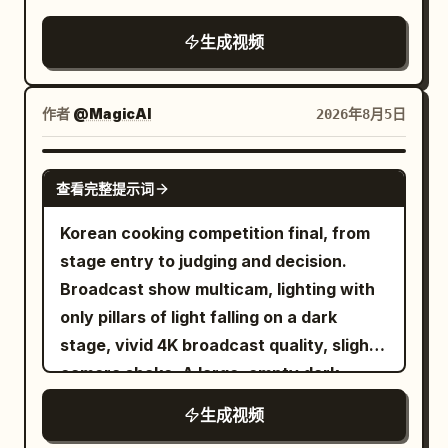
brings them bowls of ramen and make a
from the floating debris. 12-22s:
only the vendor's hands occasionally
lighting, heavy natural film grain, no
remark
[Tracking Shot] Still inside the frozen
生成视频
enter the frame while preparing food.
artifacts, movie-level temporal
diner, he walks toward the exit door
The counter is filled with a sizzling black
coherence, high rewatch value.
while taking deliberate bites of bacon
stone plate of Korean cheese dakgalbi
作者
@MagicAI
2026年8月5日
then egg. All patrons, waitress and
(spicy chicken, melted mozzarella,
flying food stay perfectly suspended in
cabbage, rice cakes, sweet potatoes,
SEEDANCE 2.5
mid-air. 22-27s: [Medium Shot] Just as
sesame seeds, green onions), chilled
查看完整提示词
he reaches the door and is about to push
barley tea, stainless chopsticks, wooden
Korean cooking competition final, from
it open, time snaps back to normal
spoon, pickled radish, kimchi, and paper
stage entry to judging and decision.
speed. Everything that was floating
napkins. The background features
Broadcast show multicam, lighting with
crashes down at once — plates, eggs,
glowing neon Korean signs, hanging
only pillars of light falling on a dark
bacon, tray and coffee slam onto the
lanterns, rising steam, distant
stage, vivid 4K broadcast quality, slight
floor with a loud chaotic impact. The
conversations, food stalls, and a vibrant
camera shake. A large, empty dark
waitress and patrons react in sudden
summer evening atmosphere. Shots 1.
studio. Black floor and black walls. At
real-time shock. 27-30s: [Medium Close-
The sizzling dakgalbi arrives with steam
生成视频
the far end, there's a huge double door
Up] He pauses, turns slightly, raises his
rising dramatically. She smiles excitedly