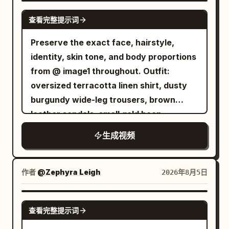
embedded here and there. Steam
visible. [Scene] Modern Japanese home
while colorful neon reflections glow
SEEDANCE 2.5
continues to rise. Cart: A high-end
查看完整提示词
kitchen, oak counter with
behind her as the bustling night market
stainless steel serving cart used to
moisture/towel. Takoyaki pan on island
continues. Audio Design Only authentic
Preserve the exact face, hairstyle,
transport food in a cooking competition
with stainless bowls, bamboo skewers,
environmental sound: sizzling grill,
identity, skin tone, and body proportions
program. It has two shelves at waist
sauce, mayo, octopus, green onion.
bubbling cheese, chopsticks, metal
from @ image1 throughout. Outfit:
height, and the top surface is polished
Steam throughout. [Main Character -
utensils, tea pouring, distant market
oversized terracotta linen shirt, dusty
like a mirror, with light sliding across it. A
<image1>] Lop-eared rabbit from image
chatter, footsteps, soft breeze, and
burgundy wide-leg trousers, brown
U-shaped handle is attached vertically
1. Cream fluffy fur, long ears, black eyes.
ambient city nightlife. No background
leather sandals, small gold hoop
at one end, and the chef holds and
One rabbit only, cooking with front paws
music, subtitles, logos, watermarks,
earrings, loose natural wavy hair.
pushes it with both hands. Small black
生成视频
and mouth. Paws wrap around skewers
duplicate reference images, or artificial
Authentic Indonesian woman. Late-
caster wheels at the four corners. A
realistically. [Acting] Masterful
sound effects.
2000s personal vlog aesthetic.
serving dish is placed in the center of
relaxation. Body and ears sway with
Extremely raw handheld flip-camera
作者
@Zephyra Leigh
2026年8月5日
the top shelf covered with a silver dome
rhythm. Emotions shown via nose
footage with heavy camera shake,
lid, and steam leaks through the gap in
twitching, ears lifting, whisker tremors.
natural reframing, partial face crops,
SEEDANCE 2.0
the lid. The bottom shelf is empty.
Eyes fixed on pan. [Audio] Internal
查看完整提示词
focus hunting, exposure shifts, warm
Person: Use the attached character
camera mic sounds: sizzle, metal clicks,
faded colors, mild digital noise, and