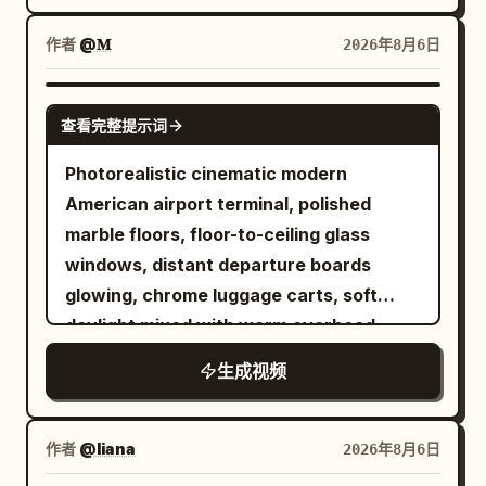
coarse salt, cracked pepper, dried
slips through just before the closing
palapa roof on white sand. A tattooed
herbs, and finely chopped garlic falling
doors, reflected chrome streaking
DJ in a black shirt and cap mixes music
作者
@𝐌
2026年8月6日
onto the meat. The cook presses a deep
around her and the city blurring outside /
on modern decks. Macro close up of
center pocket, fills it generously with
SFX: train rattle, carriage screech, door
sparkling wine pouring into a large glass
SEEDANCE 2.5
shredded mozzarella, folds the beef
warning chime, light breath.\n\nSHOT 13:
查看完整提示词
filled with ice followed by bright orange
around the cheese, and seals it into one
Insert to MCU, 50mm snap zoom / Smash
liquor poured from a metal jigger with
Photorealistic cinematic modern
thick burger. Show true meat
cut to the office entrance as her access
bright sunlight catching the liquid and
American airport terminal, polished
compression, moisture, fingerprints,
card hits the reader, the glass door
creating lens flares. A lively shaded
marble floors, floor-to-ceiling glass
loose herb fragments, and small crumbs
unlocks, and she slips through before
beach bar with guests laughing at
windows, distant departure boards
on the board. Use shallow depth of field
dropping into her chair and opening her
wooden tables and a waiter walking past
glowing, chrome luggage carts, soft
and physically believable contact
laptop / SFX: badge beep, door click,
carrying a tray of colorful cocktails. Tilt
daylight mixed with warm overhead
between fingers and food. 5 to 9
laptop chime.\n\nSHOT 14: OTS, 35mm
up to green palm trees strung with warm
practicals, subtle handheld texture, rich
seconds. Place the stuffed burger onto a
handheld / Rhythmic cut into her fingers
生成视频
lightbulbs against a bright sky. People
lived-in travel-day detail, heavy film
black cast iron grate above glowing
racing across the keyboard with blue
relax at tables facing the ocean in the
grain. Shot with modern realism and
hardwood coals. Capture loud natural
monitor light illuminating her face / SFX:
background. The scene ends with a soft
precise temporal control. Use the
作者
@liana
2026年8月6日
sizzle, tiny grease sparks, curling smoke,
keyboard clicks, notification sounds,
focus fade on the DJ. Fast paced
provided reference image as the exact