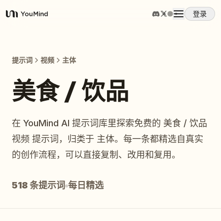
登录
YouMind
概览
提示词
视频
主体
使用案例
美食 / 饮品
技能
在 YouMind AI 提示词库里探索免费的 美食 / 饮品
视频 提示词，归类于 主体。每一条都精选自真实
提示词
的创作流程，可以直接复制、改用和复用。
定价
518 条提示词
每日精选
下载