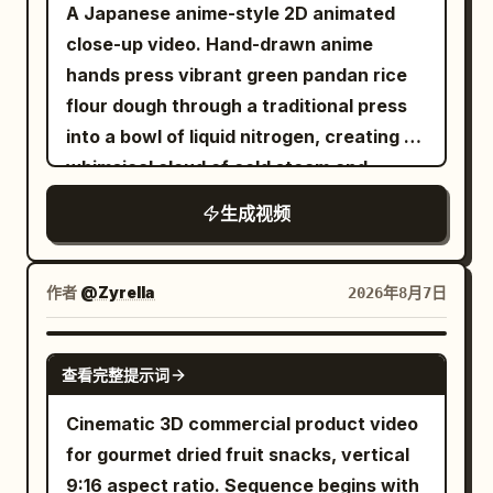
faucet rush, water slap.\n\nSHOT 4:
A Japanese anime-style 2D animated
of the coffee machine beside a fresh
Insert shot, 85mm lens focus / Match
close-up video. Hand-drawn anime
cup of coffee with soft cinematic
cut into the toothbrush held at a natural
hands press vibrant green pandan rice
lighting. End with the creator holding the
forward brushing angle against the front
flour dough through a traditional press
cup and smiling at the camera.
teeth; hand relaxed and upright, mint
into a bowl of liquid nitrogen, creating a
Requirements: Vertical 9:16, 30 seconds,
foam and mirror eye / SFX: bristle
whimsical cloud of cold steam and
AI UGC style, realistic creator vibe,
scrape, sink drip.\n\nSHOT 5: Interior
sparkling vapor
premium product advertising, natural
生成视频
fridge view, 24mm wide / Object pass
expressions, realistic hands, smooth
into the camera inside the fridge looking
camera movement, clean transitions,
out as the door snaps open and her hand
作者
@Zyrella
2026年8月7日
cinematic quality, no logos or
darts in, blue light framing a hurried grab
watermarks.
for breakfast ingredients / SFX: fridge
SEEDANCE 2.0
hum, bottle clink, shelf scrape.\n\nSHOT
查看完整提示词
6: Insert shot, 50mm handheld /
Cinematic 3D commercial product video
Rhythmic cut into egg and toast hitting
for gourmet dried fruit snacks, vertical
the pan under warm practical light / SFX:
9:16 aspect ratio. Sequence begins with