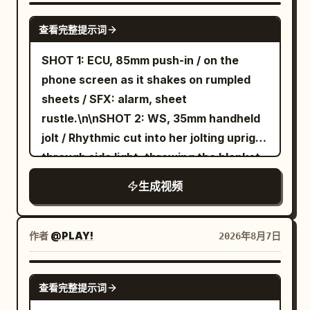
shots of opening the coffee bean
SEEDANCE 2.5
查看完整提示词
container, adding beans, filling water,
and pressing the power button. Natural
SHOT 1: ECU, 85mm push-in / on the
hand movements and satisfying button
phone screen as it shakes on rumpled
clicks. Scene 3 (10–17s) Macro shots of
sheets / SFX: alarm, sheet
coffee grinding, rich crema forming,
rustle.\n\nSHOT 2: WS, 35mm handheld
steam rising, and coffee slowly pouring
jolt / Rhythmic cut into her jolting upright
into a glass cup. Beautiful golden
through side light, throwing the blanket
morning sunlight. Scene 4 (17–23s) The
aside, and planting her feet on the floor
生成视频
creator takes the first sip, smiles
in one rushed motion, still in a sleep tee
naturally, and says, "This honestly
and lounge shorts / SFX: mattress
tastes amazing." Scene 5 (23–27s)
bounce, blanket whip, sharp
作者
@PLAY!
2026年8月7日
Premium product showcase with smooth
breath.\n\nSHOT 3: MCU, 50mm slide /
orbit shots, close-ups of the controls,
Cut on action into face wash at the sink,
GEMINI-OMNI
metallic finish, and elegant kitchen
查看完整提示词
droplets catching the top light / SFX:
background. Scene 6 (27–30s) Hero shot