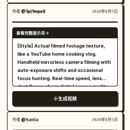
several times human height, and white
eyebrows and gives a small casual “it is
and says: "Wow... the smell is really
light leaks from behind it. A flat floor
what it is” shrug with a quiet half-smile
作者
@1p(1mpal)
2026年8月5日
good!" 2. Close overhead shot as the
without a threshold leads directly from
of acceptance, still holding the
vendor stretches the melted cheese
the door to the front of the stage, and
remaining food. Photorealistic, ultra-
SEEDANCE 2.0
across the pan with metal tongs. 3. She
查看完整提示词
light pours only onto the long judging
detailed fluid and object physics,
wraps cheesy chicken around a rice
table at the front of the stage. The back
perfect volume and surface tension on
[Style] Actual filmed footage texture,
cake, takes a big bite, laughs, and fans
is submerged in darkness. A light mist is
liquids, sharp motion blur only on moving
like a YouTube home cooking vlog.
her mouth playfully from the heat. 4. She
present, making the light beams visible.
elements, stable character, cinematic
Handheld mirrorless camera filming with
sips cold barley tea, exhales with relief,
Cooking: Soy sauce braised short ribs
lighting, heavy natural film grain, no
auto-exposure shifts and occasional
then quietly says: "This combination is
(Galbi-jjim) filling a large white ceramic
artifacts, movie-level temporal
focus hunting. Real-time speed, lens
the best." 5. She picks up kimchi and
plate. Three judges share this one plate.
coherence, high rewatch value.
dust flares, sharp digital sensor quality.
pickled radish between bites while
Half a dozen short-cut ribs are piled up
[Color/Lighting] Warm summer morning,
enjoying the smoky flavors. 6. Nearly
生成视频
with bones exposed, and thick meat is
natural light from window. Realistic
finished meal. She gives a satisfied nod
attached to the bones. Shiny dark brown
white balance, highlights slightly blown
and says: "I should come back next
sauce covers it, with whole chestnuts,
out, shadows at everyday exposure.
time." 7. Empty sizzling plate remains on
作者
@𝗦𝗮𝗻𝗶𝗮
2026年8月5日
jujubes, and diagonally sliced carrots
Rabbit fur and steam transparency
the counter. She leans back smiling