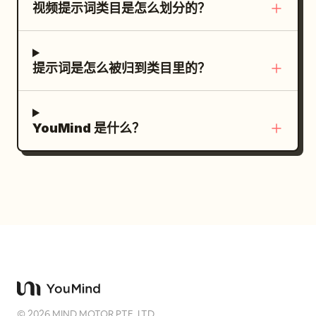
视频提示词类目是怎么划分的？
cheeks, a happy smile, tilting the head,
from a low front angle. The [Anomaly
red energy blade returns to her right
small shoulder-shaking movements, a
Gimmick] in the background is dark and
hand, and the energy converges. She
sulking face with puffed cheeks, teary
silent. [Shot 2: Eyes] Close-up on the
returns to an upright stance. The
eyes, and frantic waving of hands. No
提示词是怎么被归到类目里的？
[Main Character]'s eyes. Only one blink.
silence of the white geometric space
standing stiffly. [BBQ and Meat on the
The mouth smiles slightly. [Shot 3:
returns. Dialogue: None SFX: Energy
Bone] Grill a large Tomahawk steak on
Signal] The [Main Character] slowly
resonance sound + sword wind sound +
the bone in the live-action BBQ grill on
YouMind 是什么？
raises her right hand and snaps her
landing impact sound + sparking fire
the left side of the screen. Long bones
fingers next to her face. Include only the
sounds Visual style direction:
are clearly visible and physically
'snap' sound strongly. [Shot 4: First
monochrome minimalist environment
connected to the meat. The meat is
Activation] One of the background
with red energy accent, high-key diffuse
well-grilled, showing deep sear marks,
[Anomaly Gimmicks] glows red. The
lighting, cel-shaded 3D anime aesthetic,
savory char, glossy juices, melted fat,
camera rapidly zooms into its lens, eye,
translucent red arc motion trails for
and light steam. Do not make the meat
or screen. [Shot 5: Chain Activation]
energy blade trajectory, orange spark
raw, charred black, boneless, or
With a match cut, another [Anomaly
particles and red light particles on
deformed. Do not duplicate meat or
Gimmick] and then another activate one
impact, elegant and precise combat
bones. Do not let bones disappear
after another. Red lights chain into the
choreography.
©
2026
MIND MOTOR PTE. LTD.