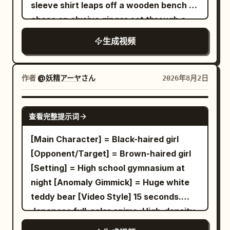
sleeve shirt leaps off a wooden bench to
bone, fat, meat juice, gochujang, bottle,
drawing a wide semicircular arc. Red
chase an elusive ginger cat through a
human hand, and metal tongs are all
light reflects on the floor of the white
sunlit residential neighborhood. Dynamic
high-quality live-action expressions.
geometric space. Dialogue: None Shot 4
生成视频
tracking shots follow her as she sprints
Blown-out highlights, excessive bloom,
| 6-8s · Medium Shot · Upward Slash to
through narrow back alleys, maneuvers
haze, and exposure flickering are
Mid-air Jump Visual: As the Red and
past drying white laundry, and dashes
prohibited. Only the character remains a
作者
@妖精アーヤさん
2026年8月2日
White Swordswoman rises from the low
along a riverside embankment, startling
flat 2D animated sticker until the end.
posture, the red energy blade draws a
a flock of pigeons into flight. Ending
Live-action, semi-live-action, 3D, CG
SEEDANCE 2.0
vertical arc from bottom to top. She
查看完整提示词
scene: she trips and stumbles onto her
figure, game model, Pixar style, or clay
jumps into the air, and her body rises.
front porch steps, the cat gently hops
animation styles are prohibited. Maintain
[Main Character] = Black-haired girl
The energy blade follows and floats
onto her head, and a blonde friend
clear line drawings, cell shading, flat
[Opponent/Target] = Brown-haired girl
above her head. Dialogue: None Shot 5 |
carrying a skateboard walks up to greet
shadows, and thin white borders.
[Setting] = High school gymnasium at
8-10s · Medium Shot · Mid-air Inverted
her. Visuals & Audio: Expressive 2D
[Character Persistence] Use the male
night [Anomaly Gimmick] = Huge white
Slash Visual: The Red and White
anime animation, vivid summer lighting,
character from the reference image
teddy bear [Video Style] 15 seconds.
Swordswoman flips her body in the air.
soft shadows, fluid character
exactly as they are. Fix the soft ash-
Japanese full-color anime. High-density
The red energy blade draws a trajectory
movement, authentic footsteps, cat
silver wavy hair, bangs shape, hair
2D animation with a 500 million yen
smashing downward from above her