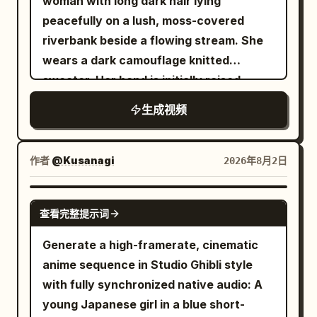
woman with long dark hair lying
not unnaturally cross the character's
Shot · Spin Slash Visual: The Red and
peacefully on a lush, moss-covered
face or body. Accurately maintain depth
White Swordswoman twists her body
riverbank beside a flowing stream. She
and foreground-background
clockwise on the axis of her waist. The
wears a dark camouflage knitted
relationships between objects. [Visual
red energy blade in the right hand draws
sweater. Her hand is initially raised
Style] A comical video combining live-
a large arc from the right side forward
toward leafy tree branches hanging
action BBQ footage at a beautiful
生成视频
for a slash. A red translucent motion blur
overhead, slowly descending down to
midsummer seaside with a flat 2D
trail leaves a trajectory of the sword.
her side as she gazes softly upward with
animated sticker character. Draw a blue
Her white long hair and Cheongsam flow
a tranquil expression. Sunlight filters
作者
@Kusanagi
2026年8月2日
sea, white waves, bright blue sky,
due to the centrifugal force of the
through the leafy canopy, casting
golden sand, a distant coastline, and
rotation. Dialogue: None Shot 3 | 4-6s ·
shimmering highlights across the rippling
SEEDANCE-2.5
palm leaves swaying in the wind. Bright
Low Angle Medium Shot · Low Sweep
查看完整提示词
dark water. The artwork features a
daytime natural light. Palm leaves, grill
Visual: The Red and White
detailed, cinematic anime digital art
Generate a high-framerate, cinematic
smoke, and the hem of the character's
Swordswoman sinks into a low posture
style with soft atmospheric lighting, rich
anime sequence in Studio Ghibli style
white shirt sway naturally in the sea
with her knees on the ground. The red
earthy green and brown tones, and
with fully synchronized native audio: A
breeze. The background, sea, sand, grill,
energy blade rotates horizontally
smooth, gentle movement.
young Japanese girl in a blue short-
charcoal fire, smoke, flame, meat on the
around her body just above the ground,