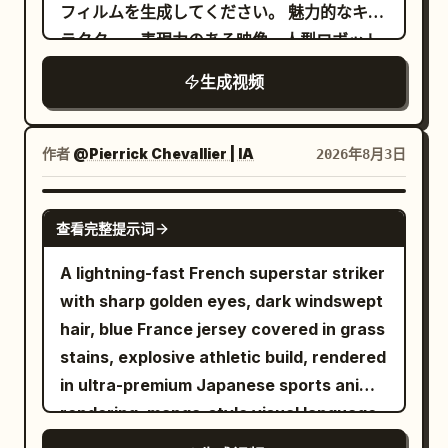
gangsters point handguns at her,
with the sprite kneeling in the ashes and
フィルムを生成してください。 魅力的なキャ
soundscape, layered with unsettling,
sweating coldly. 15-19s: Downward view
the swordswoman standing before her.
ラクター、表現力のある映像、人型ロボット
high-pitched traditional chimes. Scene 1
of Image 1. Diagonal composition. While
はホーミング銃弾を発射すると、その銃弾は
SFX: The loud, rhythmic crunching of
生成视频
running toward the screen, she looks up
噴煙航跡を引きながら美女を追尾する。 美女
dry leaves and twigs under sneakers.
and swings the sword from bottom to
はホール内をパルクールのようなアクション
The low mechanical hum of the
diagonal top with momentum. Close-up
で縦横無尽に三次元的な動きで回避行動を取
作者
@Pierrick Chevallier | IA
2026年8月3日
camcorder tape rolling. Scene 2 SFX: A
of the sword tip. Aura effect on her
りつつ、ときおり拳銃でロボットを射撃す
soft, magical shimmering sound effect
body. The background becomes colors
る。 カメラアングルとカメラワークは美女と
SEEDANCE 2.0
as the fairy reveals herself. A light,
and effect lines flowing into the
查看完整提示词
人型ロボットを魅力的に演出するよう、派手
cartoonish mwah! as she blows the kiss,
distance. 19-23s: Handguns leave the
な3D旋回系の動作で撮影を続ける。 --- 2回
followed by the sound of the boy sharply
A lightning-fast French superstar striker
gangsters' hands and are split in half
目以降はプロンプト中の状況設定や被写体の
inhaling in surprise. Scene 3 SFX: Pure
with sharp golden eyes, dark windswept
(expression of handguns being cut by a
動きなどをテキストで修正していっただけで
sonic chaos. The deafening rustle of
hair, blue France jersey covered in grass
sword; the sword itself does not appear.
すが、ほぼ意図通りの映像を出してくるのが
heavy brush scraping against the plastic
stains, explosive athletic build, rendered
Only the handguns cut in half are
素晴らしい... Text-to-Video なので参照画
camera casing. The boy's ragged, heavy
in ultra-premium Japanese sports anime
floating in mid-air). Three cuts from
像無しにも関わらずここまでできるので、作
panting directly into the microphone.
rendering, manga-style visual language,
different viewpoints and angles. Scene
品のラフな初期アイデア出し段階でもイメー
Rapid, frantic footsteps stomping
MAPPA-inspired sakuga animation,