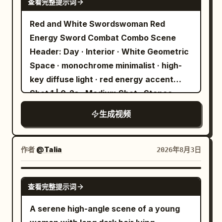
查看完整提示词
character in the right 30% of the
cleanly with the laces of his boot, a
screen. Reserve about 20% of space in
Red and White Swordswoman Red
monstrous blue dragon-shaped energy
the center for tongs and moving the
Energy Sword Combat Combo Scene
blast erupting from the shot, the
meat. The character stands on the
Header: Day · Interior · White Geometric
Moroccan goalkeeper dives at full
sandy beach on the right, always
Space · monochrome minimalist · high-
extension but cannot even touch it as
displaying their whole body from head to
key diffuse light · red energy accent
the ball tears into the top corner, ending
black flip-flops. Do not place the
Shot 1 | 0-2s · Medium Shot · Stance
with the stadium exploding and
character in front of the grill, on top of
Visual: The Red and White
teammates sprinting toward the French
生成视频
the grill legs, or on the table. Leave clear
Swordswoman stands in the center of a
striker in a heroic anime freeze-frame.
space between the character and the
white geometric space. Long white hair,
grill, maintaining their standing position
Cheongsam-style outfit, red flower
作者
@Talia
2026年8月3日
from start to finish. Do not overlap the
ornament. A red energy blade
grill, meat, human hands, tongs, or
materializes in the right hand, in a
SEEDANCE 2.0
gochujang bottle with the character's
查看完整提示词
floating ready state. The left hand is
body. The character must not hide the
lowered naturally in a relaxed posture.
A serene high-angle scene of a young
meat or grill. Human hands or tongs must
Dialogue: None Shot 2 | 2-4s · Medium