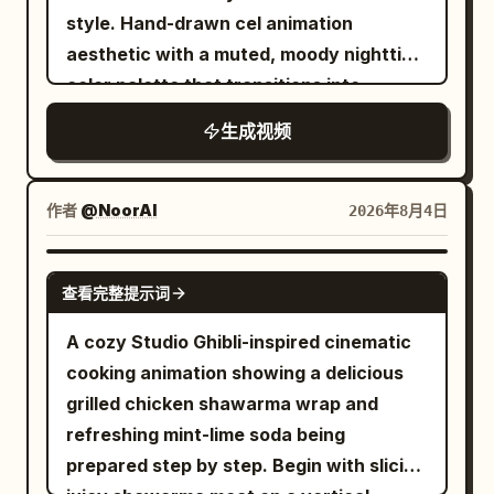
the frame. [0-3s] Extreme close-up of
style. Hand-drawn cel animation
heavy curtains and the hand of the maid
aesthetic with a muted, moody nighttime
from Image 1 grabbing them. Soft
color palette that transitions into
morning sunlight spreads through the
vibrant, eerie bioluminescence.
gap, and the screen brightens. Sound of
生成视频
Continuous presence of slight film grain,
curtains sliding. Small birds in the
soft blooming highlights, and a
distance. [3-6s] Close-up of Image 2's
persistent 1990s camcorder UI overlay
作者
@NoorAI
2026年8月4日
face sleeping in bed. Morning sun
(flickering "REC" and battery indicator).
shining from the large floor-to-ceiling
The entire sequence is shot from the
SEEDANCE 2.0
window hits Image 2's closed eyes.
查看完整提示词
first-person POV of a teenage boy
Brows furrowed in glare, grimacing.
holding a bulky, shaky camcorder. The
A cozy Studio Ghibli-inspired cinematic
Eyes don't open yet. Trying to bury face
camera movement is heavily handheld,
cooking animation showing a delicious
slightly in the pillow. [6-9s] Master's
featuring chaotic running, frantic
grilled chicken shawarma wrap and
POV. Subjective footage of eyelids
panning, clumsy auto-focus hunting, and
refreshing mint-lime soda being
opening slowly. The initially blurry vision
motion blur to simulate an unbroken,
prepared step by step. Begin with slicing
gradually becomes clear. The full body
rapid chase sequence. No CGI or modern