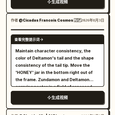
of multiple guns being cut. 23-27s: Pan
生成视频
ジを簡単に具体化できるところはメリット大
through the dirt. Scene 4 SFX: The
Captain Tsubasa-level spectacle, Blue
up from the upper body of the character
きいです☺️ ...PR案件ですが、個人的にはガチ
natural forest sounds (crickets, wind)
Lock intensity, sharp anime linework,
in Image 1. Cut transition when her chin
で課金して使ってるサービスなので、実際オ
abruptly cut to dead silence. A low,
high-contrast cel shading, hand-drawn
作者
@Cicadas Francois Cosmos 🇯🇵
2026年8月3日
is shown. Close-up of her face from a
ススメ👍 Topview、もうすぐ Seedance
vibrating, resonant hum begins to build
speed lines, explosive impact frames,
low angle. Proud expression. 27-30s:
2.5 対応も入ってくるので、そっちも期待
in the background, signaling the
exaggerated perspective distortion,
GROK IMAGINE
Diagonal view from behind Image 1. The
大！ @TopviewAIJP
查看完整提示词
transition into the mystical realm. Scene
dynamic motion smears, dramatic
gangsters flee in a panic toward the exit
5 SFX: The boy's breathing becomes
shonen facial close-ups, glowing aura
at the back of the screen.
Maintain character consistency, the
hyperventilative and panicked, shaking
VFX, vibrant anime color grading,
color of Deltamon's tail and the shape
the camera microphone. Scene 5
cinematic anime lighting - Receives the
consistency of the tail tip. Move the
Dialogue: Teenage Boy (voice trembling,
ball just inside the French half during the
'HONEY' jar in the bottom right out of
speaking from behind the camera): "W-
FIFA World Cup 2026 against Morocco,
the frame. Zundamon and Deltamon
wait... where am I? What is this place?"
camera glued beside the ball as two
carrying nectar in a field of rapeseed.
Scene 6 SFX: A chorus of overlapping,
Moroccan midfielders immediately press
生成视频
high-pitched, echoing giggles that sound
while the stadium erupts; - Explodes
uncomfortably melodic but deeply
through midfield with impossible
sinister. Scene 6 Dialogue: Group of
acceleration, body-feints past the first