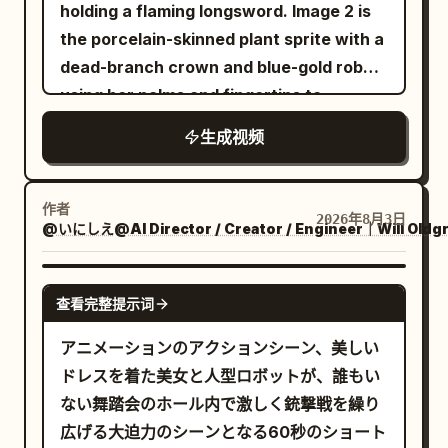
maid from Image 1 slowly draws a sword
fear.
holding a flaming longsword. Image 2 is
style drift.
eyes and slightly elongated, sinister
from its scabbard. Close-up of hands ->
the porcelain-skinned plant sprite with a
smiles. They float dangerously close to
Cut transition to full body. -> Cut
dead-branch crown and blue-gold robe,
the lens, crowding the boy in a
transition to close-up of face. The blade
using her palms and fingertips to
claustrophobic ring. The camera
of the sword is shown and glints. 8-10s:
manipulate plants. 2.5D theatrical anime
trembles violently as they stare directly
生成视频
Gangsters fire their handguns one after
style with cel-shading and thick paint
into the lens. End scene. AUDIO &
another. Side view. 10-15s: Upper body
lighting, sharp lines. Wide grassland
DIALOGUE: Global Audio Directives: The
close-up of the maid from Image 1
under a bright blue sky that
作者
audio profile mimics raw, untreated
2026年8月3日
ducking. Feet not shown. Diagonal front
@いにしえ@AI Director / Creator / Engineer｜Will Oldg
progressively burns into scorched earth.
camcorder microphone recordings with
view. In slow motion, bullets graze her
The swordswoman fights using only her
a constant, low-level hiss of analog
cheeks and hair and fly backward. ->
burning longsword, trailing embers and
SEEDANCE 2.0
tape. Ambient sounds like crunching
查看完整提示词
Cut transition. View from behind. From a
spreading fire. The sprite manipulates
leaves, snapping twigs, and heavy cloth
close-up of the maid's soles. A fixed
soil, roots, vines, and thorns without
アニメーションのアクションシーン、美しい
rustling dominate the mix. As the forest
camera shot of her rapidly accelerating
weapons. Cinematic composition with
ドレスを着た美女と人型ロボットが、誰もい
transitions, the audio shifts from
and approaching the gangsters in the
30-second progression from
ない舞踏会のホール内で激しく銃撃戦を繰り
realistic outdoor night ambiance to an
background. In the background, the
confrontation to scorched ash, ending
広げる大迫力のシーンとなる60秒のショート
eerie, isolating, and unnaturally quiet