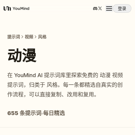
登录
YouMind
概览
提示词
视频
风格
使用案例
动漫
技能
在 YouMind AI 提示词库里探索免费的 动漫 视频
提示词，归类于 风格。每一条都精选自真实的创
提示词
作流程，可以直接复制、改用和复用。
定价
655 条提示词
每日精选
下载