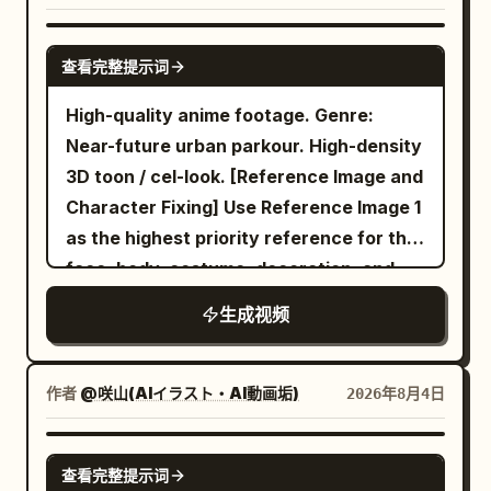
voice alone is extremely gentle. Image 1
End on the pilot’s cockpit lights fading
The singing must be clearly in Japanese.
barely in frame. Scene 4: Handheld POV,
maid: "I suppose it can't be helped
into sunrise. Premium cinematic mecha
Preserve the performer’s original visual
SEEDANCE 2.0
seamless environmental transition.
then." A short, ominous pause
查看完整提示词
anime, extreme sakuga, hyper-speed
texture from <Picture 1>. If the
Without cutting, the forest begins to
immediately after the line. [22-30s]
aerial combat, precise mechanical
reference is anime, illustrated, chibi, cel-
warp. The mundane brown bark and
High-quality anime footage. Genre:
Quick hard cut to a comical wide shot
animation, large-scale destruction,
shaded, or non-photoreal, keep the
dark leaves rapidly transition into a
Near-future urban parkour. High-density
with a completely changed situation.
realistic weight, strong impact frames,
performer fully in that same drawn style.
mystical, otherworldly environment.
3D toon / cel-look. [Reference Image and
Balcony outside the bedroom. Image 2
decisive heroic ending.
Do not make the performer photoreal or
Giant, glowing luminescent mushrooms
Character Fixing] Use Reference Image 1
master is wrapped multiple times in a
semi-photoreal. If the reference is
sprout from the ground. The trees twist
as the highest priority reference for the
blanket from head to toe like a giant
photoreal, keep the performer
into unnatural, spiraling shapes. A
face, body, costume, decoration, and
scroll. The blanket is tied with string in
photoreal. Create a dynamic indoor
heavy, sparkling mist rolls over the
coloring of the only character
two places. Only Image 2 master's face
生成视频
concert performance. The performer
ground. The camera pans wildly left and
appearing. Maintain the person in
is poking out. Body and limbs are
sings with a handheld wireless
right as the boy slows down, clearly
Reference Image 1 as the same individual
completely wrapped, unable to move.
microphone, moves naturally, and
disoriented by the shifting, unnaturall
throughout... (etc) ... Environment sound
作者
@咲山(AIイラスト・AI動画垢)
2026年8月4日
Image 1 maid stands on the balcony,
connects with the audience and camera.
geometry of the woods. Scene 5:
and foley only. Sync shoe sole sounds
holding the blanket-wrapped master
Start slightly emotional and become
Handheld POV, erratic panning. The boy
scraping wet panels, short grounding
SEEDANCE 2.0
high above her head horizontally with
查看完整提示词
brighter and more joyful by the end.
has stopped completely. The camera
sound when both feet hit the bottom of