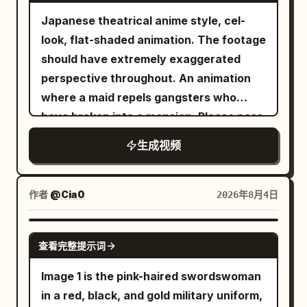
ease. Holding the bundle firmly with both
Keep one main performer only. No extra
shakes with his heavy, panicked
the sign, low vibration of reinforced
Japanese theatrical anime style, cel-
hands, in a posture just before throwing
featured performers or clones. Do not
breathing, panning across the glowing,
metal, and splashing water drops.
look, flat-shaded animation. The footage
him out the window. Maid's posture is
use static shots. Every shot should have
alien flora. He has lost the yellow orb.
Synchronize the lens pass.
should have extremely exaggerated
stable, with the same angelic smile. No
motion: push-ins, pull-backs, side
The environment feels claustrophobic
perspective throughout. An animation
hesitation in movement. Image 2
tracking, curved moves, low-angle hero
and ancient. Scene 6: Handheld POV,
where a maid repels gangsters who
master's eyes are wide open, moving
shots, wide stage shots, and a final hero
extreme close-up. Suddenly, dozens of
have broken into a mansion. Please pass
only his face desperately as he screams.
shot. Use concert lighting, moving
glowing orbs descend from the twisted
this prompt directly to Seedance 2.5. 4:3
Master: "It's a lie! I'm waking up!" The
生成视频
beams, haze, audience lights, and stage
canopy above, illuminating the dark
landscape aspect ratio. 30 seconds
maid remains silent with a smile. She
depth. The large monitor behind the
woods in a sickly, beautiful light. The
total. 0-3s: Scene of gangsters breaking
stays still while holding the master up
performer should show the performer
orbs materialize into a large group of
into the mansion. Gangsters' feet enter
and does not actually throw him. Ends
作者
@Cia0
2026年8月4日
singing. Keep the video energetic,
fairies surrounding the camera. Drawing
from the right and stop. -> Cut
with light comedy music and the
polished, and social-media-ready. Avoid
heavily on authentic, traditional fae
transition. Upper body of gangsters
master's panicked voice. The final
SEEDANCE-2.5
clone duplication, identity drift, costume
attributes, their initial cute appearance
查看完整提示词
holding handguns from a diagonal front
second freezes on a composition
changes, face drift, broken anatomy,
shifts to reveal a distinct, predatory
angle. They have flustered expressions
showing the contrast between the
Image 1 is the pink-haired swordswoman
subtitles, lyric text, logos, watermarks,
menace. Their ethereal beauty is sharp
and gestures. 3-8s: Scene where the
smiling maid and the master pale with
in a red, black, and gold military uniform,
intrusive UI graphics, and rendering-
and unnerving, with wide, cold, ancient