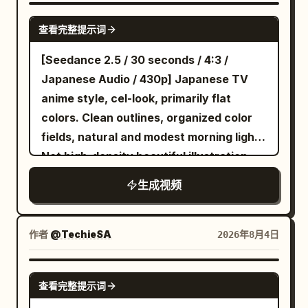
vertically along a falling building before
SEEDANCE-2.5
查看完整提示词
leaping toward the demon’s face; the
creature opens a burning third eye and
[Seedance 2.5 / 30 seconds / 4:3 /
releases a city-destroying beam, but the
Japanese Audio / 430p] Japanese TV
swordsman twists through the attack,
anime style, cel-look, primarily flat
slices the beam apart and drives his
colors. Clean outlines, organized color
blade into the demon’s forehead, high-
fields, natural and modest morning light.
end dark fantasy anime aesthetic, ultra-
Not high-density beautiful illustration
dynamic sakuga movement, extreme
style or thick painting. A prestigious
生成视频
perspective distortion, aggressive low-
master's bedroom in a large Western-
angle tracking, rapid whip pans, impact
style mansion. Early morning. The room
frames, speed lines, sharp close-ups of
has a large canopy bed, heavy curtains,
作者
@TechieSA
2026年8月4日
eyes and blade edges, dramatic cel-
and tall double-hung windows. Only two
shaded lighting, red moonlight, black
characters. Image 1 is a beautiful, cold-
SEEDANCE 2.0
flames, glowing debris and heavy
查看完整提示词
tempered, sharp-tongued maid.
atmospheric smoke, savage apocalyptic