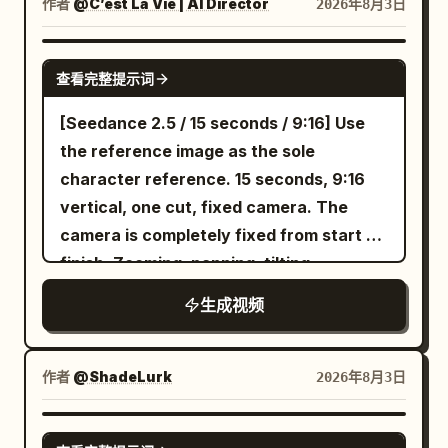
作者
@C’est La Vie | AI Director
2026年8月3日
Fairies (speaking in unison, their voices
Moroccan midfielder, nutmegs the
echoing with an unnaturall, overlapping
second, cuts inside past the Moroccan
SEEDANCE 2.0
cadence): "We're going to love playing
fullback, slips between two Moroccan
查看完整提示词
with you... forever." Scene 6 SFX: The
center-backs with millimeter-perfect
[Seedance 2.5 / 15 seconds / 9:16] Use
boy's breathing escalates into a full-
touches, blue lightning and speed lines
the reference image as the sole
blown, terrified gasp just before the
exploding behind every dribble, camera
character reference. 15 seconds, 9:16
audio cuts out entirely to a harsh,
rotating around every movement with
vertical, one cut, fixed camera. The
mechanical tape-stop CLICK.
insane MAPPA choreography; - Reaches
camera is completely fixed from start to
the edge of the penalty area as a final
finish. Zooming, panning, tilting,
Moroccan defender launches into a
rotating, handheld movement, cuts,
desperate sliding tackle while the
生成视频
transitions, reframing, slow motion, and
Moroccan goalkeeper charges
freeze-frame effects are prohibited.
aggressively off his line; - Plants his left
[Composition/Positioning] Place a live-
作者
@ShadeLurk
2026年8月3日
foot firmly beside the ball, swings his
action BBQ grill and meat on the bone in
right leg through a perfect football
the left 45% of the screen. Place a 2D
SEEDANCE 2.0
shooting motion and strikes the ball