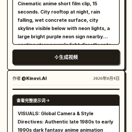
Classical black long maid uniform, white
Cinematic anime short film clip, 15
tension, ending with the demon splitting
apron, white maid cap. Good posture,
seconds. City rooftop at night, rain
vertically in a silent flash before the
efficient and elegant movements.
falling, wet concrete surface, city
entire skyline erupts behind the
Usually expressionless with little
skyline visible below with neon lights, a
swordsman in a continent-sized crimson
emotion. Voice is a calm young woman's
large bright purple neon sign nearby
explosion.
voice, polite but cold. Image 2 is the
casting strong purple light directly onto
master just waking up. Image 2 in
him, rain droplets visible
生成视频
pajamas. Vulnerable in bed, slightly
spoiled personality. Voice is a sleepy
young man's voice. Face, hairstyle,
作者
@Kinovi.AI
2026年8月4日
costume, physique, and color scheme of
the characters are completely unified
SEEDANCE-2.5
across all cuts. Conversation is natural
查看完整提示词
Japanese. Mouth moves accurately
VISUALS: Global Camera & Style
according to the lines. No subtitles, text,
Directives: Authentic late 1980s to early
speech bubbles, logos, or watermarks in
1990s dark fantasy anime animation