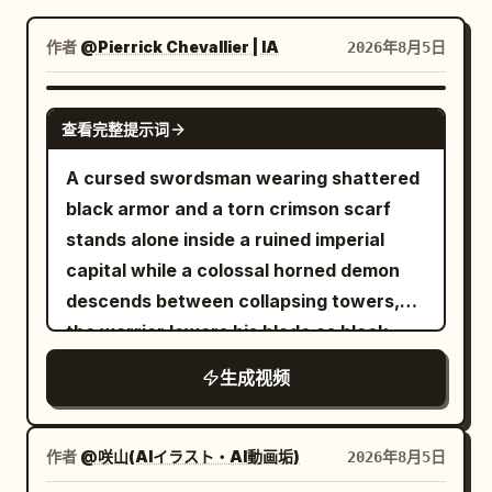
博客
作者
@Pierrick Chevallier | IA
2026年8月5日
更新
SEEDANCE 2.0
查看完整提示词
A cursed swordsman wearing shattered
black armor and a torn crimson scarf
stands alone inside a ruined imperial
capital while a colossal horned demon
descends between collapsing towers,
the warrior lowers his blade as black
energy coils around his body, then
生成视频
launches forward with explosive speed,
cuts through waves of armored fiends,
deflects flaming projectiles with rapid
作者
@咲山(AIイラスト・AI動画垢)
2026年8月5日
circular sword strikes and runs