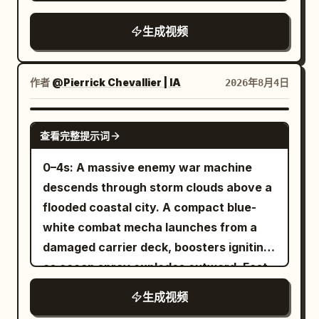
juicy shawarma meat on a vertical
of the Image 1 maid standing beside the
digital gloss. Scene 1: Handheld POV,
rotisserie, cutting fresh limes, adding
bed looking down is seen from a low
生成视频
tracking shot. The edge of a dark,
ice, mint, and sparkling soda to a chilled
angle. Morning sun shines from behind
mundane suburban forest at night. The
glass, then assembling a warm tortilla
the maid. Master groans sleepily.
camcorder struggles to focus on a small,
with grilled chicken, lettuce, tomatoes,
Master: "Ugh, hmmm..." [9-14s] Low-
作者
@Pierrick Chevallier | IA
2026年8月4日
brightly glowing yellow orb darting
onions, purple cabbage, and creamy
angle bust-up shot looking up at Image 1
through the trees. The camera bobs
garlic sauce before rolling it into a
maid from the bed. Maid talking to the
SEEDANCE 2.0
rhythmically as the teenage boy walks
查看完整提示词
perfect wrap. Finish with garnishing the
camera. Image 1 maid has her back
quickly, trying to keep the erratic light in
drink with mint and lime, showcasing
straight and is completely
0–4s: A massive enemy war machine
the center of the frame. Scene 2:
fizzy bubbles and the final plated meal
expressionless. Minimal blinking. Voice is
descends through storm clouds above a
Handheld POV, medium close-up. The
on a rustic wooden counter in warm
polite but low-temperature and
flooded coastal city. A compact blue-
glowing orb abruptly stops, hovering in
golden lighting, with highly detailed food,
business-like. Image 1 maid: "Good
white combat mecha launches from a
mid-air above a fern. The camcorder's
smooth camera movements, soft depth
morning, Master." Cut change. Diagonal
damaged carrier deck, boosters igniting
auto-focus heavily whirs and locks on.
of field, and a magical hand-painted
side/upward close-up of Image 1 maid: "It
as ocean spray explodes outward. Fast
The light dims slightly to reveal a
Ghibli aesthetic.
is morning. Please wake up." [14-19s]
low-angle tracking. 4–8s: The two
beautiful, miniature blonde fairy with
生成视频
Overhead shot looking straight down at
machines collide above the skyline. The
delicate, translucent wings. She looks