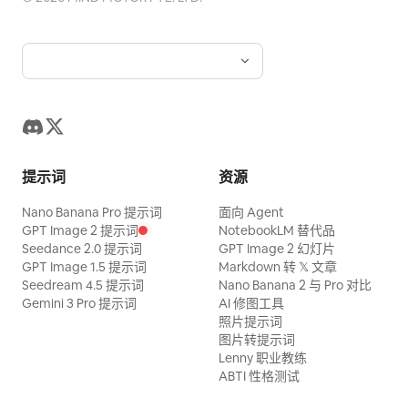
midway. A live-action adult woman's
depth of the screen. [Shot 6: Full
hand enters from the left edge of the
Activation] Ultra-wide pull back.
screen. Maintain pink nail art, thin silver
Countless [Anomaly Gimmicks] on walls,
rings, and normal five fingers. Turn and
floor, ceiling, and desks all glow red at
lift the meat with metal BBQ tongs. Do
once. The [Main Character] becomes a
not fuse the hand, fingers, ring, tongs,
black silhouette against the backlight.
meat, or grill. [Gochujang] Use a
[Shot 7: Declaration] Rapid zoom back to
提示词
资源
transparent squeeze bottle with no
the [Main Character]'s face. With an
Nano Banana Pro 提示词
面向 Agent
label, text, or brand logo. The content is
overwhelmingly calm smile, she looks at
GPT Image 2 提示词
NotebookLM 替代品
thick, glossy, deep reddish-brown
the camera and says, 'I saw everything.'
Seedance 2.0 提示词
GPT Image 2 幻灯片
gochujang. Do not make it bright red like
GPT Image 1.5 提示词
Markdown 转 𝕏 文章
Stop the last frame with red
Seedream 4.5 提示词
Nano Banana 2 与 Pro 对比
ketchup or a watery liquid. The
backlighting.
Gemini 3 Pro 提示词
AI 修图工具
gochujang flows in a thick continuous
照片提示词
图片转提示词
stream from the bottle nozzle and falls
Lenny 职业教练
directly onto the meat surface. Do not
ABTI 性格测试
make the sauce appear suddenly from