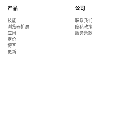
mid-air. Do not leak from the bottom or
产品
公司
sides of the bottle. [00:00–00:03] Start
技能
联系我们
with a fixed wide composition. On the
浏览器扩展
隐私政策
left, a Tomahawk steak on the bone is
应用
服务条款
sizzling loudly. A woman's live-action
定价
博客
hand slowly turns the meat once with
更新
metal tongs. Fat falls onto the charcoal,
and a small flame rises for a moment.
Thin smoke drifts in the sea breeze. The
2D character on the right stares at the
meat, their eyes sparkling large. They
put their hands together under their
chin, raise their shoulders, bend their
knees slightly, and bounce twice. A small
2D drop of drool appears at the mouth
for a moment and disappears. [00:03–