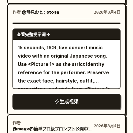
the bed. Image 2 master acts spoiled
smaller mecha dodges missile trails,
directly into the lens, flashes a highly
with a sleepy smile, eyes closed. Pulls up
folds through narrow gaps between
作者
@静見おと : otosa
2026年8月4日
expressive, mischievous anime smile,
the blanket during the dialogue and
towers and slices incoming drones with
and playfully blows a sparkling, magical
eventually dives in completely over his
an energy blade. Rapid camera
SEEDANCE 2.0
kiss toward the camera. Scene 3:
head. Master: "I'll wake up if you're kind
查看完整提示词
switches, hard acceleration and heavy
Handheld POV, high-speed frantic
to me~" Curling up inside the blanket
mechanical inertia. 8–12s: The enemy
15 seconds, 16:9, live concert music
action. The fairy darts deep into the
with no intention of waking. Maid's
machine charges a city-destroying
video with an original Japanese song.
pitch-black woods. The boy breaks into
shadow extends quietly over the bed.
beam. The pilot forces the smaller
Use <Picture 1> as the strict identity
a full sprint. The camera shakes
[19-22s] Close-up of Image 1 maid's face.
mecha straight through the beam’s
reference for the performer. Preserve
violently, completely capturing the
The previously expressionless maid
unstable edge, armor panels burning
the exact face, hairstyle, outfit,
chaotic, restless energy of the chase.
suddenly wears a beautiful, angelic
away, then drives the energy blade into
proportions, and style from <Picture 1>.
Thick branches whip past the lens, dry
smile full of affection. Narrows her eyes
the exposed reactor core. 12–15s: The
Create an original Japanese pop song
brush is trampled, and the world smears
and tilts her head slightly. Background
生成视频
enemy machine shuts down and falls
about: "Thank you for finding me" Make
into fragmented motion blur as the boy
morning sun shines divinely with subtle
into the ocean beyond the city. The
it sincere, emotional, and uplifting.
climbs over logs and squeezes through
sparkles. However, there is a somehow
damaged hero mecha lands on one knee
Compose original Japanese lyrics,
tight gaps in the dark trees, always
作者
terrifying pressure in that smile. The
2026年8月4日
atop a skyscraper as the storm clears.
@mayv@簡単プロ級プロンプト公開中！
melody, vocals, and instrumental music.
keeping the glowing yellow streak just