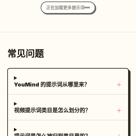
shared by both characters, ensuring
voice: 'Quiet down, I just got them to
character identity Magical white energy
正在加载更多提示词
neither is a fixed victim. Designed for
sleep.' One of the small dragon
White werewolf with glowing icy blue
Seedance 2.0's multi-modal reference
hatchlings sneezes softly, puffing out a
eyes Thick, realistic white fur
control, multi-subject continuous
tiny spark, then huddles closer to the
motion, and unified audio-visual
dragon. The same Junior Sister slowly
generation. [Characters] Character ID A
presses down the Senior Sister's sword
常见问题
| Sword Heroine The same 25-30 year
blade and says softly: 'Senior Sister, it's
old East Asian Sword Heroine from
just protecting its young.' Extreme
@Image 1, strictly maintaining the same
Close-up: The same Senior Sister
oval face, sharp dark eyes, black long
silently sheathes her longsword, her
YouMind 的提示词从哪里来？
hair, tall and slender figure, jade hairpin,
originally sharp expression gradually
white embroidered silk Hanfu, semi-
softening; the giant dragon lets out a
transparent layered wide sleeves, silver
tired, fatherly sigh. [Technical
视频提示词类目是怎么划分的？
accessories, flowing long skirt, and
Requirements] Strict total duration of 15
white cloth boots from the reference
seconds, 16:9 widescreen, three
image. Character ID B | Cyclist The same
coherent and clear shots, native