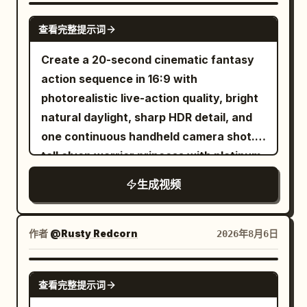
opened, with eight silver ribs, a 5mm
SEEDANCE-2.5
查看完整提示词
black border, a silver center pole, and a
black J-shaped handle that must not be
Create a 20-second cinematic fantasy
changed. The intersection building
action sequence in 16:9 with
positions, crosswalk direction, red
photorealistic live-action quality, bright
traffic light, pink-purple window light,
natural daylight, sharp HDR detail, and
and wet ground reflections strictly refer
one continuous handheld camera shot. A
to {{Mixed 3}}. Throughout the film, the
tall elven warrior princess with platinum-
female lead holds the umbrella in her left
blonde hair, pale freckled skin, pointed
生成视频
hand, always gripping the black J-
ears, icy blue eyes, a delicate silver
shaped handle, while her right hand is
crown, and elegant silver battle armor
only responsible for snapping fingers
fights her way through a ruined
作者
@Rusty Redcorn
2026年8月6日
and touching the balloon. The camera is
battlefield using a single longsword.
always located on the west side of the
Keep her appearance completely
GROK IMAGINE
road and shoots towards the east, not
查看完整提示词
consistent from beginning to end.
crossing the central axis of the