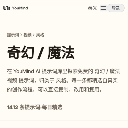
登录
YouMind
概览
提示词
视频
风格
使用案例
奇幻 / 魔法
技能
在 YouMind AI 提示词库里探索免费的 奇幻 / 魔法
视频 提示词，归类于 风格。每一条都精选自真实
提示词
的创作流程，可以直接复制、改用和复用。
定价
1412 条提示词
每日精选
下载