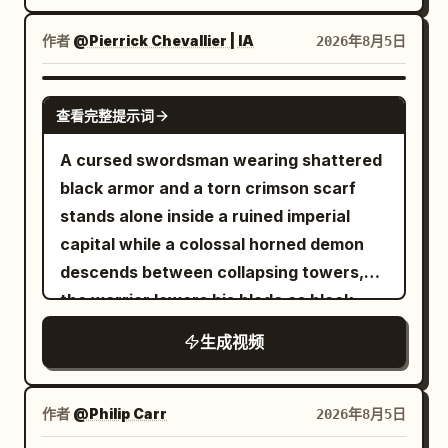
natural fair skin, sharp dark brown eyes,
warriors as dust and loose fabric settle
smoke, and three bronze alarm bells
contact point, then the transparent area
long straight black hair, tall and slender,
around her. Keep faces, armor, hair,
作者
@Pierrick Chevallier | IA
2026年8月5日
hanging on a red rope. 【Core Props】
expands uniformly to the entire balloon
wearing white cloth boots, flowing white
sword edges, debris, particles, and
The same bamboo scroll, the same three
within 1.5 seconds. The balloon's shape,
embroidered silk Hanfu, translucent
environmental textures extremely crisp
SEEDANCE 2.0
bronze alarm bells, and the same old
diameter, and position remain
layered wide sleeves, silver waist
throughout with no motion blur. Use
查看完整提示词
wooden return box. 【Shot 1 | 0-5s |
unchanged, only the red rubber material
ornament, and jade hairpin. Character ID
realistic sword sounds, armor impacts,
A cursed swordsman wearing shattered
Low-angle Panorama Tracking】 Outside
turns into colorless transparent glass.
B | Bicycle Sister The same East Asian
footsteps, magical flash cracks,
black armor and a torn crimson scarf
the library at midnight. The same Senior
After the change, a small golden fish
bicycle sister from @Image 2, 25-30
individual enemy reactions, battlefield
stands alone inside a ruined imperial
Sister in white silk Hanfu leads the same
about 8 cm long appears inside the
years old, round and expressive face,
ambience, and rising cinematic
capital while a colossal horned demon
Junior Sister through dark shadows
balloon, facing the right of the frame
brown short ponytail, yellow
percussion, with no dialogue, captions,
descends between collapsing towers,
cautiously; the sister observes the
and wagging its tail once. The white
windbreaker, blue jeans, white sneakers,
subtitles, duplicated characters,
the warrior lowers his blade as black
library while the junior sister holds the
balloon string remains as is. 16 to 21
reference image accessories, and the
morphing anatomy, extra limbs, soft
energy coils around his body, then
scroll tightly. Sound: tense wood
seconds: She withdraws her right hand,
same bicycle. 【Scene Setting】
focus, hidden edits, camera
生成视频
launches forward with explosive speed,
percussion, nocturnal insects, mountain
takes half a step back, and looks up at
Residential rooftop during a sudden
teleportation, or night lighting.
cuts through waves of armored fiends,
wind, and light footsteps. 【Shot 2 | 5-
the transparent balloon. The camera
summer gale, with wet concrete floor,
deflects flaming projectiles with rapid
10s | Medium Cowboy Shot Tracking】
stops panning, maintaining a 50mm
作者
@Philip Carr
2026年8月5日
water tank, antenna, clothesline, plastic
circular sword strikes and runs
The same Senior Sister raises two
medium shot. The positions of the