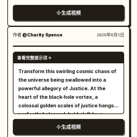
physical comedy, elegant Xianxia action,
silk, stable character faces and clothing,
immortal chess platform on a high
restrained deadpan performance, warm
accurate Mandarin lip-sync, no on-
生成视频
mountain gate above the sea of clouds,
evening indoor light, and classic spatial
screen subtitles. 【Negative Prompts】
featuring carved stone railings, twisted
comedy delayed mechanical payoff. The
blurry, bad quality, low quality, low
ancient pines, bronze incense burners,
humor comes from two extremely
resolution, noisy, jpeg artifacts,
作者
@Charity Spence
2026年8月5日
silk banners fluttering in the wind,
confident people completing a mundane
watermark, text, error; deformed,
distant tiled hall eaves, and a single
task too quickly while ignoring a tiny but
mutated, bad anatomy, poorly drawn
GROK IMAGINE
square stone Go table, establishing a
查看完整提示词
crucial detail. Designed for Seedance
hands, bad composition, out of frame,
clear and stable spatial relationship.
2.0 multi-modal character reference,
disfigured; inconsistent character,
Transform this swirling cosmic chaos of
【Characters】 Character ID A | Sword
multi-prop coordination, continuous
changing clothes, face morphing,
the universe being swallowed into a
Immortal Senior Sister Senior Sister
performance, and native audio-visual
background shift, glitching cuts,
powerful allegory of Justice. At the
@Image 1, East Asian female aged 25–
sync. 【Scene Setting】 An unfinished
disappearing props
heart of the black-hole vortex, a
30, oval face, fair skin, dark almond
modern apartment, light wooden floors,
colossal golden scales of justice hangs
eyes, long black hair half-tied with a
large windows, warm sunlight, unpacked
perfectly balanced, held aloft by a
white jade hairpin, tall and slender build,
boxes, scattered cabinet boards,
towering blindfolded Lady J...
wearing white embroidered silk Hanfu,
生成视频
hinges, screws, wooden dowels, a
semi-transparent layered wide sleeves,