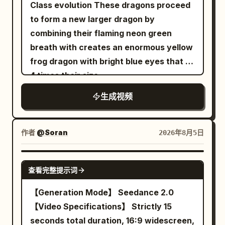
rooftop like a chaotic aerial monster.
Class evolution These dragons proceed
tension, ending with the demon splitting
Extreme close-up: the Senior Sister's
crosswalk center axis and the female
【Shot 2 | 5-10s | Medium side tracking
to form a new larger dragon by
vertically in a silent flash before the
dignified smile stiffens. 【Technical
lead in the center of the frame. She
shot】 The same sword fairy sister in
combining their flaming neon green
entire skyline erupts behind the
Requirements】 15s duration, 16:9,
stands in place looking up, the
white embroidered silk Hanfu shoots
breath with creates an enormous yellow
swordsman in a continent-sized crimson
native sync Mandarin dialogue,
transparent umbrella appears as a
seven pocket-sized silver flying swords
frog dragon with bright blue eyes that is
explosion.
accurate lip-sync, character
perfect circle from above. The golden
into the storm, while the same bicycle
4 times their size.
consistency, realistic physics for fabric,
light point flies out towards the upper
sister pedals the same bicycle rapidly on
hair, smoke, and bells. No subtitles, only
right of the frame, extinguishing at 29
生成视频
a fixed trainer, creating a controlled
two visible characters. 【Negative
seconds. The 30th second stops at a
circular airflow. The flying swords
Prompts】 blurry, bad quality, low
high-angle full shot of her and the
weave through the clothes, catching
作者
@Soran
2026年8月5日
quality, low resolution, noisy, jpeg
crosswalk, no black screen. The entire
scattered pins and guiding all garments
artifacts, watermark, text, error;
film maintains character continuity in
into a color-coded rotating array.
SEEDANCE 2.0
deformed, mutated, bad anatomy, poorly
face, earrings, hairstyle, clothing,
Character A shouts: 'Close the
查看完整提示词
drawn hands, bad composition, out of
height, umbrella structure, and hand
formation!' Sword whistles, bicycle
【Generation Mode】 Seedance 2.0
frame, disfigured; inconsistent
distribution. Prohibit face-swapping,
chain rhythm, fabric flapping, and heroic
【Video Specifications】 Strictly 15
character, changing clothes, face
outfit changes, switching the hand
percussion are precisely synchronized.
seconds total duration, 16:9 widescreen,
morphing, background shift, glitching
holding the umbrella, changing umbrella