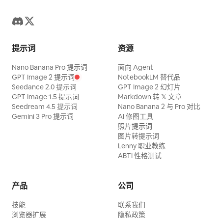
residential living room at night.
disappearing props
Character ID A is the same 25-30 year
old East Asian Sword Heroine from
@Image 1, strictly maintaining the same
提示词
资源
oval face, sharp dark eyes, black long
Nano Banana Pro 提示词
面向 Agent
hair, tall and slender figure, jade hairpin,
GPT Image 2 提示词
NotebookLM 替代品
white embroidered silk Hanfu, semi-
Seedance 2.0 提示词
GPT Image 2 幻灯片
GPT Image 1.5 提示词
Markdown 转 𝕏 文章
transparent layered wide sleeves, silver
Seedream 4.5 提示词
Nano Banana 2 与 Pro 对比
accessories, flowing long skirt, and
Gemini 3 Pro 提示词
AI 修图工具
照片提示词
white cloth boots; Character ID B is the
图片转提示词
same 25-30 year old East Asian Cyclist
Lenny 职业教练
from @Image 2, strictly maintaining the
ABTI 性格测试
same face, ponytail, body proportions,
clothing, accessories, and bicycle. On
产品
公司
the induction cooker in the foreground
技能
联系我们
sits a transparent popcorn pot. Both
浏览器扩展
隐私政策