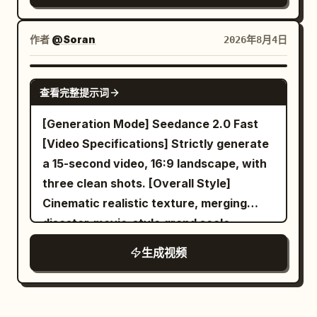
banners tear in the wind, blue fire and
standing in front of the same Junior
into a tall vintage mirror. Everything
drifting snow fill the frame. Brutal, epic,
Sister, and says sternly: 'Vile dragon,
feels peaceful and elegant. The camera
作者
@Soran
2026年8月4日
dynamic, cinematic, colossal scale,
leave this place!' The giant dragon
slowly dollies toward her from behind,
storm atmosphere, photorealistic.
spreads only one wing, and the powerful
revealing both the woman and her
SEEDANCE 2.0
airflow pushes the mountain mist, their
查看完整提示词
reflection. Ultra realistic, cinematic
hair, and sleeves back simultaneously;
lighting, shallow depth of field, 4K, highly
[Generation Mode] Seedance 2.0 Fast
heroic drumming and sword energy hum
detailed skin, natural movement.
[Video Specifications] Strictly generate
gradually rise. [Shot 3 | 10-15s | Medium
Camera Slow dolly forward. Emotion
a 15-second video, 16:9 landscape, with
Shot Reveal to Extreme Close-up] The
Calm and relaxed. Ultra-realistic
three clean shots. [Overall Style]
camera orbits steadily half a circle
cinematic fantasy Same woman in every
Cinematic realistic texture, merging
behind the dragon's wing, clearly
scene Long black hair White satin dress
disaster-movie-style grand scale,
revealing a warm nest protected inside
Pearl ear cuff and layered gold necklace
Jacques Tati-style spatial comedy,
the wing, where three small dragon
生成视频
remain consistent Photorealistic skin
Buster Keaton-style deadpan reaction,
hatchlings are sleeping. The same
Hollywood VFX Volumetric lighting
warm domestic lighting, and precise
ancient dragon carefully pulls its wing in
Smooth camera movement 4K/8K quality
visual misdirection; the final punchline is
to protect them and says in a lowered
Natural facial expressions Consistent