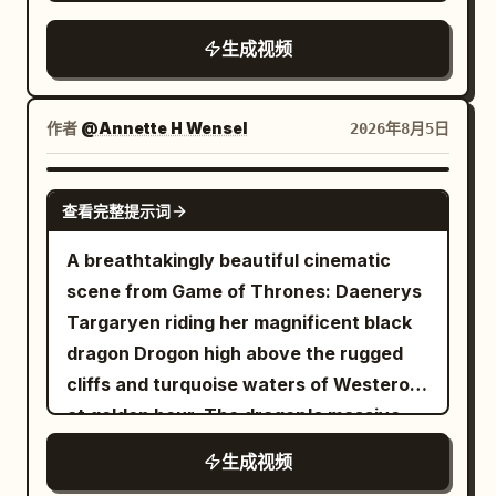
style precise spatial comedy, silent film-
sword impact and that enemy falling
half-tied with a jade hairpin, tall and
the ground. The female lead, her hair,
style deadpan reaction, elegant xianxia
before attention shifts to the next one;
生成视频
slender, wearing white embroidered silk
and the hem of her trench coat can still
rescue imagery, strong wind
no single attack should defeat several
Hanfu, semi-transparent layered wide
move normally. 10 to 13 seconds: The
environment orchestration, and a two-
enemies at once. Begin slightly wider as
sleeves, silver waist seal, jade pendant,
camera pans right at a speed of 0.5 m/s,
stage visual reversal; designed for
she enters the battlefield, gradually
作者
@Annette H Wensel
2026年8月5日
and white cloth boots. Character B |
maintaining a medium shot from the
Seedance 2.0's multi-reference
bring the camera closer as the pace
Junior Sister Use @Image 2 to strictly
waist up. She takes three steps towards
character locking, multi-prop
increases, and make the final few
GROK IMAGINE
lock Character B: 20–25 year old East
the balloon, left hand continuing to hold
查看完整提示词
coordinated movement, continuous
seconds the fastest and most intense.
Asian female, round lively face, black
the umbrella. At the end of 13 seconds,
spatial narrative, subtle character
The last opponent is a huge armored orc
A breathtakingly beautiful cinematic
hair in braids, petite, wearing green linen
she stands to the left of the balloon,
performance, and native audio-visual
commander carrying a heavy cleaver.
scene from Game of Thrones: Daenerys
Hanfu, dark cloth belt, wooden hairpin,
right index finger extended, fingertip
synchronization of Mandarin dialogue,
He swings aggressively, she narrowly
Targaryen riding her magnificent black
and black cloth shoes, holding a sealed
about 5 cm from the balloon surface. 13
ambient sounds, music, and action
avoids it and disappears in a bright silver
dragon Drogon high above the rugged
bamboo scroll. 【Scene Setting】
to 16 seconds: The camera continues to
sound effects. 【Characters】
flash, then reappears behind him and
cliffs and turquoise waters of Westeros
Outside the sect's library at midnight,
pan right, no cut. Her right index finger
Character ID A | Sword Fairy Sister The
delivers one clean overhead finishing
at golden hour. The dragon's massive
wet stone pavement, dark tiled roofs,
moves 5 cm forward and touches the
same East Asian sword fairy sister from
strike before he collapses. End with the
wings stretch wide.
carved wooden pillars, paper windows,
balloon once. A transparent area about
生成视频
@Image 1, 25-30 years old, oval face,
princess standing among the defeated
two stone lions, slowly drifting incense
3 cm in diameter first appears at the