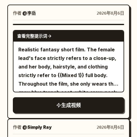
博客
作者
@李岳
2026年8月6日
更新
SEEDANCE-2.5
查看完整提示词
Realistic fantasy short film. The female
lead's face strictly refers to a close-up,
and her body, hairstyle, and clothing
strictly refer to {{Mixed 1}} full body.
Throughout the film, she only wears the
grey-blue trench coat, white crew-neck
top, dark blue jeans, and black short
生成视频
boots from the reference image, with
the silver round stud earring in her right
ear always present. The transparent
作者
@Simply Ray
2026年8月6日
umbrella strictly refers to {{Mixed 2}}