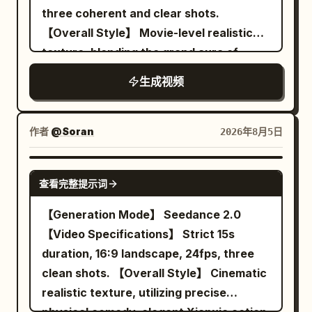
【Shot 3 | 10-15s | Reveal close-up to
three coherent and clear shots.
cuts, disappearing props
rib count, duplicating red balloons, size
extreme close-up】 The same batch of
【Overall Style】 Movie-level realistic
changes of the transparent balloon, the
clothes falls accurately into three color-
texture, blending the grand aura of
goldfish appearing outside the balloon,
coded laundry baskets. An old lady's
poetic Xianxia, classical Chinese white-
character clipping, cars passing through
voice off-screen yells: 'A white sock is
生成视频
space composition, restrained deadpan
characters, axis jumping, sudden cuts,
missing!' Both freeze. A focus shift
comedy, cool cloud blue and warm
subtitles, text, logos, and watermarks.
reveals the missing white sock stuck flat
morning sun gold tones, fine film grain,
作者
@Soran
2026年8月5日
on the sword fairy's back. The bicycle
clear action-causal editing; the final
sister silently points at her; Character A
reversal is completed through 'a cosmic
SEEDANCE 2.0
maintains a cold demeanor, calmly
查看完整提示词
immortal chess game being defeated by
saying: 'Formation attrition.' The frame
the most ordinary rules of Go', designed
【Generation Mode】 Seedance 2.0
freezes on her slightly twitching eyelid.
for Seedance 2.0's reference image
【Video Specifications】 Strict 15s
【Technical Requirements】 Strict 15
identity consistency, multi-shot
duration, 16:9 landscape, 24fps, three
seconds total, 16:9 landscape, three
continuous narrative, native Mandarin
clean shots. 【Overall Style】 Cinematic
clean shots, realistic physics for wind,
lip-sync, spatial sound, and controllable
realistic texture, utilizing precise
clothes, pins, swords, bicycle, hair, and
particle motion. 【Scene Setting】 An