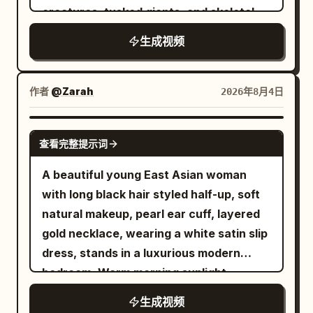
【Negative Prompts】 blurry, bad
creatures, tusked giants, and skeletal
establishing a clear and stable spatial
motion of silk fabric, cloud sea, starlight,
courtyard. She gradually reduces her
quality, low quality, low resolution, noisy,
beasts charging through snow and
relationship. The same Sword Immortal
stones, incense smoke, and hair, native
speed, her robes settling as the motion
jpeg artifacts, watermark, text, error;
生成视频
shattered ice. - Massive aerial
Senior Sister in white embroidered silk
Mandarin audio, no subtitles, no extra
blur fades. With a smooth, graceful
deformed, mutated, bad anatomy, poorly
establishing shot of the canyon, burning
hanfu walks forward holding a single
characters. 【Negative Prompts】
glide, she gently lands on the polished
drawn hands, bad composition, out of
siege braziers, avalanching snow,
silver longsword, and the same Junior
blurry, bad quality, low quality, low
作者
@Zarah
2026年8月4日
white marble floor, taking a few elegant
frame, disfigured; inconsistent
armies colliding across a narrow icy
Sister in green-cyan hanfu follows three
resolution, noisy, jpeg artifacts,
steps forward as the camera slowly
character, changing clothes, face
pass. - Aggressive tracking shot through
steps behind her. A deafening dragon
watermark, text, error; deformed,
SEEDANCE 2.0
eases to a stop behind her, revealing the
morphing, background shift, glitching
查看完整提示词
the battle line as giant creatures slam
roar causes dust to fall from the cliff;
mutated, bad anatomy, poorly drawn
breathtaking celestial sanctuary bathed
cuts, disappearing props
into shield formations, axes swing,
the two stop simultaneously, and a pair
hands, bad composition, out of frame,
A beautiful young East Asian woman
in warm golden sunrise light. Ultra-
spears bend, snow and ice shards burst
of giant golden eyes slowly open in the
disfigured; inconsistent character,
with long black hair styled half-up, soft
realistic, cinematic, epic scale, seamless
into the air, bodies stagger and fall
darkness. [Shot 2 | 5-10s | Medium
changing clothes, face morphing,
natural makeup, pearl ear cuff, layered
camera movement, no cuts, no
across the frozen ground. - Epic low-
Cowboy Shot] The same ancient dragon
background shift, glitching cuts,
gold necklace, wearing a white satin slip
dialogue.，10s
angle reveal of an enormous frost giant
covered in black scales slowly lowers its
disappearing props
dress, stands in a luxurious modern
stepping through the blizzard and
head from the cave, with curved smoke
bedroom. Warm morning sunlight
crushing the front defense while smaller
escaping its nostrils. The same Senior
streams through sheer curtains. She
生成视频
creatures swarm around its legs,
Sister draws the same silver longsword,
gently touching her hair while looking