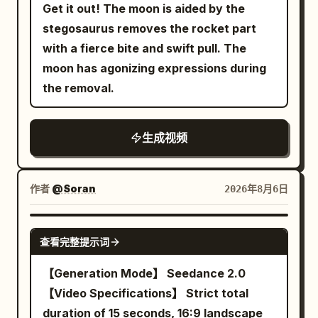
Around twenty-four individually
Get it out! The moon is aided by the
crosswalk and not jumping the axis.
designed green-skinned orc warriors
stegosaurus removes the rocket part
About 20 ordinary pedestrians and 6
attack her one after another from
with a fierce bite and swift pull. The
cars are added to the scene, with
different parts of the environment, each
moon has agonizing expressions during
pedestrian clothing in low-saturation
carrying different weapons and wearing
the removal.
gray, blue, and brown; they must not
noticeably different armor so none of
wear the same grey-blue trench coat as
them feel duplicated. Instead of
the female lead. There is only one red
生成视频
standing around waiting, every enemy
balloon, about 35 cm in diameter, tied
should charge, defend, dodge, block, or
with an 80 cm long white string. 0 to 6
attempt a counterattack. The princess
作者
@Soran
2026年8月6日
seconds: Camera height 1.6 meters,
moves between opponents through a
35mm lens, stabilizer tracking. The
magical blink ability: a brief silver-white
SEEDANCE 2.0
female lead enters from the bottom
burst surrounds her, she disappears
查看完整提示词
center of the frame, walks 4 meters east
completely, the camera keeps physically
【Generation Mode】 Seedance 2.0
along the crosswalk at a speed of about
moving through the visible battlefield,
【Video Specifications】 Strict total
0.7 m/s. She holds the umbrella in her
and another small burst reveals her near
duration of 15 seconds, 16:9 landscape
left hand, right arm swinging naturally.