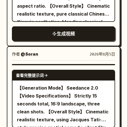
the next attacker already positioned to
aspect ratio. 【Overall Style】 Cinematic
Background pedestrians and vehicles
strike. Never show her traveling
realistic texture, pure classical Chinese
pass normally, no new raindrops on the
between those points. Keep the camera
Xianxia aesthetics, blending classical
ground, ambient sound of tires on wet
close to the action, naturally following,
stealth suspense, restrained deadpan
road, footsteps, and distant traffic. 6 to
circling, backing away, lowering, rising,
生成视频
comedy, midnight ink blue and lantern
10 seconds: The female lead stops in the
and moving around rubble without cuts,
warm gold tones, symmetrical
middle of the crosswalk, still facing east.
sudden resets, whip pans, or impossible
architectural composition, fine film
The camera moves to about 2 meters in
作者
@Soran
2026年8月5日
camera jumps. Her sword fighting should
grain, and directionally clear spatial
front of her right, changing to a 50mm
constantly change between powerful
sound. Uses narrative misdirection to
medium shot. She raises her right hand
SEEDANCE 2.0
diagonal cuts, horizontal counters, rising
查看完整提示词
flip a seemingly dangerous mission into
and snaps her fingers once with her
slashes, overhead attacks, direct
an embarrassing ordinary task.
thumb and middle finger. At the same
【Generation Mode】 Seedance 2.0
thrusts, reverse cuts, spinning finishes,
【Character Lock】 Character A | Senior
frame the sound appears, all
【Video Specifications】 Strictly 15
parries, and quick evasive strikes, with
Sword Immortal Sister Use @Image 1 to
background pedestrians, vehicle tires,
seconds total, 16:9 landscape, three
no obvious repeated move back-to-
strictly lock Character A: 25–30 year old
clothing corners, and water ripples stop
clean shots. 【Overall Style】 Cinematic
back. Each exchange must involve only
East Asian female, oval face, natural fair
moving. A red balloon stops about 1
realistic texture, using Jacques Tati-
one opponent, with a clearly readable
skin, dark almond eyes, black long hair
meter in front of her right, 1.6 meters off