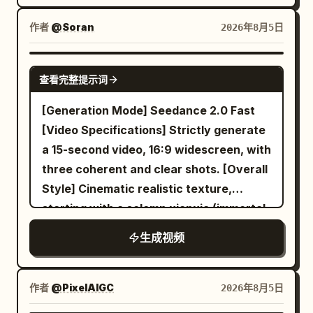
diagram-only manual, and the same
silver waistband, jade pendant, and
bicycle parked by the toolbox.
作者
@Soran
2026年8月5日
white cloth boots. Character ID B |
【Characters】 Character ID A | Sword
Junior Sister Junior Sister @Image 2,
Immortal Lady Same Sword Sister
SEEDANCE 2.0
East Asian female aged 20–25, round
@Image 1, 25-30 year old East Asian
查看完整提示词
and lively face, black hair in braids,
female, strictly maintaining same face,
[Generation Mode] Seedance 2.0 Fast
petite build, wearing teal linen Hanfu,
black hair, makeup, slender build, white
[Video Specifications] Strictly generate
dark waistband, wooden hairpin, and
embroidered silk Hanfu, jade hairpin, and
a 15-second video, 16:9 widescreen, with
black cloth shoes. 【Core Prop】 Only
white boots. Character ID B | Bicycle Girl
three coherent and clear shots. [Overall
one Go board throughout. 【Shot 1 | 0-5s
Same Bicycle Girl @Image 2, strictly
Style] Cinematic realistic texture,
| Wide Shot or Long Shot】 Immortal
maintaining face, ponytail, build,
starting with a solemn xianxia (immortal
chess platform on a high mountain gate
clothing, accessories, and bicycle.
cultivation) mystery and gradually
above the sea of clouds, carved stone
【Core Props】 One silver longsword,
生成视频
reversing into a warm, restrained dry
railings, twisted ancient pines, bronze
four miniature tool-swords, same
comedy; employing grand classical
incense burners, silk banners fluttering
bicycle, set of cabinet boards, hinges,
Chinese landscape composition,
in the wind, distant tiled hall eaves, and
作者
@PixelAIGC
2026年8月5日
screws, dowels, and manual. 【Shot 1 |
restrained acting, cool storm blue
a single square stone Go table. The