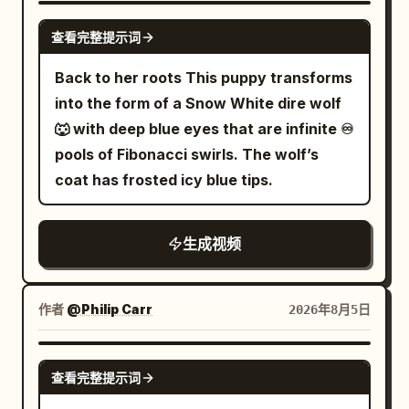
clothespins, laundry baskets, distant
vertically along a falling building before
fingers to instantly freeze the swinging
transparent balloon, golden fish, female
GROK IMAGINE
high-rise residential buildings, flying
查看完整提示词
leaping toward the demon’s face; the
bronze bells, saying in a low voice:
lead, and umbrella are continuous,
dust, and dozens of garments torn off by
creature opens a burning third eye and
'Remember, do not alert the Elder of the
background remains completely static.
Back to her roots This puppy transforms
the strong wind establishing a clear
releases a city-destroying beam, but the
Archive.' The Junior Sister nods; they
21 to 25 seconds: She snaps her fingers
into the form of a Snow White dire wolf
spatial relationship. 【Core Props】
swordsman twists through the attack,
pass silently under the bells towards the
again with her right hand. At the same
🐺 with deep blue eyes that are infinite ♾️
Seven pocket-sized silver flying swords,
slices the beam apart and drives his
return box. 【Shot 3 | 10-15s | Close-up
frame the sound appears, background
pools of Fibonacci swirls. The wolf’s
the same bicycle, a fixed cycling trainer,
blade into the demon’s forehead, high-
Reveal to Extreme Close-up】 The
pedestrians and vehicles resume their
coat has frosted icy blue tips.
the same batch of clothes, the same
end dark fantasy anime aesthetic, ultra-
Junior Sister puts the scroll into the
original direction and speed. The
batch of plastic clothespins, three
dynamic sakuga movement, extreme
return box. A calm voice from an unseen
transparent balloon rises vertically
laundry baskets arranged by color, and
生成视频
perspective distortion, aggressive low-
elder inside says: '"Introduction to
about 1.5 meters, and the golden fish
one missing white sock. 【Shot 1 | 0-5s |
angle tracking, rapid whip pans, impact
Sword Mastery," three days overdue.'
inside turns into a golden light point 2 cm
Low-angle wide establishing shot】
frames, speed lines, sharp close-ups of
The Junior Sister turns to the Senior
in diameter, exiting from the right side of
Residential rooftop during a sudden
作者
@Philip Carr
2026年8月5日
eyes and blade edges, dramatic cel-
Sister and asks: 'Senior Sister, are you
the balloon. 25 to 30 seconds: The
summer gale... Both look up
shaded lighting, red moonlight, black
still at the entry level?' The Senior
camera moves continuously to a height
simultaneously as shirts, towels, pants,
GROK IMAGINE
flames, glowing debris and heavy
Sister answers: 'Reviewing the old to
of 6 meters off the ground, tilting down
查看完整提示词
and socks swirl at high speed above the
atmospheric smoke, savage apocalyptic
know the new.' One bell rings by itself.
about 35 degrees, still keeping the