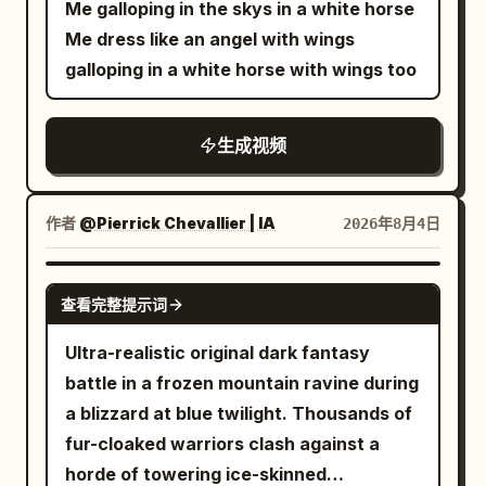
board clicking with heroic percussion.
Me galloping in the skys in a white horse
@Image 2 to strictly lock Character B
Close-up or Extreme Close-up】 The
sides with dramatic parallax, creating an
【Shot 3 | 10-15s | Close-up to Extreme
Me dress like an angel with wings
Junior Sister: a 20–25 year old East
same Junior Sister places an ordinary
overwhelming sense of speed and scale.
Close-up】 The assembled cabinet
galloping in a white horse with wings too
Asian female, a round and lively face,
white stone into a narrow gap on the
Her long ceremonial robes and flowing
stands upright. They nod with a sense of
black hair braided, petite build, wearing
board and says calmly: 'Senior sister,
sleeves whip violently in the wind while
mission accomplished. The Bicycle Girl
green-cyan hanfu, dark belt, wooden
this area is out of liberties.' All black star
生成视频
golden bracelets shimmer in the
finds one dowel left: 'Where does this
hairpin, and black cloth shoes. [Core
stones in the sea of clouds extinguish in
sunlight. Intense directional motion blur,
go?' The Sister answers: 'A spare.' Half-
Creature Setting] Only one adult giant
order; the giant sky board quickly
subtle speed streaks, dynamic camera
second silence; the cabinet groans and
作者
@Pierrick Chevallier | IA
2026年8月4日
dragon and three young dragons always
shrinks, and the same black stones turn
tracking, and slight cinematic camera
folds in three stages, flattening on the
appear. [Shot 1 | 0-5s | Low-angle
back into ordinary pebbles, falling neatly
shake emphasize her immense velocity.
floor. Extreme close-up: they freeze in
SEEDANCE 2.0
Panorama Tracking Shot] At dusk, the
into the Senior Sister's hem and lap.
After clearing the fleet, she accelerates
place as the bicycle bell dings once.
查看完整提示词
entrance of a massive cliff dragon cave,
Extreme Close-up: Her forced dignified
even faster, soaring directly toward a
【Technical Requirements】
Ultra-realistic original dark fantasy
with black rock walls, gnarled ancient
smile freezes instantly as the last black
colossal celestial temple rising above
Character/clothing stability, prop
battle in a frozen mountain ravine during
pines, broken stone pillars, ancient claw
stone falls into her teacup with a dry,
the clouds. The monumental white
continuity, realistic physics for weight,
a blizzard at blue twilight. Thousands of
marks, slowly floating mountain mist,
crisp clink. 【Technical Requirements】
marble structure rapidly grows larger as
collapse, and materials. Accurate
fur-cloaked warriors clash against a
scattered beast bones, and dim orange
Stable facial features and clothing, only
she races through its towering arches
Mandarin lip-sync. No subtitles.
horde of towering ice-skinned
firelight deep within the cave, together
one Go board throughout, realistic
and into a magnificent open marble