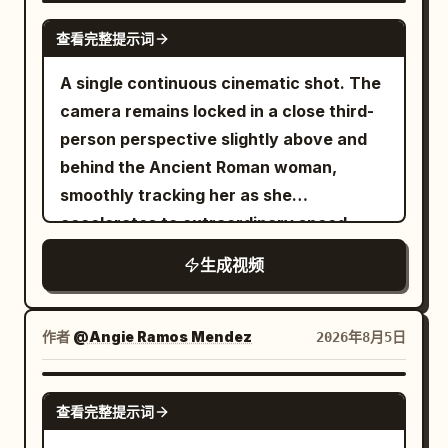
0-5s | Low-angle Panorama Establishing
shadows, warm firelight, rich spatial
same Senior Sister and Junior Sister sit
SEEDANCE 2.0
Shot】 The apartment setting as
查看完整提示词
depth, spiritual beast movements with
face-to-face on both sides of the table.
described. The Sword Sister observes
realistic weight, and a clear three-act
【Shot 2 | 5-10s | Medium Shot or
A single continuous cinematic shot. The
the scattered parts and says: 'A mere
narrative progression. [Character Lock]
Cowboy Shot】 The same Senior Sister
camera remains locked in a close third-
wooden array.' The Bicycle Girl rings the
Character A | Sword Immortal Senior
in white embroidered silk Hanfu picks up
person perspective slightly above and
bell like a start signal. 【Shot 2 | 5-10s |
Sister Use @Image 1 to strictly lock
a single black stone and says solemnly:
behind the Ancient Roman woman,
Cowboy Shot Medium】 Controlled
Character A Sword Immortal Senior
'In this game, I take the galaxy as my
smoothly tracking her as she
lateral orbital movement: The Sister in
Sister: a 25–30 year old East Asian
board.' She places the stone firmly. A
accelerates to extraordinary speed
white silk Hanfu raises two fingers; the
female, oval face, fair natural skin tone,
giant semi-transparent Go board unfolds
through the celestial sky. She dives
silver sword splits into four tools, lifting
生成视频
deep apricot eyes, black long hair half-
over the sea of clouds, black star-like
toward an enormous fleet of colossal
and fixing boards. The Bicycle Girl
tied and secured with a white jade
stones lighting up in sequence, low
marble galleys, then skillfully weaves
checks the manual, passing hinges from
hairpin, tall and slender, wearing a white
thunder in the distance, restrained
between them with graceful high-speed
the bike basket, catching a falling shelf,
作者
@Angie Ramos Mendez
2026年8月5日
embroidered silk hanfu, semi-
sword wind lifting her wide sleeves and
banking maneuvers, narrowly passing
commanding: 'Left board, beam, back
transparent layered wide sleeves, silver
long hair. The same Junior Sister never
towering masts, gigantic sails, marble
panel!' Background remains consistent.
GROK IMAGINE
waist belt, jade pendant, and white cloth
looks up, quietly observing the ordinary
查看完整提示词
figureheads, and massive golden oars.
Sound: screw turning, sword whistling,
boots. Character B | Junior Sister Use
board in front of her. 【Shot 3 | 10-15s |
The colossal ships rush past on both