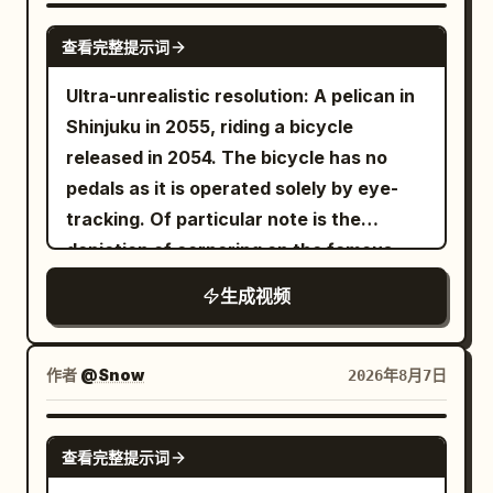
buildings, giant manta rays, floating
GROK IMAGINE
查看完整提示词
vehicles, and colorful coral. She spins
effortlessly through the water while the
Ultra-unrealistic resolution: A pelican in
camera follows. SHOT 3 She discovers a
Shinjuku in 2055, riding a bicycle
massive glowing underwater portal,
released in 2054. The bicycle has no
touches it, and suddenly launches
pedals as it is operated solely by eye-
upward through the ocean. She bursts
tracking. Of particular note is the
back onto the surface at sunset, laughs,
depiction of cornering on the famous
and looks directly into the camera.
Metropolitan Expressway slalom.
生成视频
作者
@Snow
2026年8月7日
SEEDANCE 2.0
查看完整提示词