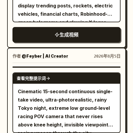
display trending posts, rockets, electric
vehicles, financial charts, Robinhood-
green holograms and glowing X logos.
Every step emits green energy pulses.
生成视频
The camera tracks backwards in slow
motion while sparks and digital particles
float around him. Hollywood-level
作者
@Feyber | AI Creator
2026年8月5日
cinematic lighting.
SEEDANCE 2.0
查看完整提示词
Cinematic 15-second continuous single-
take video, ultra-photorealistic, rainy
Tokyo night, extreme low ground-level
racing POV camera that never rises
above knee height, invisible viewpoint