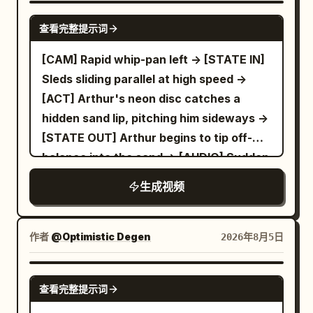
SEEDANCE 2.5
查看完整提示词
[CAM] Rapid whip-pan left -> [STATE IN]
Sleds sliding parallel at high speed ->
[ACT] Arthur's neon disc catches a
hidden sand lip, pitching him sideways ->
[STATE OUT] Arthur begins to tip off-
balance into the sand -> [AUDIO] Sudden
thud, loud rustle of sliding fabric
生成视频
作者
@Optimistic Degen
2026年8月5日
GROK IMAGINE
查看完整提示词