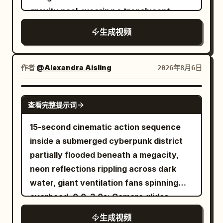
cargo ships descend through the clouds
gravity pool, wearing a translucent
with brilliant blue engine trails. As the
shimmering outfit beneath deep blue and
生成视频
sun sets, Terafab transforms into a sea
violet light. Quick cuts to stylish
of dazzling neon lights, shimmering
otherworldly ethereal guests dancing
reflections, and futuristic traffic,
inside a luxurious orbital lounge as Earth
作者
@Alexandra Aisling
2026年8月6日
creating an awe-inspiring cyber-
glows through enormous curved
industrial skyline. The sequence ends
windows. A futuristic DJ performs on
SEEDANCE 2.0
查看完整提示词
with a cinematic pullback into space,
holographic decks while neon
revealing Terafab as the most advanced
projections pulse with the music. Macro
15-second cinematic action sequence
manufacturing civilization on a futuristic
close-ups of crystalline cocktails
inside a submerged cyberpunk district
planet, ultra-photorealistic, cinematic
pouring over floating ice, glossy skin,
partially flooded beneath a megacity,
lighting, volumetric fog, HDR, ray
sparkling fabric, rippling liquid and
neon reflections rippling across dark
tracing, 8K, hyper-detailed, epic scale,
reflective chrome surfaces. Guests
water, giant ventilation fans spinning
smooth drone camera movement,
laugh beneath luminous arches as
overhead. 0.0–3.0s: Camera glides
realistic physics, and masterpiece
robotic servers carry glowing drinks.
inches above flooded streets as a
生成视频
quality.
The camera sweeps past the party