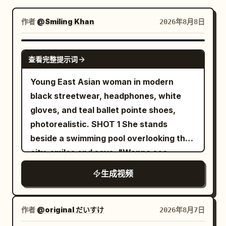
博客
作者
@Smiling Khan
2026年8月8日
更新
SEEDANCE 2.5
查看完整提示词
Young East Asian woman in modern
black streetwear, headphones, white
gloves, and teal ballet pointe shoes,
photorealistic. SHOT 1 She stands
beside a swimming pool overlooking the
city, smiles and says, "Wanna see
something crazy?" She jumps into the
生成视频
water and instantly begins descending
into a glowing underwater world. SHOT
2 She swims through a futuristic
作者
@original だいすけ
2026年8月7日
underwater city filled with glowing