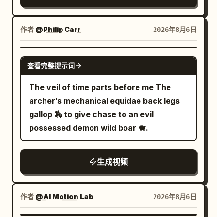
female smuggler races through waist-
toward the planet outside, ending on an
deep water carrying a glowing data
intimate close-up of the woman’s
core. 3.0–6.0s: A biomechanical hunter
作者
@Philip Carr
2026年8月6日
hypnotic violet-blue eyes. Dynamic
drops from overhead pipes into the
tracking shots, shallow depth of field,
water behind her, sending waves
GROK IMAGINE
blue-purple-pink color grading, dreamy
查看完整提示词
crashing against abandoned
lens flares, sensual high-energy music
storefronts. 6.0–9.0s: Violent fight
The veil of time parts before me The
video atmosphere, photorealistic, highly
erupts inside the flooded alleyway,
archer’s mechanical equidae back legs
detailed, 8K. References images are
electrified weapons illuminating the
gallop 🏇 to give chase to an evil
attached for style
water while sparks reflect across
possessed demon wild boar 🐗.
submerged neon signs. 9.0–12.0s: Tight
brutal combat across sinking platforms
生成视频
and flickering industrial corridors while
floodgates begin collapsing around
them. 12.0–15.0s: Wide pull-back reveals
作者
@AI Motion Lab
2026年8月6日
the entire underground district flooding