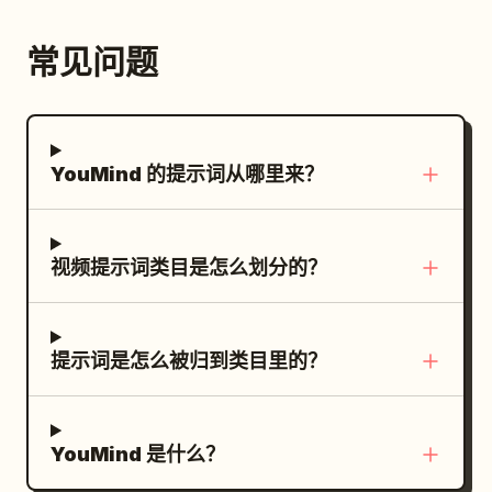
reflections, immersive “unseen night”
feeling.
常见问题
YouMind 的提示词从哪里来？
视频提示词类目是怎么划分的？
提示词是怎么被归到类目里的？
YouMind 是什么？