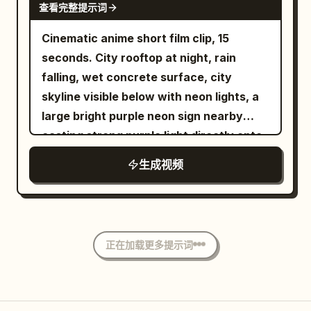
inside a dark blue-lit vending machine,
查看完整提示词
pull-tabs and condensation details, cool
Cinematic anime short film clip, 15
cyan lighting. 13-15s: Final explosive
seconds. City rooftop at night, rain
acceleration into blurred high-speed
falling, wet concrete surface, city
neon Tokyo street canyon, wet
skyline visible below with neon lights, a
reflections stretching, colorful light
large bright purple neon sign nearby
streaks, camera racing forward into
casting strong purple light directly onto
pure motion blur and neon bokeh.
him, rain droplets visible
Overall style: photorealistic cinematic
生成视频
Tokyo night photography, continuous
low-angle tracking / racing camera,
rainy wet surfaces, rich neon color
grading (cyan, magenta, orange, deep
正在加载更多提示词
blues), atmospheric depth, no text
overlays, no watermarks, highly detailed
textures, natural physics of rain and