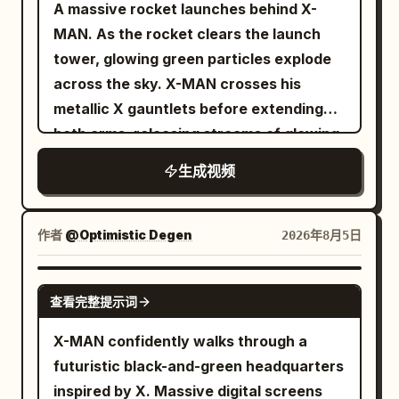
A massive rocket launches behind X-
MAN. As the rocket clears the launch
tower, glowing green particles explode
across the sky. X-MAN crosses his
metallic X gauntlets before extending
both arms, releasing streams of glowing
TSLA and SPCX reward cards toward
生成视频
thousands of digital holders below. The
camera alternates between low-angle
hero shots and dramatic aerial views.
作者
@Optimistic Degen
2026年8月5日
GROK IMAGINE
查看完整提示词
X-MAN confidently walks through a
futuristic black-and-green headquarters
inspired by X. Massive digital screens