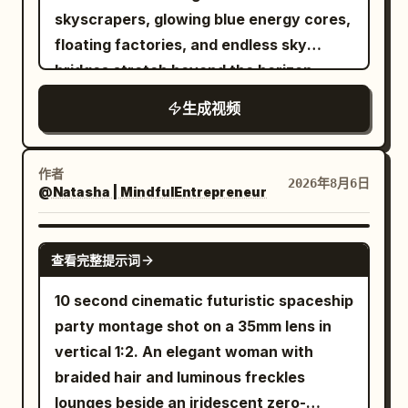
Alien Predator lunges in pursuit. The
skyscrapers, glowing blue energy cores,
camera dynamically retreats and pans
floating factories, and endless sky
to show the scale of the destruction,
bridges stretch beyond the horizon.
ending on a wide view of the entire
Thousands of autonomous drones,
生成视频
scene. Dramatic lighting with deep
magnetic freight trains, and anti-gravity
contrast between the firelight and cool
vehicles move in perfect
night tones. Rain pours heavily, creating
synchronization as massive robotic
作者
2026年8月6日
reflective puddles. No text.
@Natasha | MindfulEntrepreneur
construction arms continuously build
new districts. The camera dives
between towering structures, revealing
SEEDANCE 2.5
查看完整提示词
holographic billboards, neon-lit streets,
quantum power reactors, and rivers of
10 second cinematic futuristic spaceship
molten metal flowing through
party montage shot on a 35mm lens in
transparent energy channels. Giant
vertical 1:2. An elegant woman with
orbital elevators connect the city to
braided hair and luminous freckles
enormous space stations while flying
lounges beside an iridescent zero-