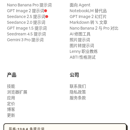
Nano Banana Pro 提示词
面向 Agent
GPT Image 2 提示词
NotebookLM 替代品
Seedance 2.5 提示词
GPT Image 2 幻灯片
Seedance 2.0 提示词
Markdown 转 𝕏 文章
GPT Image 1.5 提示词
Nano Banana 2 与 Pro 对比
Seedream 4.5 提示词
AI 修图工具
Gemini 3 Pro 提示词
照片提示词
图片转提示词
Lenny 职业教练
ABTI 性格测试
产品
公司
技能
联系我们
浏览器扩展
隐私政策
应用
服务条款
定价
博客
更新
风格
1364 条提示词