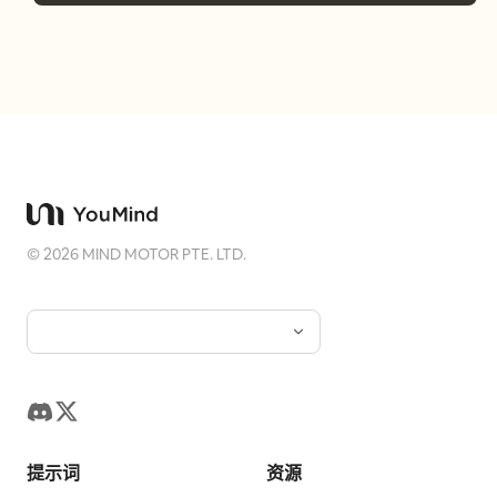
©
2026
MIND MOTOR PTE. LTD.
提示词
资源