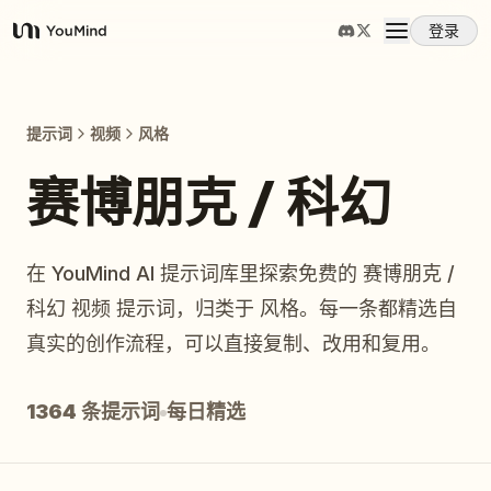
登录
YouMind
概览
提示词
视频
风格
使用案例
赛博朋克 / 科幻
技能
在 YouMind AI 提示词库里探索免费的 赛博朋克 /
科幻 视频 提示词，归类于 风格。每一条都精选自
提示词
真实的创作流程，可以直接复制、改用和复用。
定价
1364 条提示词
每日精选
下载