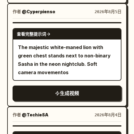
blue-red-orange reflections. Camera
robotic voice, "Welcome back Kantor."
skims just above the pavement. 3-6s:
and it is placed on the table in front of
作者
@Cyperpienso
2026年8月5日
Seamless plunge into darkness under a
him and the man eats.
large black wet umbrella, extreme close-
GROK IMAGINE
up of the fabric underside and metal ribs
查看完整提示词
filling the frame, rain droplets, dark
The majestic white-maned lion with
moody atmosphere. 6-10s: Camera
green chest stands next to non-binary
emerges into a warm ramen shop
Sasha in the neon nightclub. Soft
interior, slow push-in on a steaming red-
camera movementos
rimmed ceramic bowl of tonkotsu ramen
on wooden counter (chashu pork slices,
green onions, nori, soft-boiled egg),
生成视频
rising steam, soft warm lighting,
chopsticks and small dishes nearby. 10-
作者
@TechieSA
2026年8月4日
13s: Hard cut-free transition into close-
up of a row of aluminum drink cans
SEEDANCE 2.0