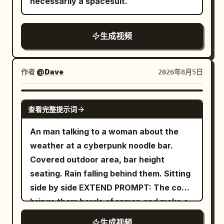
necessarily a spacesuit.
生成视频
作者
@Dave
2026年8月5日
GROK IMAGINE
查看完整提示词
An man talking to a woman about the
weather at a cyberpunk noodle bar.
Covered outdoor area, bar height
seating. Rain falling behind them. Sitting
side by side EXTEND PROMPT: The cook
brings them bowls of ramen and make a
remark
生成视频