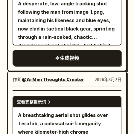
A desperate, low-angle tracking shot
following the man from image_1.png,
maintaining his likeness and blue eyes,
now clad in tactical black gear, sprinting
through a rain-soaked, chaotic
downtown street at night. Just behind
him, a double-decker city bus is
生成视频
captured in the middle of a massive,
fiery explosion, sending debris and
orange flames into the air. Above the
作者
@Ai Mini Thoughts Creator
2026年8月7日
burning cityscape, a colossal
biomechanical alien mothership of
GROK IMAGINE
查看完整提示词
intricate metallic design descends
through the storm clouds, its blue lights
A breathtaking aerial shot glides over
pulsing. To the right, emerging from the
Terafab, a colossal sci-fi megacity
shadows and wrecked cars, a sleek
where kilometer-high chrome