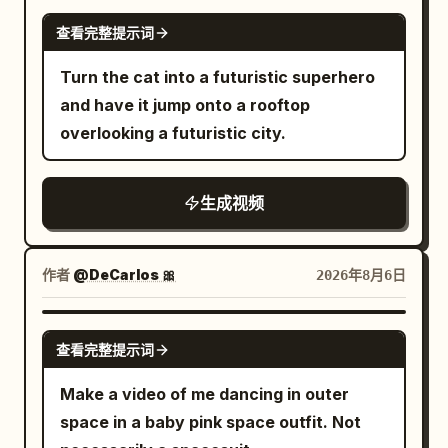
beneath the gigantic city above.
SEEDANCE 2.0
查看完整提示词
Turn the cat into a futuristic superhero
and have it jump onto a rooftop
overlooking a futuristic city.
生成视频
作者
@DeCarlos 🎀
2026年8月6日
GROK IMAGINE
查看完整提示词
Make a video of me dancing in outer
space in a baby pink space outfit. Not