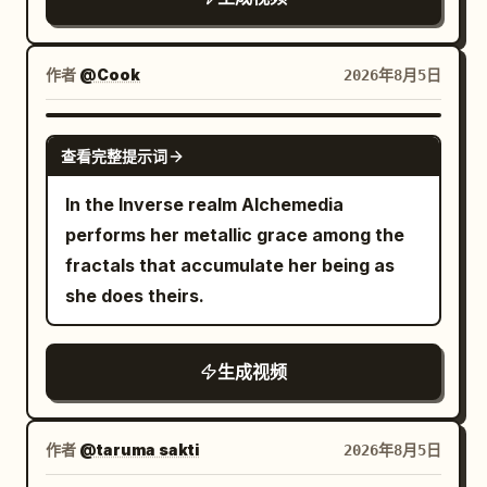
作者
@Cook
2026年8月5日
GROK IMAGINE
查看完整提示词
In the Inverse realm Alchemedia
performs her metallic grace among the
fractals that accumulate her being as
she does theirs.
生成视频
作者
@taruma sakti
2026年8月5日