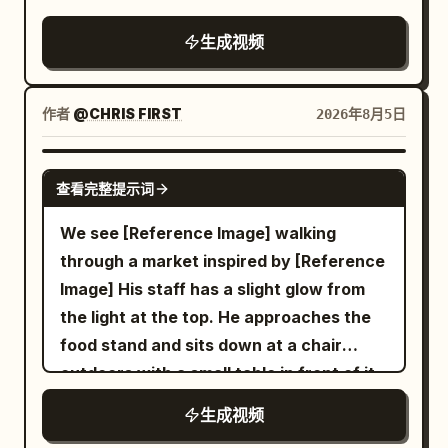
racing unseen through the city,
seamless fluid transitions, no cuts, no
生成视频
jump cuts. Wet reflective asphalt and
tiles glowing with neon reflections,
cinematic volumetric neon lighting,
作者
@CHRIS FIRST
2026年8月5日
shallow depth of field with selective
focus, subtle film grain, high dynamic
SEEDANCE 2.5
查看完整提示词
range, 1280x720 or 1920x1080, 24fps,
dynamic motion blur on fast movement.
We see [Reference Image] walking
0-3s: Extreme low-angle racing forward
through a market inspired by [Reference
across wet reflective tiled Shibuya
Image] His staff has a slight glow from
scramble crossing at night. Silhouetted
the light at the top. He approaches the
legs and umbrellas of pedestrians stride
food stand and sits down at a chair
past, giant glowing LED billboards and
outdoors with a small table in front of it
neon signs (Japanese text, H&M style)
and he sit down. The robot server hands
生成视频
illuminate the rain-slicked ground with
him a bowl of ramen and says in a