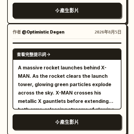
thud, loud rustle of sliding fabric
產生影片
作者
@Optimistic Degen
2026年8月5日
GROK IMAGINE
查看完整提示詞
A massive rocket launches behind X-
MAN. As the rocket clears the launch
tower, glowing green particles explode
across the sky. X-MAN crosses his
metallic X gauntlets before extending
both arms, releasing streams of glowing
TSLA and SPCX reward cards toward
產生影片
thousands of digital holders below. The