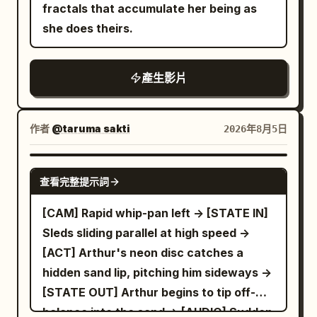
fractals that accumulate her being as
she does theirs.
產生影片
作者
@taruma sakti
2026年8月5日
SEEDANCE-2.5
查看完整提示詞
[CAM] Rapid whip-pan left -> [STATE IN]
Sleds sliding parallel at high speed ->
[ACT] Arthur's neon disc catches a
hidden sand lip, pitching him sideways ->
[STATE OUT] Arthur begins to tip off-
balance into the sand -> [AUDIO] Sudden