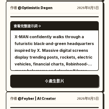
camera alternates between low-angle
hero shots and dramatic aerial views.
作者
@Optimistic Degen
2026年8月5日
GROK IMAGINE
查看完整提示詞
X-MAN confidently walks through a
futuristic black-and-green headquarters
inspired by X. Massive digital screens
display trending posts, rockets, electric
vehicles, financial charts, Robinhood-
green holograms and glowing X logos.
Every step emits green energy pulses.
產生影片
The camera tracks backwards in slow
motion while sparks and digital particles
float around him. Hollywood-level
作者
@Feyber | AI Creator
2026年8月5日
cinematic lighting.