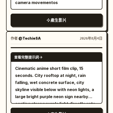
camera movementos
rimmed ceramic bowl of tonkotsu ramen
on wooden counter (chashu pork slices,
green onions, nori, soft-boiled egg),
產生影片
rising steam, soft warm lighting,
chopsticks and small dishes nearby. 10-
作者
@TechieSA
2026年8月4日
13s: Hard cut-free transition into close-
up of a row of aluminum drink cans
SEEDANCE 2.0
inside a dark blue-lit vending machine,
查看完整提示詞
pull-tabs and condensation details, cool
Cinematic anime short film clip, 15
cyan lighting. 13-15s: Final explosive
seconds. City rooftop at night, rain
acceleration into blurred high-speed
falling, wet concrete surface, city
neon Tokyo street canyon, wet
skyline visible below with neon lights, a
reflections stretching, colorful light
large bright purple neon sign nearby
streaks, camera racing forward into
casting strong purple light directly onto
pure motion blur and neon bokeh.
him, rain droplets visible
Overall style: photorealistic cinematic