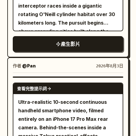
millimeter lens. A weathered blue
interceptor races inside a gigantic
camper van approaches from far
rotating O'Neill cylinder habitat over 30
distance, growing steadily larger
kilometers long. The pursuit begins
without unnatural acceleration. Keep
above sprawling cities built along the
the camera nearly locked with faint wind
inner surface, then accelerates through
產生影片
vibration. Hard afternoon sunlight
forests curving overhead, crosses
creates crisp shadows and warm
rivers flowing upside down across the
windshield reflections. Cut inside the
rotating landscape, skims beneath
作者
@Pan
2026年8月3日
van for a brief front mounted shot. A
massive suspension bridges connecting
tired middle aged woman drives while a
districts, dives through industrial
SEEDANCE 2.0
bearded man watches the road, with
查看完整提示詞
sectors filled with colossal rotating
two younger passengers and a scruffy
machinery, and finally enters the zero-
Ultra-realistic 10-second continuous
cream dog visible among blankets,
gravity central axis where loose cargo,
handheld smartphone video, filmed
hanging utensils, maps, and handmade
maintenance drones, and giant
entirely on an iPhone 17 Pro Max rear
decorations. Use gentle road vibration,
construction arms drift silently. The
camera. Behind-the-scenes inside a
imperfect focus breathing, sunlight
camera constantly alternates between