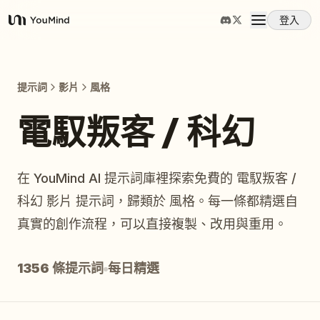
登入
YouMind
概覽
提示詞
影片
風格
使用案例
電馭叛客 / 科幻
技能
在 YouMind AI 提示詞庫裡探索免費的 電馭叛客 /
科幻 影片 提示詞，歸類於 風格。每一條都精選自
提示詞
真實的創作流程，可以直接複製、改用與重用。
定價
1356 條提示詞
每日精選
下載