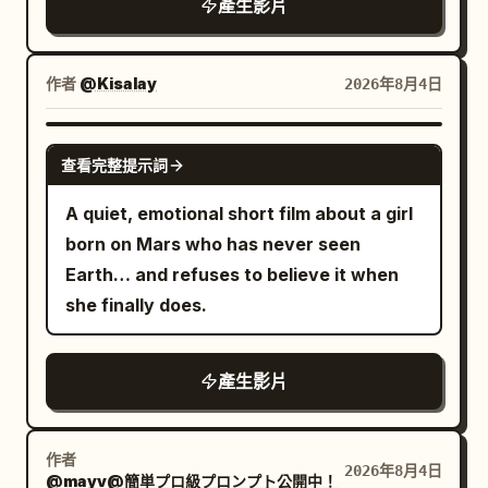
產生影片
Tokyo night photography, continuous
low-angle tracking / racing camera,
rainy wet surfaces, rich neon color
作者
@Kisalay
2026年8月4日
grading (cyan, magenta, orange, deep
blues), atmospheric depth, no text
GROK IMAGINE
查看完整提示詞
overlays, no watermarks, highly detailed
textures, natural physics of rain and
A quiet, emotional short film about a girl
reflections, immersive “unseen night”
born on Mars who has never seen
feeling.
Earth… and refuses to believe it when
she finally does.
產生影片
作者
2026年8月4日
@mayv@簡単プロ級プロンプト公開中！