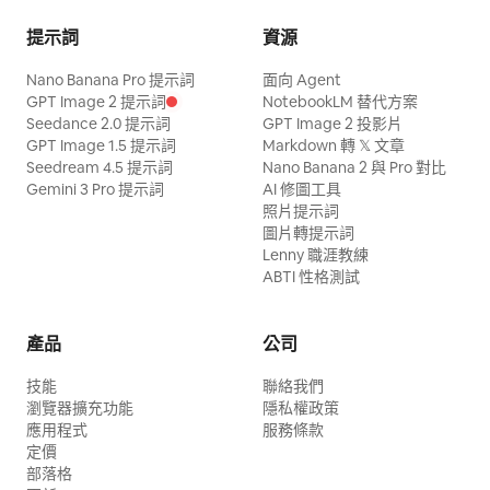
simulation, and dangerous near-miss
The red energy blade draws a trajectory
提示詞
資源
tension. No comedy. No magical powers.
smashing downward from above her
Nano Banana Pro 提示詞
No fantasy effects. CAMERA: Use
面向 Agent
head. Her body rotates elegantly in the
GPT Image 2 提示詞
NotebookLM 替代方案
dynamic but readable cinematic camera
air, and her long white hair flows. The
Seedance 2.0 提示詞
GPT Image 2 投影片
coverage: - low-angle handheld push-ins
GPT Image 1.5 提示詞
Markdown 轉 𝕏 文章
pillars of the white geometric space flow
Seedream 4.5 提示詞
Nano Banana 2 與 Pro 對比
- side tracking shots - medium rotating
in the background. Dialogue: None Shot
Gemini 3 Pro 提示詞
AI 修圖工具
follow shots - brief wide shots for scale
照片提示詞
6 | 10-12s · Low Angle Medium Shot ·
and aftermath - one brief slow-motion
圖片轉提示詞
Landing Impact Visual: The Red and
Lenny 職涯教練
emphasis only during the most
White Swordswoman lands in a low
ABTI 性格測試
dangerous near-miss. Cuts may be
posture with one hand on the ground.
dynamic, but action must remain clear,
The red energy blade strikes the ground,
產品
公司
coherent, and easy to follow. TIMELINE:
creating a shockwave with orange
技能
0.0–3.8s — Opening 3-hit pressure
聯絡我們
sparks and red light particles scattering.
瀏覽器擴充功能
隱私權政策
sequence Start immediately in motion
The afterglow of the landing impact
應用程式
服務條款
with no pause. The clown launches an
定價
remains in the white geometric space.
部落格
aggressive three-part attack sequence:
Dialogue: None Shot 7 | 12-14s · Medium