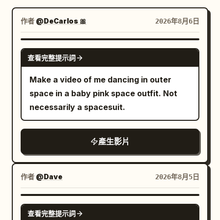
部落格
作者
@DeCarlos 🎀
2026年8月6日
更新
GROK IMAGINE
查看完整提示詞
Make a video of me dancing in outer
space in a baby pink space outfit. Not
necessarily a spacesuit.
產生影片
作者
@Dave
2026年8月5日
GROK IMAGINE
查看完整提示詞