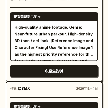
SEEDANCE 2.0
查看完整提示詞
High-quality anime footage. Genre:
Near-future urban parkour. High-density
3D toon / cel-look. [Reference Image and
Character Fixing] Use Reference Image 1
as the highest priority reference for the
face, body, costume, decoration, and
coloring of the only character
產生影片
appearing. Maintain the person in
Reference Image 1 as the same individual
throughout... (etc) ... Environment sound
作者
@BMX
2026年8月4日
and foley only. Sync shoe sole sounds
scraping wet panels, short grounding
SEEDANCE 2.0
查看完整提示詞