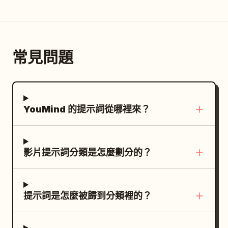
camera, no drone, no cuts, no slow
identity, proportions, terrifying costume,
lowered naturally in a relaxed posture.
motion, no text, no subtitles, no
giant heavy axe, and overall menacing
Dialogue: None Shot 2 | 2-4s · Medium
watermark, maintain realistic miniature
appearance. Preserve the same clown
Shot · Spin Slash Visual: The Red and
scale.
and same weapon consistently
常見問題
White Swordswoman twists her body
throughout. CORE ACTION RULE: Pyona
clockwise on the axis of her waist. The
must never block the axe blade with her
red energy blade in the right hand draws
bare body. She survives and fights
a large arc from the right side forward
YouMind 的提示詞從哪裡來？
through prediction, timing, footwork,
for a slash. A red translucent motion blur
body-angle control, narrow dodges,
trail leaves a trajectory of the sword.
aerial repositioning, spacing, and fast
Her white long hair and Cheongsam flow
counters. The clown must feel
影片提示詞分類是怎麼劃分的？
due to the centrifugal force of the
physically overwhelming, heavy, and
rotation. Dialogue: None Shot 3 | 4-6s ·
destructive. Pyona stays alive and gains
Low Angle Medium Shot · Low Sweep
control through speed and precision, not
提示詞是怎麼被歸到分類裡的？
Visual: The Red and White
brute force. ENVIRONMENT: A ruined
Swordswoman sinks into a low posture
urban battlefield at night, like a
with her knees on the ground. The red