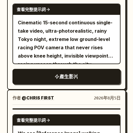
SEEDANCE 2.0
查看完整提示詞
Cinematic 15-second continuous single-
take video, ultra-photorealistic, rainy
Tokyo night, extreme low ground-level
racing POV camera that never rises
above knee height, invisible viewpoint
racing unseen through the city,
seamless fluid transitions, no cuts, no
產生影片
jump cuts. Wet reflective asphalt and
tiles glowing with neon reflections,
cinematic volumetric neon lighting,
作者
@CHRIS FIRST
2026年8月5日
shallow depth of field with selective
focus, subtle film grain, high dynamic
SEEDANCE-2.5
查看完整提示詞
range, 1280x720 or 1920x1080, 24fps,
dynamic motion blur on fast movement.