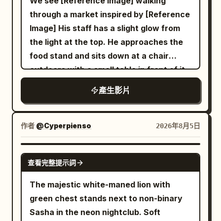
We see [Reference Image] walking
0-3s: Extreme low-angle racing forward
through a market inspired by [Reference
across wet reflective tiled Shibuya
Image] His staff has a slight glow from
scramble crossing at night. Silhouetted
the light at the top. He approaches the
legs and umbrellas of pedestrians stride
food stand and sits down at a chair
past, giant glowing LED billboards and
outdoors with a small table in front of it
neon signs (Japanese text, H&M style)
and he sit down. The robot server hands
產生影片
illuminate the rain-slicked ground with
him a bowl of ramen and says in a
blue-red-orange reflections. Camera
robotic voice, "Welcome back Kantor."
skims just above the pavement. 3-6s:
and it is placed on the table in front of
作者
@Cyperpienso
2026年8月5日
Seamless plunge into darkness under a
him and the man eats.
large black wet umbrella, extreme close-
GROK IMAGINE
up of the fabric underside and metal ribs
查看完整提示詞
filling the frame, rain droplets, dark
The majestic white-maned lion with
moody atmosphere. 6-10s: Camera
green chest stands next to non-binary
emerges into a warm ramen shop
Sasha in the neon nightclub. Soft
interior, slow push-in on a steaming red-