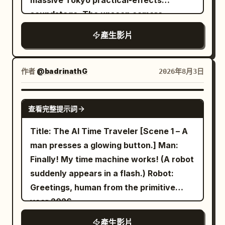
massive Tokyo practical-effects
leaking through dusty glass, and
cockpit POV, nose-mounted shots, FPV
soundstage. The unseen camera
believable nervous glances. 3 to 8
chase cameras, sweeping drone flybys,
operator stands approximately five
seconds: Cut to an extremely low
產生影片
and breathtaking IMAX-wide reveals
meters from an incredibly detailed 1:15
roadside angle beside dormant alien
emphasizing the impossible scale of the
scale tabletop miniature of futuristic
creatures scattered across the asphalt.
habitat. Final shot: the interceptor
Neo-Shinjuku, featuring illuminated neon
作者
@badrinathG
2026年8月3日
They resemble enormous desert
bursts through the cylinder's open
billboards, elevated monorails with
arthropods built from cracked shell,
docking portal into the stars as the
moving miniature trains, tiny glowing
GROK IMAGINE
leathery tissue, tangled rootlike fibers,
entire rotating world fills the frame
查看完整提示詞
vehicles on multi-level overpasses, rain-
dried mud, and embedded stones. The
behind. Style: IMAX realism, physically
slicked miniature streets, micro LED
Title: The AI Time Traveler [Scene 1 – A
van passes behind them with realistic
believable rotating habitat, crystal-clear
windows, and intricate rooftop air-
man presses a glowing button.] Man:
wheel motion and a pressure wave that
action, elegant camera choreography,
conditioning units. The miniature clearly
Finally! My time machine works! (A robot
stirs dust and loose fibers. Hold after the
immense scale, relentless speed, no
sits on a massive production stage
suddenly appears in a flash.) Robot:
van exits. A small claw twitches in the
slow motion.
surrounded by exposed steel trusses,
Greetings, human from the primitive
foreground, then one massive creature
blue screens, industrial liquid nitrogen
year 2026.
slowly lifts its armored head. Its weight
fog vents, pyrotechnic spark rigs,
compresses its jointed legs, gravel shifts
產生影片