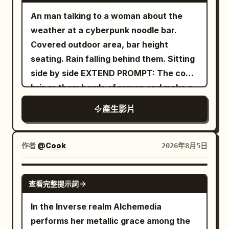
An man talking to a woman about the
weather at a cyberpunk noodle bar.
Covered outdoor area, bar height
seating. Rain falling behind them. Sitting
side by side EXTEND PROMPT: The cook
brings them bowls of ramen and make a
remark
產生影片
作者
@Cook
2026年8月5日
GROK IMAGINE
查看完整提示詞
In the Inverse realm Alchemedia
performs her metallic grace among the