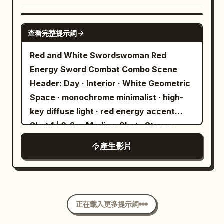
generators explode into brilliant
wears a worn boot, and his clothing
the strict reference for Pyona’s face,
cascades of orange fire. The skyscraper
flaps with accurate drag. Use a long lens
facial proportions, light pastel-blue bob
SEEDANCE 2.0
facade shatters, spraying lightweight
that compresses the mountains and
查看完整提示詞
hairstyle, hair color, white cloud hair
plaster dust and tiny glass shards into
makes the descent feel strangely
clip, blue fish hair clip, body proportions,
Red and White Swordswoman Red
the air. Dense white fog surges through
graceful. 12 to 15 seconds: Shift into a
age impression, exact outfit, styling, and
Energy Sword Combat Combo Scene
the street gaps while the monorail track
fast lateral tracking shot near ground
overall recognizable identity. Preserve
Header: Day · Interior · White Geometric
collapses. The smartphone camera
level as the traveler skims above shrubs,
her exact cropped urban-techwear
Space · monochrome minimalist · high-
briefly struggles to focus through thick
briefly disappearing behind a bush
action outfit throughout: light gray
key diffuse light · red energy accent
smoke and floating ash particles, auto-
before reappearing. His legs bicycle in
cropped hooded jacket, clearly visible
Shot 1 | 0-2s · Medium Shot · Stance
adjusting its exposure to the bright
panic, his body swings naturally under
white crop-top feel underneath, black
Visual: The Red and White
pyrotechnic flashes. Natural production
tension, and his shadow races over
產生影片
asymmetrical utility mini-skirt / short-
Swordswoman stands in the center of a
audio only: loud hydraulic hiss,
uneven ground. He touches down
bottom styling, black utility pouch or
white geometric space. Long white hair,
pyrotechnic pops, shattering plaster,
awkwardly, stumbles two steps, then
crossbody detail, black socks, and black
Cheongsam-style outfit, red flower
studio intercom chatter, warehouse
braces as the enormous black canopy
combat boots. Do not redesign her.
ornament. A red energy blade
ventilation hum, crew reaction gasps.
collapses behind and around him with he
image2 = the clown enemy. Use image2
正在載入更多提示詞
materializes in the right hand, in a
Negative Prompt: no CGI, no cinematic
as the strict reference for the clown’s
floating ready state. The left hand is