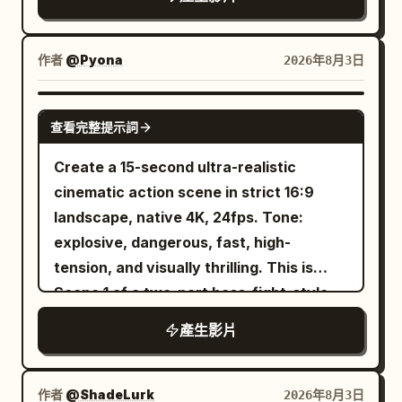
overhead lighting grids, and Japanese
beneath it, dust falls from its body, and
VFX crew members wearing black
its wet mouth opens with restrained
jumpsuits and headsets monitoring
animal behavior. Make a subtle fearful
作者
@Pyona
2026年8月3日
handheld control pads. The camera
camera push as the creature rises into a
slowly pushes forward with subtle
dominant low angle silhouette. 8 to 12
SEEDANCE 2.0
handheld movement, natural autofocus
查看完整提示詞
seconds: Hard cut to a distant elevated
breathing, rolling shutter, and realistic
view across a grassy desert plain. A
Create a 15-second ultra-realistic
smartphone exposure shifts. The
rugged male traveler descends beneath
cinematic action scene in strict 16:9
miniature city appears calm as a
a huge black organic parachute shaped
landscape, native 4K, 24fps. Tone:
miniature monorail glides across the
like four heavy flower petals. The
explosive, dangerous, fast, high-
elevated track. Suddenly, the practical
canopy is stretched translucent
tension, and visually thrilling. This is
effects director signals on the intercom.
membrane with irregular holes, scarred
Scene 1 of a two-part boss-fight-style
A 3-meter painted steel sci-fi cruiser
veins, and long elastic tendrils
action sequence and must end on a
suspended on a high-speed hydraulic
產生影片
connected to his harness. Wind deforms
cliffhanger that naturally leads into
ceiling rig plunges downward, clipping a
it asymmetrically. His arms fight for
Scene 2. REFERENCE ROLES: image1 =
miniature glass skyscraper. Spark
balance, one foot is bare, the other
Pyona, the main heroine. Use image1 as
作者
@ShadeLurk
2026年8月3日