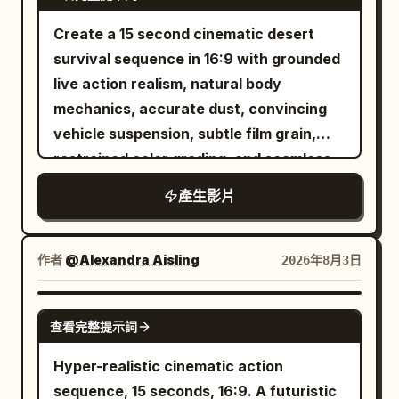
sound when both feet hit the bottom of
the sign, low vibration of reinforced
Create a 15 second cinematic desert
metal, and splashing water drops.
survival sequence in 16:9 with grounded
Synchronize the lens pass.
live action realism, natural body
mechanics, accurate dust, convincing
vehicle suspension, subtle film grain,
restrained color grading, and seamless
shot continuity. The setting is a sun
產生影片
bleached basin surrounded by dry brown
mountains beneath a clear cyan sky.
Sparse shrubs, cracked asphalt, faded
作者
@Alexandra Aisling
2026年8月3日
yellow road lines, heat shimmer, and
windblown grit make the landscape feel
SEEDANCE 2.0
查看完整提示詞
harsh and real. 0 to 3 seconds: Begin
with a low centered wide shot from the
Hyper-realistic cinematic action
middle of an empty highway using a 40
sequence, 15 seconds, 16:9. A futuristic