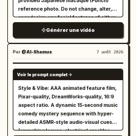
provided Japanese macaque (Punch)
reference photo. Do not change, alter,
or redesign any facial features of either
subject. Photorealistic cinematic video
Générer une vidéo
of the exact same young woman from
the reference (long wavy dark brown
hair, light blue eyes, white blouse) and
Par
@Al-Shamus
7 août 2026
the exact same Punch monkey from the
reference photo playfully interacting
SEEDANCE 2.0
Voir le prompt complet
together. Both are smiling and laughing
while gently playing. Soft natural
Style & Vibe: AAA animated feature film,
outdoor lighting, warm atmosphere,
Pixar-quality, DreamWorks-quality, 16:9
smooth natural motion, high detail, keep
aspect ratio. A dynamic 15-second music
both faces completely unchanged and
comedy mystery sequence with hyper-
identical to the references.
detailed ASMR-style audio-visual cues
(crunching leaves, electrical crackles,