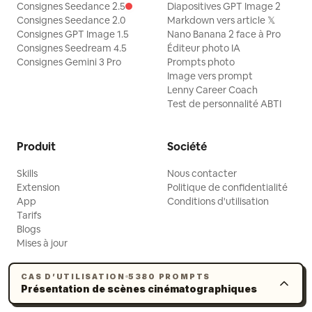
Consignes Seedance 2.5
Diapositives GPT Image 2
Consignes Seedance 2.0
Markdown vers article 𝕏
Consignes GPT Image 1.5
Nano Banana 2 face à Pro
Consignes Seedream 4.5
Éditeur photo IA
Consignes Gemini 3 Pro
Prompts photo
Image vers prompt
Lenny Career Coach
Test de personnalité ABTI
Produit
Société
Skills
Nous contacter
Extension
Politique de confidentialité
App
Conditions d'utilisation
Tarifs
Blogs
Mises à jour
CAS D’UTILISATION
5380 PROMPTS
Présentation de scènes cinématographiques