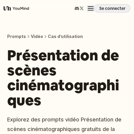
Se connecter
YouMind
Aperçu
Prompts
Vidéo
Cas d’utilisation
Cas d'usage
Présentation de
scènes
Compétences
cinématographi
Invites
ques
Tarifs
Explorez des prompts vidéo Présentation de
Télécharger
scènes cinématographiques gratuits de la