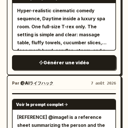
pushes dramatically toward her. [2.2–
camera shake from a sense of
Hyper-realistic cinematic comedy
3.2s] she notices a pair of futuristic
breathing. No dialogue. [Middle Panel |
sequence, Daytime inside a luxury spa
glowing running shoes lying on the trail.
0-6s Independent Motion] A close-up of
room. One full-size T-rex only. The
Her eyes widen in excitement as she
the character's side profile, looking into
setting is simple and clear: massage
desperately reaches toward them while
the distance with eyelashes trembling
table, fluffy towels, cucumber slices,
the wolf prepares to pounce. Fast
slowly. Tears gradually well up in her
face mask bowl, candles, steam, and a
cinematic push-in. [3.2–4.2s] she
eyes, hair constantly brushes against
small bubbling hot tub. The mood is
instantly slips on both shoes. Blue
her cheeks and nose tip, and her lips
Générer une vidéo
absurd, glamorous, and funny. The goal
energy ignites around the soles. Electric
purse slightly, showing restrained
is simple: the T-rex is trying to enjoy a
arcs wrap around her feet as the shoes
sadness. The lens moves slowly and
calm spa treatment, but its size and
power up with an intense futuristic glow
Par
@AIライフハック
7 août 2026
slightly horizontally, fixed on the face
body shape make the whole experience
(ASMR crackling sound). The wolf
close-up, with subtle breathing shake
ridiculous. The action starts with the T-
freezes in confusion. Macro close-ups.
SEEDANCE 2.0
and no zooming. No dialogue. [Bottom
Voir le prompt complet
rex lying awkwardly on a massage table
[4.2–5.4s] she launches forward with
Panel | 0-6s Independent Motion] The
with a towel draped over it far too small
explosive speed, leaving only a brilliant
[REFERENCE] @image1 is a reference
woman stands quietly facing the
to be useful. It looks deeply committed
blue energy trail behind. A powerful gust
sheet summarizing the person and the
camera, her short hair swaying in the