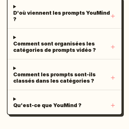
Hero ending. He soars into the glowing
D'où viennent les prompts YouMind
golden sky. He becomes a striking
?
silhouette against the sun. Cut to black.
--- AUDIO No music. Use only natural
sounds: - Wind - Air rushing past -
Comment sont organisées les
Ocean waves - Seagulls
catégories de prompts vidéo ?
Comment les prompts sont-ils
classés dans les catégories ?
Qu'est-ce que YouMind ?