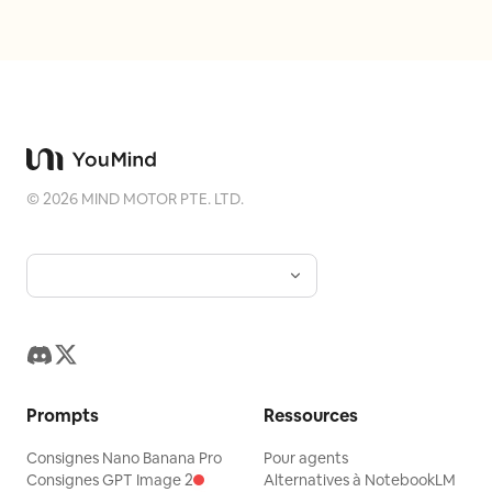
©
2026
MIND MOTOR PTE. LTD.
Prompts
Ressources
Consignes Nano Banana Pro
Pour agents
Consignes GPT Image 2
Alternatives à NotebookLM