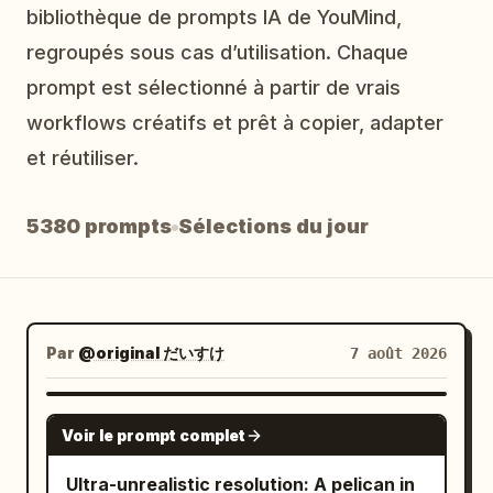
bibliothèque de prompts IA de YouMind,
Blog
regroupés sous cas d’utilisation. Chaque
prompt est sélectionné à partir de vrais
Mises à jour
workflows créatifs et prêt à copier, adapter
et réutiliser.
5380 prompts
Sélections du jour
Par
@original だいすけ
7 août 2026
GROK IMAGINE
Voir le prompt complet
Ultra-unrealistic resolution: A pelican in