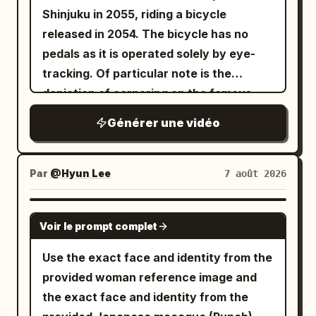
Shinjuku in 2055, riding a bicycle
released in 2054. The bicycle has no
pedals as it is operated solely by eye-
tracking. Of particular note is the
depiction of cornering on the famous
Metropolitan Expressway slalom.
Générer une vidéo
Par
@Hyun Lee
7 août 2026
GROK IMAGINE
Voir le prompt complet
Use the exact face and identity from the
provided woman reference image and
the exact face and identity from the