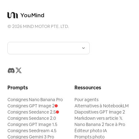
breath. “Exhausted, but in the best
way.” She stands, throws the bag over
her shoulder, and gives the camera a
©
2026
MIND MOTOR PTE. LTD.
small wave. “I’m calling it. See you at the
next workout.”
Prompts
Ressources
Consignes Nano Banana Pro
Pour agents
Consignes GPT Image 2
Alternatives à NotebookLM
Consignes Seedance 2.5
Diapositives GPT Image 2
Consignes Seedance 2.0
Markdown vers article 𝕏
Consignes GPT Image 1.5
Nano Banana 2 face à Pro
Consignes Seedream 4.5
Éditeur photo IA
Consignes Gemini 3 Pro
Prompts photo