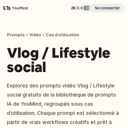
Se connecter
YouMind
Aperçu
Prompts
Vidéo
Cas d’utilisation
Cas d'usage
Vlog / Lifestyle
social
Compétences
Invites
Explorez des prompts vidéo Vlog / Lifestyle
social gratuits de la bibliothèque de prompts
Tarifs
IA de YouMind, regroupés sous cas
d’utilisation. Chaque prompt est sélectionné à
Télécharger
partir de vrais workflows créatifs et prêt à