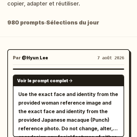
copier, adapter et réutiliser.
Blog
980 prompts
Sélections du jour
Mises à jour
Par
@Hyun Lee
7 août 2026
GROK IMAGINE
Voir le prompt complet
Use the exact face and identity from the
provided woman reference image and
the exact face and identity from the
provided Japanese macaque (Punch)
reference photo. Do not change, alter,