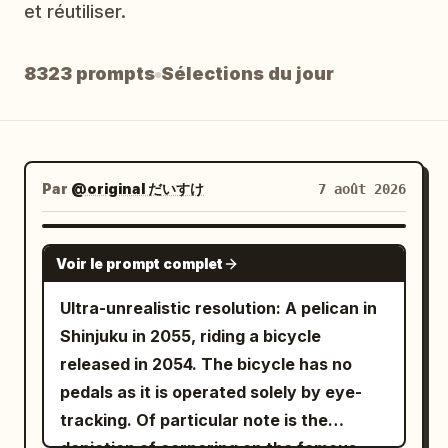
et réutiliser.
Blog
8323 prompts
Sélections du jour
Mises à jour
Par
@original だいすけ
7 août 2026
GROK IMAGINE
Voir le prompt complet
Ultra-unrealistic resolution: A pelican in
Shinjuku in 2055, riding a bicycle
released in 2054. The bicycle has no
pedals as it is operated solely by eye-
tracking. Of particular note is the