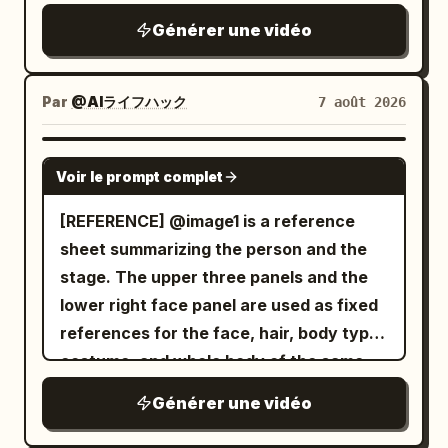
skeletal arms extending in every
then smiles back at the lens. Scene 5
Générer une vidéo
direction. Instead of wielding weapons,
(0:08–0:10) At a small weekend street
the ghost attacks using its razor-sharp
market, she casually browses handmade
claws and multiple arms, striking from
Par
@AIライフハック
7 août 2026
items, briefly holding one up to the
impossible angles with incredible speed.
camera before putting it back. Scene 6
An intense close-quarters battle begins.
SEEDANCE 2.0
(0:10–0:12) She walks beside a calm
The warrior skillfully dodges the ghost's
Voir le prompt complet
riverside path, filming the water, passing
relentless claw attacks, parries with his
[REFERENCE] @image1 is a reference
cyclists, and green scenery while
enchanted sword, and cuts through
sheet summarizing the person and the
enjoying the fresh air. Scene 7 (0:12–
several skeletal arms as they lunge
stage. The upper three panels and the
0:15) She stops near a scenic viewpoint,
toward him. The ghost continuously
lower right face panel are used as fixed
switches to selfie mode, gives a cheerful
regenerates new arms, making the fight
references for the face, hair, body type,
wave, smiles brightly, says, "See you
increasingly desperate. The battle
costume, and whole body of the same
next time!", then reaches toward the
reaches its climax as the ghost charges
woman appearing alone in the video.
phone to naturally end the recording.
forward with all of its arms at once. The
Générer une vidéo
Only the restaurant panel on the lower
Audio: Only authentic environmental
warrior times the attack perfectly, leaps
left is used as a stage reference,
sounds: birds, footsteps, light