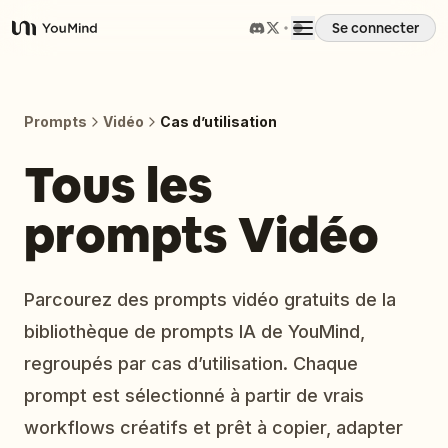
Se connecter
YouMind
Aperçu
Prompts
Vidéo
Cas d’utilisation
Cas d'usage
Tous les
prompts Vidéo
Compétences
Invites
Parcourez des prompts vidéo gratuits de la
bibliothèque de prompts IA de YouMind,
Tarifs
regroupés par cas d’utilisation. Chaque
prompt est sélectionné à partir de vrais
Télécharger
workflows créatifs et prêt à copier, adapter