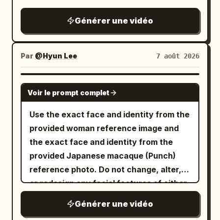
depiction of cornering on the famous
Metropolitan Expressway slalom.
Générer une vidéo
Par
@Hyun Lee
7 août 2026
GROK IMAGINE
Voir le prompt complet
Use the exact face and identity from the
provided woman reference image and
the exact face and identity from the
provided Japanese macaque (Punch)
reference photo. Do not change, alter,
or redesign any facial features of either
subject. Photorealistic cinematic video
Générer une vidéo
of the exact same young woman from