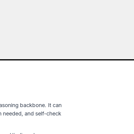
asoning backbone. It can
en needed, and self-check