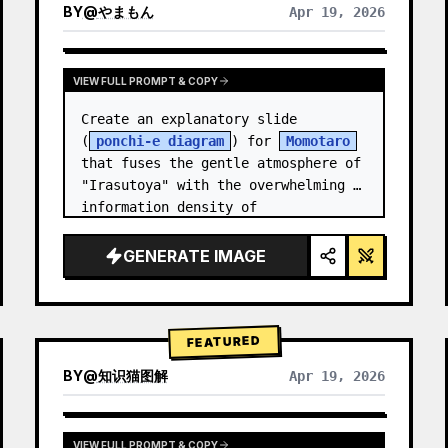
BY
@
やまもん
Apr 19, 2026
VIEW RESULTS FROM OTHER MODELS
VIEW FULL PROMPT & COPY
Create an explanatory slide 
(
ponchi-e diagram
) for 
Momotaro
that fuses the gentle atmosphere of 
"Irasutoya" with the overwhelming 
information density of 
"Kasumigaseki slides".
GENERATE IMAGE
FEATURED
BY
@
知识猫图解
Apr 19, 2026
VIEW FULL PROMPT & COPY