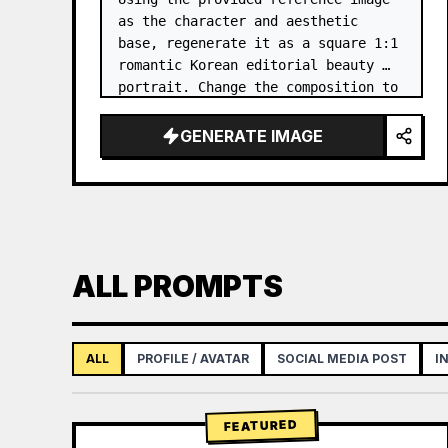
as the character and aesthetic 
base, regenerate it as a square 1:1 
romantic Korean editorial beauty 
portrait. Change the composition to 
a softer side-profile close-up with 
the subject facing right, eyes 
GENERATE IMAGE
closed, gently smellin…
ALL PROMPTS
ALL
PROFILE / AVATAR
SOCIAL MEDIA POST
I
FEATURED