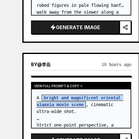
robed figures in pale flowing hanfu 
walk away from the viewer along a 
glossy white-jade bridge toward an 
enormous ornate palace gate rising 
GENERATE IMAGE
from a mirror-still l…
BY
@
李岳
19 hours ago
VIEW FULL PROMPT & COPY
A 
bright and magnificent oriental 
xianxia movie scene
, cinematic 
ultra-wide shot.

Strict one-point perspective, a 
grand heavenly staircase paved with 
light golden jade, passing through 