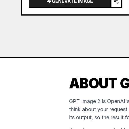
GENERATE IMAGE
the sea of clouds from the bottom…
ABOUT G
GPT Image 2 is OpenAI's
think about your request
its output, so the result 