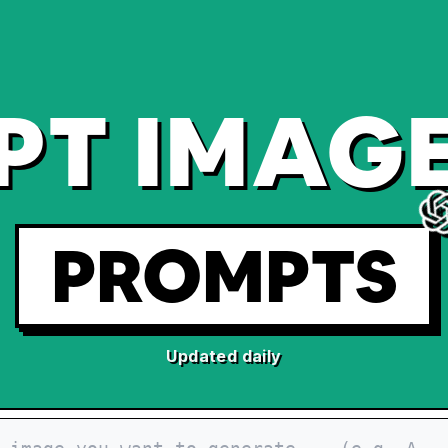
PT IMAGE
PROMPTS
Updated daily