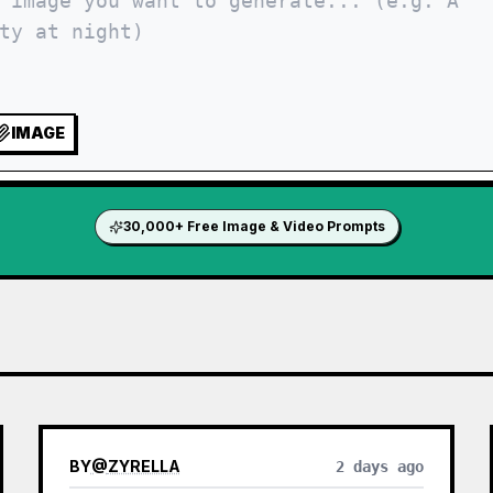
IMAGE
30,000+ Free Image & Video Prompts
BY
@
ZYRELLA
2 days ago