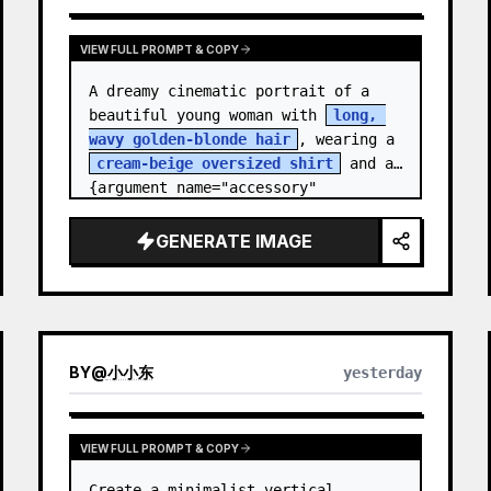
VIEW FULL PROMPT & COPY
A dreamy cinematic portrait of a 
beautiful young woman with 
long, 
wavy golden-blonde hair
, wearing a 
cream-beige oversized shirt
 and a 
{argument name="accessory" 
default="black leather…
GENERATE IMAGE
BY
@
小小东
yesterday
VIEW FULL PROMPT & COPY
Create a minimalist vertical 