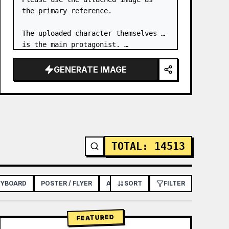
the primary reference.

The uploaded character themselves 
is the main protagonist. …
GENERATE IMAGE
TOTAL
:
14513
RYBOARD
POSTER / FLYER
APP / WEB DESIGN
SORT
FILTER
FEATURED