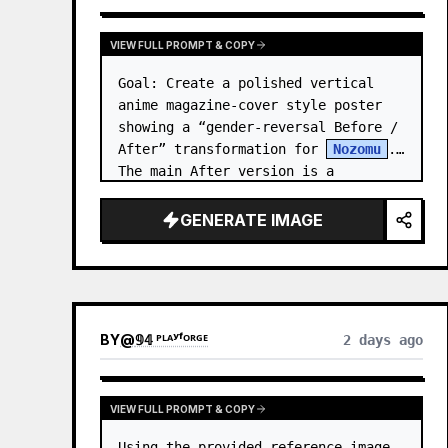
VIEW FULL PROMPT & COPY
Goal: Create a polished vertical 
anime magazine-cover style poster 
showing a “gender-reversal Before / 
After” transformation for 
Nozomu
. 
The main After version is a 
beautiful, cool, androgynous anime 
boy who preserves…
GENERATE IMAGE
BY
@
𝟡𝟜 ᴾᴸᴬʸᶠᴼᴿᴳᴱ
2 days ago
VIEW FULL PROMPT & COPY
Using the provided reference image 