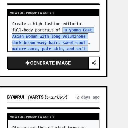
VIEW FULL PROMPT & COPY
Create a high-fashion editorial 
full-body portrait of 
a young East 
Asian woman with long voluminous 
dark brown wavy hair, sweet-cool 
mature aura, pale skin, and soft 
but intense eye contact
 standing 
in an aband…
GENERATE IMAGE
BY
@
RUI｜∫VARTS (シュバルツ)
2 days ago
VIEW FULL PROMPT & COPY
Please use the attached image as 