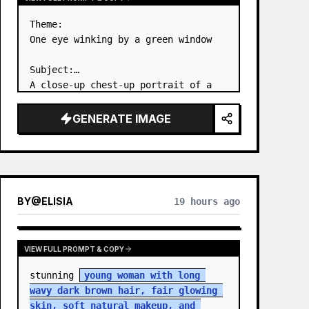
Theme:

One eye winking by a green window

Subject:

A close-up chest-up portrait of a 
young woman wearing a 
white lace-
trimmed dress
 leaning her cheek on 
GENERATE IMAGE
one hand and smiling with one eye 
closed at a wooden table in a 
{argum…
BY
@
ELISIA
19 hours ago
VIEW FULL PROMPT & COPY
stunning 
young woman with long 
wavy dark brown hair, fair glowing 
skin, soft natural makeup, and 