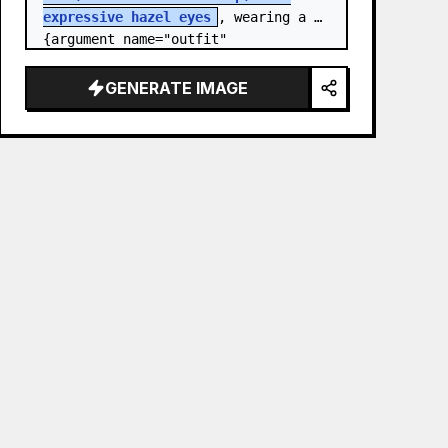
expressive hazel eyes
, wearing a 
{argument name="outfit" 
default="stylish monochrome deep 
red streetwear outfit consisting of 
GENERATE IMAGE
a…