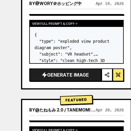
BY
@
WORY＠ホッピング中
Apr 19, 2026
VIEW FULL PROMPT & COPY
{

  "type": "exploded view product 
diagram poster",

  "subject": "VR headset",

  "style": "clean high-tech 3D 
render, studio lighting, glowing 
accents",

GENERATE IMAGE
  "background": "
soft purple and 
blue gradient
",

  "header…
FEATURED
BY
@
たねもみ 2.0 / TANEMOMI VER2.0
Apr 20, 2026
VIEW FULL PROMPT & COPY