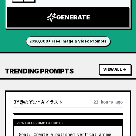
GENERATE
30,000+ Free Image & Video Prompts
TRENDING PROMPTS
VIEW ALL
BY
@
のぞむ＊AIイラスト
22 hours ago
VIEW FULL PROMPT & COPY
Goal: Create a polished vertical anime 