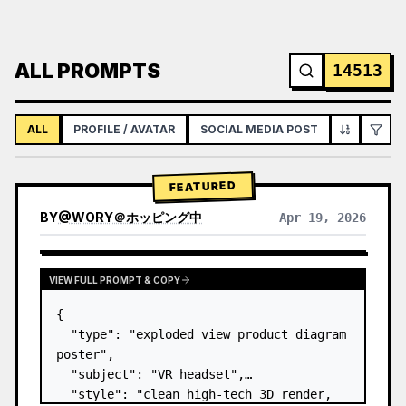
ALL PROMPTS
14513
ALL
PROFILE / AVATAR
SOCIAL MEDIA POST
INFOGRAPH
FEATURED
BY
@
WORY＠ホッピング中
Apr 19, 2026
VIEW FULL PROMPT & COPY
{

  "type": "exploded view product diagram 
poster",

  "subject": "VR headset",

  "style": "clean high-tech 3D render, 