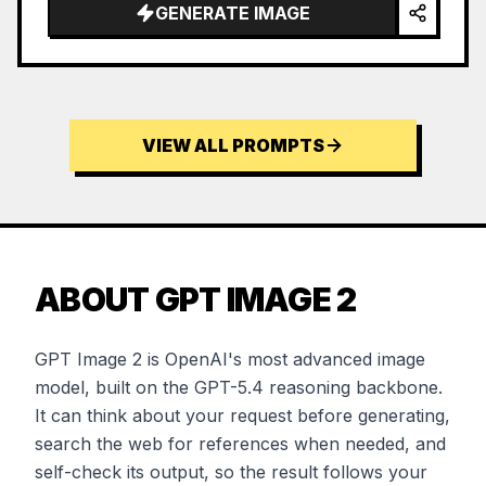
GENERATE IMAGE
VIEW ALL PROMPTS
ABOUT GPT IMAGE 2
GPT Image 2 is OpenAI's most advanced image
model, built on the GPT-5.4 reasoning backbone.
It can think about your request before generating,
search the web for references when needed, and
self-check its output, so the result follows your