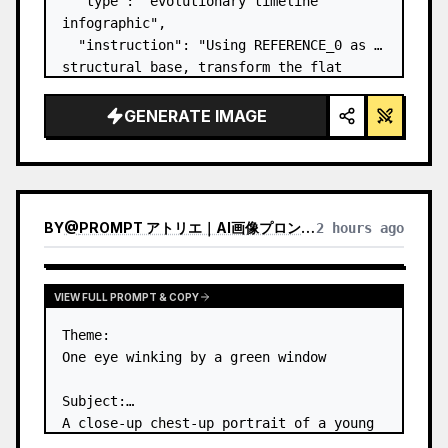
  "type": "evolutionary timeline 
infographic",

  "instruction": "Using REFERENCE_0 as a 
structural base, transform the flat 
vector design into a highly realistic 3D 
infographic. Replace the smooth ramps 
GENERATE IMAGE
with distinct stone steps and upgrade 
all organisms to…
BY
@
PROMPT アトリエ｜AI画像プロンプト
2 hours ago
VIEW FULL PROMPT & COPY
Theme:

One eye winking by a green window

Subject:

A close-up chest-up portrait of a young 
woman wearing a 
white lace-trimmed 