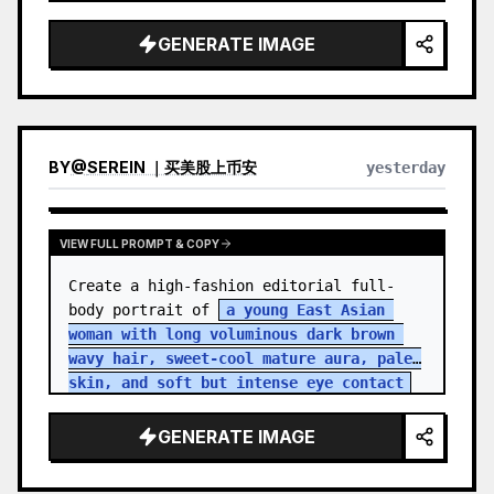
GENERATE IMAGE
BY
@
SEREIN ｜买美股上币安
yesterday
VIEW FULL PROMPT & COPY
Create a high-fashion editorial full-
body portrait of 
a young East Asian 
woman with long voluminous dark brown 
wavy hair, sweet-cool mature aura, pale 
skin, and soft but intense eye contact
standing in an aband…
GENERATE IMAGE