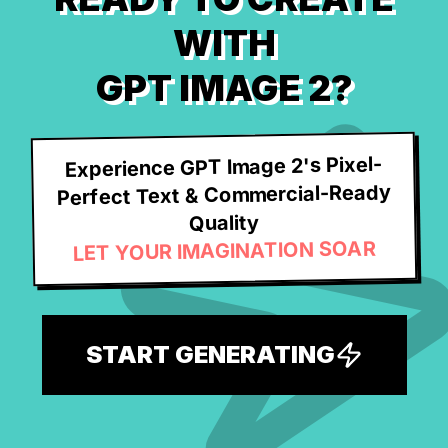
WITH
GPT IMAGE 2?
Experience GPT Image 2's Pixel-
Perfect Text & Commercial-Ready
Quality
LET YOUR IMAGINATION SOAR
START GENERATING