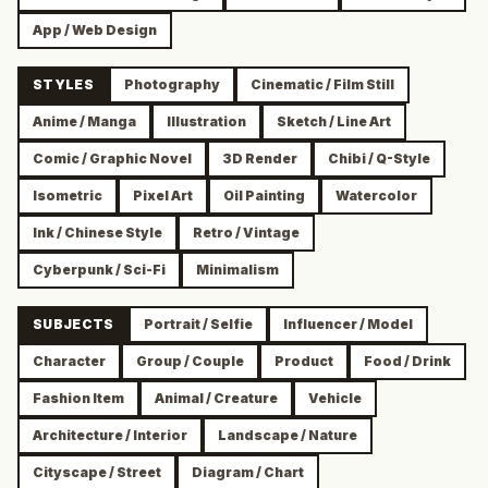
App / Web Design
STYLES
Photography
Cinematic / Film Still
Anime / Manga
Illustration
Sketch / Line Art
Comic / Graphic Novel
3D Render
Chibi / Q-Style
Isometric
Pixel Art
Oil Painting
Watercolor
Ink / Chinese Style
Retro / Vintage
Cyberpunk / Sci-Fi
Minimalism
SUBJECTS
Portrait / Selfie
Influencer / Model
Character
Group / Couple
Product
Food / Drink
Fashion Item
Animal / Creature
Vehicle
Architecture / Interior
Landscape / Nature
Cityscape / Street
Diagram / Chart