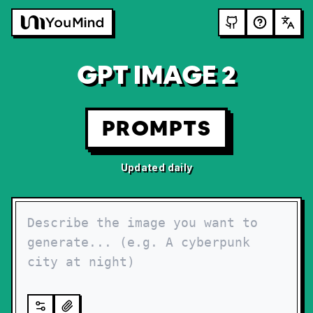
GPT IMAGE 2
PROMPTS
Updated daily