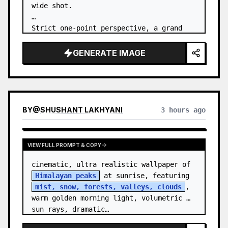
wide shot.

Strict one-point perspective, a grand 
heavenly staircase paved with light 
golden jade, passing through the sea of 
GENERATE IMAGE
clouds from the bottom…
BY
@
SHUSHANT LAKHYANI
3 hours ago
VIEW FULL PROMPT & COPY
cinematic, ultra realistic wallpaper of 
Himalayan peaks
 at sunrise, featuring 
mist, snow, forests, valleys, clouds
, 
warm golden morning light, volumetric 
sun rays, dramatic…