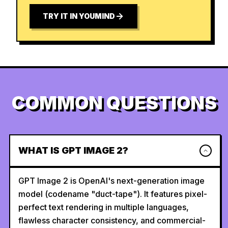
TRY IT IN YOUMIND
COMMON QUESTIONS
WHAT IS GPT IMAGE 2?
GPT Image 2 is OpenAI's next-generation image
model (codename "duct-tape"). It features pixel-
perfect text rendering in multiple languages,
flawless character consistency, and commercial-