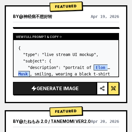
FEATURED
BY
@
神经病不想好转
Apr 19, 2026
VIEW FULL PROMPT & COPY
{

  "type": "live stream UI mockup",

  "subject": {

    "description": "portrait of 
Elon 
Musk
, smiling, wearing a black t-shirt 
with a white technical schematic 
graphic",

GENERATE IMAGE
    "background": "left side shows a 
screen wit…
FEATURED
BY
@
たねもみ 2.0 / TANEMOMI VER2.0
Apr 20, 2026