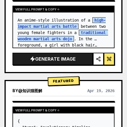
VIEW FULL PROMPT & COPY
An anime-style illustration of a 
high-
impact martial arts battle
 between two 
young female fighters in a 
traditional 
wooden martial arts dojo
. In the 
foreground, a girl with black hair…
GENERATE IMAGE
FEATURED
BY
@
知识猫图解
Apr 19, 2026
VIEW FULL PROMPT & COPY
{
