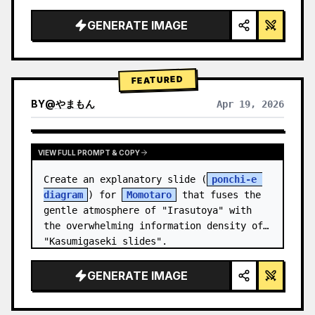
studio lighting, glowing accents",

  "background": "
soft purple and blue 
GENERATE IMAGE
gradient
",

  "header…
FEATURED
BY
@
やまもん
Apr 19, 2026
VIEW RESULTS FROM OTHER MODELS
VIEW FULL PROMPT & COPY
Create an explanatory slide (
ponchi-e 
diagram
) for 
Momotaro
 that fuses the 
gentle atmosphere of "Irasutoya" with 
the overwhelming information density of 
"Kasumigaseki slides".
GENERATE IMAGE