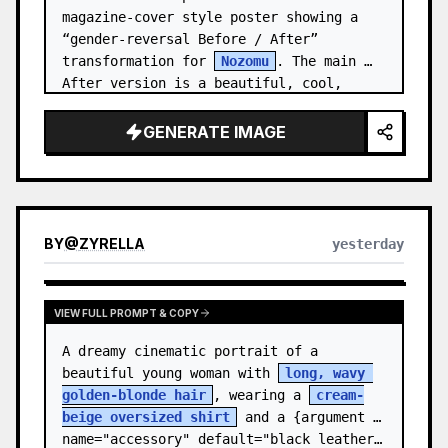
magazine-cover style poster showing a 
“gender-reversal Before / After” 
transformation for 
Nozomu
. The main 
After version is a beautiful, cool, 
androgynous anime boy who preserves…
GENERATE IMAGE
BY
@
ZYRELLA
yesterday
VIEW FULL PROMPT & COPY
A dreamy cinematic portrait of a 
beautiful young woman with 
long, wavy 
golden-blonde hair
, wearing a 
cream-
beige oversized shirt
 and a {argument 
name="accessory" default="black leather…