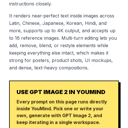
instructions closely.
It renders near-perfect text inside images across
Latin, Chinese, Japanese, Korean, Hindi, and
more, supports up to 4K output, and accepts up
to 16 reference images. Multi-turn editing lets you
add, remove, blend, or restyle elements while
keeping everything else intact, which makes it
strong for posters, product shots, UI mockups,
and dense, text-heavy compositions.
USE GPT IMAGE 2 IN YOUMIND
Every prompt on this page runs directly
inside YouMind. Pick one or write your
own, generate with GPT Image 2, and
keep iterating in a single workspace.