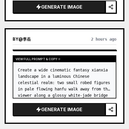
dress
 leaning her cheek on one hand and 
GENERATE IMAGE
smiling with one eye closed at a wooden 
table in a {argum…
BY
@
李岳
2 hours ago
VIEW FULL PROMPT & COPY
Create a wide cinematic fantasy xianxia 
landscape in a luminous Chinese 
celestial realm: two small robed figures 
in pale flowing hanfu walk away from the 
viewer along a glossy white-jade bridge 
toward an enormous ornate palace gate 
rising from a mirror-still l…
GENERATE IMAGE