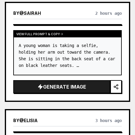
BY
@
SAIRAH
2 hours ago
VIEW FULL PROMPT & COPY
A young woman is taking a selfie, 
holding her arm out toward the camera. 
She is sitting in the back seat of a car 
on black leather seats. …
GENERATE IMAGE
BY
@
ELISIA
3 hours ago