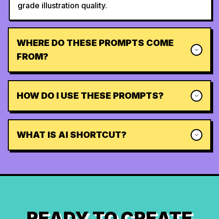
grade illustration quality.
WHERE DO THESE PROMPTS COME
FROM?
HOW DO I USE THESE PROMPTS?
WHAT IS AI SHORTCUT?
READY TO CREATE