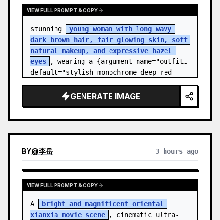
VIEW FULL PROMPT & COPY
stunning 
young woman with long wavy 
dark brown hair, fair glowing skin, soft 
natural makeup, and expressive hazel 
eyes
, wearing a {argument name="outfit" 
default="stylish monochrome deep red 
streetwear outfit consisting of a…
GENERATE IMAGE
BY
@
李岳
3 hours ago
VIEW FULL PROMPT & COPY
A 
bright and magnificent oriental 
xianxia movie scene
, cinematic ultra-