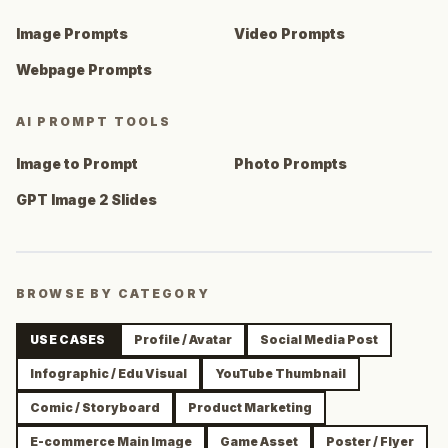
Image Prompts
Video Prompts
Webpage Prompts
AI PROMPT TOOLS
Image to Prompt
Photo Prompts
GPT Image 2 Slides
BROWSE BY CATEGORY
USE CASES
Profile / Avatar
Social Media Post
Infographic / Edu Visual
YouTube Thumbnail
Comic / Storyboard
Product Marketing
E-commerce Main Image
Game Asset
Poster / Flyer