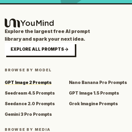
Explore the largest free AI prompt
library and spark your next idea.
EXPLORE ALL PROMPTS
BROWSE BY MODEL
GPT Image 2 Prompts
Nano Banana Pro Prompts
Seedream 4.5 Prompts
GPT Image 1.5 Prompts
Seedance 2.0 Prompts
Grok Imagine Prompts
Gemini 3 Pro Prompts
BROWSE BY MEDIA