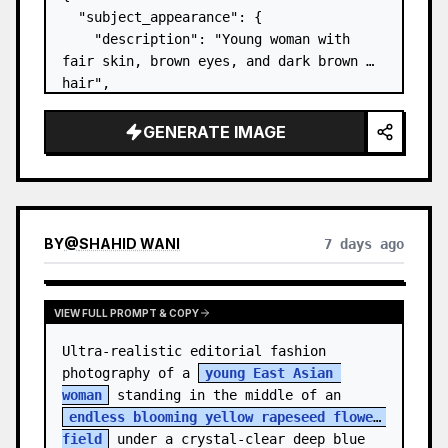
  "subject_appearance": {

    "description": "Young woman with 
fair skin, brown eyes, and dark brown 
hair",

    "hair_style": "Pulled up into a 
high, textured topknot bun with soft 
GENERATE IMAGE
strands around the temples",

    "makeup": "Natural minimal makeup 
look, subt…
BY
@
SHAHID WANI
7 days ago
VIEW FULL PROMPT & COPY
Ultra-realistic editorial fashion 
photography of a 
young East Asian 
woman
 standing in the middle of an 
endless blooming yellow rapeseed flower 
field
 under a crystal-clear deep blue 