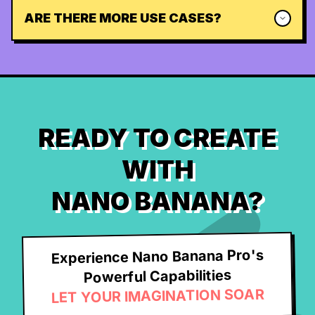
ARE THERE MORE USE CASES?
READY TO CREATE
WITH
NANO BANANA?
Experience Nano Banana Pro's
Powerful Capabilities
LET YOUR IMAGINATION SOAR