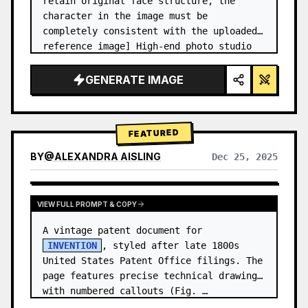
retain original face structure, the 
character in the image must be 
completely consistent with the uploaded 
reference image] High-end photo studio 
2x2 grid photo. Top-left panel (Navy 
Blue background): The character wears…
GENERATE IMAGE
FEATURED
BY
@
ALEXANDRA AISLING
Dec 25, 2025
VIEW RESULTS FROM OTHER MODELS
VIEW FULL PROMPT & COPY
A vintage patent document for 
INVENTION
, styled after late 1800s 
United States Patent Office filings. The 
page features precise technical drawings 
with numbered callouts (Fig. …