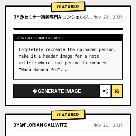
→ Identify product's dominant…
FEATURED
BY
@
セミナー講師専門AIコンシェルジュ｜工藤 晶
Nov 22, 2025
VIEW RESULTS FROM OTHER MODELS
VIEW FULL PROMPT & COPY
Completely recreate the uploaded person.

Make it a header image for a note 
article where that person introduces 
“Nano Banana Pro”. …
GENERATE IMAGE
FEATURED
BY
@
FLORIAN GALLWITZ
Nov 21, 2025