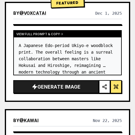
FEATURED
BY
@
VOXCATAI
Dec 1, 2025
VIEW FULL PROMPT & COPY
A Japanese Edo-period Ukiyo-e woodblock 
print. The overall feeling is a surreal 
collaboration between masters like 
Hokusai and Hiroshige, reimagining 
modern technology through an ancient 
lens. …
GENERATE IMAGE
BY
@
KAWAI
Nov 22, 2025