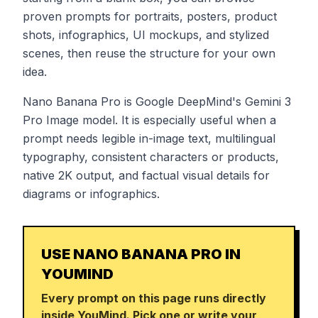
proven prompts for portraits, posters, product
shots, infographics, UI mockups, and stylized
scenes, then reuse the structure for your own
idea.
Nano Banana Pro is Google DeepMind's Gemini 3
Pro Image model. It is especially useful when a
prompt needs legible in-image text, multilingual
typography, consistent characters or products,
native 2K output, and factual visual details for
diagrams or infographics.
USE NANO BANANA PRO IN
YOUMIND
Every prompt on this page runs directly
inside YouMind. Pick one or write your