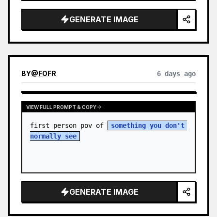
sky. S…
GENERATE IMAGE
BY
@
FOFR
6 days ago
VIEW FULL PROMPT & COPY
first person pov of 
something you don't 
normally see
GENERATE IMAGE