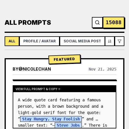
ALL PROMPTS
15088
ALL
PROFILE / AVATAR
SOCIAL MEDIA POST
INFOGRAPH
FEATURED
BY
@
NICOLECHAN
Nov 21, 2025
VIEW RESULTS FROM OTHER MODELS
VIEW FULL PROMPT & COPY
A wide quote card featuring a famous 
person, with a brown background and a 
light-gold serif font for the quote: 
“
Stay Hungry, Stay Foolish
” and 
smaller text: “—
Steve Jobs
.” There is 