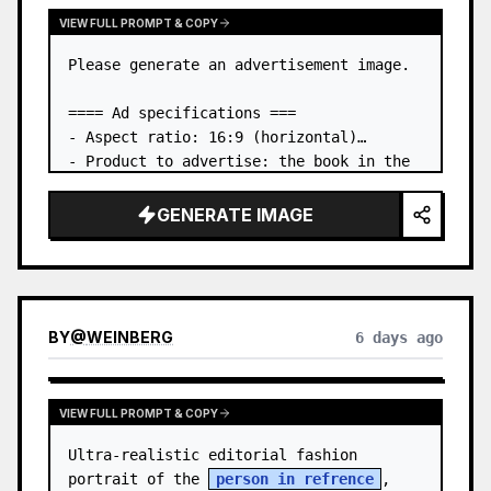
VIEW FULL PROMPT & COPY
Please generate an advertisement image.

==== Ad specifications ===

- Aspect ratio: 16:9 (horizontal)

- Product to advertise: the book in the 
first attached image

- Main eye-catcher: place the book from 
GENERATE IMAGE
the first attached image in a three-
dimensional way

- Lan…
BY
@
WEINBERG
6 days ago
VIEW FULL PROMPT & COPY
Ultra-realistic editorial fashion 
portrait of the 
person in refrence
, 