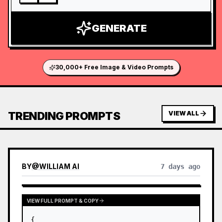
GENERATE
30,000+ Free Image & Video Prompts
TRENDING PROMPTS
VIEW ALL
BY
@
WILLIAM AI
7 days ago
VIEW FULL PROMPT & COPY
{
