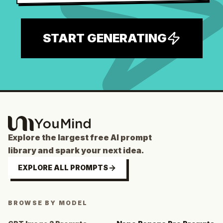
START GENERATING
Explore the largest free AI prompt
library and spark your next idea.
EXPLORE ALL PROMPTS
BROWSE BY MODEL