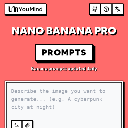
NANO BANANA PRO
PROMPTS
Banana prompts updated daily