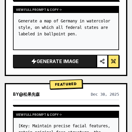
VIEW FULL PROMPT & COPY
Generate a map of Germany in watercolor 
style, on which all federal states are 
labeled in ballpoint pen.
GENERATE IMAGE
FEATURED
BY
@
松果先森
Dec 30, 2025
VIEW FULL PROMPT & COPY
[Key: Maintain precise facial features, 