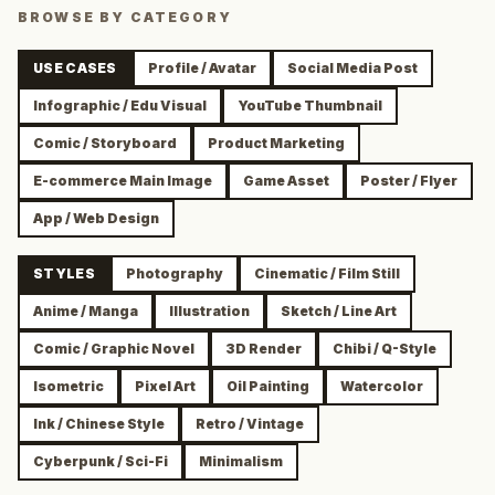
BROWSE BY CATEGORY
USE CASES
Profile / Avatar
Social Media Post
Infographic / Edu Visual
YouTube Thumbnail
Comic / Storyboard
Product Marketing
E-commerce Main Image
Game Asset
Poster / Flyer
App / Web Design
STYLES
Photography
Cinematic / Film Still
Anime / Manga
Illustration
Sketch / Line Art
Comic / Graphic Novel
3D Render
Chibi / Q-Style
Isometric
Pixel Art
Oil Painting
Watercolor
Ink / Chinese Style
Retro / Vintage
Cyberpunk / Sci-Fi
Minimalism