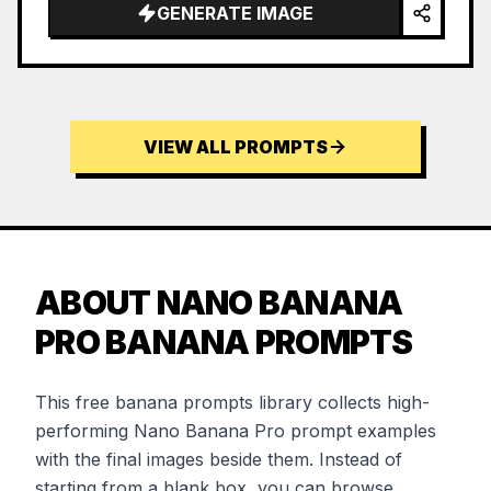
GENERATE IMAGE
VIEW ALL PROMPTS
ABOUT NANO BANANA
PRO BANANA PROMPTS
This free banana prompts library collects high-
performing Nano Banana Pro prompt examples
with the final images beside them. Instead of
starting from a blank box, you can browse