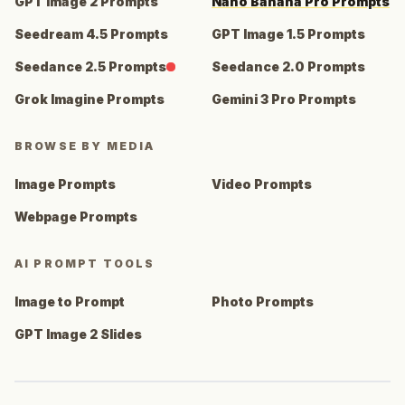
GPT Image 2 Prompts
Nano Banana Pro Prompts
Seedream 4.5 Prompts
GPT Image 1.5 Prompts
Seedance 2.5 Prompts
Seedance 2.0 Prompts
Grok Imagine Prompts
Gemini 3 Pro Prompts
BROWSE BY MEDIA
Image Prompts
Video Prompts
Webpage Prompts
AI PROMPT TOOLS
Image to Prompt
Photo Prompts
GPT Image 2 Slides