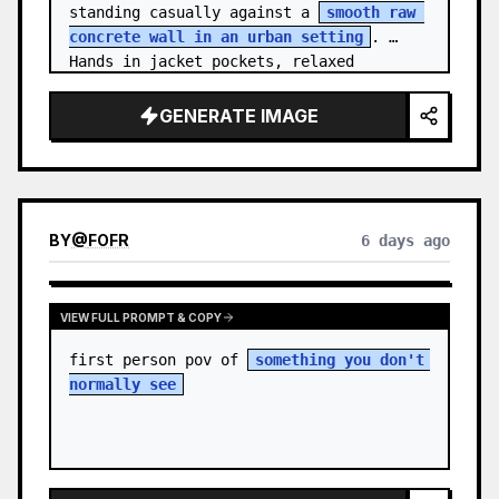
standing casually against a 
smooth raw 
concrete wall in an urban setting
. 
Hands in jacket pockets, relaxed 
confiden…
GENERATE IMAGE
BY
@
FOFR
6 days ago
VIEW FULL PROMPT & COPY
first person pov of 
something you don't 
normally see