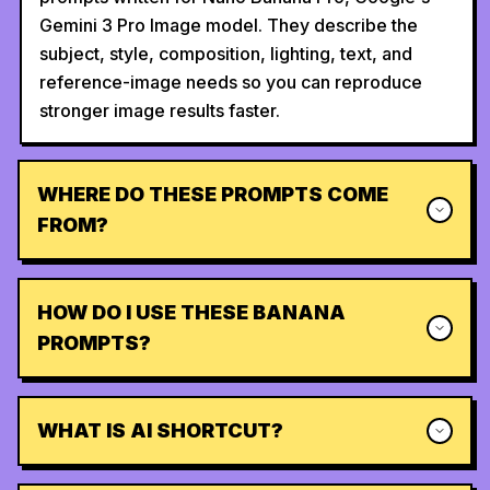
Gemini 3 Pro Image model. They describe the
subject, style, composition, lighting, text, and
reference-image needs so you can reproduce
stronger image results faster.
WHERE DO THESE PROMPTS COME
FROM?
HOW DO I USE THESE BANANA
PROMPTS?
WHAT IS AI SHORTCUT?