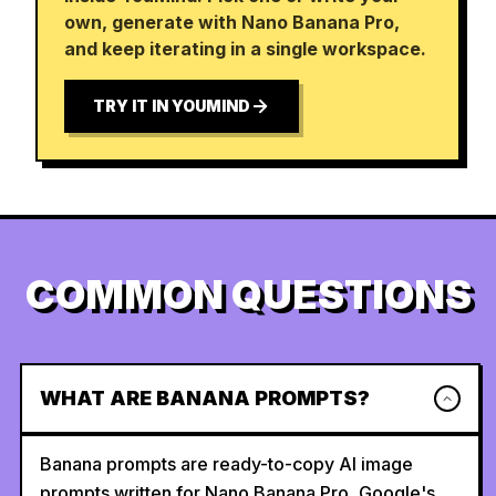
own, generate with Nano Banana Pro,
and keep iterating in a single workspace.
TRY IT IN YOUMIND
COMMON QUESTIONS
WHAT ARE BANANA PROMPTS?
Banana prompts are ready-to-copy AI image
prompts written for Nano Banana Pro, Google's