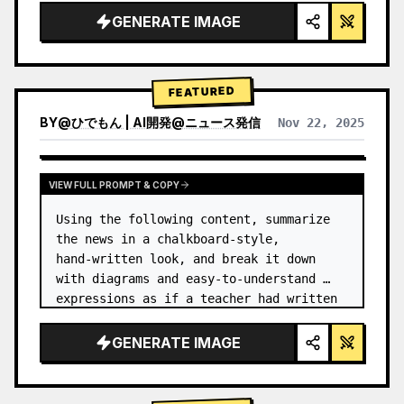
GENERATE IMAGE
FEATURED
BY
@
ひでもん | AI開発@ニュース発信
Nov 22, 2025
VIEW RESULTS FROM OTHER MODELS
VIEW FULL PROMPT & COPY
Using the following content, summarize 
the news in a chalkboard-style, 
hand‑written look, and break it down 
with diagrams and easy‑to‑understand 
expressions as if a teacher had written 
it.
GENERATE IMAGE