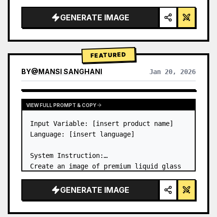
a…
GENERATE IMAGE
FEATURED
BY
@
MANSI SANGHANI
Jan 20, 2026
VIEW RESULTS FROM OTHER MODELS
VIEW FULL PROMPT & COPY
Input Variable: [insert product name]

Language: [insert language]

System Instruction:

Create an image of premium liquid glass 
Bento grid product infographic with 8 
modules (card 2 to 8 show text titles 
GENERATE IMAGE
only).

1) Product Analysis:
