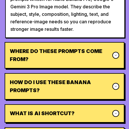
Gemini 3 Pro Image model. They describe the
subject, style, composition, lighting, text, and
reference-image needs so you can reproduce
stronger image results faster.
WHERE DO THESE PROMPTS COME
FROM?
HOW DO I USE THESE BANANA
PROMPTS?
WHAT IS AI SHORTCUT?