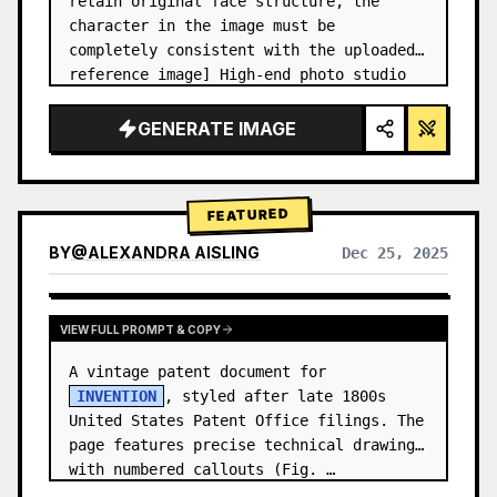
retain original face structure, the 
character in the image must be 
completely consistent with the uploaded 
reference image] High-end photo studio 
2x2 grid photo. Top-left panel (Navy 
Blue background): The character wears…
GENERATE IMAGE
FEATURED
BY
@
ALEXANDRA AISLING
Dec 25, 2025
VIEW RESULTS FROM OTHER MODELS
VIEW FULL PROMPT & COPY
A vintage patent document for 
INVENTION
, styled after late 1800s 
United States Patent Office filings. The 
page features precise technical drawings 
with numbered callouts (Fig. …