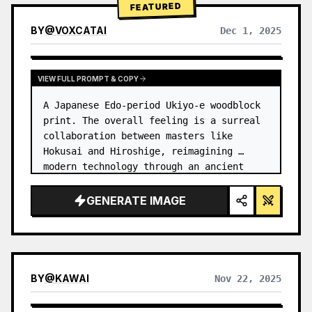
FEATURED
BY
@
VOXCATAI
Dec 1, 2025
VIEW FULL PROMPT & COPY
A Japanese Edo-period Ukiyo-e woodblock 
print. The overall feeling is a surreal 
collaboration between masters like 
Hokusai and Hiroshige, reimagining 
modern technology through an ancient 
lens. …
GENERATE IMAGE
BY
@
KAWAI
Nov 22, 2025