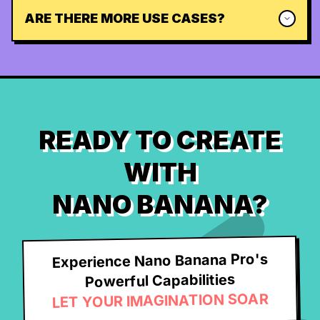
ARE THERE MORE USE CASES?
READY TO CREATE
WITH
NANO BANANA?
Experience Nano Banana Pro's
Powerful Capabilities
LET YOUR IMAGINATION SOAR