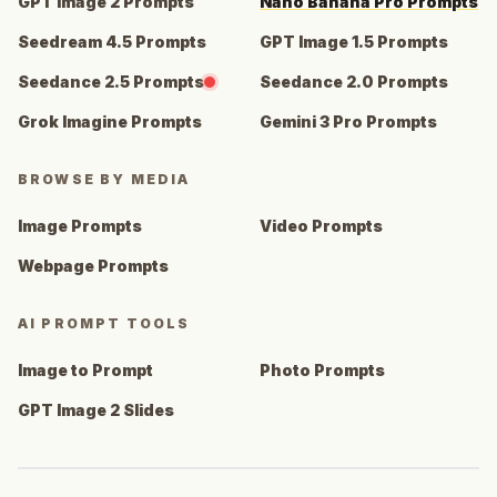
GPT Image 2 Prompts
Nano Banana Pro Prompts
Seedream 4.5 Prompts
GPT Image 1.5 Prompts
Seedance 2.5 Prompts
Seedance 2.0 Prompts
Grok Imagine Prompts
Gemini 3 Pro Prompts
BROWSE BY MEDIA
Image Prompts
Video Prompts
Webpage Prompts
AI PROMPT TOOLS
Image to Prompt
Photo Prompts
GPT Image 2 Slides