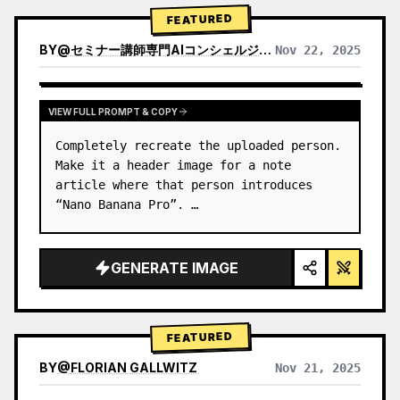
→ Identify product's dominant…
FEATURED
BY
@
セミナー講師専門AIコンシェルジュ｜工藤 晶
Nov 22, 2025
VIEW RESULTS FROM OTHER MODELS
VIEW FULL PROMPT & COPY
Completely recreate the uploaded person.

Make it a header image for a note 
article where that person introduces 
“Nano Banana Pro”. …
GENERATE IMAGE
FEATURED
BY
@
FLORIAN GALLWITZ
Nov 21, 2025