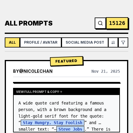
ALL PROMPTS
15126
ALL
PROFILE / AVATAR
SOCIAL MEDIA POST
INFOGRAPH
FEATURED
BY
@
NICOLECHAN
Nov 21, 2025
VIEW RESULTS FROM OTHER MODELS
VIEW FULL PROMPT & COPY
A wide quote card featuring a famous 
person, with a brown background and a 
light-gold serif font for the quote: 
“
Stay Hungry, Stay Foolish
” and 
smaller text: “—
Steve Jobs
.” There is 