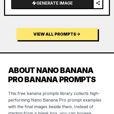
GENERATE IMAGE
VIEW ALL PROMPTS
ABOUT NANO BANANA
PRO BANANA PROMPTS
This free banana prompts library collects high-
performing Nano Banana Pro prompt examples
with the final images beside them. Instead of
starting from a blank box, you can browse