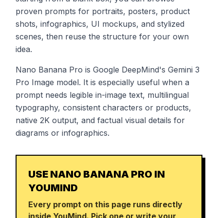
proven prompts for portraits, posters, product
shots, infographics, UI mockups, and stylized
scenes, then reuse the structure for your own
idea.
Nano Banana Pro is Google DeepMind's Gemini 3
Pro Image model. It is especially useful when a
prompt needs legible in-image text, multilingual
typography, consistent characters or products,
native 2K output, and factual visual details for
diagrams or infographics.
USE NANO BANANA PRO IN
YOUMIND
Every prompt on this page runs directly
inside YouMind. Pick one or write your