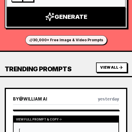
GENERATE
30,000+ Free Image & Video Prompts
TRENDING PROMPTS
VIEW ALL
BY
@
WILLIAM AI
yesterday
VIEW FULL PROMPT & COPY
[
