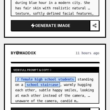
during blue hour in a modern city. She 
has fair skin with realistic natural 
texture, softly defined facial features, 
and shoulder-length {argument name="hai…
GENERATE IMAGE
BY
@
MADDOX
11 hours ago
VIEW FULL PROMPT & COPY
2 female high school students
 standing 
on a 
school staircase
, warmly hugging 
each other, subtle happy smiles, looking 
at each other instead of the camera, 
unaware of the camera, candid m…