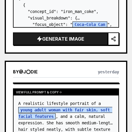
  {

    "concept_id": "iron_man_coke",

    "visual_breakdown": {

      "focus_object": "
Coca-Cola Can
",

      "character_element": "
Iron Man's 
Gauntlet
",

GENERATE IMAGE
      "environment": "{a…
BY
@
J⭕DIE
yesterday
VIEW FULL PROMPT & COPY
A realistic lifestyle portrait of a 
young adult woman with fair skin, soft 
facial features
, and a calm, natural 
expression. She has smooth medium-length 
hair styled neatly, with subtle texture 