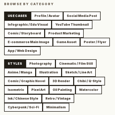
BROWSE BY CATEGORY
USE CASES
Profile / Avatar
Social Media Post
Infographic / Edu Visual
YouTube Thumbnail
Comic / Storyboard
Product Marketing
E-commerce Main Image
Game Asset
Poster / Flyer
App / Web Design
STYLES
Photography
Cinematic / Film Still
Anime / Manga
Illustration
Sketch / Line Art
Comic / Graphic Novel
3D Render
Chibi / Q-Style
Isometric
Pixel Art
Oil Painting
Watercolor
Ink / Chinese Style
Retro / Vintage
Cyberpunk / Sci-Fi
Minimalism