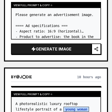
VIEW FULL PROMPT & COPY
Please generate an advertisement image.

==== Ad specifications ===

- Aspect ratio: 16:9 (horizontal)

- Product to advertise: the book in the 
first attached image

- Main eye-catcher: place the book from 
GENERATE IMAGE
the first attached image in a three-
dimensional way

- Lan…
BY
@
J⭕DIE
10 hours ago
VIEW FULL PROMPT & COPY
A photorealistic luxury rooftop 
lifestyle portrait of a 
young woman