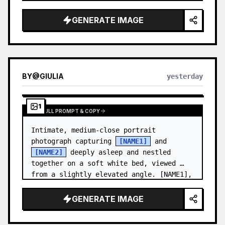
and a relaxed appearance. …
GENERATE IMAGE
BY
@
GIULIA
yesterday
1
VIEW FULL PROMPT & COPY
Intimate, medium-close portrait 
photograph capturing 
[NAME1]
 and 
[NAME2]
 deeply asleep and nestled 
together on a soft white bed, viewed 
from a slightly elevated angle. [NAME1],
…
GENERATE IMAGE