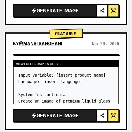
a…
GENERATE IMAGE
FEATURED
BY
@
MANSI SANGHANI
Jan 20, 2026
VIEW RESULTS FROM OTHER MODELS
VIEW FULL PROMPT & COPY
Input Variable: [insert product name]

Language: [insert language]

System Instruction:

Create an image of premium liquid glass 
Bento grid product infographic with 8 
modules (card 2 to 8 show text titles 
GENERATE IMAGE
only).

1) Product Analysis:
