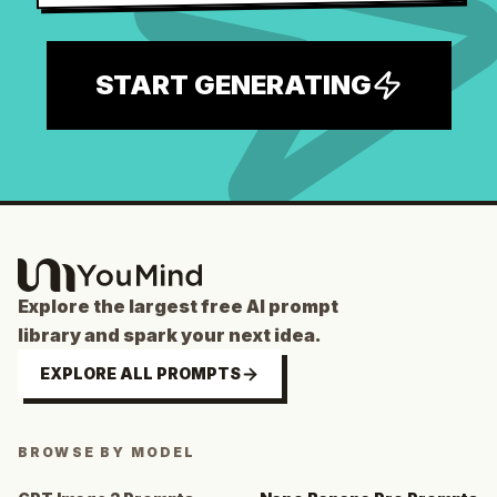
START GENERATING
Explore the largest free AI prompt
library and spark your next idea.
EXPLORE ALL PROMPTS
BROWSE BY MODEL