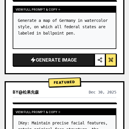
VIEW FULL PROMPT & COPY
Generate a map of Germany in watercolor 
style, on which all federal states are 
labeled in ballpoint pen.
GENERATE IMAGE
FEATURED
BY
@
松果先森
Dec 30, 2025
VIEW FULL PROMPT & COPY
[Key: Maintain precise facial features, 