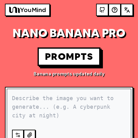
NANO BANANA PRO
PROMPTS
Banana prompts updated daily