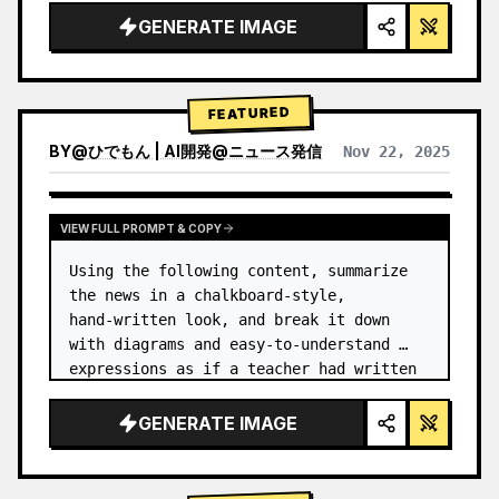
GENERATE IMAGE
FEATURED
BY
@
ひでもん | AI開発@ニュース発信
Nov 22, 2025
VIEW RESULTS FROM OTHER MODELS
VIEW FULL PROMPT & COPY
Using the following content, summarize 
the news in a chalkboard-style, 
hand‑written look, and break it down 
with diagrams and easy‑to‑understand 
expressions as if a teacher had written 
it.
GENERATE IMAGE