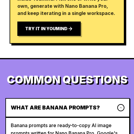
own, generate with Nano Banana Pro,
and keep iterating in a single workspace.
TRY IT IN YOUMIND
COMMON QUESTIONS
WHAT ARE BANANA PROMPTS?
Banana prompts are ready-to-copy AI image
prompts written for Nano Banana Pro, Google's