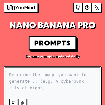
NANO BANANA PRO
PROMPTS
Banana prompts updated daily