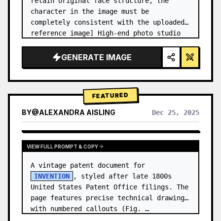
retain original face structure, the 
character in the image must be 
completely consistent with the uploaded 
reference image] High-end photo studio 
2x2 grid photo. Top-left panel (Navy 
Blue background): The character wears…
GENERATE IMAGE
FEATURED
BY
@
ALEXANDRA AISLING
Dec 25, 2025
VIEW RESULTS FROM OTHER MODELS
VIEW FULL PROMPT & COPY
A vintage patent document for 
INVENTION
, styled after late 1800s 
United States Patent Office filings. The 
page features precise technical drawings 
with numbered callouts (Fig. …