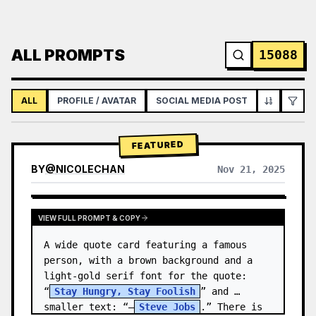
ALL PROMPTS
15088
ALL
PROFILE / AVATAR
SOCIAL MEDIA POST
INFOGRAPH
FEATURED
BY
@
NICOLECHAN
Nov 21, 2025
VIEW RESULTS FROM OTHER MODELS
VIEW FULL PROMPT & COPY
A wide quote card featuring a famous 
person, with a brown background and a 
light-gold serif font for the quote: 
“
Stay Hungry, Stay Foolish
” and 
smaller text: “—
Steve Jobs
.” There is 