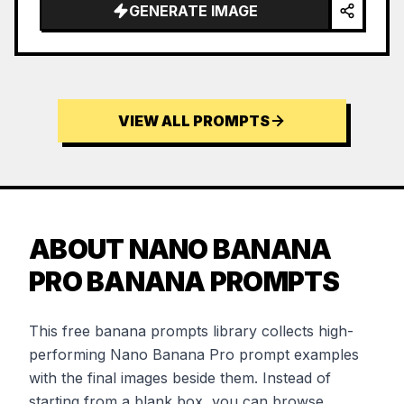
GENERATE IMAGE
VIEW ALL PROMPTS
ABOUT NANO BANANA
PRO BANANA PROMPTS
This free banana prompts library collects high-
performing Nano Banana Pro prompt examples
with the final images beside them. Instead of
starting from a blank box, you can browse