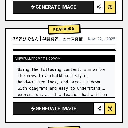
GENERATE IMAGE
FEATURED
BY
@
ひでもん | AI開発@ニュース発信
Nov 22, 2025
VIEW RESULTS FROM OTHER MODELS
VIEW FULL PROMPT & COPY
Using the following content, summarize 
the news in a chalkboard-style, 
hand‑written look, and break it down 
with diagrams and easy‑to‑understand 
expressions as if a teacher had written 
it.
GENERATE IMAGE