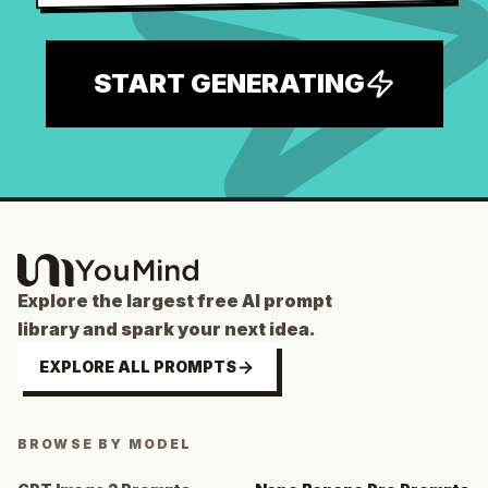
START GENERATING
Explore the largest free AI prompt
library and spark your next idea.
EXPLORE ALL PROMPTS
BROWSE BY MODEL