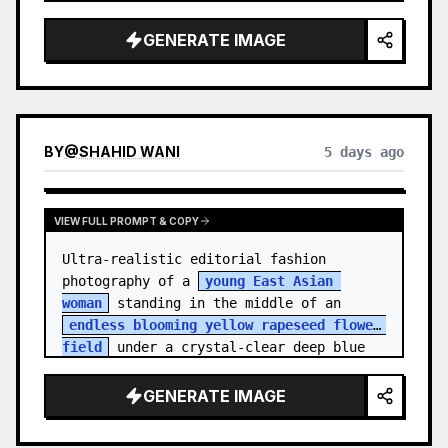
    "hair_style": "Pulled up into a 
high, textured topknot bun with soft 
GENERATE IMAGE
strands around the temples",

    "makeup": "Natural minimal makeup 
look, subt…
BY
@
SHAHID WANI
5 days ago
VIEW FULL PROMPT & COPY
Ultra-realistic editorial fashion 
photography of a 
young East Asian 
woman
 standing in the middle of an 
endless blooming yellow rapeseed flower 
field
 under a crystal-clear deep blue 
sky. S…
GENERATE IMAGE