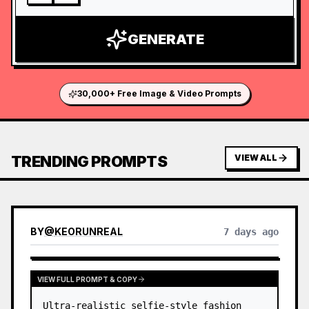
GENERATE
30,000+ Free Image & Video Prompts
TRENDING PROMPTS
VIEW ALL
BY
@
KEORUNREAL
7 days ago
VIEW FULL PROMPT & COPY
Ultra-realistic selfie-style fashion 