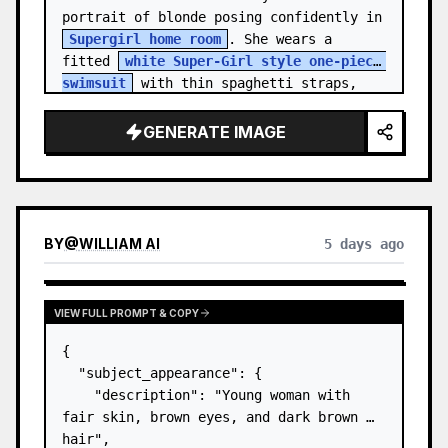
portrait of blonde posing confidently in 
Supergirl home room
. She wears a 
fitted 
white Super-Girl style one-piece 
swimsuit
 with thin spaghetti straps, 
de…
GENERATE IMAGE
BY
@
WILLIAM AI
5 days ago
VIEW FULL PROMPT & COPY
{

  "subject_appearance": {

    "description": "Young woman with 
fair skin, brown eyes, and dark brown 
hair",
