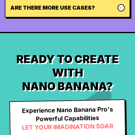
ARE THERE MORE USE CASES?
READY TO CREATE
WITH
NANO BANANA?
Experience Nano Banana Pro's
Powerful Capabilities
LET YOUR IMAGINATION SOAR