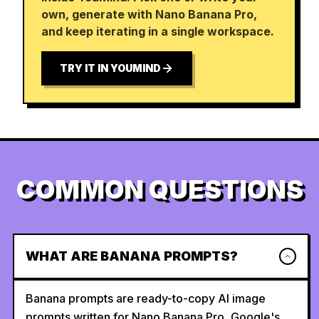
own, generate with Nano Banana Pro,
and keep iterating in a single workspace.
TRY IT IN YOUMIND
COMMON QUESTIONS
WHAT ARE BANANA PROMPTS?
Banana prompts are ready-to-copy AI image
prompts written for Nano Banana Pro, Google's