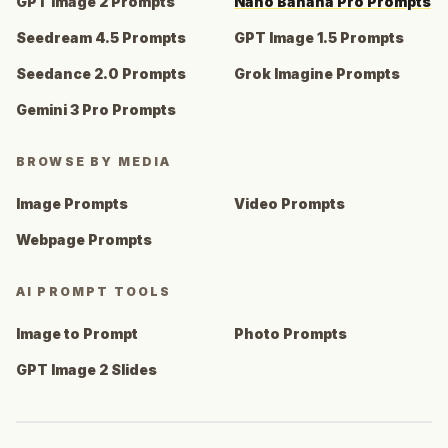
GPT Image 2 Prompts
Nano Banana Pro Prompts
Seedream 4.5 Prompts
GPT Image 1.5 Prompts
Seedance 2.0 Prompts
Grok Imagine Prompts
Gemini 3 Pro Prompts
BROWSE BY MEDIA
Image Prompts
Video Prompts
Webpage Prompts
AI PROMPT TOOLS
Image to Prompt
Photo Prompts
GPT Image 2 Slides