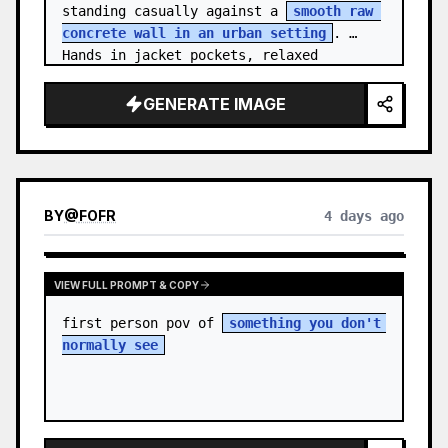
standing casually against a 
smooth raw 
concrete wall in an urban setting
. 
Hands in jacket pockets, relaxed 
confiden…
GENERATE IMAGE
BY
@
FOFR
4 days ago
VIEW FULL PROMPT & COPY
first person pov of 
something you don't 
normally see