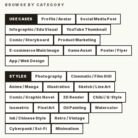
BROWSE BY CATEGORY
USE CASES
Profile / Avatar
Social Media Post
Infographic / Edu Visual
YouTube Thumbnail
Comic / Storyboard
Product Marketing
E-commerce Main Image
Game Asset
Poster / Flyer
App / Web Design
STYLES
Photography
Cinematic / Film Still
Anime / Manga
Illustration
Sketch / Line Art
Comic / Graphic Novel
3D Render
Chibi / Q-Style
Isometric
Pixel Art
Oil Painting
Watercolor
Ink / Chinese Style
Retro / Vintage
Cyberpunk / Sci-Fi
Minimalism