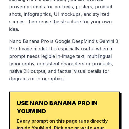
proven prompts for portraits, posters, product
shots, infographics, UI mockups, and stylized
scenes, then reuse the structure for your own
idea.
Nano Banana Pro is Google DeepMind's Gemini 3
Pro Image model. It is especially useful when a
prompt needs legible in-image text, multilingual
typography, consistent characters or products,
native 2K output, and factual visual details for
diagrams or infographics.
USE NANO BANANA PRO IN
YOUMIND
Every prompt on this page runs directly
inside YouMind. Pick one or write your