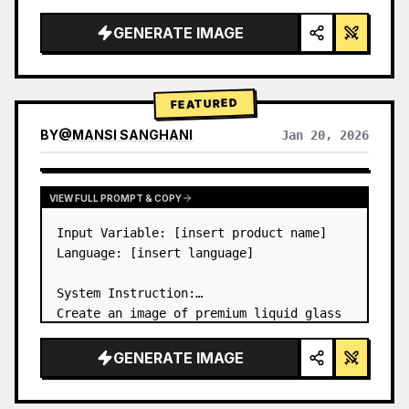
a…
GENERATE IMAGE
FEATURED
BY
@
MANSI SANGHANI
Jan 20, 2026
VIEW RESULTS FROM OTHER MODELS
VIEW FULL PROMPT & COPY
Input Variable: [insert product name]

Language: [insert language]

System Instruction:

Create an image of premium liquid glass 
Bento grid product infographic with 8 
modules (card 2 to 8 show text titles 
GENERATE IMAGE
only).

1) Product Analysis:
