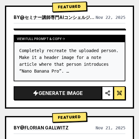
→ Identify product's dominant…
FEATURED
BY
@
セミナー講師専門AIコンシェルジュ｜工藤 晶
Nov 22, 2025
VIEW RESULTS FROM OTHER MODELS
VIEW FULL PROMPT & COPY
Completely recreate the uploaded person.

Make it a header image for a note 
article where that person introduces 
“Nano Banana Pro”. …
GENERATE IMAGE
FEATURED
BY
@
FLORIAN GALLWITZ
Nov 21, 2025