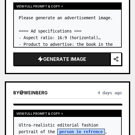
VIEW FULL PROMPT & COPY
Please generate an advertisement image.

==== Ad specifications ===

- Aspect ratio: 16:9 (horizontal)

- Product to advertise: the book in the 
first attached image

- Main eye-catcher: place the book from 
GENERATE IMAGE
the first attached image in a three-
dimensional way

- Lan…
BY
@
WEINBERG
4 days ago
VIEW FULL PROMPT & COPY
Ultra-realistic editorial fashion 
portrait of the 
person in refrence
, 