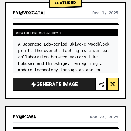
FEATURED
BY
@
VOXCATAI
Dec 1, 2025
VIEW FULL PROMPT & COPY
A Japanese Edo-period Ukiyo-e woodblock 
print. The overall feeling is a surreal 
collaboration between masters like 
Hokusai and Hiroshige, reimagining 
modern technology through an ancient 
lens. …
GENERATE IMAGE
BY
@
KAWAI
Nov 22, 2025