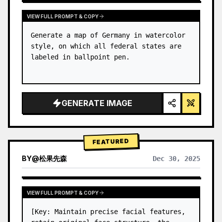
VIEW FULL PROMPT & COPY
Generate a map of Germany in watercolor 
style, on which all federal states are 
labeled in ballpoint pen.
GENERATE IMAGE
FEATURED
BY
@
松果先森
Dec 30, 2025
VIEW FULL PROMPT & COPY
[Key: Maintain precise facial features, 