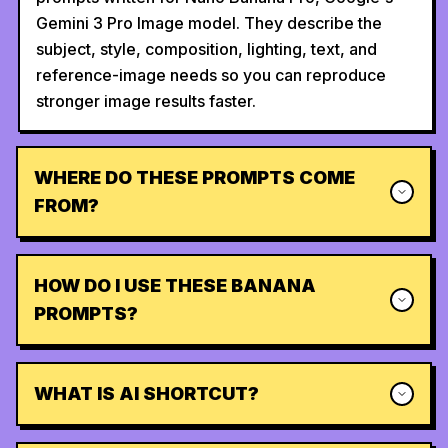
Gemini 3 Pro Image model. They describe the
subject, style, composition, lighting, text, and
reference-image needs so you can reproduce
stronger image results faster.
WHERE DO THESE PROMPTS COME
FROM?
HOW DO I USE THESE BANANA
PROMPTS?
WHAT IS AI SHORTCUT?