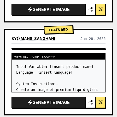
a…
GENERATE IMAGE
FEATURED
BY
@
MANSI SANGHANI
Jan 20, 2026
VIEW RESULTS FROM OTHER MODELS
VIEW FULL PROMPT & COPY
Input Variable: [insert product name]

Language: [insert language]

System Instruction:

Create an image of premium liquid glass 
Bento grid product infographic with 8 
modules (card 2 to 8 show text titles 
GENERATE IMAGE
only).

1) Product Analysis:
