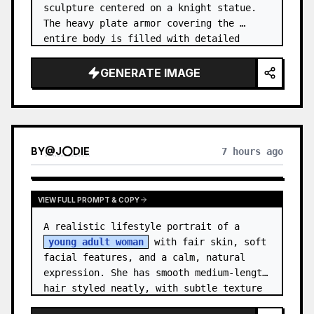
sculpture centered on a knight statue. 
The heavy plate armor covering the 
entire body is filled with detailed 
metal carvings and swirling filigree 
decorations.
GENERATE IMAGE
BY
@
J⭕DIE
7 hours ago
VIEW FULL PROMPT & COPY
A realistic lifestyle portrait of a 
young adult woman
 with fair skin, soft 
facial features, and a calm, natural 
expression. She has smooth medium-length 
hair styled neatly, with subtle texture 
and a relaxed appearance. …