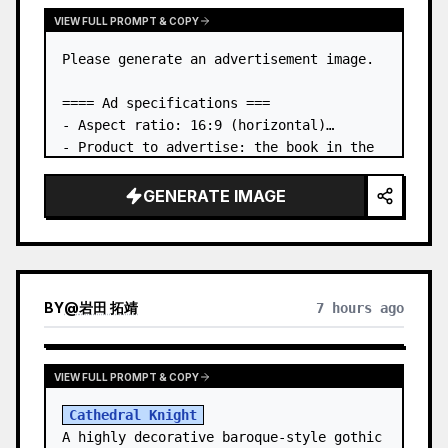
VIEW FULL PROMPT & COPY
Please generate an advertisement image.

==== Ad specifications ===

- Aspect ratio: 16:9 (horizontal)

- Product to advertise: the book in the 
first attached image

- Main eye-catcher: place the book from 
GENERATE IMAGE
the first attached image in a three-
dimensional way

- Lan…
BY
@
岩田 拓靖
7 hours ago
VIEW FULL PROMPT & COPY
Cathedral Knight
A highly decorative baroque-style gothic 