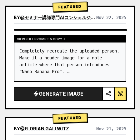
→ Identify product's dominant…
FEATURED
BY
@
セミナー講師専門AIコンシェルジュ｜工藤 晶
Nov 22, 2025
VIEW RESULTS FROM OTHER MODELS
VIEW FULL PROMPT & COPY
Completely recreate the uploaded person.

Make it a header image for a note 
article where that person introduces 
“Nano Banana Pro”. …
GENERATE IMAGE
FEATURED
BY
@
FLORIAN GALLWITZ
Nov 21, 2025