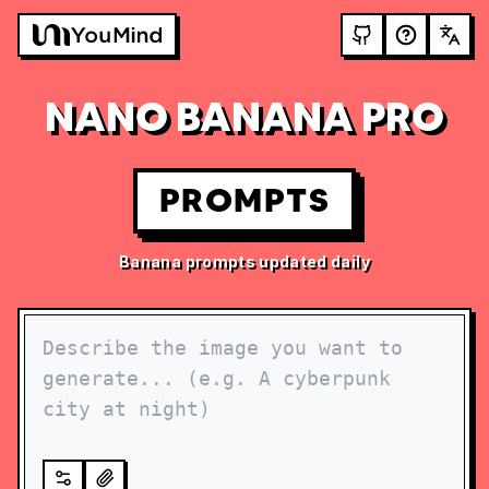
NANO BANANA PRO
PROMPTS
Banana prompts updated daily