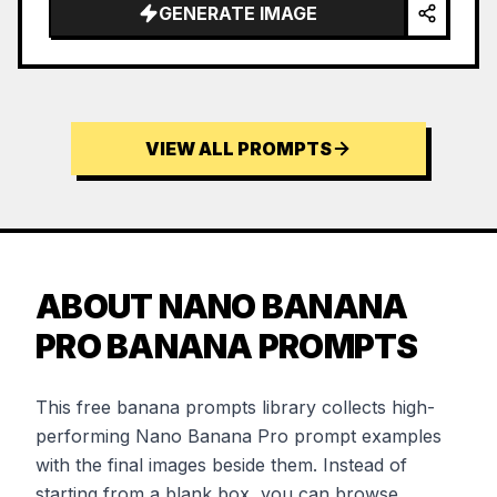
GENERATE IMAGE
VIEW ALL PROMPTS
ABOUT NANO BANANA
PRO BANANA PROMPTS
This free banana prompts library collects high-
performing Nano Banana Pro prompt examples
with the final images beside them. Instead of
starting from a blank box, you can browse