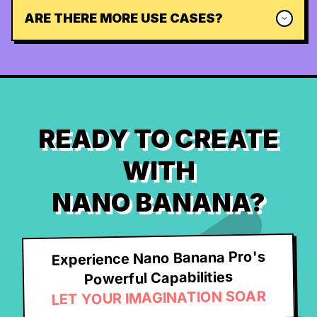
ARE THERE MORE USE CASES?
READY TO CREATE
WITH
NANO BANANA?
Experience Nano Banana Pro's
Powerful Capabilities
LET YOUR IMAGINATION SOAR