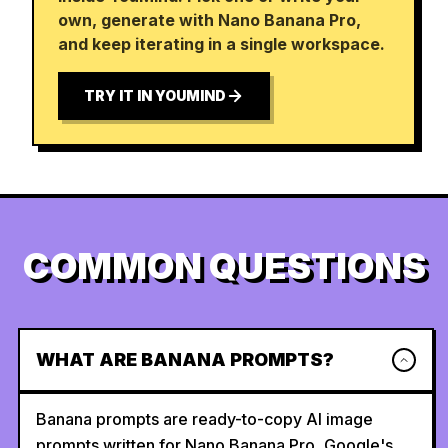
own, generate with Nano Banana Pro,
and keep iterating in a single workspace.
TRY IT IN YOUMIND
COMMON QUESTIONS
WHAT ARE BANANA PROMPTS?
Banana prompts are ready-to-copy AI image
prompts written for Nano Banana Pro, Google's