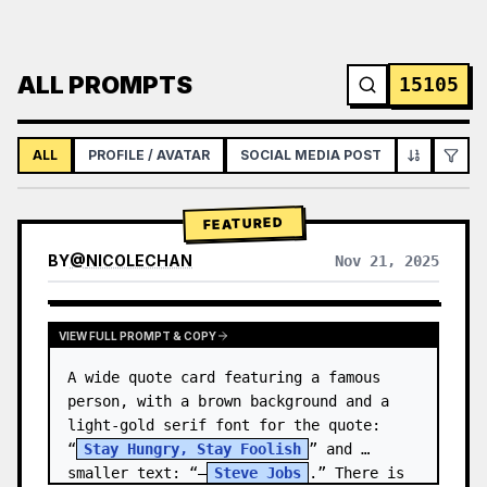
ALL PROMPTS
15105
ALL
PROFILE / AVATAR
SOCIAL MEDIA POST
INFOGRAPH
FEATURED
BY
@
NICOLECHAN
Nov 21, 2025
VIEW RESULTS FROM OTHER MODELS
VIEW FULL PROMPT & COPY
A wide quote card featuring a famous 
person, with a brown background and a 
light-gold serif font for the quote: 
“
Stay Hungry, Stay Foolish
” and 
smaller text: “—
Steve Jobs
.” There is 