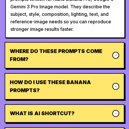
Gemini 3 Pro Image model. They describe the
subject, style, composition, lighting, text, and
reference-image needs so you can reproduce
stronger image results faster.
WHERE DO THESE PROMPTS COME
FROM?
HOW DO I USE THESE BANANA
PROMPTS?
WHAT IS AI SHORTCUT?