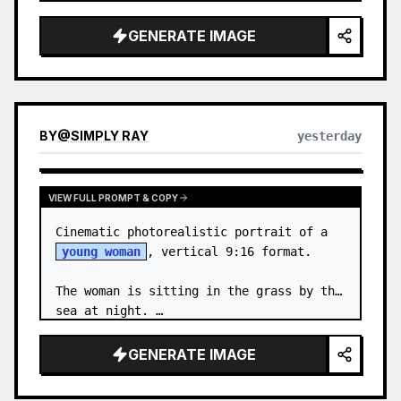
body proportions, hair, its length, 
volume, texture, facial expressi…
GENERATE IMAGE
BY
@
SIMPLY RAY
yesterday
VIEW FULL PROMPT & COPY
Cinematic photorealistic portrait of a 
young woman
, vertical 9:16 format.

The woman is sitting in the grass by the 
sea at night. …
GENERATE IMAGE