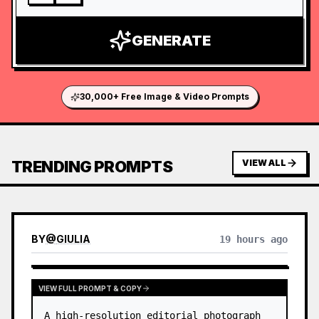
GENERATE
30,000+ Free Image & Video Prompts
TRENDING PROMPTS
VIEW ALL
BY
@
GIULIA
19 hours ago
VIEW FULL PROMPT & COPY
A high-resolution editorial photograph 