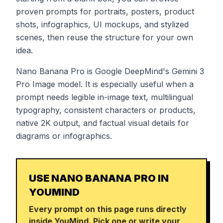
proven prompts for portraits, posters, product
shots, infographics, UI mockups, and stylized
scenes, then reuse the structure for your own
idea.
Nano Banana Pro is Google DeepMind's Gemini 3
Pro Image model. It is especially useful when a
prompt needs legible in-image text, multilingual
typography, consistent characters or products,
native 2K output, and factual visual details for
diagrams or infographics.
USE NANO BANANA PRO IN
YOUMIND
Every prompt on this page runs directly
inside YouMind. Pick one or write your