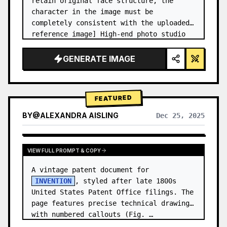
retain original face structure, the 
character in the image must be 
completely consistent with the uploaded 
reference image] High-end photo studio 
2x2 grid photo. Top-left panel (Navy 
Blue background): The character wears…
GENERATE IMAGE
FEATURED
BY
@
ALEXANDRA AISLING
Dec 25, 2025
VIEW RESULTS FROM OTHER MODELS
VIEW FULL PROMPT & COPY
A vintage patent document for 
INVENTION
, styled after late 1800s 
United States Patent Office filings. The 
page features precise technical drawings 
with numbered callouts (Fig. …