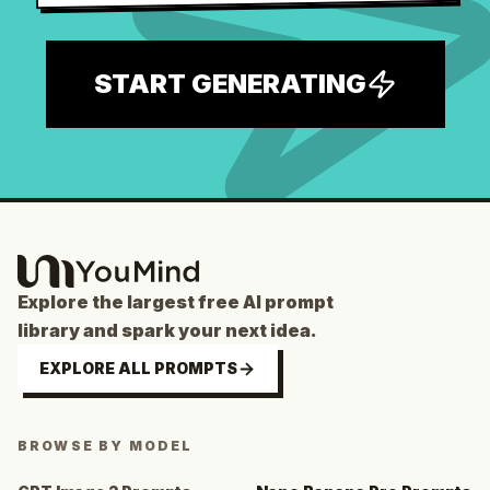
START GENERATING
Explore the largest free AI prompt
library and spark your next idea.
EXPLORE ALL PROMPTS
BROWSE BY MODEL