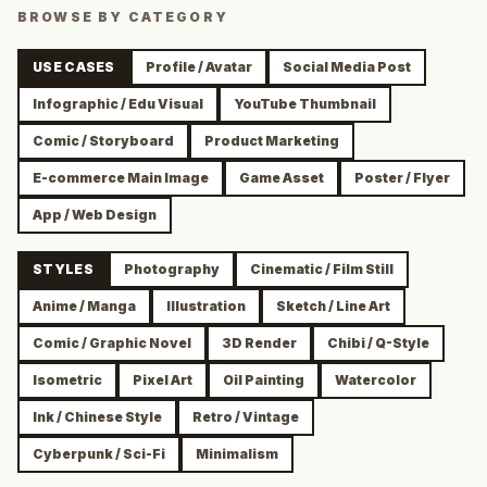
BROWSE BY CATEGORY
USE CASES
Profile / Avatar
Social Media Post
Infographic / Edu Visual
YouTube Thumbnail
Comic / Storyboard
Product Marketing
E-commerce Main Image
Game Asset
Poster / Flyer
App / Web Design
STYLES
Photography
Cinematic / Film Still
Anime / Manga
Illustration
Sketch / Line Art
Comic / Graphic Novel
3D Render
Chibi / Q-Style
Isometric
Pixel Art
Oil Painting
Watercolor
Ink / Chinese Style
Retro / Vintage
Cyberpunk / Sci-Fi
Minimalism