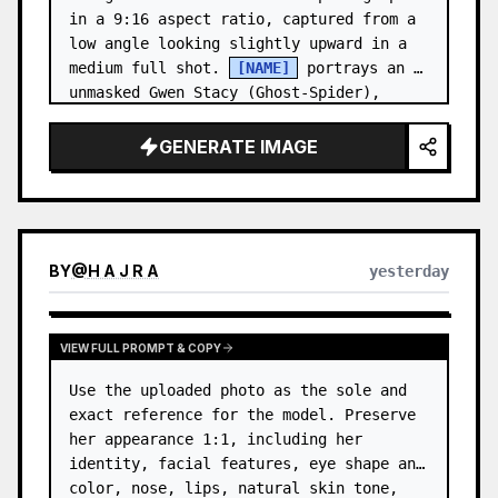
in a 9:16 aspect ratio, captured from a 
low angle looking slightly upward in a 
medium full shot. 
[NAME]
 portrays an 
unmasked Gwen Stacy (Ghost-Spider), 
crouched in a low, heroic la…
GENERATE IMAGE
BY
@
H A J R A
yesterday
VIEW FULL PROMPT & COPY
Use the uploaded photo as the sole and 
exact reference for the model. Preserve 
her appearance 1:1, including her 
identity, facial features, eye shape and 
color, nose, lips, natural skin tone, 