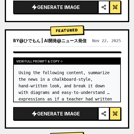
GENERATE IMAGE
FEATURED
BY
@
ひでもん | AI開発@ニュース発信
Nov 22, 2025
VIEW RESULTS FROM OTHER MODELS
VIEW FULL PROMPT & COPY
Using the following content, summarize 
the news in a chalkboard-style, 
hand‑written look, and break it down 
with diagrams and easy‑to‑understand 
expressions as if a teacher had written 
it.
GENERATE IMAGE