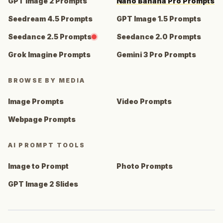
GPT Image 2 Prompts
Nano Banana Pro Prompts
Seedream 4.5 Prompts
GPT Image 1.5 Prompts
Seedance 2.5 Prompts
Seedance 2.0 Prompts
Grok Imagine Prompts
Gemini 3 Pro Prompts
BROWSE BY MEDIA
Image Prompts
Video Prompts
Webpage Prompts
AI PROMPT TOOLS
Image to Prompt
Photo Prompts
GPT Image 2 Slides