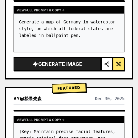
VIEW FULL PROMPT & COPY
Generate a map of Germany in watercolor 
style, on which all federal states are 
labeled in ballpoint pen.
GENERATE IMAGE
FEATURED
BY
@
松果先森
Dec 30, 2025
VIEW FULL PROMPT & COPY
[Key: Maintain precise facial features, 