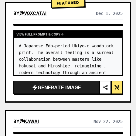
FEATURED
BY
@
VOXCATAI
Dec 1, 2025
VIEW FULL PROMPT & COPY
A Japanese Edo-period Ukiyo-e woodblock 
print. The overall feeling is a surreal 
collaboration between masters like 
Hokusai and Hiroshige, reimagining 
modern technology through an ancient 
lens. …
GENERATE IMAGE
BY
@
KAWAI
Nov 22, 2025