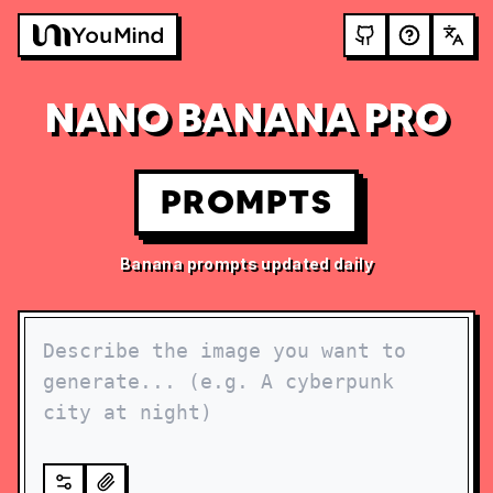
NANO BANANA PRO
PROMPTS
Banana prompts updated daily