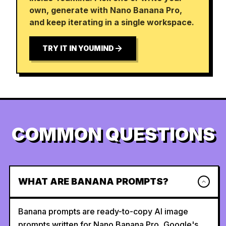
own, generate with Nano Banana Pro,
and keep iterating in a single workspace.
TRY IT IN YOUMIND
COMMON QUESTIONS
WHAT ARE BANANA PROMPTS?
Banana prompts are ready-to-copy AI image
prompts written for Nano Banana Pro, Google's