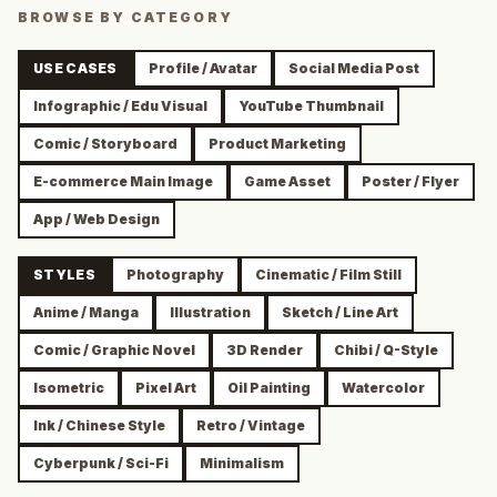
BROWSE BY CATEGORY
USE CASES
Profile / Avatar
Social Media Post
Infographic / Edu Visual
YouTube Thumbnail
Comic / Storyboard
Product Marketing
E-commerce Main Image
Game Asset
Poster / Flyer
App / Web Design
STYLES
Photography
Cinematic / Film Still
Anime / Manga
Illustration
Sketch / Line Art
Comic / Graphic Novel
3D Render
Chibi / Q-Style
Isometric
Pixel Art
Oil Painting
Watercolor
Ink / Chinese Style
Retro / Vintage
Cyberpunk / Sci-Fi
Minimalism