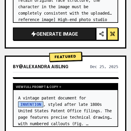
retain original face structure, the 
character in the image must be 
completely consistent with the uploaded 
reference image] High-end photo studio 
2x2 grid photo. Top-left panel (Navy 
Blue background): The character wears…
GENERATE IMAGE
FEATURED
BY
@
ALEXANDRA AISLING
Dec 25, 2025
VIEW RESULTS FROM OTHER MODELS
VIEW FULL PROMPT & COPY
A vintage patent document for 
INVENTION
, styled after late 1800s 
United States Patent Office filings. The 
page features precise technical drawings 
with numbered callouts (Fig. …