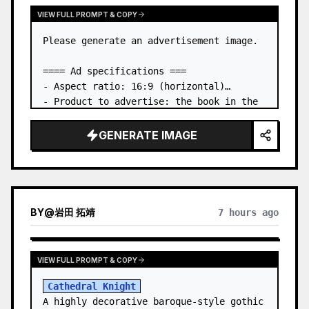
VIEW FULL PROMPT & COPY
Please generate an advertisement image.

==== Ad specifications ===

- Aspect ratio: 16:9 (horizontal)

- Product to advertise: the book in the 
first attached image

- Main eye-catcher: place the book from 
GENERATE IMAGE
the first attached image in a three-
dimensional way

- Lan…
BY
@
岩田 拓靖
7 hours ago
VIEW FULL PROMPT & COPY
Cathedral Knight
A highly decorative baroque-style gothic 