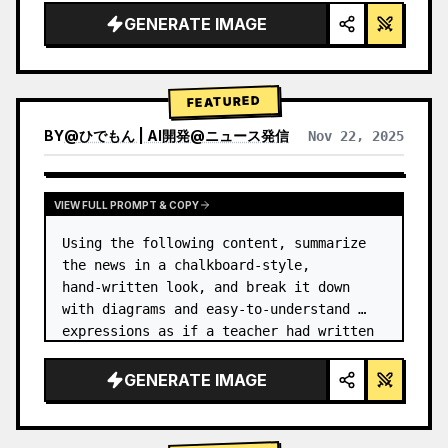
GENERATE IMAGE
FEATURED
BY
@
ひでもん | AI開発@ニュース発信
Nov 22, 2025
VIEW RESULTS FROM OTHER MODELS
VIEW FULL PROMPT & COPY
Using the following content, summarize 
the news in a chalkboard-style, 
hand‑written look, and break it down 
with diagrams and easy‑to‑understand 
expressions as if a teacher had written 
it.
GENERATE IMAGE