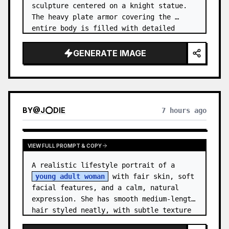
sculpture centered on a knight statue. 
The heavy plate armor covering the 
entire body is filled with detailed 
metal carvings and swirling filigree 
decorations.
GENERATE IMAGE
BY
@
J⭕DIE
7 hours ago
VIEW FULL PROMPT & COPY
A realistic lifestyle portrait of a 
young adult woman
 with fair skin, soft 
facial features, and a calm, natural 
expression. She has smooth medium-length 
hair styled neatly, with subtle texture 
and a relaxed appearance. …