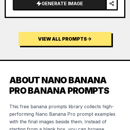
GENERATE IMAGE
VIEW ALL PROMPTS
ABOUT NANO BANANA
PRO BANANA PROMPTS
This free banana prompts library collects high-
performing Nano Banana Pro prompt examples
with the final images beside them. Instead of
starting from a blank box, you can browse