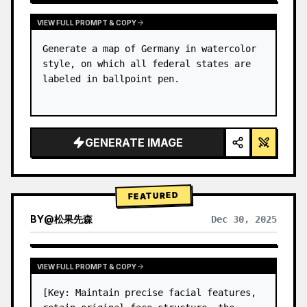
VIEW FULL PROMPT & COPY
Generate a map of Germany in watercolor 
style, on which all federal states are 
labeled in ballpoint pen.
GENERATE IMAGE
FEATURED
BY
@
松果先森
Dec 30, 2025
VIEW FULL PROMPT & COPY
[Key: Maintain precise facial features, 