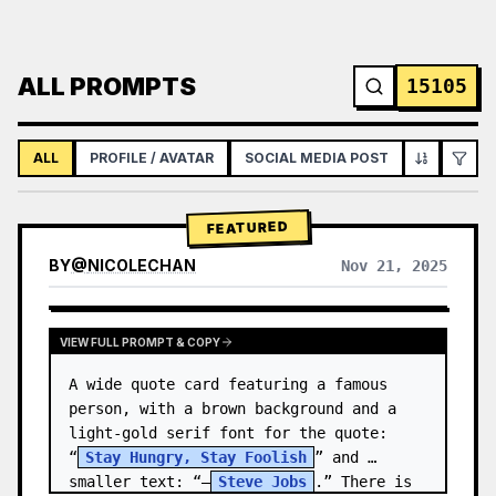
ALL PROMPTS
15105
ALL
PROFILE / AVATAR
SOCIAL MEDIA POST
INFOGRAPH
FEATURED
BY
@
NICOLECHAN
Nov 21, 2025
VIEW RESULTS FROM OTHER MODELS
VIEW FULL PROMPT & COPY
A wide quote card featuring a famous 
person, with a brown background and a 
light-gold serif font for the quote: 
“
Stay Hungry, Stay Foolish
” and 
smaller text: “—
Steve Jobs
.” There is 