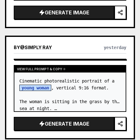
body proportions, hair, its length, 
volume, texture, facial expressi…
GENERATE IMAGE
BY
@
SIMPLY RAY
yesterday
VIEW FULL PROMPT & COPY
Cinematic photorealistic portrait of a 
young woman
, vertical 9:16 format.

The woman is sitting in the grass by the 
sea at night. …
GENERATE IMAGE