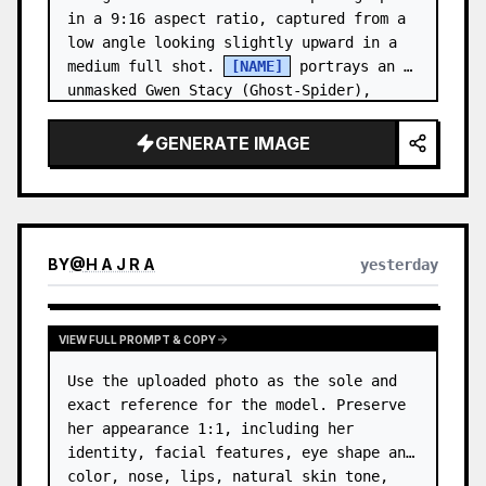
in a 9:16 aspect ratio, captured from a 
low angle looking slightly upward in a 
medium full shot. 
[NAME]
 portrays an 
unmasked Gwen Stacy (Ghost-Spider), 
crouched in a low, heroic la…
GENERATE IMAGE
BY
@
H A J R A
yesterday
VIEW FULL PROMPT & COPY
Use the uploaded photo as the sole and 
exact reference for the model. Preserve 
her appearance 1:1, including her 
identity, facial features, eye shape and 
color, nose, lips, natural skin tone, 