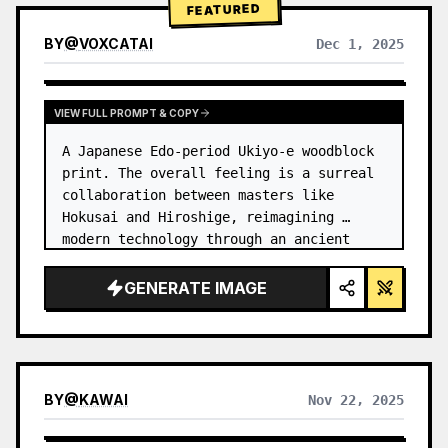
FEATURED
BY
@
VOXCATAI
Dec 1, 2025
VIEW FULL PROMPT & COPY
A Japanese Edo-period Ukiyo-e woodblock 
print. The overall feeling is a surreal 
collaboration between masters like 
Hokusai and Hiroshige, reimagining 
modern technology through an ancient 
lens. …
GENERATE IMAGE
BY
@
KAWAI
Nov 22, 2025