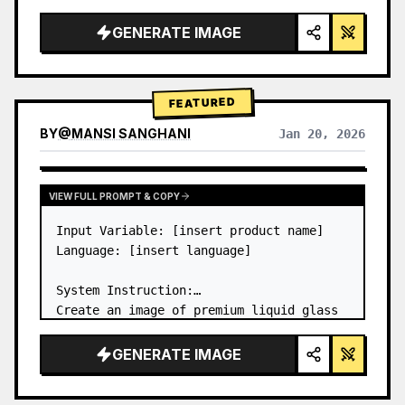
a…
GENERATE IMAGE
FEATURED
BY
@
MANSI SANGHANI
Jan 20, 2026
VIEW RESULTS FROM OTHER MODELS
VIEW FULL PROMPT & COPY
Input Variable: [insert product name]

Language: [insert language]

System Instruction:

Create an image of premium liquid glass 
Bento grid product infographic with 8 
modules (card 2 to 8 show text titles 
GENERATE IMAGE
only).

1) Product Analysis:
