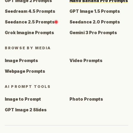
GPT Image 2 Prompts
Nano Banana Pro Prompts
Seedream 4.5 Prompts
GPT Image 1.5 Prompts
Seedance 2.5 Prompts
Seedance 2.0 Prompts
Grok Imagine Prompts
Gemini 3 Pro Prompts
BROWSE BY MEDIA
Image Prompts
Video Prompts
Webpage Prompts
AI PROMPT TOOLS
Image to Prompt
Photo Prompts
GPT Image 2 Slides