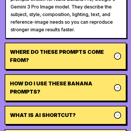
Gemini 3 Pro Image model. They describe the
subject, style, composition, lighting, text, and
reference-image needs so you can reproduce
stronger image results faster.
WHERE DO THESE PROMPTS COME
FROM?
HOW DO I USE THESE BANANA
PROMPTS?
WHAT IS AI SHORTCUT?