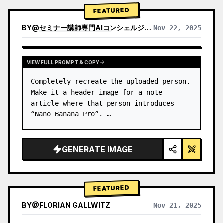
→ Identify product's dominant…
FEATURED
BY
@
セミナー講師専門AIコンシェルジュ｜工藤 晶
Nov 22, 2025
VIEW RESULTS FROM OTHER MODELS
VIEW FULL PROMPT & COPY
Completely recreate the uploaded person.

Make it a header image for a note 
article where that person introduces 
“Nano Banana Pro”. …
GENERATE IMAGE
FEATURED
BY
@
FLORIAN GALLWITZ
Nov 21, 2025