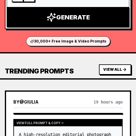
GENERATE
30,000+ Free Image & Video Prompts
TRENDING PROMPTS
VIEW ALL
BY
@
GIULIA
19 hours ago
VIEW FULL PROMPT & COPY
A high-resolution editorial photograph 