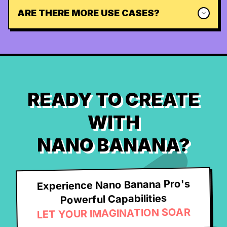
ARE THERE MORE USE CASES?
READY TO CREATE
WITH
NANO BANANA?
Experience Nano Banana Pro's
Powerful Capabilities
LET YOUR IMAGINATION SOAR