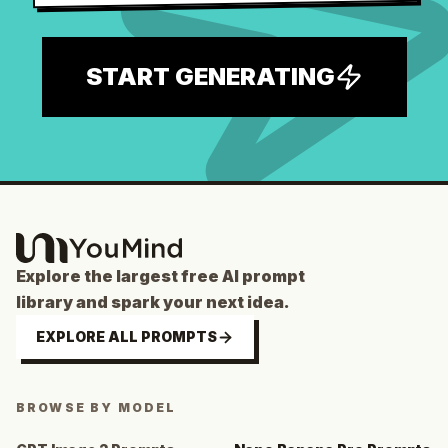
START GENERATING
Explore the largest free AI prompt
library and spark your next idea.
EXPLORE ALL PROMPTS
BROWSE BY MODEL