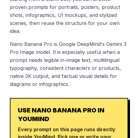
proven prompts for portraits, posters, product
shots, infographics, UI mockups, and stylized
scenes, then reuse the structure for your own
idea.
Nano Banana Pro is Google DeepMind's Gemini 3
Pro Image model. It is especially useful when a
prompt needs legible in-image text, multilingual
typography, consistent characters or products,
native 2K output, and factual visual details for
diagrams or infographics.
USE NANO BANANA PRO IN
YOUMIND
Every prompt on this page runs directly
inside YouMind. Pick one or write your