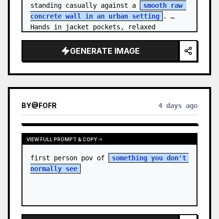
standing casually against a 
smooth raw 
concrete wall in an urban setting
. 
Hands in jacket pockets, relaxed 
confiden…
GENERATE IMAGE
BY
@
FOFR
4 days ago
VIEW FULL PROMPT & COPY
first person pov of 
something you don't 
normally see