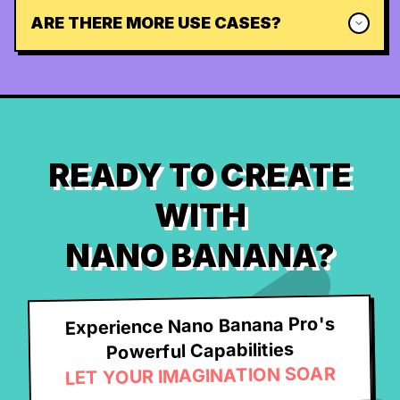
ARE THERE MORE USE CASES?
READY TO CREATE
WITH
NANO BANANA?
Experience Nano Banana Pro's
Powerful Capabilities
LET YOUR IMAGINATION SOAR