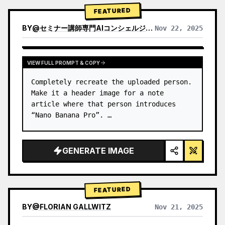
→ Identify product's dominant…
FEATURED
BY
@
セミナー講師専門AIコンシェルジュ｜工藤 晶
Nov 22, 2025
VIEW RESULTS FROM OTHER MODELS
VIEW FULL PROMPT & COPY
Completely recreate the uploaded person.

Make it a header image for a note 
article where that person introduces 
“Nano Banana Pro”. …
GENERATE IMAGE
FEATURED
BY
@
FLORIAN GALLWITZ
Nov 21, 2025