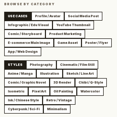
BROWSE BY CATEGORY
USE CASES
Profile / Avatar
Social Media Post
Infographic / Edu Visual
YouTube Thumbnail
Comic / Storyboard
Product Marketing
E-commerce Main Image
Game Asset
Poster / Flyer
App / Web Design
STYLES
Photography
Cinematic / Film Still
Anime / Manga
Illustration
Sketch / Line Art
Comic / Graphic Novel
3D Render
Chibi / Q-Style
Isometric
Pixel Art
Oil Painting
Watercolor
Ink / Chinese Style
Retro / Vintage
Cyberpunk / Sci-Fi
Minimalism