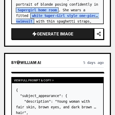
portrait of blonde posing confidently in 
Supergirl home room
. She wears a 
fitted 
white Super-Girl style one-piece 
swimsuit
 with thin spaghetti straps, 
de…
GENERATE IMAGE
BY
@
WILLIAM AI
5 days ago
VIEW FULL PROMPT & COPY
{

  "subject_appearance": {

    "description": "Young woman with 
fair skin, brown eyes, and dark brown 
hair",
