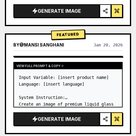
a…
GENERATE IMAGE
FEATURED
BY
@
MANSI SANGHANI
Jan 20, 2026
VIEW RESULTS FROM OTHER MODELS
VIEW FULL PROMPT & COPY
Input Variable: [insert product name]

Language: [insert language]

System Instruction:

Create an image of premium liquid glass 
Bento grid product infographic with 8 
modules (card 2 to 8 show text titles 
GENERATE IMAGE
only).

1) Product Analysis:
