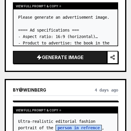
VIEW FULL PROMPT & COPY
Please generate an advertisement image.

==== Ad specifications ===

- Aspect ratio: 16:9 (horizontal)

- Product to advertise: the book in the 
first attached image

- Main eye-catcher: place the book from 
GENERATE IMAGE
the first attached image in a three-
dimensional way

- Lan…
BY
@
WEINBERG
4 days ago
VIEW FULL PROMPT & COPY
Ultra-realistic editorial fashion 
portrait of the 
person in refrence
, 