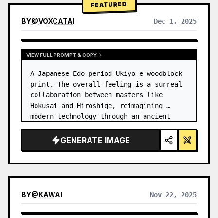
FEATURED
BY
@
VOXCATAI
Dec 1, 2025
VIEW FULL PROMPT & COPY
A Japanese Edo-period Ukiyo-e woodblock 
print. The overall feeling is a surreal 
collaboration between masters like 
Hokusai and Hiroshige, reimagining 
modern technology through an ancient 
lens. …
GENERATE IMAGE
BY
@
KAWAI
Nov 22, 2025