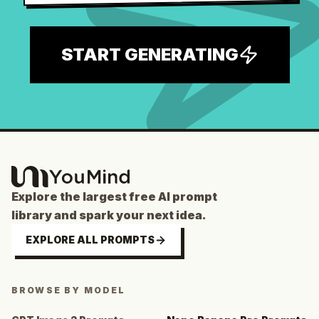
START GENERATING
Explore the largest free AI prompt
library and spark your next idea.
EXPLORE ALL PROMPTS
BROWSE BY MODEL