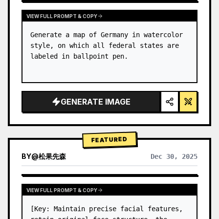
VIEW FULL PROMPT & COPY
Generate a map of Germany in watercolor 
style, on which all federal states are 
labeled in ballpoint pen.
GENERATE IMAGE
FEATURED
BY
@
松果先森
Dec 30, 2025
VIEW FULL PROMPT & COPY
[Key: Maintain precise facial features, 