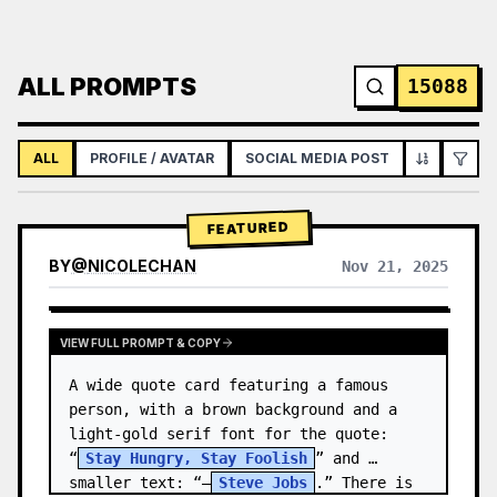
ALL PROMPTS
15088
ALL
PROFILE / AVATAR
SOCIAL MEDIA POST
INFOGRAPH
FEATURED
BY
@
NICOLECHAN
Nov 21, 2025
VIEW RESULTS FROM OTHER MODELS
VIEW FULL PROMPT & COPY
A wide quote card featuring a famous 
person, with a brown background and a 
light-gold serif font for the quote: 
“
Stay Hungry, Stay Foolish
” and 
smaller text: “—
Steve Jobs
.” There is 