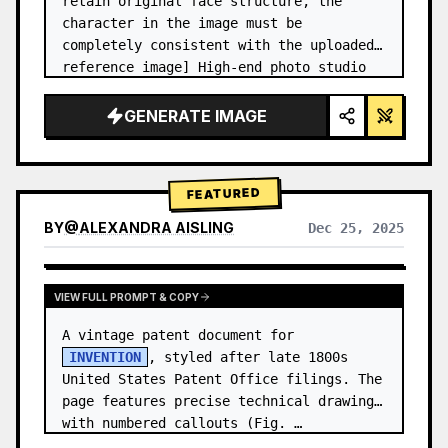
retain original face structure, the 
character in the image must be 
completely consistent with the uploaded 
reference image] High-end photo studio 
2x2 grid photo. Top-left panel (Navy 
Blue background): The character wears…
GENERATE IMAGE
FEATURED
BY
@
ALEXANDRA AISLING
Dec 25, 2025
VIEW RESULTS FROM OTHER MODELS
VIEW FULL PROMPT & COPY
A vintage patent document for 
INVENTION
, styled after late 1800s 
United States Patent Office filings. The 
page features precise technical drawings 
with numbered callouts (Fig. …