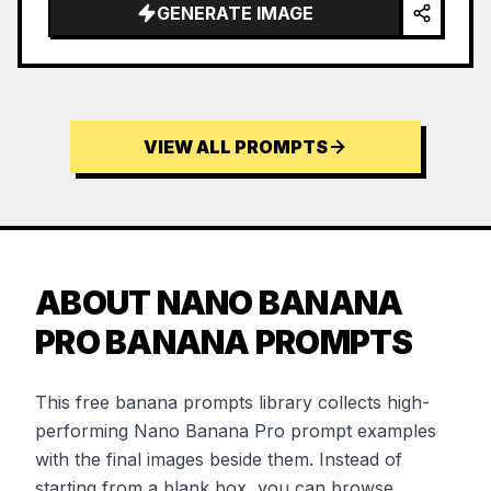
GENERATE IMAGE
VIEW ALL PROMPTS
ABOUT NANO BANANA
PRO BANANA PROMPTS
This free banana prompts library collects high-
performing Nano Banana Pro prompt examples
with the final images beside them. Instead of
starting from a blank box, you can browse