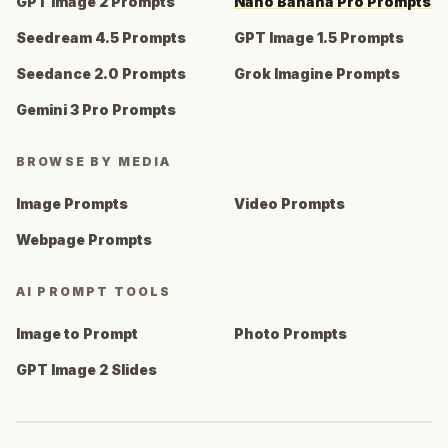
GPT Image 2 Prompts
Nano Banana Pro Prompts
Seedream 4.5 Prompts
GPT Image 1.5 Prompts
Seedance 2.0 Prompts
Grok Imagine Prompts
Gemini 3 Pro Prompts
BROWSE BY MEDIA
Image Prompts
Video Prompts
Webpage Prompts
AI PROMPT TOOLS
Image to Prompt
Photo Prompts
GPT Image 2 Slides