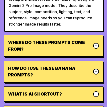
Gemini 3 Pro Image model. They describe the
subject, style, composition, lighting, text, and
reference-image needs so you can reproduce
stronger image results faster.
WHERE DO THESE PROMPTS COME
FROM?
HOW DO I USE THESE BANANA
PROMPTS?
WHAT IS AI SHORTCUT?