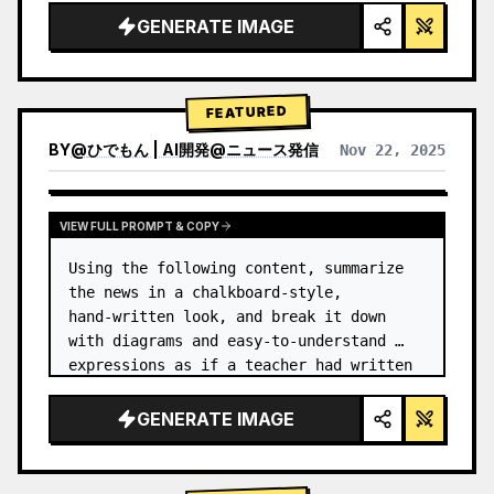
GENERATE IMAGE
FEATURED
BY
@
ひでもん | AI開発@ニュース発信
Nov 22, 2025
VIEW RESULTS FROM OTHER MODELS
VIEW FULL PROMPT & COPY
Using the following content, summarize 
the news in a chalkboard-style, 
hand‑written look, and break it down 
with diagrams and easy‑to‑understand 
expressions as if a teacher had written 
it.
GENERATE IMAGE