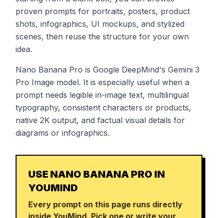
proven prompts for portraits, posters, product
shots, infographics, UI mockups, and stylized
scenes, then reuse the structure for your own
idea.
Nano Banana Pro is Google DeepMind's Gemini 3
Pro Image model. It is especially useful when a
prompt needs legible in-image text, multilingual
typography, consistent characters or products,
native 2K output, and factual visual details for
diagrams or infographics.
USE NANO BANANA PRO IN
YOUMIND
Every prompt on this page runs directly
inside YouMind. Pick one or write your