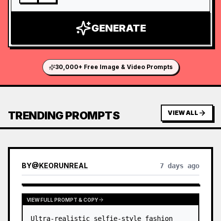
GENERATE
30,000+ Free Image & Video Prompts
TRENDING PROMPTS
VIEW ALL
BY
@
KEORUNREAL
7 days ago
VIEW FULL PROMPT & COPY
Ultra-realistic selfie-style fashion 