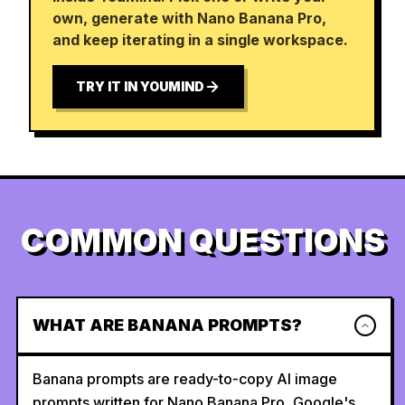
own, generate with Nano Banana Pro,
and keep iterating in a single workspace.
TRY IT IN YOUMIND
COMMON QUESTIONS
WHAT ARE BANANA PROMPTS?
Banana prompts are ready-to-copy AI image
prompts written for Nano Banana Pro, Google's