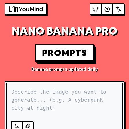
NANO BANANA PRO
PROMPTS
Banana prompts updated daily