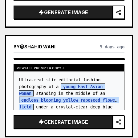
    "hair_style": "Pulled up into a 
high, textured topknot bun with soft 
GENERATE IMAGE
strands around the temples",

    "makeup": "Natural minimal makeup 
look, subt…
BY
@
SHAHID WANI
5 days ago
VIEW FULL PROMPT & COPY
Ultra-realistic editorial fashion 
photography of a 
young East Asian 
woman
 standing in the middle of an 
endless blooming yellow rapeseed flower 
field
 under a crystal-clear deep blue 
sky. S…
GENERATE IMAGE