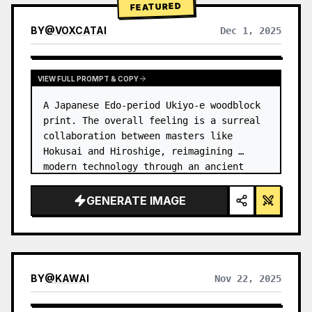
FEATURED
BY
@
VOXCATAI
Dec 1, 2025
VIEW FULL PROMPT & COPY
A Japanese Edo-period Ukiyo-e woodblock 
print. The overall feeling is a surreal 
collaboration between masters like 
Hokusai and Hiroshige, reimagining 
modern technology through an ancient 
lens. …
GENERATE IMAGE
BY
@
KAWAI
Nov 22, 2025