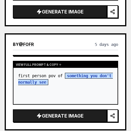
sky. S…
GENERATE IMAGE
BY
@
FOFR
5 days ago
VIEW FULL PROMPT & COPY
first person pov of 
something you don't 
normally see
GENERATE IMAGE