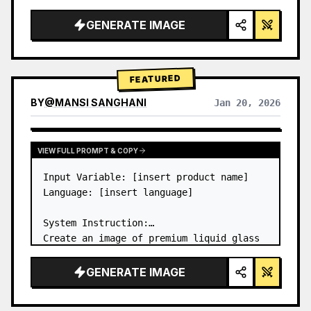
a…
GENERATE IMAGE
FEATURED
BY
@
MANSI SANGHANI
Jan 20, 2026
VIEW RESULTS FROM OTHER MODELS
VIEW FULL PROMPT & COPY
Input Variable: [insert product name]

Language: [insert language]

System Instruction:

Create an image of premium liquid glass 
Bento grid product infographic with 8 
modules (card 2 to 8 show text titles 
GENERATE IMAGE
only).

1) Product Analysis:
