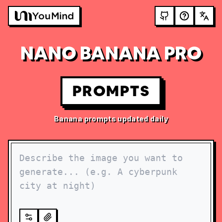
NANO BANANA PRO
PROMPTS
Banana prompts updated daily