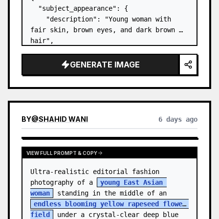
  "subject_appearance": {

    "description": "Young woman with 
fair skin, brown eyes, and dark brown 
hair",

    "hair_style": "Pulled up into a 
high, textured topknot bun with soft 
GENERATE IMAGE
strands around the temples",

    "makeup": "Natural minimal makeup 
look, subt…
BY
@
SHAHID WANI
6 days ago
VIEW FULL PROMPT & COPY
Ultra-realistic editorial fashion 
photography of a 
young East Asian 
woman
 standing in the middle of an 
endless blooming yellow rapeseed flower 
field
 under a crystal-clear deep blue 