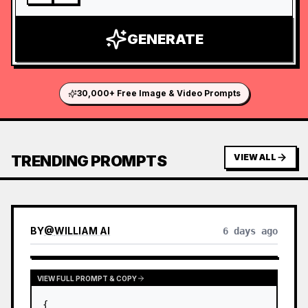
GENERATE
30,000+ Free Image & Video Prompts
TRENDING PROMPTS
VIEW ALL
BY
@
WILLIAM AI
6 days ago
VIEW FULL PROMPT & COPY
{
