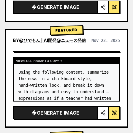
GENERATE IMAGE
FEATURED
BY
@
ひでもん | AI開発@ニュース発信
Nov 22, 2025
VIEW RESULTS FROM OTHER MODELS
VIEW FULL PROMPT & COPY
Using the following content, summarize 
the news in a chalkboard-style, 
hand‑written look, and break it down 
with diagrams and easy‑to‑understand 
expressions as if a teacher had written 
it.
GENERATE IMAGE