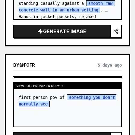
standing casually against a 
smooth raw 
concrete wall in an urban setting
. 
Hands in jacket pockets, relaxed 
confiden…
GENERATE IMAGE
BY
@
FOFR
5 days ago
VIEW FULL PROMPT & COPY
first person pov of 
something you don't 
normally see