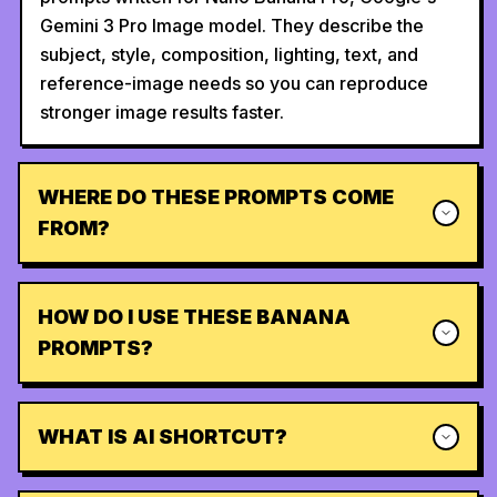
Gemini 3 Pro Image model. They describe the
subject, style, composition, lighting, text, and
reference-image needs so you can reproduce
stronger image results faster.
WHERE DO THESE PROMPTS COME
FROM?
HOW DO I USE THESE BANANA
PROMPTS?
WHAT IS AI SHORTCUT?