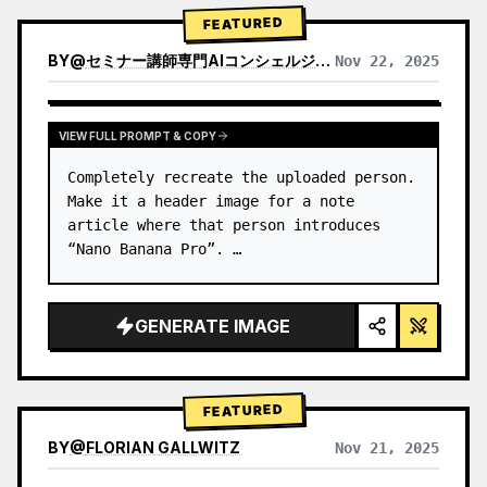
→ Identify product's dominant…
FEATURED
BY
@
セミナー講師専門AIコンシェルジュ｜工藤 晶
Nov 22, 2025
VIEW RESULTS FROM OTHER MODELS
VIEW FULL PROMPT & COPY
Completely recreate the uploaded person.

Make it a header image for a note 
article where that person introduces 
“Nano Banana Pro”. …
GENERATE IMAGE
FEATURED
BY
@
FLORIAN GALLWITZ
Nov 21, 2025