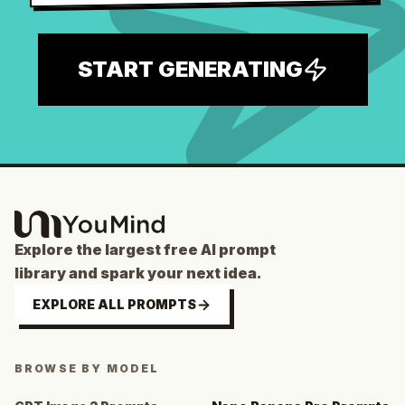
START GENERATING
Explore the largest free AI prompt
library and spark your next idea.
EXPLORE ALL PROMPTS
BROWSE BY MODEL