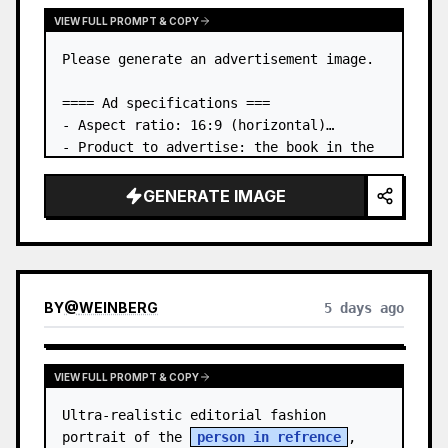
VIEW FULL PROMPT & COPY
Please generate an advertisement image.

==== Ad specifications ===

- Aspect ratio: 16:9 (horizontal)

- Product to advertise: the book in the 
first attached image

- Main eye-catcher: place the book from 
GENERATE IMAGE
the first attached image in a three-
dimensional way

- Lan…
BY
@
WEINBERG
5 days ago
VIEW FULL PROMPT & COPY
Ultra-realistic editorial fashion 
portrait of the 
person in refrence
, 