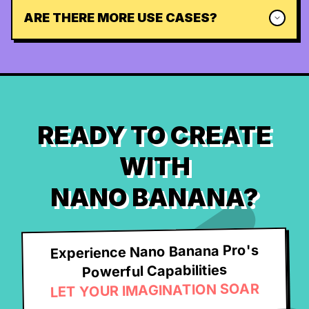
ARE THERE MORE USE CASES?
READY TO CREATE
WITH
NANO BANANA?
Experience Nano Banana Pro's
Powerful Capabilities
LET YOUR IMAGINATION SOAR