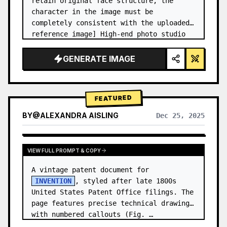
retain original face structure, the 
character in the image must be 
completely consistent with the uploaded 
reference image] High-end photo studio 
2x2 grid photo. Top-left panel (Navy 
Blue background): The character wears…
GENERATE IMAGE
FEATURED
BY
@
ALEXANDRA AISLING
Dec 25, 2025
VIEW RESULTS FROM OTHER MODELS
VIEW FULL PROMPT & COPY
A vintage patent document for 
INVENTION
, styled after late 1800s 
United States Patent Office filings. The 
page features precise technical drawings 
with numbered callouts (Fig. …