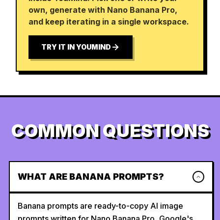
own, generate with Nano Banana Pro,
and keep iterating in a single workspace.
TRY IT IN YOUMIND
COMMON QUESTIONS
WHAT ARE BANANA PROMPTS?
Banana prompts are ready-to-copy AI image
prompts written for Nano Banana Pro, Google's