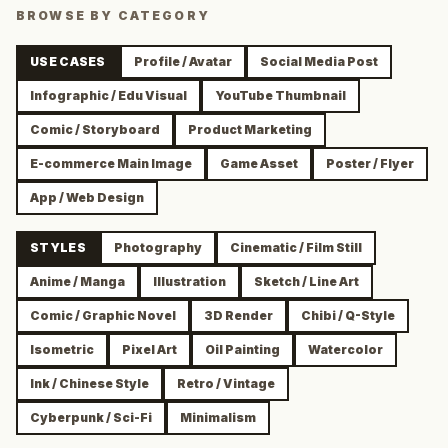
BROWSE BY CATEGORY
USE CASES
Profile / Avatar
Social Media Post
Infographic / Edu Visual
YouTube Thumbnail
Comic / Storyboard
Product Marketing
E-commerce Main Image
Game Asset
Poster / Flyer
App / Web Design
STYLES
Photography
Cinematic / Film Still
Anime / Manga
Illustration
Sketch / Line Art
Comic / Graphic Novel
3D Render
Chibi / Q-Style
Isometric
Pixel Art
Oil Painting
Watercolor
Ink / Chinese Style
Retro / Vintage
Cyberpunk / Sci-Fi
Minimalism