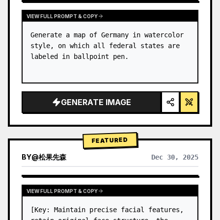
VIEW FULL PROMPT & COPY
Generate a map of Germany in watercolor 
style, on which all federal states are 
labeled in ballpoint pen.
GENERATE IMAGE
FEATURED
BY
@
松果先森
Dec 30, 2025
VIEW FULL PROMPT & COPY
[Key: Maintain precise facial features, 