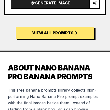
GENERATE IMAGE
VIEW ALL PROMPTS
ABOUT NANO BANANA
PRO BANANA PROMPTS
This free banana prompts library collects high-
performing Nano Banana Pro prompt examples
with the final images beside them. Instead of
starting from a blank box, you can browse