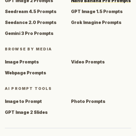
GPT Image 2 Prompts
Nano Banana Pro Prompts
Seedream 4.5 Prompts
GPT Image 1.5 Prompts
Seedance 2.0 Prompts
Grok Imagine Prompts
Gemini 3 Pro Prompts
BROWSE BY MEDIA
Image Prompts
Video Prompts
Webpage Prompts
AI PROMPT TOOLS
Image to Prompt
Photo Prompts
GPT Image 2 Slides