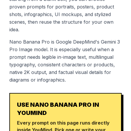
proven prompts for portraits, posters, product
shots, infographics, UI mockups, and stylized
scenes, then reuse the structure for your own
idea.
Nano Banana Pro is Google DeepMind's Gemini 3
Pro Image model. It is especially useful when a
prompt needs legible in-image text, multilingual
typography, consistent characters or products,
native 2K output, and factual visual details for
diagrams or infographics.
USE NANO BANANA PRO IN
YOUMIND
Every prompt on this page runs directly
inside YouMind. Pick one or write your