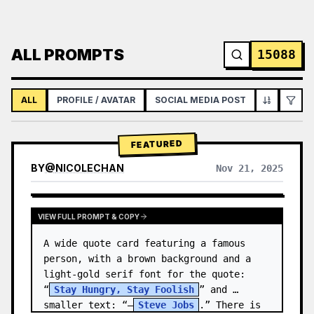
ALL PROMPTS
15088
ALL
PROFILE / AVATAR
SOCIAL MEDIA POST
INFOGRAPH
FEATURED
BY
@
NICOLECHAN
Nov 21, 2025
VIEW RESULTS FROM OTHER MODELS
VIEW FULL PROMPT & COPY
A wide quote card featuring a famous 
person, with a brown background and a 
light-gold serif font for the quote: 
“
Stay Hungry, Stay Foolish
” and 
smaller text: “—
Steve Jobs
.” There is 