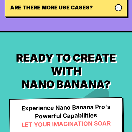
ARE THERE MORE USE CASES?
READY TO CREATE
WITH
NANO BANANA?
Experience Nano Banana Pro's
Powerful Capabilities
LET YOUR IMAGINATION SOAR