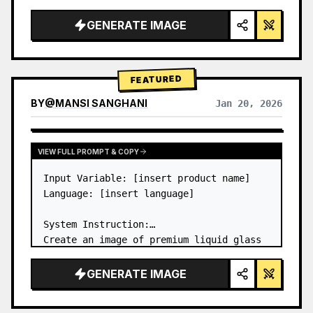
a…
GENERATE IMAGE
FEATURED
BY
@
MANSI SANGHANI
Jan 20, 2026
VIEW RESULTS FROM OTHER MODELS
VIEW FULL PROMPT & COPY
Input Variable: [insert product name]

Language: [insert language]

System Instruction:

Create an image of premium liquid glass 
Bento grid product infographic with 8 
modules (card 2 to 8 show text titles 
GENERATE IMAGE
only).

1) Product Analysis:
