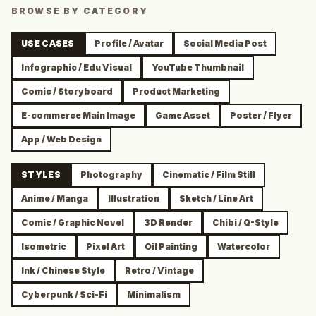
BROWSE BY CATEGORY
USE CASES
Profile / Avatar
Social Media Post
Infographic / Edu Visual
YouTube Thumbnail
Comic / Storyboard
Product Marketing
E-commerce Main Image
Game Asset
Poster / Flyer
App / Web Design
STYLES
Photography
Cinematic / Film Still
Anime / Manga
Illustration
Sketch / Line Art
Comic / Graphic Novel
3D Render
Chibi / Q-Style
Isometric
Pixel Art
Oil Painting
Watercolor
Ink / Chinese Style
Retro / Vintage
Cyberpunk / Sci-Fi
Minimalism