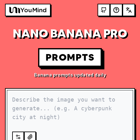
NANO BANANA PRO
PROMPTS
Banana prompts updated daily