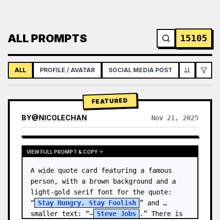
ALL PROMPTS
15105
ALL
PROFILE / AVATAR
SOCIAL MEDIA POST
INFOGRAPH
FEATURED
BY
@
NICOLECHAN
Nov 21, 2025
VIEW RESULTS FROM OTHER MODELS
VIEW FULL PROMPT & COPY
A wide quote card featuring a famous 
person, with a brown background and a 
light-gold serif font for the quote: 
“
Stay Hungry, Stay Foolish
” and 
smaller text: “—
Steve Jobs
.” There is 