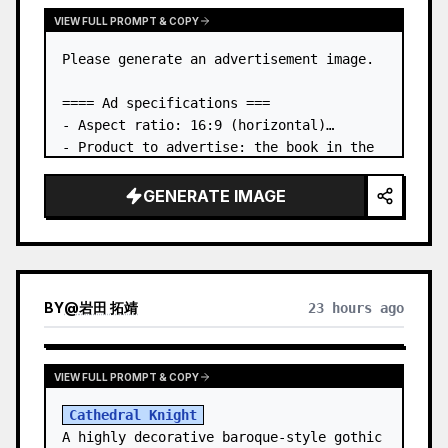
VIEW FULL PROMPT & COPY
Please generate an advertisement image.

==== Ad specifications ===

- Aspect ratio: 16:9 (horizontal)

- Product to advertise: the book in the 
first attached image

- Main eye-catcher: place the book from 
GENERATE IMAGE
the first attached image in a three-
dimensional way

- Lan…
BY
@
岩田 拓靖
23 hours ago
VIEW FULL PROMPT & COPY
Cathedral Knight
A highly decorative baroque-style gothic 