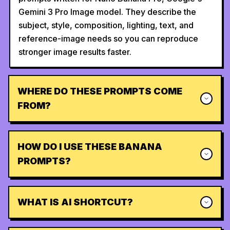
Gemini 3 Pro Image model. They describe the
subject, style, composition, lighting, text, and
reference-image needs so you can reproduce
stronger image results faster.
WHERE DO THESE PROMPTS COME
FROM?
HOW DO I USE THESE BANANA
PROMPTS?
WHAT IS AI SHORTCUT?