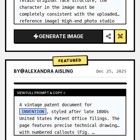
retain original face structure, the 
character in the image must be 
completely consistent with the uploaded 
reference image] High-end photo studio 
2x2 grid photo. Top-left panel (Navy 
Blue background): The character wears…
GENERATE IMAGE
FEATURED
BY
@
ALEXANDRA AISLING
Dec 25, 2025
VIEW RESULTS FROM OTHER MODELS
VIEW FULL PROMPT & COPY
A vintage patent document for 
INVENTION
, styled after late 1800s 
United States Patent Office filings. The 
page features precise technical drawings 
with numbered callouts (Fig. …