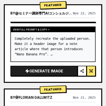
→ Identify product's dominant…
FEATURED
BY
@
セミナー講師専門AIコンシェルジュ｜工藤 晶
Nov 22, 2025
VIEW RESULTS FROM OTHER MODELS
VIEW FULL PROMPT & COPY
Completely recreate the uploaded person.

Make it a header image for a note 
article where that person introduces 
“Nano Banana Pro”. …
GENERATE IMAGE
FEATURED
BY
@
FLORIAN GALLWITZ
Nov 21, 2025