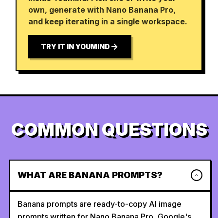
own, generate with Nano Banana Pro,
and keep iterating in a single workspace.
TRY IT IN YOUMIND
COMMON QUESTIONS
WHAT ARE BANANA PROMPTS?
Banana prompts are ready-to-copy AI image
prompts written for Nano Banana Pro, Google's