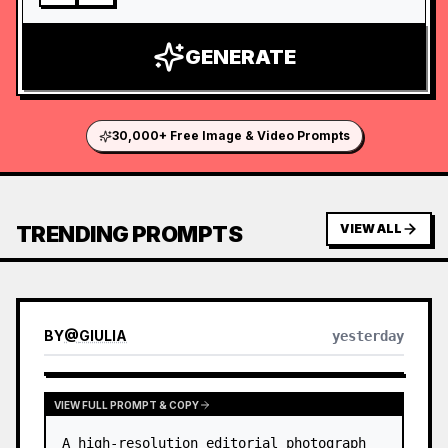
GENERATE
30,000+ Free Image & Video Prompts
TRENDING PROMPTS
VIEW ALL
BY
@
GIULIA
yesterday
VIEW FULL PROMPT & COPY
A high-resolution editorial photograph 