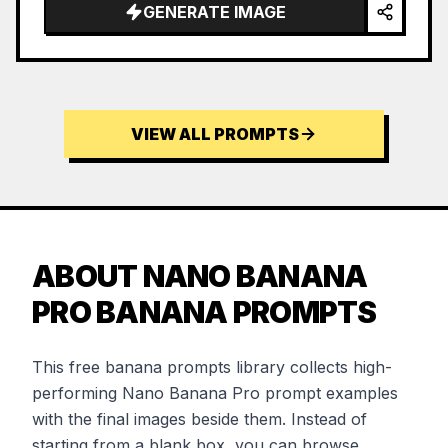
GENERATE IMAGE
VIEW ALL PROMPTS
ABOUT NANO BANANA
PRO BANANA PROMPTS
This free banana prompts library collects high-
performing Nano Banana Pro prompt examples
with the final images beside them. Instead of
starting from a blank box, you can browse