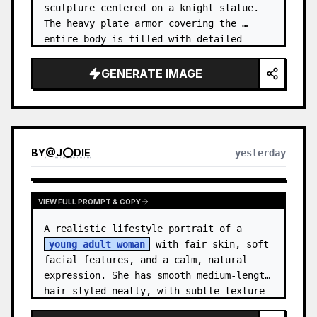
sculpture centered on a knight statue. 
The heavy plate armor covering the 
entire body is filled with detailed 
metal carvings and swirling filigree 
decorations.
GENERATE IMAGE
BY
@
J⭕DIE
yesterday
VIEW FULL PROMPT & COPY
A realistic lifestyle portrait of a 
young adult woman
 with fair skin, soft 
facial features, and a calm, natural 
expression. She has smooth medium-length 
hair styled neatly, with subtle texture 
and a relaxed appearance. …