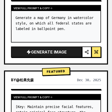
VIEW FULL PROMPT & COPY
Generate a map of Germany in watercolor 
style, on which all federal states are 
labeled in ballpoint pen.
GENERATE IMAGE
FEATURED
BY
@
松果先森
Dec 30, 2025
VIEW FULL PROMPT & COPY
[Key: Maintain precise facial features, 