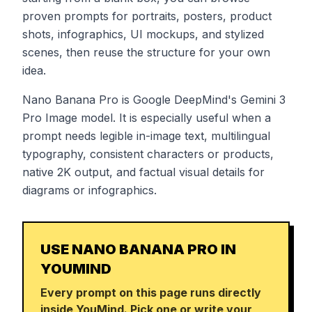
proven prompts for portraits, posters, product
shots, infographics, UI mockups, and stylized
scenes, then reuse the structure for your own
idea.
Nano Banana Pro is Google DeepMind's Gemini 3
Pro Image model. It is especially useful when a
prompt needs legible in-image text, multilingual
typography, consistent characters or products,
native 2K output, and factual visual details for
diagrams or infographics.
USE NANO BANANA PRO IN
YOUMIND
Every prompt on this page runs directly
inside YouMind. Pick one or write your