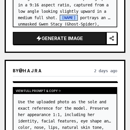
in a 9:16 aspect ratio, captured from a 
low angle looking slightly upward in a 
medium full shot. 
[NAME]
 portrays an 
unmasked Gwen Stacy (Ghost-Spider), 
crouched in a low, heroic la…
GENERATE IMAGE
BY
@
H A J R A
2 days ago
VIEW FULL PROMPT & COPY
Use the uploaded photo as the sole and 
exact reference for the model. Preserve 
her appearance 1:1, including her 
identity, facial features, eye shape and 
color, nose, lips, natural skin tone, 