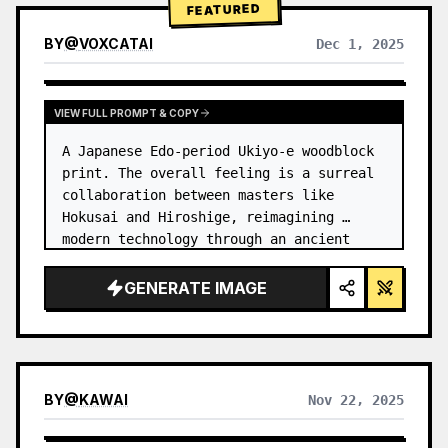
FEATURED
BY
@
VOXCATAI
Dec 1, 2025
VIEW FULL PROMPT & COPY
A Japanese Edo-period Ukiyo-e woodblock 
print. The overall feeling is a surreal 
collaboration between masters like 
Hokusai and Hiroshige, reimagining 
modern technology through an ancient 
lens. …
GENERATE IMAGE
BY
@
KAWAI
Nov 22, 2025