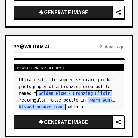
body proportions, hair, its length, 
volume, texture, facial expressi…
GENERATE IMAGE
BY
@
WILLIAM AI
2 days ago
VIEW FULL PROMPT & COPY
Ultra-realistic summer skincare product 
photography of a bronzing drop bottle 
named "
Golden Glow - Bronzing Elixir
", 
rectangular matte bottle in 
warm sun-
kissed bronze tone
 with a…
GENERATE IMAGE