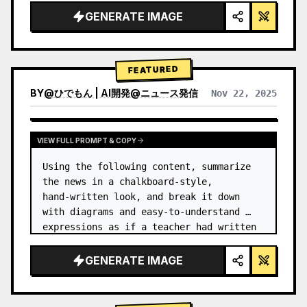
GENERATE IMAGE
FEATURED
BY
@
ひでもん | AI開発@ニュース発信
Nov 22, 2025
VIEW RESULTS FROM OTHER MODELS
VIEW FULL PROMPT & COPY
Using the following content, summarize 
the news in a chalkboard-style, 
hand‑written look, and break it down 
with diagrams and easy‑to‑understand 
expressions as if a teacher had written 
it.
GENERATE IMAGE