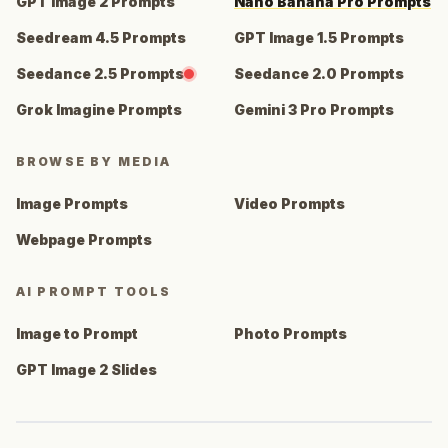
GPT Image 2 Prompts
Nano Banana Pro Prompts
Seedream 4.5 Prompts
GPT Image 1.5 Prompts
Seedance 2.5 Prompts
Seedance 2.0 Prompts
Grok Imagine Prompts
Gemini 3 Pro Prompts
BROWSE BY MEDIA
Image Prompts
Video Prompts
Webpage Prompts
AI PROMPT TOOLS
Image to Prompt
Photo Prompts
GPT Image 2 Slides