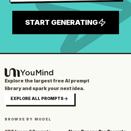
START GENERATING
Explore the largest free AI prompt
library and spark your next idea.
EXPLORE ALL PROMPTS
BROWSE BY MODEL