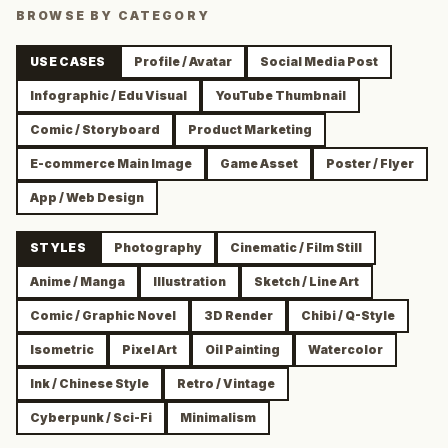
BROWSE BY CATEGORY
USE CASES
Profile / Avatar
Social Media Post
Infographic / Edu Visual
YouTube Thumbnail
Comic / Storyboard
Product Marketing
E-commerce Main Image
Game Asset
Poster / Flyer
App / Web Design
STYLES
Photography
Cinematic / Film Still
Anime / Manga
Illustration
Sketch / Line Art
Comic / Graphic Novel
3D Render
Chibi / Q-Style
Isometric
Pixel Art
Oil Painting
Watercolor
Ink / Chinese Style
Retro / Vintage
Cyberpunk / Sci-Fi
Minimalism