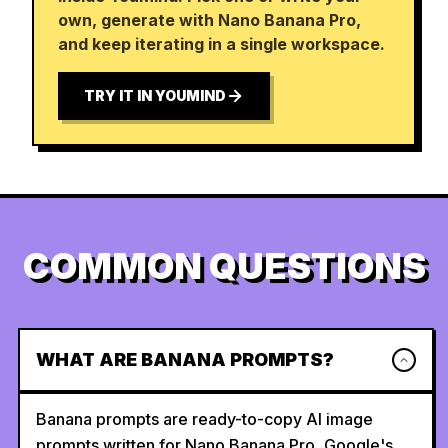
own, generate with Nano Banana Pro,
and keep iterating in a single workspace.
TRY IT IN YOUMIND
COMMON QUESTIONS
WHAT ARE BANANA PROMPTS?
Banana prompts are ready-to-copy AI image
prompts written for Nano Banana Pro, Google's