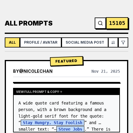
ALL PROMPTS
15105
ALL
PROFILE / AVATAR
SOCIAL MEDIA POST
INFOGRAPH
FEATURED
BY
@
NICOLECHAN
Nov 21, 2025
VIEW RESULTS FROM OTHER MODELS
VIEW FULL PROMPT & COPY
A wide quote card featuring a famous 
person, with a brown background and a 
light-gold serif font for the quote: 
“
Stay Hungry, Stay Foolish
” and 
smaller text: “—
Steve Jobs
.” There is 