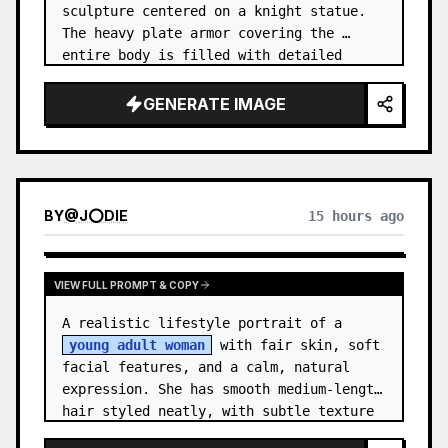
sculpture centered on a knight statue. 
The heavy plate armor covering the 
entire body is filled with detailed 
metal carvings and swirling filigree 
decorations.
GENERATE IMAGE
BY
@
J⭕DIE
15 hours ago
VIEW FULL PROMPT & COPY
A realistic lifestyle portrait of a 
young adult woman
 with fair skin, soft 
facial features, and a calm, natural 
expression. She has smooth medium-length 
hair styled neatly, with subtle texture 
and a relaxed appearance. …