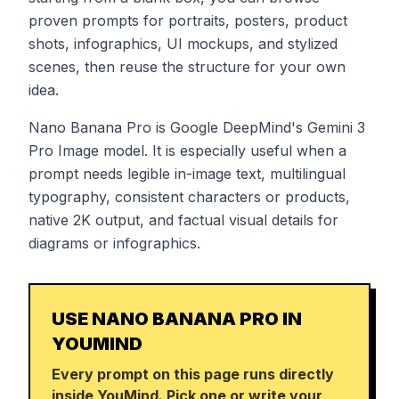
proven prompts for portraits, posters, product
shots, infographics, UI mockups, and stylized
scenes, then reuse the structure for your own
idea.
Nano Banana Pro is Google DeepMind's Gemini 3
Pro Image model. It is especially useful when a
prompt needs legible in-image text, multilingual
typography, consistent characters or products,
native 2K output, and factual visual details for
diagrams or infographics.
USE NANO BANANA PRO IN
YOUMIND
Every prompt on this page runs directly
inside YouMind. Pick one or write your