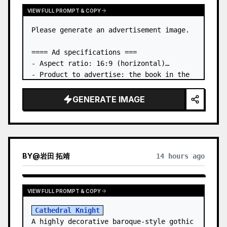
VIEW FULL PROMPT & COPY
Please generate an advertisement image.

==== Ad specifications ===

- Aspect ratio: 16:9 (horizontal)

- Product to advertise: the book in the 
first attached image

- Main eye-catcher: place the book from 
GENERATE IMAGE
the first attached image in a three-
dimensional way

- Lan…
BY
@
岩田 拓靖
14 hours ago
VIEW FULL PROMPT & COPY
Cathedral Knight
A highly decorative baroque-style gothic 