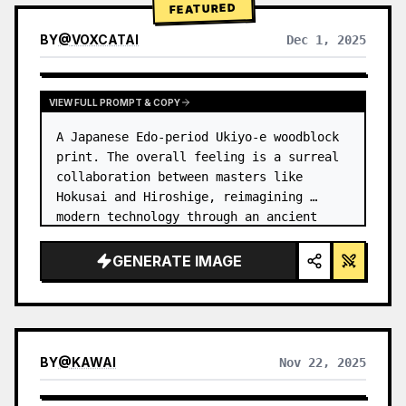
FEATURED
BY
@
VOXCATAI
Dec 1, 2025
VIEW FULL PROMPT & COPY
A Japanese Edo-period Ukiyo-e woodblock 
print. The overall feeling is a surreal 
collaboration between masters like 
Hokusai and Hiroshige, reimagining 
modern technology through an ancient 
lens. …
GENERATE IMAGE
BY
@
KAWAI
Nov 22, 2025