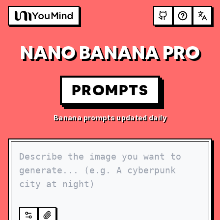
NANO BANANA PRO
PROMPTS
Banana prompts updated daily