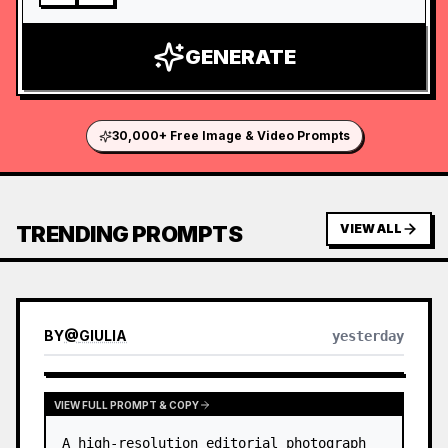
GENERATE
30,000+ Free Image & Video Prompts
TRENDING PROMPTS
VIEW ALL
BY
@
GIULIA
yesterday
VIEW FULL PROMPT & COPY
A high-resolution editorial photograph 