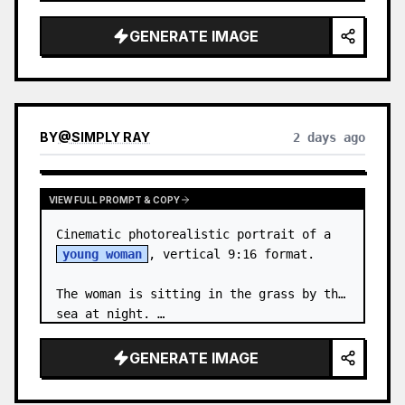
body proportions, hair, its length, 
volume, texture, facial expressi…
GENERATE IMAGE
BY
@
SIMPLY RAY
2 days ago
VIEW FULL PROMPT & COPY
Cinematic photorealistic portrait of a 
young woman
, vertical 9:16 format.

The woman is sitting in the grass by the 
sea at night. …
GENERATE IMAGE