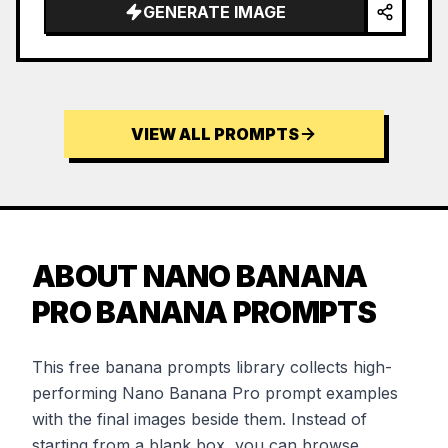
GENERATE IMAGE
VIEW ALL PROMPTS
ABOUT NANO BANANA
PRO BANANA PROMPTS
This free banana prompts library collects high-
performing Nano Banana Pro prompt examples
with the final images beside them. Instead of
starting from a blank box, you can browse