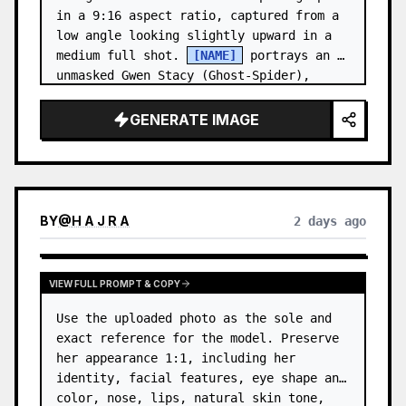
in a 9:16 aspect ratio, captured from a 
low angle looking slightly upward in a 
medium full shot. 
[NAME]
 portrays an 
unmasked Gwen Stacy (Ghost-Spider), 
crouched in a low, heroic la…
GENERATE IMAGE
BY
@
H A J R A
2 days ago
VIEW FULL PROMPT & COPY
Use the uploaded photo as the sole and 
exact reference for the model. Preserve 
her appearance 1:1, including her 
identity, facial features, eye shape and 
color, nose, lips, natural skin tone, 