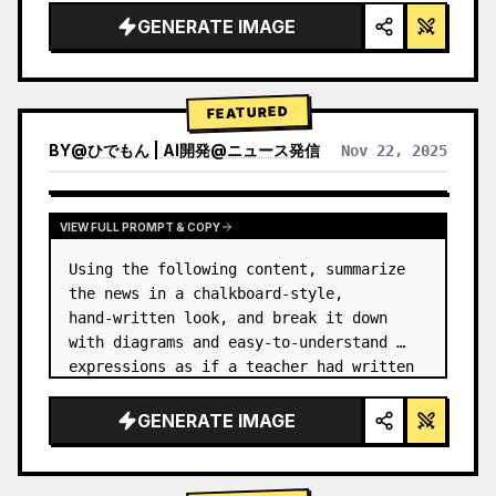
GENERATE IMAGE
FEATURED
BY
@
ひでもん | AI開発@ニュース発信
Nov 22, 2025
VIEW RESULTS FROM OTHER MODELS
VIEW FULL PROMPT & COPY
Using the following content, summarize 
the news in a chalkboard-style, 
hand‑written look, and break it down 
with diagrams and easy‑to‑understand 
expressions as if a teacher had written 
it.
GENERATE IMAGE