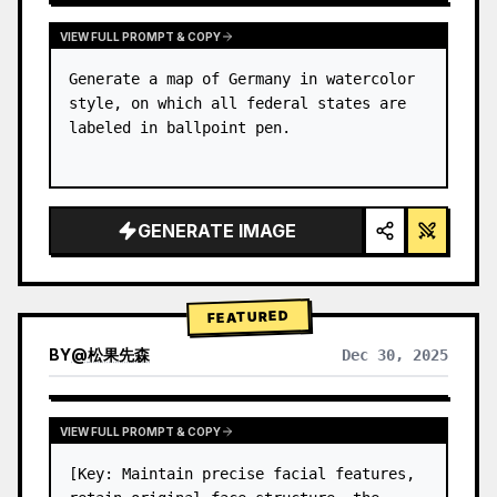
VIEW FULL PROMPT & COPY
Generate a map of Germany in watercolor 
style, on which all federal states are 
labeled in ballpoint pen.
GENERATE IMAGE
FEATURED
BY
@
松果先森
Dec 30, 2025
VIEW FULL PROMPT & COPY
[Key: Maintain precise facial features, 