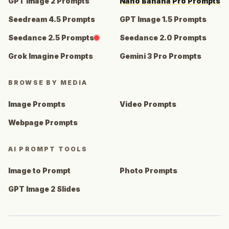
GPT Image 2 Prompts
Nano Banana Pro Prompts
Seedream 4.5 Prompts
GPT Image 1.5 Prompts
Seedance 2.5 Prompts
Seedance 2.0 Prompts
Grok Imagine Prompts
Gemini 3 Pro Prompts
BROWSE BY MEDIA
Image Prompts
Video Prompts
Webpage Prompts
AI PROMPT TOOLS
Image to Prompt
Photo Prompts
GPT Image 2 Slides