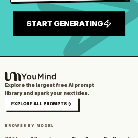
START GENERATING
Explore the largest free AI prompt
library and spark your next idea.
EXPLORE ALL PROMPTS
BROWSE BY MODEL