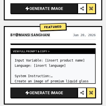
a…
GENERATE IMAGE
FEATURED
BY
@
MANSI SANGHANI
Jan 20, 2026
VIEW RESULTS FROM OTHER MODELS
VIEW FULL PROMPT & COPY
Input Variable: [insert product name]

Language: [insert language]

System Instruction:

Create an image of premium liquid glass 
Bento grid product infographic with 8 
modules (card 2 to 8 show text titles 
GENERATE IMAGE
only).

1) Product Analysis:
