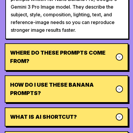
Gemini 3 Pro Image model. They describe the
subject, style, composition, lighting, text, and
reference-image needs so you can reproduce
stronger image results faster.
WHERE DO THESE PROMPTS COME
FROM?
HOW DO I USE THESE BANANA
PROMPTS?
WHAT IS AI SHORTCUT?