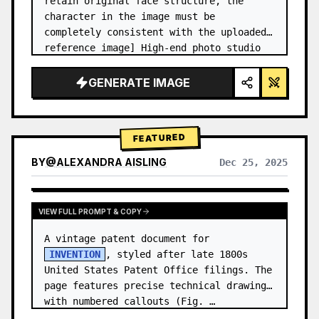
retain original face structure, the 
character in the image must be 
completely consistent with the uploaded 
reference image] High-end photo studio 
2x2 grid photo. Top-left panel (Navy 
Blue background): The character wears…
GENERATE IMAGE
FEATURED
BY
@
ALEXANDRA AISLING
Dec 25, 2025
VIEW RESULTS FROM OTHER MODELS
VIEW FULL PROMPT & COPY
A vintage patent document for 
INVENTION
, styled after late 1800s 
United States Patent Office filings. The 
page features precise technical drawings 
with numbered callouts (Fig. …