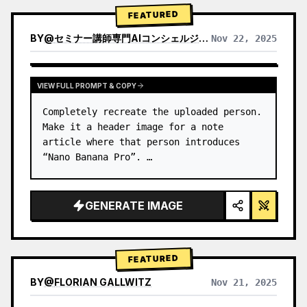
→ Identify product's dominant…
FEATURED
BY
@
セミナー講師専門AIコンシェルジュ｜工藤 晶
Nov 22, 2025
VIEW RESULTS FROM OTHER MODELS
VIEW FULL PROMPT & COPY
Completely recreate the uploaded person.

Make it a header image for a note 
article where that person introduces 
“Nano Banana Pro”. …
GENERATE IMAGE
FEATURED
BY
@
FLORIAN GALLWITZ
Nov 21, 2025