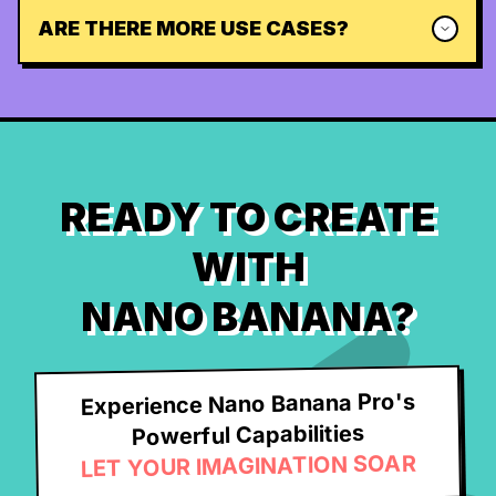
ARE THERE MORE USE CASES?
READY TO CREATE
WITH
NANO BANANA?
Experience Nano Banana Pro's
Powerful Capabilities
LET YOUR IMAGINATION SOAR