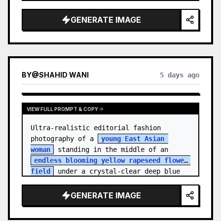
    "hair_style": "Pulled up into a 
high, textured topknot bun with soft 
GENERATE IMAGE
strands around the temples",

    "makeup": "Natural minimal makeup 
look, subt…
BY
@
SHAHID WANI
5 days ago
VIEW FULL PROMPT & COPY
Ultra-realistic editorial fashion 
photography of a 
young East Asian 
woman
 standing in the middle of an 
endless blooming yellow rapeseed flower 
field
 under a crystal-clear deep blue 
sky. S…
GENERATE IMAGE