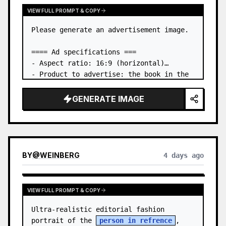
VIEW FULL PROMPT & COPY
Please generate an advertisement image.

==== Ad specifications ===

- Aspect ratio: 16:9 (horizontal)

- Product to advertise: the book in the 
first attached image

- Main eye-catcher: place the book from 
GENERATE IMAGE
the first attached image in a three-
dimensional way

- Lan…
BY
@
WEINBERG
4 days ago
VIEW FULL PROMPT & COPY
Ultra-realistic editorial fashion 
portrait of the 
person in refrence
, 