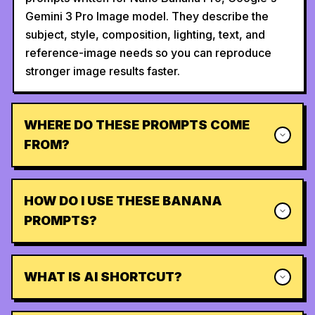
Gemini 3 Pro Image model. They describe the
subject, style, composition, lighting, text, and
reference-image needs so you can reproduce
stronger image results faster.
WHERE DO THESE PROMPTS COME
FROM?
HOW DO I USE THESE BANANA
PROMPTS?
WHAT IS AI SHORTCUT?