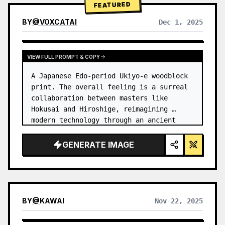
FEATURED
BY
@
VOXCATAI
Dec 1, 2025
VIEW FULL PROMPT & COPY
A Japanese Edo-period Ukiyo-e woodblock 
print. The overall feeling is a surreal 
collaboration between masters like 
Hokusai and Hiroshige, reimagining 
modern technology through an ancient 
lens. …
GENERATE IMAGE
BY
@
KAWAI
Nov 22, 2025