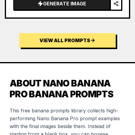
GENERATE IMAGE
VIEW ALL PROMPTS
ABOUT NANO BANANA
PRO BANANA PROMPTS
This free banana prompts library collects high-
performing Nano Banana Pro prompt examples
with the final images beside them. Instead of
starting from a blank box, you can browse