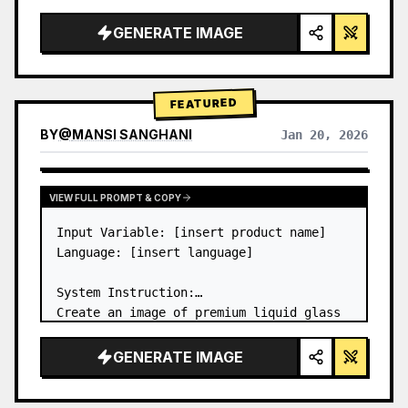
a…
GENERATE IMAGE
FEATURED
BY
@
MANSI SANGHANI
Jan 20, 2026
VIEW RESULTS FROM OTHER MODELS
VIEW FULL PROMPT & COPY
Input Variable: [insert product name]

Language: [insert language]

System Instruction:

Create an image of premium liquid glass 
Bento grid product infographic with 8 
modules (card 2 to 8 show text titles 
GENERATE IMAGE
only).

1) Product Analysis:
