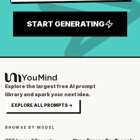
START GENERATING
Explore the largest free AI prompt
library and spark your next idea.
EXPLORE ALL PROMPTS
BROWSE BY MODEL