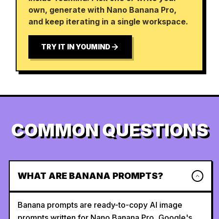
own, generate with Nano Banana Pro,
and keep iterating in a single workspace.
TRY IT IN YOUMIND
COMMON QUESTIONS
WHAT ARE BANANA PROMPTS?
Banana prompts are ready-to-copy AI image
prompts written for Nano Banana Pro, Google's