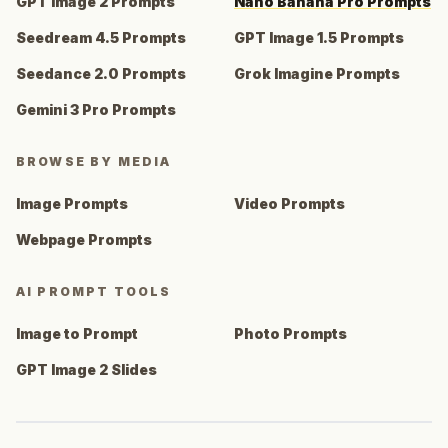
GPT Image 2 Prompts
Nano Banana Pro Prompts
Seedream 4.5 Prompts
GPT Image 1.5 Prompts
Seedance 2.0 Prompts
Grok Imagine Prompts
Gemini 3 Pro Prompts
BROWSE BY MEDIA
Image Prompts
Video Prompts
Webpage Prompts
AI PROMPT TOOLS
Image to Prompt
Photo Prompts
GPT Image 2 Slides