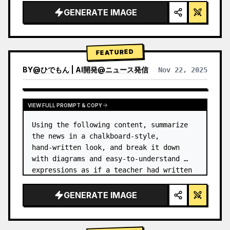
GENERATE IMAGE
FEATURED
BY
@
ひでもん | AI開発@ニュース発信
Nov 22, 2025
VIEW RESULTS FROM OTHER MODELS
VIEW FULL PROMPT & COPY
Using the following content, summarize 
the news in a chalkboard-style, 
hand‑written look, and break it down 
with diagrams and easy‑to‑understand 
expressions as if a teacher had written 
it.
GENERATE IMAGE