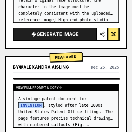
retain original face structure, the 
character in the image must be 
completely consistent with the uploaded 
reference image] High-end photo studio 
2x2 grid photo. Top-left panel (Navy 
Blue background): The character wears…
GENERATE IMAGE
FEATURED
BY
@
ALEXANDRA AISLING
Dec 25, 2025
VIEW RESULTS FROM OTHER MODELS
VIEW FULL PROMPT & COPY
A vintage patent document for 
INVENTION
, styled after late 1800s 
United States Patent Office filings. The 
page features precise technical drawings 
with numbered callouts (Fig. …