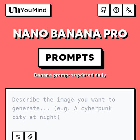
NANO BANANA PRO
PROMPTS
Banana prompts updated daily