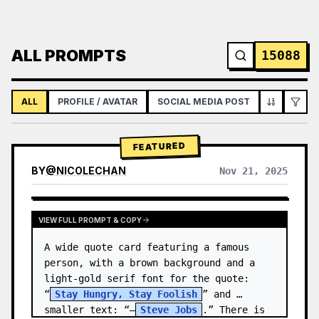
ALL PROMPTS
15088
ALL
PROFILE / AVATAR
SOCIAL MEDIA POST
INFOGRAPH
FEATURED
BY
@
NICOLECHAN
Nov 21, 2025
VIEW RESULTS FROM OTHER MODELS
VIEW FULL PROMPT & COPY
A wide quote card featuring a famous 
person, with a brown background and a 
light-gold serif font for the quote: 
“
Stay Hungry, Stay Foolish
” and 
smaller text: “—
Steve Jobs
.” There is 