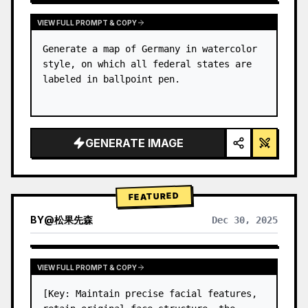
VIEW FULL PROMPT & COPY
Generate a map of Germany in watercolor 
style, on which all federal states are 
labeled in ballpoint pen.
GENERATE IMAGE
FEATURED
BY
@
松果先森
Dec 30, 2025
VIEW FULL PROMPT & COPY
[Key: Maintain precise facial features, 