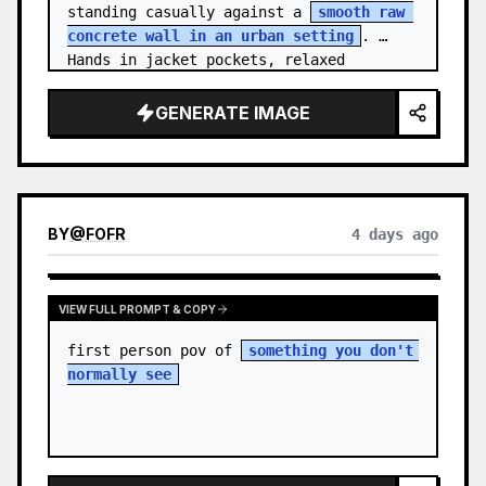
standing casually against a 
smooth raw 
concrete wall in an urban setting
. 
Hands in jacket pockets, relaxed 
confiden…
GENERATE IMAGE
BY
@
FOFR
4 days ago
VIEW FULL PROMPT & COPY
first person pov of 
something you don't 
normally see