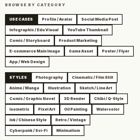
BROWSE BY CATEGORY
USE CASES
Profile / Avatar
Social Media Post
Infographic / Edu Visual
YouTube Thumbnail
Comic / Storyboard
Product Marketing
E-commerce Main Image
Game Asset
Poster / Flyer
App / Web Design
STYLES
Photography
Cinematic / Film Still
Anime / Manga
Illustration
Sketch / Line Art
Comic / Graphic Novel
3D Render
Chibi / Q-Style
Isometric
Pixel Art
Oil Painting
Watercolor
Ink / Chinese Style
Retro / Vintage
Cyberpunk / Sci-Fi
Minimalism