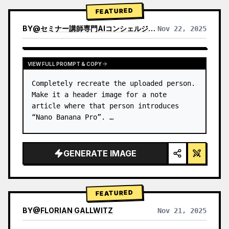
→ Identify product's dominant…
FEATURED
BY
@
セミナー講師専門AIコンシェルジュ｜工藤 晶
Nov 22, 2025
VIEW RESULTS FROM OTHER MODELS
VIEW FULL PROMPT & COPY
Completely recreate the uploaded person.

Make it a header image for a note 
article where that person introduces 
“Nano Banana Pro”. …
GENERATE IMAGE
FEATURED
BY
@
FLORIAN GALLWITZ
Nov 21, 2025