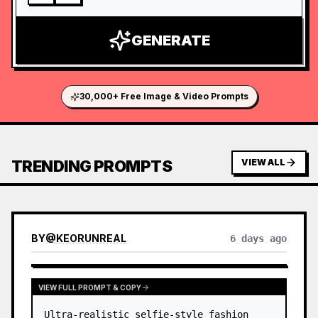
GENERATE
30,000+ Free Image & Video Prompts
TRENDING PROMPTS
VIEW ALL
BY
@
KEORUNREAL
6 days ago
VIEW FULL PROMPT & COPY
Ultra-realistic selfie-style fashion 