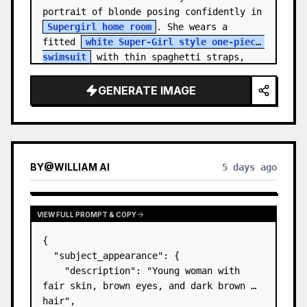
portrait of blonde posing confidently in 
Supergirl home room
. She wears a 
fitted 
white Super-Girl style one-piece 
swimsuit
 with thin spaghetti straps, 
de…
GENERATE IMAGE
BY
@
WILLIAM AI
5 days ago
VIEW FULL PROMPT & COPY
{

  "subject_appearance": {

    "description": "Young woman with 
fair skin, brown eyes, and dark brown 
hair",
