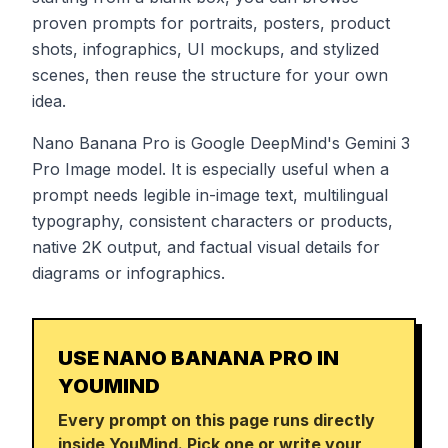
proven prompts for portraits, posters, product
shots, infographics, UI mockups, and stylized
scenes, then reuse the structure for your own
idea.
Nano Banana Pro is Google DeepMind's Gemini 3
Pro Image model. It is especially useful when a
prompt needs legible in-image text, multilingual
typography, consistent characters or products,
native 2K output, and factual visual details for
diagrams or infographics.
USE NANO BANANA PRO IN
YOUMIND
Every prompt on this page runs directly
inside YouMind. Pick one or write your