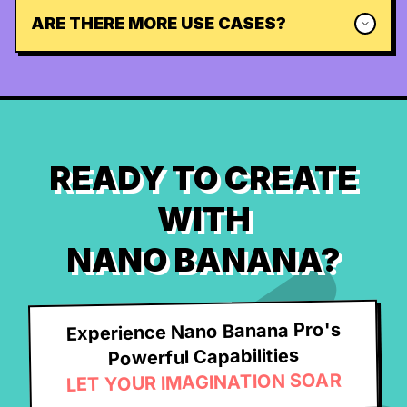
ARE THERE MORE USE CASES?
READY TO CREATE
WITH
NANO BANANA?
Experience Nano Banana Pro's
Powerful Capabilities
LET YOUR IMAGINATION SOAR