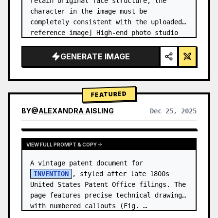
retain original face structure, the 
character in the image must be 
completely consistent with the uploaded 
reference image] High-end photo studio 
2x2 grid photo. Top-left panel (Navy 
Blue background): The character wears…
GENERATE IMAGE
FEATURED
BY
@
ALEXANDRA AISLING
Dec 25, 2025
VIEW RESULTS FROM OTHER MODELS
VIEW FULL PROMPT & COPY
A vintage patent document for 
INVENTION
, styled after late 1800s 
United States Patent Office filings. The 
page features precise technical drawings 
with numbered callouts (Fig. …