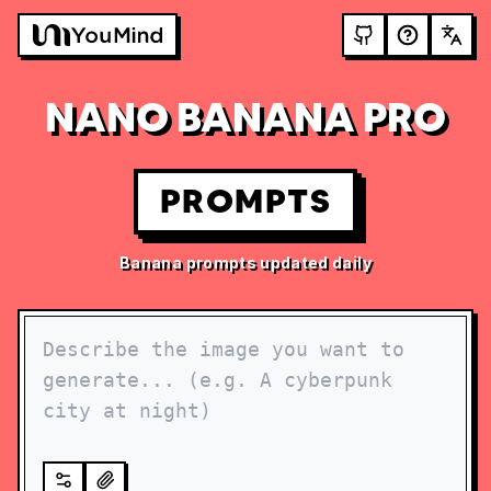
NANO BANANA PRO
PROMPTS
Banana prompts updated daily