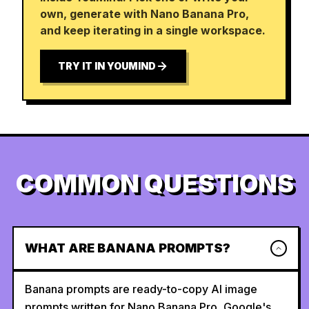
own, generate with Nano Banana Pro,
and keep iterating in a single workspace.
TRY IT IN YOUMIND
COMMON QUESTIONS
WHAT ARE BANANA PROMPTS?
Banana prompts are ready-to-copy AI image
prompts written for Nano Banana Pro, Google's