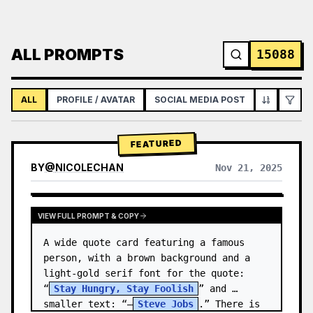
ALL PROMPTS
15088
ALL
PROFILE / AVATAR
SOCIAL MEDIA POST
INFOGRAPH
FEATURED
BY
@
NICOLECHAN
Nov 21, 2025
VIEW RESULTS FROM OTHER MODELS
VIEW FULL PROMPT & COPY
A wide quote card featuring a famous 
person, with a brown background and a 
light-gold serif font for the quote: 
“
Stay Hungry, Stay Foolish
” and 
smaller text: “—
Steve Jobs
.” There is 