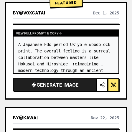
FEATURED
BY
@
VOXCATAI
Dec 1, 2025
VIEW FULL PROMPT & COPY
A Japanese Edo-period Ukiyo-e woodblock 
print. The overall feeling is a surreal 
collaboration between masters like 
Hokusai and Hiroshige, reimagining 
modern technology through an ancient 
lens. …
GENERATE IMAGE
BY
@
KAWAI
Nov 22, 2025