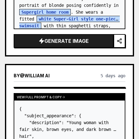
portrait of blonde posing confidently in 
Supergirl home room
. She wears a 
fitted 
white Super-Girl style one-piece 
swimsuit
 with thin spaghetti straps, 
de…
GENERATE IMAGE
BY
@
WILLIAM AI
5 days ago
VIEW FULL PROMPT & COPY
{

  "subject_appearance": {

    "description": "Young woman with 
fair skin, brown eyes, and dark brown 
hair",
