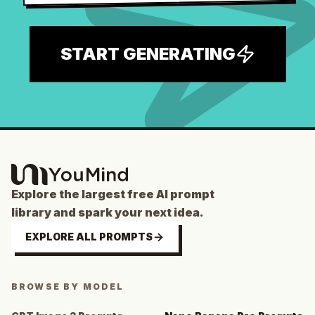
START GENERATING
Explore the largest free AI prompt
library and spark your next idea.
EXPLORE ALL PROMPTS
BROWSE BY MODEL