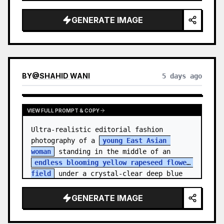
    "hair_style": "Pulled up into a 
high, textured topknot bun with soft 
GENERATE IMAGE
strands around the temples",

    "makeup": "Natural minimal makeup 
look, subt…
BY
@
SHAHID WANI
5 days ago
VIEW FULL PROMPT & COPY
Ultra-realistic editorial fashion 
photography of a 
young East Asian 
woman
 standing in the middle of an 
endless blooming yellow rapeseed flower 
field
 under a crystal-clear deep blue 
sky. S…
GENERATE IMAGE