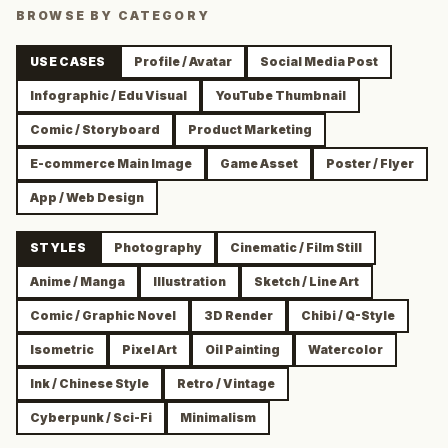
BROWSE BY CATEGORY
USE CASES
Profile / Avatar
Social Media Post
Infographic / Edu Visual
YouTube Thumbnail
Comic / Storyboard
Product Marketing
E-commerce Main Image
Game Asset
Poster / Flyer
App / Web Design
STYLES
Photography
Cinematic / Film Still
Anime / Manga
Illustration
Sketch / Line Art
Comic / Graphic Novel
3D Render
Chibi / Q-Style
Isometric
Pixel Art
Oil Painting
Watercolor
Ink / Chinese Style
Retro / Vintage
Cyberpunk / Sci-Fi
Minimalism