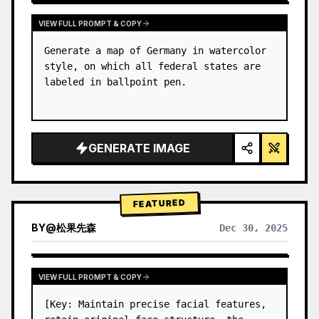
VIEW FULL PROMPT & COPY
Generate a map of Germany in watercolor 
style, on which all federal states are 
labeled in ballpoint pen.
GENERATE IMAGE
FEATURED
BY
@
松果先森
Dec 30, 2025
VIEW FULL PROMPT & COPY
[Key: Maintain precise facial features, 