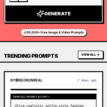
GENERATE
30,000+ Free Image & Video Prompts
TRENDING PROMPTS
VIEW ALL
BY
@
KEORUNREAL
7 days ago
VIEW FULL PROMPT & COPY
Ultra-realistic selfie-style fashion 