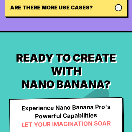
ARE THERE MORE USE CASES?
READY TO CREATE
WITH
NANO BANANA?
Experience Nano Banana Pro's
Powerful Capabilities
LET YOUR IMAGINATION SOAR