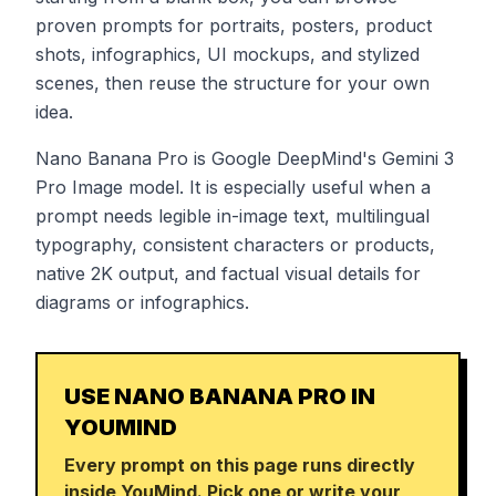
proven prompts for portraits, posters, product
shots, infographics, UI mockups, and stylized
scenes, then reuse the structure for your own
idea.
Nano Banana Pro is Google DeepMind's Gemini 3
Pro Image model. It is especially useful when a
prompt needs legible in-image text, multilingual
typography, consistent characters or products,
native 2K output, and factual visual details for
diagrams or infographics.
USE NANO BANANA PRO IN
YOUMIND
Every prompt on this page runs directly
inside YouMind. Pick one or write your