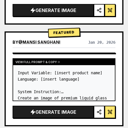
a…
GENERATE IMAGE
FEATURED
BY
@
MANSI SANGHANI
Jan 20, 2026
VIEW RESULTS FROM OTHER MODELS
VIEW FULL PROMPT & COPY
Input Variable: [insert product name]

Language: [insert language]

System Instruction:

Create an image of premium liquid glass 
Bento grid product infographic with 8 
modules (card 2 to 8 show text titles 
GENERATE IMAGE
only).

1) Product Analysis:
