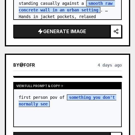
standing casually against a 
smooth raw 
concrete wall in an urban setting
. 
Hands in jacket pockets, relaxed 
confiden…
GENERATE IMAGE
BY
@
FOFR
4 days ago
VIEW FULL PROMPT & COPY
first person pov of 
something you don't 
normally see