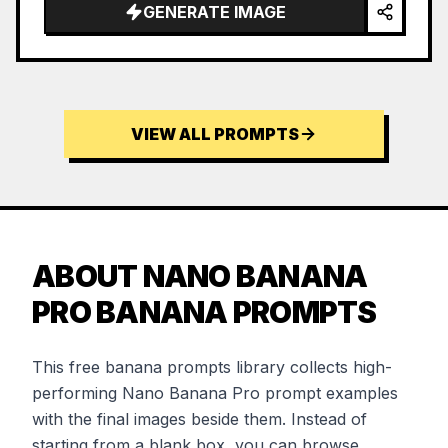
GENERATE IMAGE
VIEW ALL PROMPTS
ABOUT NANO BANANA
PRO BANANA PROMPTS
This free banana prompts library collects high-
performing Nano Banana Pro prompt examples
with the final images beside them. Instead of
starting from a blank box, you can browse