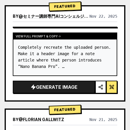
→ Identify product's dominant…
FEATURED
BY
@
セミナー講師専門AIコンシェルジュ｜工藤 晶
Nov 22, 2025
VIEW RESULTS FROM OTHER MODELS
VIEW FULL PROMPT & COPY
Completely recreate the uploaded person.

Make it a header image for a note 
article where that person introduces 
“Nano Banana Pro”. …
GENERATE IMAGE
FEATURED
BY
@
FLORIAN GALLWITZ
Nov 21, 2025