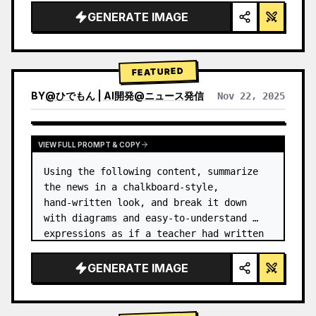
GENERATE IMAGE
FEATURED
BY
@
ひでもん | AI開発@ニュース発信
Nov 22, 2025
VIEW RESULTS FROM OTHER MODELS
VIEW FULL PROMPT & COPY
Using the following content, summarize 
the news in a chalkboard-style, 
hand‑written look, and break it down 
with diagrams and easy‑to‑understand 
expressions as if a teacher had written 
it.
GENERATE IMAGE