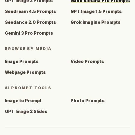
GPT Image 2 Prompts
Nano Banana Pro Prompts
Seedream 4.5 Prompts
GPT Image 1.5 Prompts
Seedance 2.0 Prompts
Grok Imagine Prompts
Gemini 3 Pro Prompts
BROWSE BY MEDIA
Image Prompts
Video Prompts
Webpage Prompts
AI PROMPT TOOLS
Image to Prompt
Photo Prompts
GPT Image 2 Slides