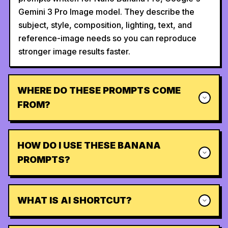
Gemini 3 Pro Image model. They describe the
subject, style, composition, lighting, text, and
reference-image needs so you can reproduce
stronger image results faster.
WHERE DO THESE PROMPTS COME
FROM?
HOW DO I USE THESE BANANA
PROMPTS?
WHAT IS AI SHORTCUT?