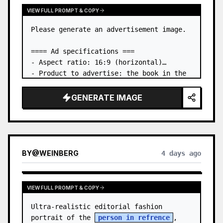
VIEW FULL PROMPT & COPY
Please generate an advertisement image.

==== Ad specifications ===

- Aspect ratio: 16:9 (horizontal)

- Product to advertise: the book in the 
first attached image

- Main eye-catcher: place the book from 
GENERATE IMAGE
the first attached image in a three-
dimensional way

- Lan…
BY
@
WEINBERG
4 days ago
VIEW FULL PROMPT & COPY
Ultra-realistic editorial fashion 
portrait of the 
person in refrence
, 