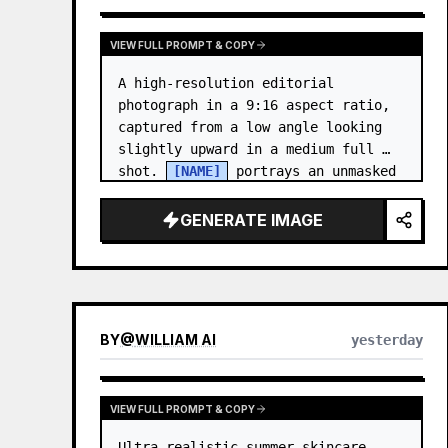
VIEW FULL PROMPT & COPY
A high-resolution editorial 
photograph in a 9:16 aspect ratio, 
captured from a low angle looking 
slightly upward in a medium full 
shot. 
[NAME]
 portrays an unmasked 
Gwen Stacy (Ghost-Spider), crouched 
in a low, heroic la…
GENERATE IMAGE
BY
@
WILLIAM AI
yesterday
VIEW FULL PROMPT & COPY
Ultra-realistic summer skincare 