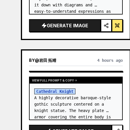
it down with diagrams and 
easy‑to‑understand expressions as 
if a teacher had written it.
GENERATE IMAGE
BY
@
岩田 拓靖
4 hours ago
VIEW FULL PROMPT & COPY
Cathedral Knight
A highly decorative baroque-style 
gothic sculpture centered on a 
knight statue. The heavy plate 
armor covering the entire body is 
filled with detailed metal carvings 
and swirling filigree decorations.