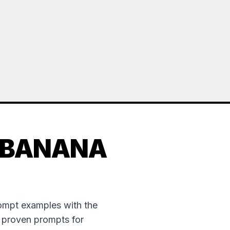
 BANANA
rompt examples with the
e proven prompts for