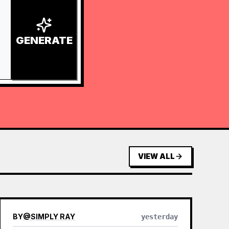
GENERATE
VIEW ALL
BY
@
SIMPLY RAY
yesterday