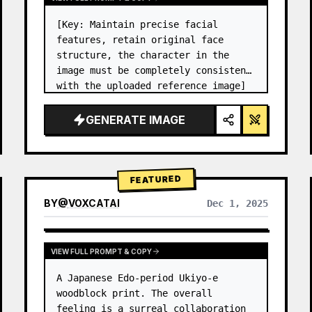
[Key: Maintain precise facial 
features, retain original face 
structure, the character in the 
image must be completely consistent 
with the uploaded reference image] 
High-end photo studio 2x2 grid 
photo. Top-left panel (Navy Blue 
GENERATE IMAGE
background): The character wears…
FEATURED
BY
@
VOXCATAI
Dec 1, 2025
VIEW FULL PROMPT & COPY
A Japanese Edo-period Ukiyo-e 
woodblock print. The overall 
feeling is a surreal collaboration 