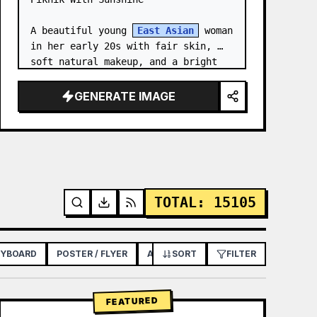
A beautiful young 
East Asian
 woman 
in her early 20s with fair skin, 
soft natural makeup, and a bright 
gentle smile, looking slightly to 
her left. She has long straight 
GENERATE IMAGE
dark brown hair with soft bangs,…
TOTAL
:
15105
RYBOARD
POSTER / FLYER
APP / WEB DESIGN
SORT
FILTER
FEATURED