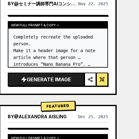
BY
@
セミナー講師専門AIコンシェルジュ｜工藤 晶
Nov 22, 2025
VIEW RESULTS FROM OTHER MODELS
VIEW FULL PROMPT & COPY
Completely recreate the uploaded 
person.

Make it a header image for a note 
article where that person 
introduces “Nano Banana Pro”. …
GENERATE IMAGE
FEATURED
BY
@
ALEXANDRA AISLING
Dec 25, 2025
VIEW RESULTS FROM OTHER MODELS
VIEW FULL PROMPT & COPY