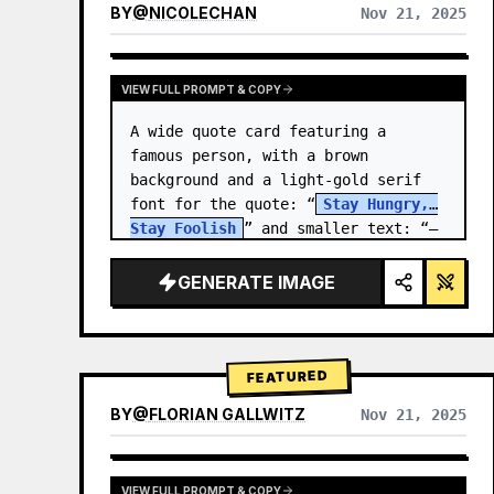
BY
@
NICOLECHAN
Nov 21, 2025
VIEW RESULTS FROM OTHER MODELS
VIEW FULL PROMPT & COPY
A wide quote card featuring a 
famous person, with a brown 
background and a light-gold serif 
font for the quote: “
Stay Hungry, 
Stay Foolish
” and smaller text: “—
Steve Jobs
.” There is a…
GENERATE IMAGE
FEATURED
BY
@
FLORIAN GALLWITZ
Nov 21, 2025
VIEW FULL PROMPT & COPY