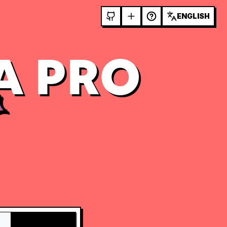
ENGLISH
A PRO