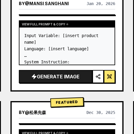
BY
@
MANSI SANGHANI
Jan 20, 2026
VIEW RESULTS FROM OTHER MODELS
VIEW FULL PROMPT & COPY
Input Variable: [insert product 
name]

Language: [insert language]

System Instruction:

Create an image of premium liquid 
glass Bento grid product 
GENERATE IMAGE
infographic with 8 modules (card 2 
to 8 show text titles only).

1) Product Analysis:

→ Identify product's dominant…
FEATURED
BY
@
松果先森
Dec 30, 2025
VIEW FULL PROMPT & COPY