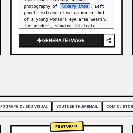
photography of 
luxury item
. Left 
panel: extreme close-up macro shot 
of a young woman's eye area wearing 
the product, showing intricate 
texture and craftsmanship detail, 
natural skin tone, shallow…
GENERATE IMAGE
NFOGRAPHIC / EDU VISUAL
YOUTUBE THUMBNAIL
COMIC / STO
FEATURED