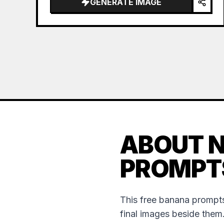
GENERATE IMAGE
ABOUT 
PROMPT
This free banana prompts
final images beside them