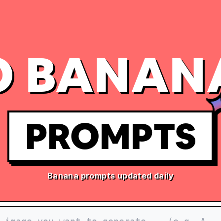
 BANAN
PROMPTS
Banana prompts updated daily