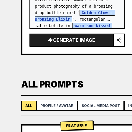
product photography of a bronzing 
drop bottle named "
Golden Glow - 
Bronzing Elixir
", rectangular 
matte bottle in 
warm sun-kissed 
bronze tone
 with a…
GENERATE IMAGE
ALL PROMPTS
ALL
PROFILE / AVATAR
SOCIAL MEDIA POST
I
FEATURED