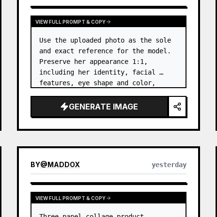
VIEW FULL PROMPT & COPY
Use the uploaded photo as the sole 
and exact reference for the model. 
Preserve her appearance 1:1, 
including her identity, facial 
features, eye shape and color, 
nose, lips, natural skin tone, body 
proportions, hair, its length, 
GENERATE IMAGE
volume, texture, facial expressi…
BY
@
MADDOX
yesterday
VIEW FULL PROMPT & COPY
Three-panel collage product 