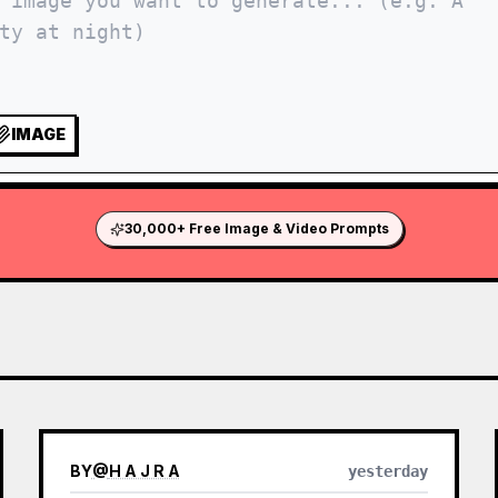
IMAGE
30,000+ Free Image & Video Prompts
BY
@
H A J R A
yesterday