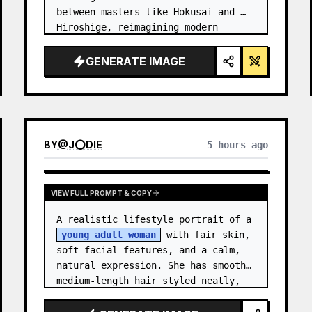
between masters like Hokusai and 
Hiroshige, reimagining modern 
technology through an ancient lens. 
…
GENERATE IMAGE
BY
@
J⭕DIE
5 hours ago
VIEW FULL PROMPT & COPY
A realistic lifestyle portrait of a 
young adult woman
 with fair skin, 
soft facial features, and a calm, 
natural expression. She has smooth 
medium-length hair styled neatly, 
with subtle texture and a relaxed 
appearance. …