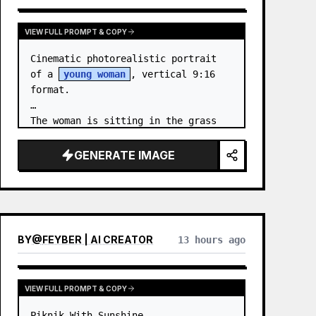
VIEW FULL PROMPT & COPY
Cinematic photorealistic portrait 
of a 
young woman
, vertical 9:16 
format.

The woman is sitting in the grass 
by the sea at night. …
GENERATE IMAGE
BY
@
FEYBER | AI CREATOR
13 hours ago
VIEW FULL PROMPT & COPY
Piknik With Sunshine
