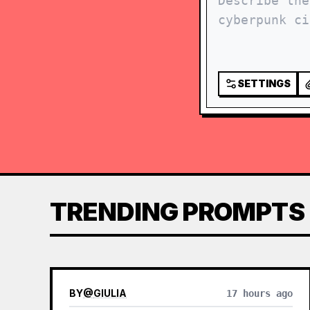
SETTINGS
TRENDING PROMPTS
BY
@
GIULIA
17 hours ago