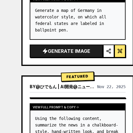
Generate a map of Germany in 
watercolor style, on which all 
federal states are labeled in 
ballpoint pen.
GENERATE IMAGE
FEATURED
BY
@
ひでもん | AI開発@ニュース発信
Nov 22, 2025
VIEW RESULTS FROM OTHER MODELS
VIEW FULL PROMPT & COPY
Using the following content, 
summarize the news in a chalkboard-
style, hand‑written look, and break 