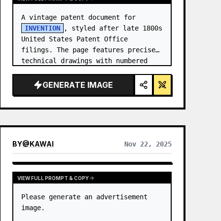
A vintage patent document for 
INVENTION
, styled after late 1800s 
United States Patent Office 
filings. The page features precise 
technical drawings with numbered 
callouts (Fig. …
GENERATE IMAGE
BY
@
KAWAI
Nov 22, 2025
VIEW FULL PROMPT & COPY
Please generate an advertisement 
image.
