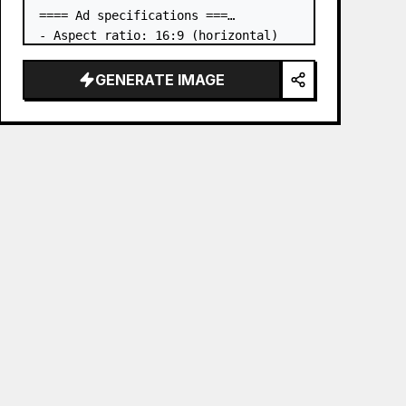
==== Ad specifications ===

- Aspect ratio: 16:9 (horizontal)

- Product to advertise: the book in 
the first attached image

GENERATE IMAGE
- Main eye-catcher: place the book 
from the first attached image in a 
three-dimensional way

- Lan…