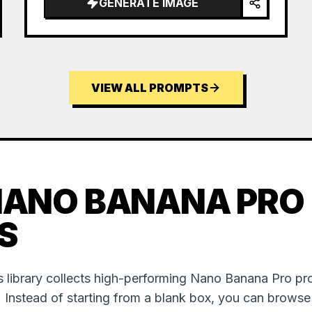
GENERATE IMAGE
VIEW ALL PROMPTS
NANO BANANA PRO
S
 library collects high-performing Nano Banana Pro p
. Instead of starting from a blank box, you can brows