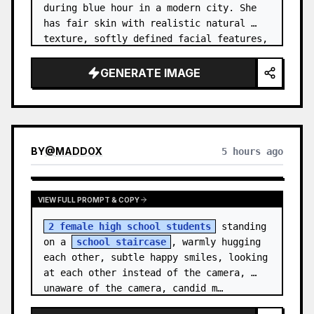
during blue hour in a modern city. She 
has fair skin with realistic natural 
texture, softly defined facial features, 
and shoulder-length {argument name="hai…
GENERATE IMAGE
BY
@
MADDOX
5 hours ago
VIEW FULL PROMPT & COPY
2 female high school students
 standing 
on a 
school staircase
, warmly hugging 
each other, subtle happy smiles, looking 
at each other instead of the camera, 
unaware of the camera, candid m…