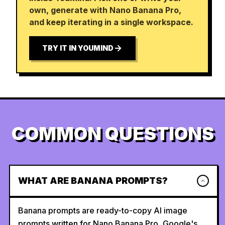
own, generate with Nano Banana Pro,
and keep iterating in a single workspace.
TRY IT IN YOUMIND
COMMON QUESTIONS
WHAT ARE BANANA PROMPTS?
Banana prompts are ready-to-copy AI image
prompts written for Nano Banana Pro, Google's