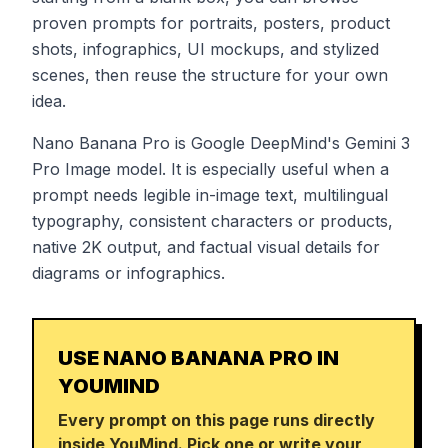
proven prompts for portraits, posters, product
shots, infographics, UI mockups, and stylized
scenes, then reuse the structure for your own
idea.
Nano Banana Pro is Google DeepMind's Gemini 3
Pro Image model. It is especially useful when a
prompt needs legible in-image text, multilingual
typography, consistent characters or products,
native 2K output, and factual visual details for
diagrams or infographics.
USE NANO BANANA PRO IN
YOUMIND
Every prompt on this page runs directly
inside YouMind. Pick one or write your