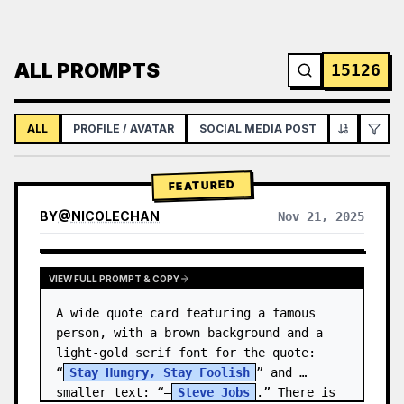
ALL PROMPTS
15126
ALL
PROFILE / AVATAR
SOCIAL MEDIA POST
INFOGRAPH
FEATURED
BY
@
NICOLECHAN
Nov 21, 2025
VIEW RESULTS FROM OTHER MODELS
VIEW FULL PROMPT & COPY
A wide quote card featuring a famous 
person, with a brown background and a 
light-gold serif font for the quote: 
“
Stay Hungry, Stay Foolish
” and 
smaller text: “—
Steve Jobs
.” There is 