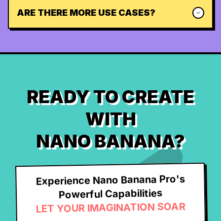
ARE THERE MORE USE CASES?
READY TO CREATE
WITH
NANO BANANA?
Experience Nano Banana Pro's
Powerful Capabilities
LET YOUR IMAGINATION SOAR