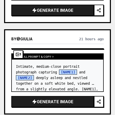
and a relaxed appearance. …
GENERATE IMAGE
BY
@
GIULIA
21 hours ago
1
VIEW FULL PROMPT & COPY
Intimate, medium-close portrait 
photograph capturing 
[NAME1]
 and 
[NAME2]
 deeply asleep and nestled 
together on a soft white bed, viewed 
from a slightly elevated angle. [NAME1],
…
GENERATE IMAGE