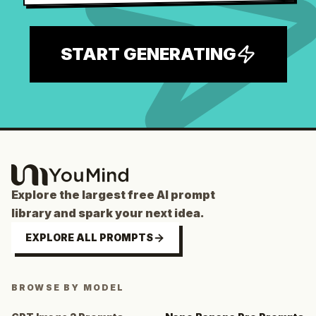
START GENERATING
Explore the largest free AI prompt
library and spark your next idea.
EXPLORE ALL PROMPTS
BROWSE BY MODEL