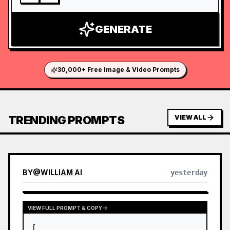
GENERATE
30,000+ Free Image & Video Prompts
TRENDING PROMPTS
VIEW ALL
BY
@
WILLIAM AI
yesterday
VIEW FULL PROMPT & COPY
[
