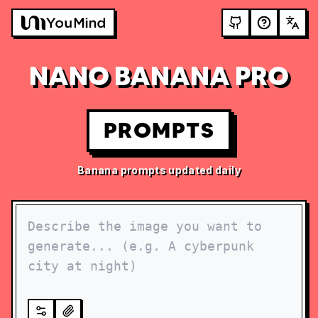
NANO BANANA PRO
PROMPTS
Banana prompts updated daily