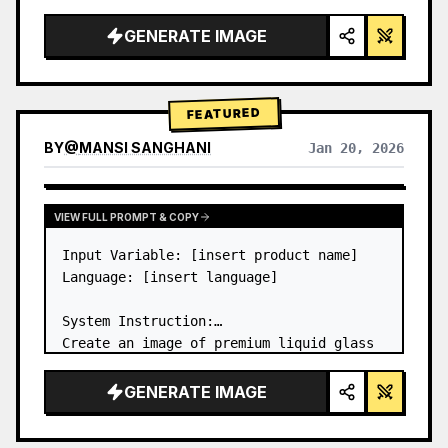
a…
GENERATE IMAGE
FEATURED
BY
@
MANSI SANGHANI
Jan 20, 2026
VIEW RESULTS FROM OTHER MODELS
VIEW FULL PROMPT & COPY
Input Variable: [insert product name]

Language: [insert language]

System Instruction:

Create an image of premium liquid glass 
Bento grid product infographic with 8 
modules (card 2 to 8 show text titles 
GENERATE IMAGE
only).

1) Product Analysis:
