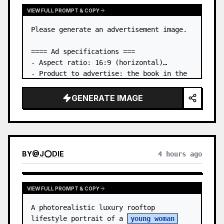
VIEW FULL PROMPT & COPY
Please generate an advertisement image.

==== Ad specifications ===

- Aspect ratio: 16:9 (horizontal)

- Product to advertise: the book in the 
first attached image

- Main eye-catcher: place the book from 
GENERATE IMAGE
the first attached image in a three-
dimensional way

- Lan…
BY
@
J⭕DIE
4 hours ago
VIEW FULL PROMPT & COPY
A photorealistic luxury rooftop 
lifestyle portrait of a 
young woman