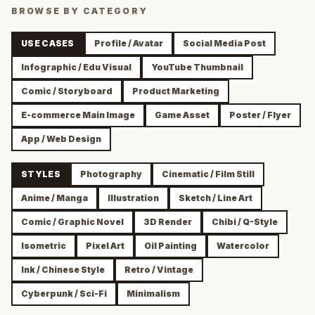
BROWSE BY CATEGORY
USE CASES
Profile / Avatar
Social Media Post
Infographic / Edu Visual
YouTube Thumbnail
Comic / Storyboard
Product Marketing
E-commerce Main Image
Game Asset
Poster / Flyer
App / Web Design
STYLES
Photography
Cinematic / Film Still
Anime / Manga
Illustration
Sketch / Line Art
Comic / Graphic Novel
3D Render
Chibi / Q-Style
Isometric
Pixel Art
Oil Painting
Watercolor
Ink / Chinese Style
Retro / Vintage
Cyberpunk / Sci-Fi
Minimalism