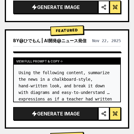
GENERATE IMAGE
FEATURED
BY
@
ひでもん | AI開発@ニュース発信
Nov 22, 2025
VIEW RESULTS FROM OTHER MODELS
VIEW FULL PROMPT & COPY
Using the following content, summarize 
the news in a chalkboard-style, 
hand‑written look, and break it down 
with diagrams and easy‑to‑understand 
expressions as if a teacher had written 
it.
GENERATE IMAGE