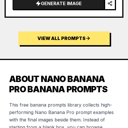
GENERATE IMAGE
VIEW ALL PROMPTS
ABOUT NANO BANANA
PRO BANANA PROMPTS
This free banana prompts library collects high-
performing Nano Banana Pro prompt examples
with the final images beside them. Instead of
starting from a blank box, you can browse