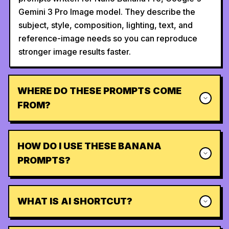
Gemini 3 Pro Image model. They describe the
subject, style, composition, lighting, text, and
reference-image needs so you can reproduce
stronger image results faster.
WHERE DO THESE PROMPTS COME
FROM?
HOW DO I USE THESE BANANA
PROMPTS?
WHAT IS AI SHORTCUT?