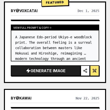
FEATURED
BY
@
VOXCATAI
Dec 1, 2025
VIEW FULL PROMPT & COPY
A Japanese Edo-period Ukiyo-e woodblock 
print. The overall feeling is a surreal 
collaboration between masters like 
Hokusai and Hiroshige, reimagining 
modern technology through an ancient 
lens. …
GENERATE IMAGE
BY
@
KAWAI
Nov 22, 2025