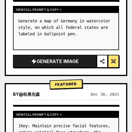
VIEW FULL PROMPT & COPY
Generate a map of Germany in watercolor 
style, on which all federal states are 
labeled in ballpoint pen.
GENERATE IMAGE
FEATURED
BY
@
松果先森
Dec 30, 2025
VIEW FULL PROMPT & COPY
[Key: Maintain precise facial features, 