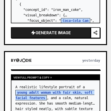
  {

    "concept_id": "iron_man_coke",

    "visual_breakdown": {

      "focus_object": "
Coca-Cola Can
",

      "character_element": "
Iron Man's 
Gauntlet
",

GENERATE IMAGE
      "environment": "{a…
BY
@
J⭕DIE
yesterday
VIEW FULL PROMPT & COPY
A realistic lifestyle portrait of a 
young adult woman with fair skin, soft 
facial features
, and a calm, natural 
expression. She has smooth medium-length 
hair styled neatly, with subtle texture 