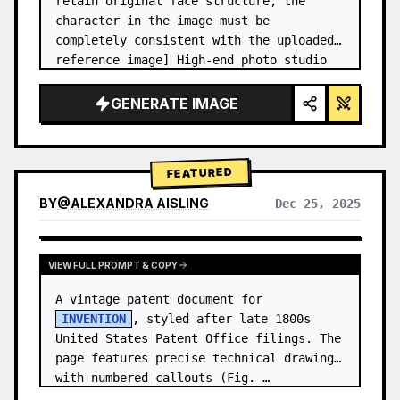
retain original face structure, the 
character in the image must be 
completely consistent with the uploaded 
reference image] High-end photo studio 
2x2 grid photo. Top-left panel (Navy 
Blue background): The character wears…
GENERATE IMAGE
FEATURED
BY
@
ALEXANDRA AISLING
Dec 25, 2025
VIEW RESULTS FROM OTHER MODELS
VIEW FULL PROMPT & COPY
A vintage patent document for 
INVENTION
, styled after late 1800s 
United States Patent Office filings. The 
page features precise technical drawings 
with numbered callouts (Fig. …