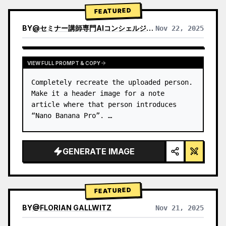
→ Identify product's dominant…
FEATURED
BY
@
セミナー講師専門AIコンシェルジュ｜工藤 晶
Nov 22, 2025
VIEW RESULTS FROM OTHER MODELS
VIEW FULL PROMPT & COPY
Completely recreate the uploaded person.

Make it a header image for a note 
article where that person introduces 
“Nano Banana Pro”. …
GENERATE IMAGE
FEATURED
BY
@
FLORIAN GALLWITZ
Nov 21, 2025