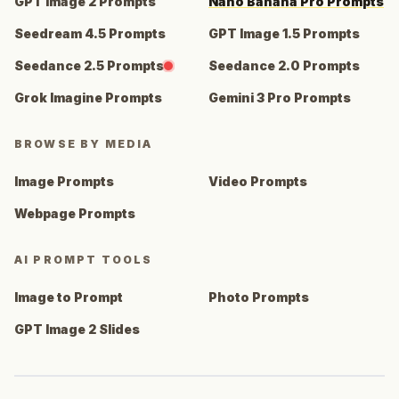
GPT Image 2 Prompts
Nano Banana Pro Prompts
Seedream 4.5 Prompts
GPT Image 1.5 Prompts
Seedance 2.5 Prompts
Seedance 2.0 Prompts
Grok Imagine Prompts
Gemini 3 Pro Prompts
BROWSE BY MEDIA
Image Prompts
Video Prompts
Webpage Prompts
AI PROMPT TOOLS
Image to Prompt
Photo Prompts
GPT Image 2 Slides