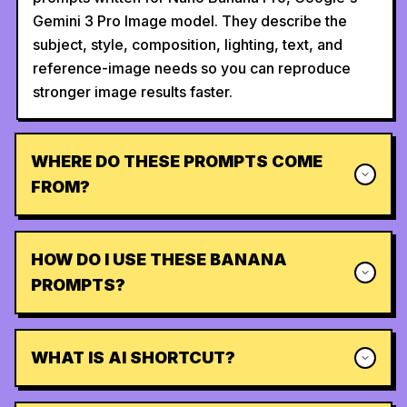
Gemini 3 Pro Image model. They describe the
subject, style, composition, lighting, text, and
reference-image needs so you can reproduce
stronger image results faster.
WHERE DO THESE PROMPTS COME
FROM?
HOW DO I USE THESE BANANA
PROMPTS?
WHAT IS AI SHORTCUT?