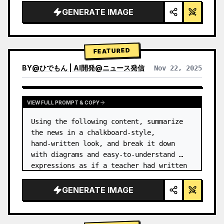
GENERATE IMAGE
FEATURED
BY
@
ひでもん | AI開発@ニュース発信
Nov 22, 2025
VIEW RESULTS FROM OTHER MODELS
VIEW FULL PROMPT & COPY
Using the following content, summarize 
the news in a chalkboard-style, 
hand‑written look, and break it down 
with diagrams and easy‑to‑understand 
expressions as if a teacher had written 
it.
GENERATE IMAGE