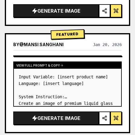
a…
GENERATE IMAGE
FEATURED
BY
@
MANSI SANGHANI
Jan 20, 2026
VIEW RESULTS FROM OTHER MODELS
VIEW FULL PROMPT & COPY
Input Variable: [insert product name]

Language: [insert language]

System Instruction:

Create an image of premium liquid glass 
Bento grid product infographic with 8 
modules (card 2 to 8 show text titles 
GENERATE IMAGE
only).

1) Product Analysis:
