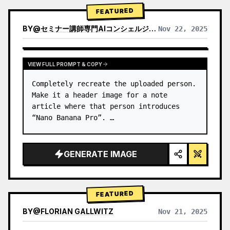
→ Identify product's dominant…
FEATURED
BY
@
セミナー講師専門AIコンシェルジュ｜工藤 晶
Nov 22, 2025
VIEW RESULTS FROM OTHER MODELS
VIEW FULL PROMPT & COPY
Completely recreate the uploaded person.

Make it a header image for a note 
article where that person introduces 
“Nano Banana Pro”. …
GENERATE IMAGE
FEATURED
BY
@
FLORIAN GALLWITZ
Nov 21, 2025