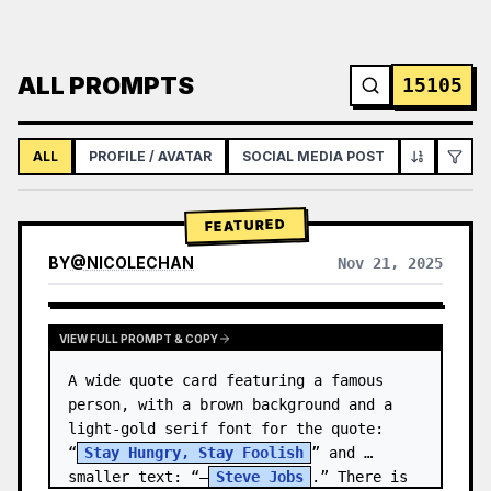
ALL PROMPTS
15105
ALL
PROFILE / AVATAR
SOCIAL MEDIA POST
INFOGRAPH
FEATURED
BY
@
NICOLECHAN
Nov 21, 2025
VIEW RESULTS FROM OTHER MODELS
VIEW FULL PROMPT & COPY
A wide quote card featuring a famous 
person, with a brown background and a 
light-gold serif font for the quote: 
“
Stay Hungry, Stay Foolish
” and 
smaller text: “—
Steve Jobs
.” There is 