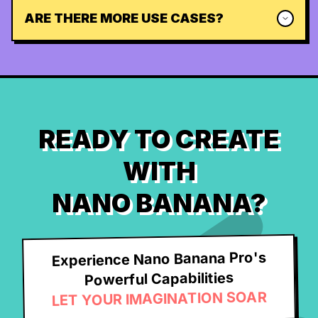
ARE THERE MORE USE CASES?
READY TO CREATE
WITH
NANO BANANA?
Experience Nano Banana Pro's
Powerful Capabilities
LET YOUR IMAGINATION SOAR