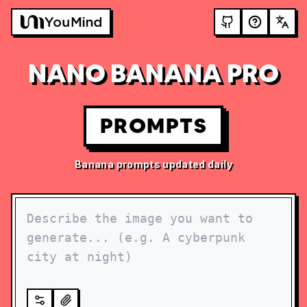
NANO BANANA PRO
PROMPTS
Banana prompts updated daily