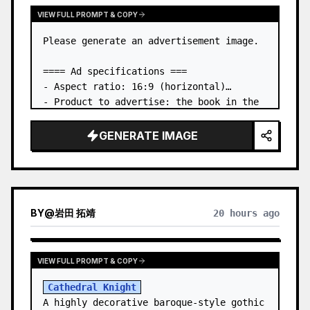
VIEW FULL PROMPT & COPY
Please generate an advertisement image.

==== Ad specifications ===

- Aspect ratio: 16:9 (horizontal)

- Product to advertise: the book in the 
first attached image

- Main eye-catcher: place the book from 
GENERATE IMAGE
the first attached image in a three-
dimensional way

- Lan…
BY
@
岩田 拓靖
20 hours ago
VIEW FULL PROMPT & COPY
Cathedral Knight
A highly decorative baroque-style gothic 