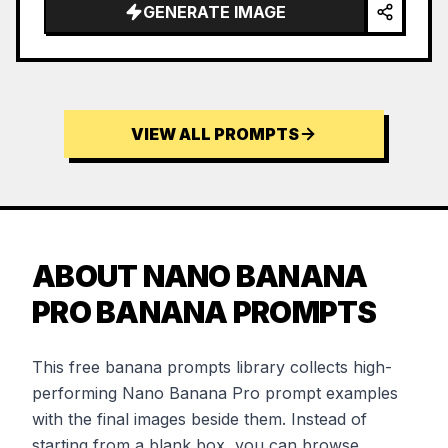
GENERATE IMAGE
VIEW ALL PROMPTS
ABOUT NANO BANANA
PRO BANANA PROMPTS
This free banana prompts library collects high-
performing Nano Banana Pro prompt examples
with the final images beside them. Instead of
starting from a blank box, you can browse