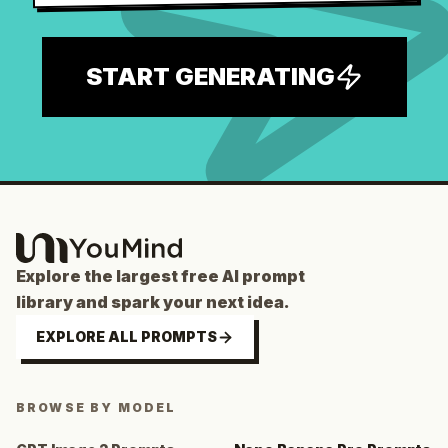
START GENERATING
Explore the largest free AI prompt
library and spark your next idea.
EXPLORE ALL PROMPTS
BROWSE BY MODEL