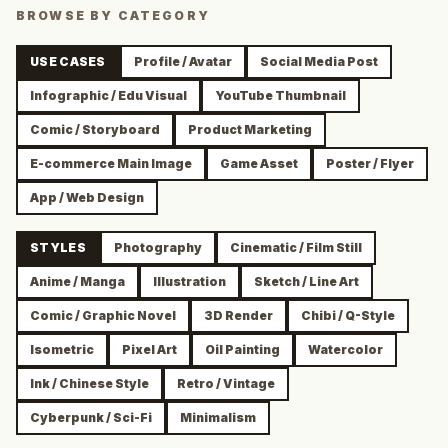
BROWSE BY CATEGORY
USE CASES
Profile / Avatar
Social Media Post
Infographic / Edu Visual
YouTube Thumbnail
Comic / Storyboard
Product Marketing
E-commerce Main Image
Game Asset
Poster / Flyer
App / Web Design
STYLES
Photography
Cinematic / Film Still
Anime / Manga
Illustration
Sketch / Line Art
Comic / Graphic Novel
3D Render
Chibi / Q-Style
Isometric
Pixel Art
Oil Painting
Watercolor
Ink / Chinese Style
Retro / Vintage
Cyberpunk / Sci-Fi
Minimalism