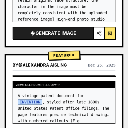
retain original face structure, the 
character in the image must be 
completely consistent with the uploaded 
reference image] High-end photo studio 
2x2 grid photo. Top-left panel (Navy 
Blue background): The character wears…
GENERATE IMAGE
FEATURED
BY
@
ALEXANDRA AISLING
Dec 25, 2025
VIEW RESULTS FROM OTHER MODELS
VIEW FULL PROMPT & COPY
A vintage patent document for 
INVENTION
, styled after late 1800s 
United States Patent Office filings. The 
page features precise technical drawings 
with numbered callouts (Fig. …