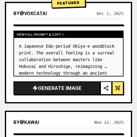
FEATURED
BY
@
VOXCATAI
Dec 1, 2025
VIEW FULL PROMPT & COPY
A Japanese Edo-period Ukiyo-e woodblock 
print. The overall feeling is a surreal 
collaboration between masters like 
Hokusai and Hiroshige, reimagining 
modern technology through an ancient 
lens. …
GENERATE IMAGE
BY
@
KAWAI
Nov 22, 2025