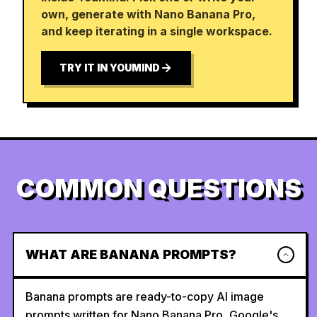
own, generate with Nano Banana Pro,
and keep iterating in a single workspace.
TRY IT IN YOUMIND
COMMON QUESTIONS
WHAT ARE BANANA PROMPTS?
Banana prompts are ready-to-copy AI image
prompts written for Nano Banana Pro, Google's