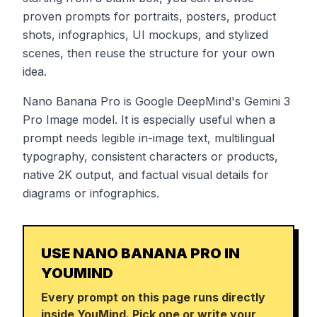
proven prompts for portraits, posters, product
shots, infographics, UI mockups, and stylized
scenes, then reuse the structure for your own
idea.
Nano Banana Pro is Google DeepMind's Gemini 3
Pro Image model. It is especially useful when a
prompt needs legible in-image text, multilingual
typography, consistent characters or products,
native 2K output, and factual visual details for
diagrams or infographics.
USE NANO BANANA PRO IN
YOUMIND
Every prompt on this page runs directly
inside YouMind. Pick one or write your