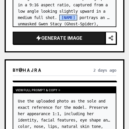
in a 9:16 aspect ratio, captured from a 
low angle looking slightly upward in a 
medium full shot. 
[NAME]
 portrays an 
unmasked Gwen Stacy (Ghost-Spider), 
crouched in a low, heroic la…
GENERATE IMAGE
BY
@
H A J R A
2 days ago
VIEW FULL PROMPT & COPY
Use the uploaded photo as the sole and 
exact reference for the model. Preserve 
her appearance 1:1, including her 
identity, facial features, eye shape and 
color, nose, lips, natural skin tone, 