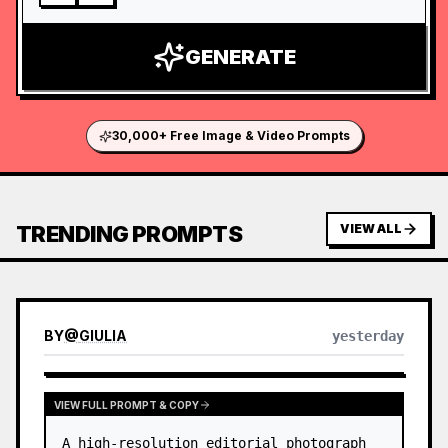
GENERATE
30,000+ Free Image & Video Prompts
TRENDING PROMPTS
VIEW ALL
BY
@
GIULIA
yesterday
VIEW FULL PROMPT & COPY
A high-resolution editorial photograph 