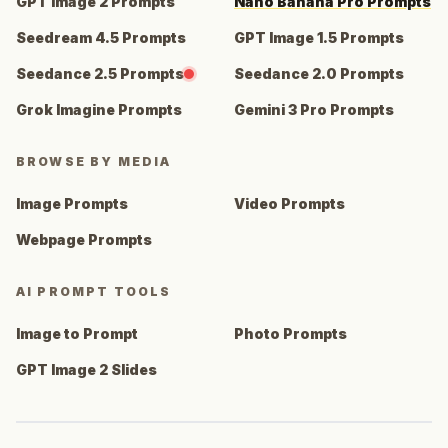
GPT Image 2 Prompts
Nano Banana Pro Prompts
Seedream 4.5 Prompts
GPT Image 1.5 Prompts
Seedance 2.5 Prompts
Seedance 2.0 Prompts
Grok Imagine Prompts
Gemini 3 Pro Prompts
BROWSE BY MEDIA
Image Prompts
Video Prompts
Webpage Prompts
AI PROMPT TOOLS
Image to Prompt
Photo Prompts
GPT Image 2 Slides