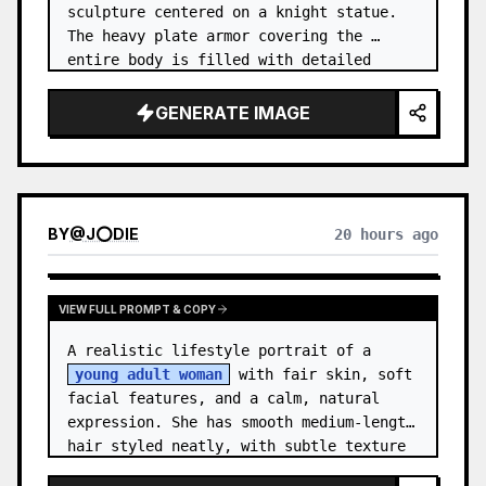
sculpture centered on a knight statue. 
The heavy plate armor covering the 
entire body is filled with detailed 
metal carvings and swirling filigree 
decorations.
GENERATE IMAGE
BY
@
J⭕DIE
20 hours ago
VIEW FULL PROMPT & COPY
A realistic lifestyle portrait of a 
young adult woman
 with fair skin, soft 
facial features, and a calm, natural 
expression. She has smooth medium-length 
hair styled neatly, with subtle texture 
and a relaxed appearance. …