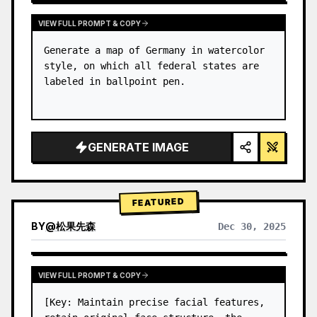
VIEW FULL PROMPT & COPY
Generate a map of Germany in watercolor 
style, on which all federal states are 
labeled in ballpoint pen.
GENERATE IMAGE
FEATURED
BY
@
松果先森
Dec 30, 2025
VIEW FULL PROMPT & COPY
[Key: Maintain precise facial features, 