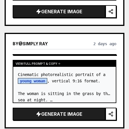
body proportions, hair, its length, 
volume, texture, facial expressi…
GENERATE IMAGE
BY
@
SIMPLY RAY
2 days ago
VIEW FULL PROMPT & COPY
Cinematic photorealistic portrait of a 
young woman
, vertical 9:16 format.

The woman is sitting in the grass by the 
sea at night. …
GENERATE IMAGE