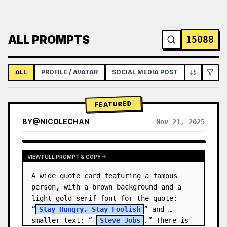
ALL PROMPTS
15088
ALL
PROFILE / AVATAR
SOCIAL MEDIA POST
INFOGRAPH
FEATURED
BY
@
NICOLECHAN
Nov 21, 2025
VIEW RESULTS FROM OTHER MODELS
VIEW FULL PROMPT & COPY
A wide quote card featuring a famous 
person, with a brown background and a 
light-gold serif font for the quote: 
“
Stay Hungry, Stay Foolish
” and 
smaller text: “—
Steve Jobs
.” There is 