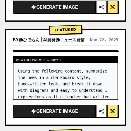
GENERATE IMAGE
FEATURED
BY
@
ひでもん | AI開発@ニュース発信
Nov 22, 2025
VIEW RESULTS FROM OTHER MODELS
VIEW FULL PROMPT & COPY
Using the following content, summarize 
the news in a chalkboard-style, 
hand‑written look, and break it down 
with diagrams and easy‑to‑understand 
expressions as if a teacher had written 
it.
GENERATE IMAGE