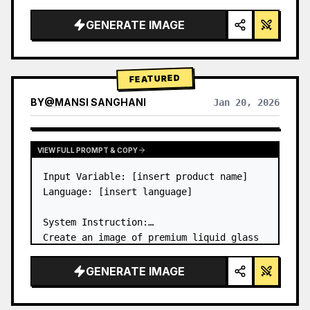
a…
GENERATE IMAGE
FEATURED
BY
@
MANSI SANGHANI
Jan 20, 2026
VIEW RESULTS FROM OTHER MODELS
VIEW FULL PROMPT & COPY
Input Variable: [insert product name]

Language: [insert language]

System Instruction:

Create an image of premium liquid glass 
Bento grid product infographic with 8 
modules (card 2 to 8 show text titles 
GENERATE IMAGE
only).

1) Product Analysis:
