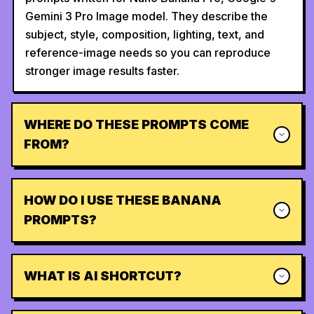
Gemini 3 Pro Image model. They describe the
subject, style, composition, lighting, text, and
reference-image needs so you can reproduce
stronger image results faster.
WHERE DO THESE PROMPTS COME
FROM?
HOW DO I USE THESE BANANA
PROMPTS?
WHAT IS AI SHORTCUT?