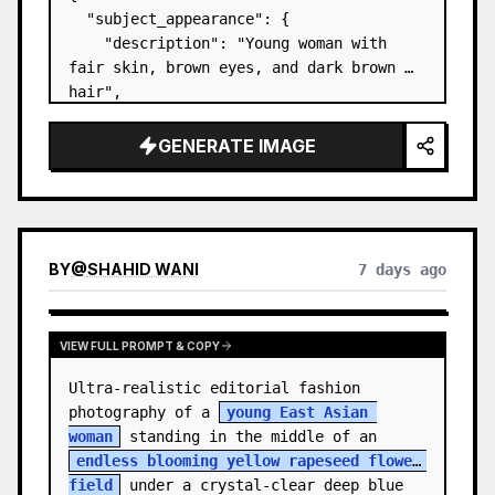
  "subject_appearance": {

    "description": "Young woman with 
fair skin, brown eyes, and dark brown 
hair",

    "hair_style": "Pulled up into a 
high, textured topknot bun with soft 
GENERATE IMAGE
strands around the temples",

    "makeup": "Natural minimal makeup 
look, subt…
BY
@
SHAHID WANI
7 days ago
VIEW FULL PROMPT & COPY
Ultra-realistic editorial fashion 
photography of a 
young East Asian 
woman
 standing in the middle of an 
endless blooming yellow rapeseed flower 
field
 under a crystal-clear deep blue 