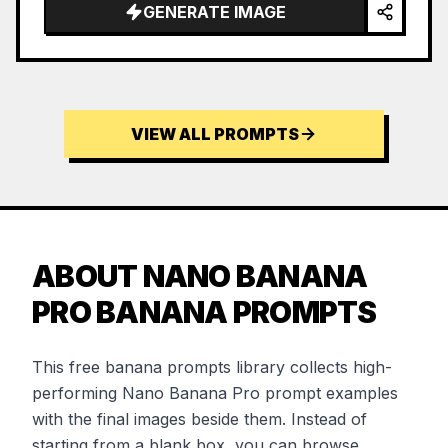
GENERATE IMAGE
VIEW ALL PROMPTS
ABOUT NANO BANANA
PRO BANANA PROMPTS
This free banana prompts library collects high-
performing Nano Banana Pro prompt examples
with the final images beside them. Instead of
starting from a blank box, you can browse