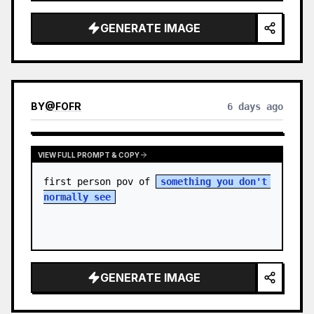
sky. S…
GENERATE IMAGE
BY
@
FOFR
6 days ago
VIEW FULL PROMPT & COPY
first person pov of 
something you don't 
normally see
GENERATE IMAGE