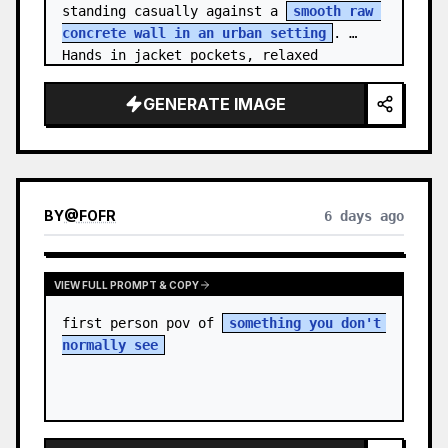
standing casually against a 
smooth raw 
concrete wall in an urban setting
. 
Hands in jacket pockets, relaxed 
confiden…
GENERATE IMAGE
BY
@
FOFR
6 days ago
VIEW FULL PROMPT & COPY
first person pov of 
something you don't 
normally see