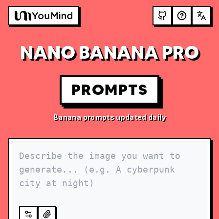
NANO BANANA PRO
PROMPTS
Banana prompts updated daily