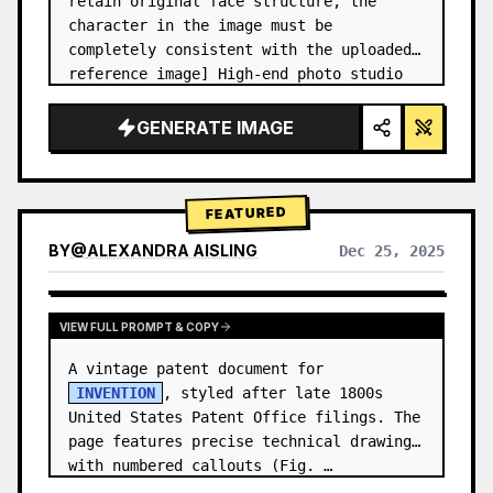
retain original face structure, the 
character in the image must be 
completely consistent with the uploaded 
reference image] High-end photo studio 
2x2 grid photo. Top-left panel (Navy 
Blue background): The character wears…
GENERATE IMAGE
FEATURED
BY
@
ALEXANDRA AISLING
Dec 25, 2025
VIEW RESULTS FROM OTHER MODELS
VIEW FULL PROMPT & COPY
A vintage patent document for 
INVENTION
, styled after late 1800s 
United States Patent Office filings. The 
page features precise technical drawings 
with numbered callouts (Fig. …