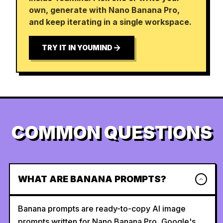
own, generate with Nano Banana Pro,
and keep iterating in a single workspace.
TRY IT IN YOUMIND
COMMON QUESTIONS
WHAT ARE BANANA PROMPTS?
Banana prompts are ready-to-copy AI image
prompts written for Nano Banana Pro, Google's