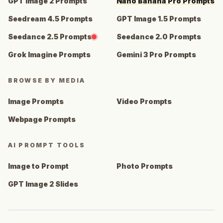
GPT Image 2 Prompts
Nano Banana Pro Prompts
Seedream 4.5 Prompts
GPT Image 1.5 Prompts
Seedance 2.5 Prompts
Seedance 2.0 Prompts
Grok Imagine Prompts
Gemini 3 Pro Prompts
BROWSE BY MEDIA
Image Prompts
Video Prompts
Webpage Prompts
AI PROMPT TOOLS
Image to Prompt
Photo Prompts
GPT Image 2 Slides