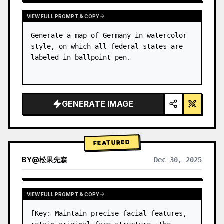
VIEW FULL PROMPT & COPY
Generate a map of Germany in watercolor 
style, on which all federal states are 
labeled in ballpoint pen.
GENERATE IMAGE
FEATURED
BY
@
松果先森
Dec 30, 2025
VIEW FULL PROMPT & COPY
[Key: Maintain precise facial features, 