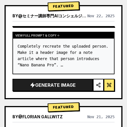
→ Identify product's dominant…
FEATURED
BY
@
セミナー講師専門AIコンシェルジュ｜工藤 晶
Nov 22, 2025
VIEW RESULTS FROM OTHER MODELS
VIEW FULL PROMPT & COPY
Completely recreate the uploaded person.

Make it a header image for a note 
article where that person introduces 
“Nano Banana Pro”. …
GENERATE IMAGE
FEATURED
BY
@
FLORIAN GALLWITZ
Nov 21, 2025