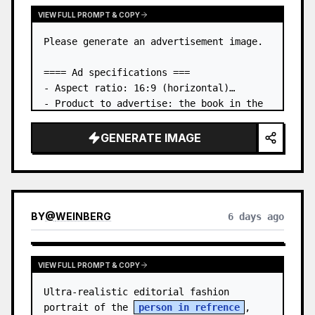
VIEW FULL PROMPT & COPY
Please generate an advertisement image.

==== Ad specifications ===

- Aspect ratio: 16:9 (horizontal)

- Product to advertise: the book in the 
first attached image

- Main eye-catcher: place the book from 
GENERATE IMAGE
the first attached image in a three-
dimensional way

- Lan…
BY
@
WEINBERG
6 days ago
VIEW FULL PROMPT & COPY
Ultra-realistic editorial fashion 
portrait of the 
person in refrence
, 