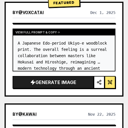
FEATURED
BY
@
VOXCATAI
Dec 1, 2025
VIEW FULL PROMPT & COPY
A Japanese Edo-period Ukiyo-e woodblock 
print. The overall feeling is a surreal 
collaboration between masters like 
Hokusai and Hiroshige, reimagining 
modern technology through an ancient 
lens. …
GENERATE IMAGE
BY
@
KAWAI
Nov 22, 2025