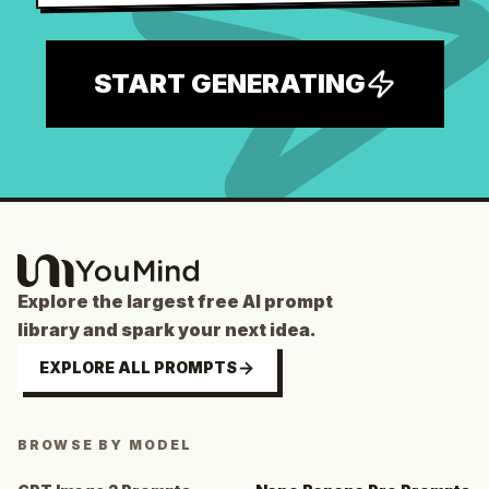
START GENERATING
Explore the largest free AI prompt
library and spark your next idea.
EXPLORE ALL PROMPTS
BROWSE BY MODEL