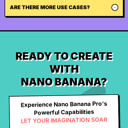
ARE THERE MORE USE CASES?
READY TO CREATE
WITH
NANO BANANA?
Experience Nano Banana Pro's
Powerful Capabilities
LET YOUR IMAGINATION SOAR