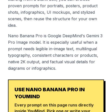
proven prompts for portraits, posters, product
shots, infographics, UI mockups, and stylized
scenes, then reuse the structure for your own
idea.
Nano Banana Pro is Google DeepMind's Gemini 3
Pro Image model. It is especially useful when a
prompt needs legible in-image text, multilingual
typography, consistent characters or products,
native 2K output, and factual visual details for
diagrams or infographics.
USE NANO BANANA PRO IN
YOUMIND
Every prompt on this page runs directly
inside YouMind. Pick one or write your