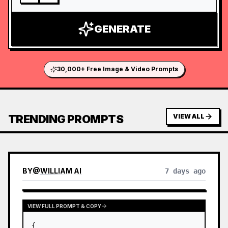
GENERATE
30,000+ Free Image & Video Prompts
TRENDING PROMPTS
VIEW ALL
BY
@
WILLIAM AI
7 days ago
VIEW FULL PROMPT & COPY
{
