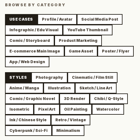
BROWSE BY CATEGORY
USE CASES
Profile / Avatar
Social Media Post
Infographic / Edu Visual
YouTube Thumbnail
Comic / Storyboard
Product Marketing
E-commerce Main Image
Game Asset
Poster / Flyer
App / Web Design
STYLES
Photography
Cinematic / Film Still
Anime / Manga
Illustration
Sketch / Line Art
Comic / Graphic Novel
3D Render
Chibi / Q-Style
Isometric
Pixel Art
Oil Painting
Watercolor
Ink / Chinese Style
Retro / Vintage
Cyberpunk / Sci-Fi
Minimalism