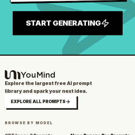
START GENERATING
Explore the largest free AI prompt
library and spark your next idea.
EXPLORE ALL PROMPTS
BROWSE BY MODEL