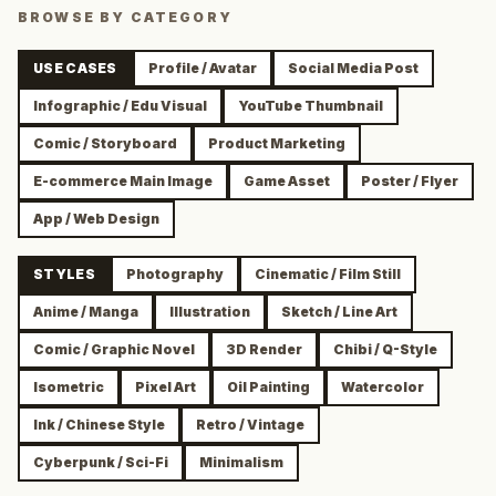
BROWSE BY CATEGORY
USE CASES
Profile / Avatar
Social Media Post
Infographic / Edu Visual
YouTube Thumbnail
Comic / Storyboard
Product Marketing
E-commerce Main Image
Game Asset
Poster / Flyer
App / Web Design
STYLES
Photography
Cinematic / Film Still
Anime / Manga
Illustration
Sketch / Line Art
Comic / Graphic Novel
3D Render
Chibi / Q-Style
Isometric
Pixel Art
Oil Painting
Watercolor
Ink / Chinese Style
Retro / Vintage
Cyberpunk / Sci-Fi
Minimalism