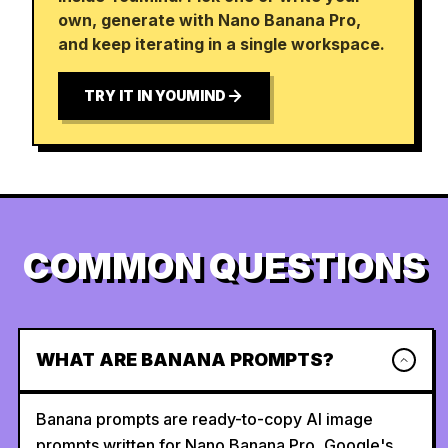
own, generate with Nano Banana Pro,
and keep iterating in a single workspace.
TRY IT IN YOUMIND
COMMON QUESTIONS
WHAT ARE BANANA PROMPTS?
Banana prompts are ready-to-copy AI image
prompts written for Nano Banana Pro, Google's