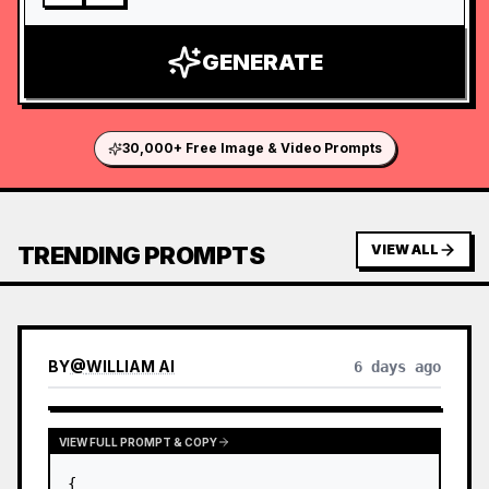
GENERATE
30,000+ Free Image & Video Prompts
TRENDING PROMPTS
VIEW ALL
BY
@
WILLIAM AI
6 days ago
VIEW FULL PROMPT & COPY
{
