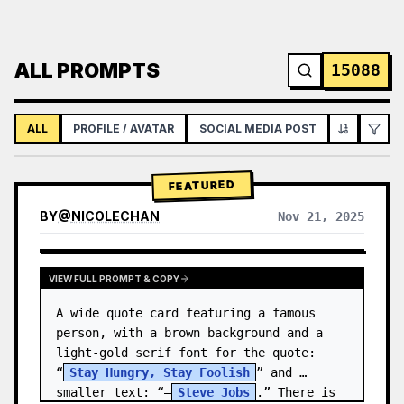
ALL PROMPTS
15088
ALL
PROFILE / AVATAR
SOCIAL MEDIA POST
INFOGRAPH
FEATURED
BY
@
NICOLECHAN
Nov 21, 2025
VIEW RESULTS FROM OTHER MODELS
VIEW FULL PROMPT & COPY
A wide quote card featuring a famous 
person, with a brown background and a 
light-gold serif font for the quote: 
“
Stay Hungry, Stay Foolish
” and 
smaller text: “—
Steve Jobs
.” There is 