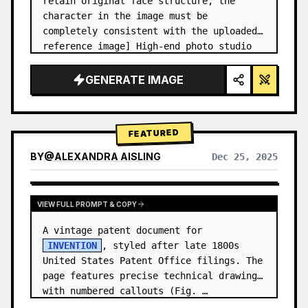
retain original face structure, the 
character in the image must be 
completely consistent with the uploaded 
reference image] High-end photo studio 
2x2 grid photo. Top-left panel (Navy 
Blue background): The character wears…
GENERATE IMAGE
FEATURED
BY
@
ALEXANDRA AISLING
Dec 25, 2025
VIEW RESULTS FROM OTHER MODELS
VIEW FULL PROMPT & COPY
A vintage patent document for 
INVENTION
, styled after late 1800s 
United States Patent Office filings. The 
page features precise technical drawings 
with numbered callouts (Fig. …