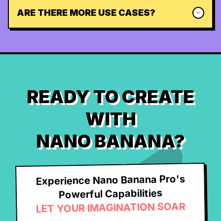
ARE THERE MORE USE CASES?
READY TO CREATE
WITH
NANO BANANA?
Experience Nano Banana Pro's
Powerful Capabilities
LET YOUR IMAGINATION SOAR