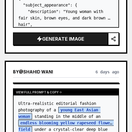
  "subject_appearance": {

    "description": "Young woman with 
fair skin, brown eyes, and dark brown 
hair",

    "hair_style": "Pulled up into a 
high, textured topknot bun with soft 
GENERATE IMAGE
strands around the temples",

    "makeup": "Natural minimal makeup 
look, subt…
BY
@
SHAHID WANI
6 days ago
VIEW FULL PROMPT & COPY
Ultra-realistic editorial fashion 
photography of a 
young East Asian 
woman
 standing in the middle of an 
endless blooming yellow rapeseed flower 
field
 under a crystal-clear deep blue 