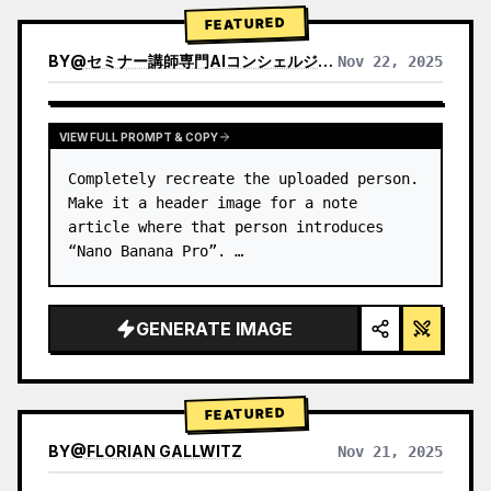
→ Identify product's dominant…
FEATURED
BY
@
セミナー講師専門AIコンシェルジュ｜工藤 晶
Nov 22, 2025
VIEW RESULTS FROM OTHER MODELS
VIEW FULL PROMPT & COPY
Completely recreate the uploaded person.

Make it a header image for a note 
article where that person introduces 
“Nano Banana Pro”. …
GENERATE IMAGE
FEATURED
BY
@
FLORIAN GALLWITZ
Nov 21, 2025