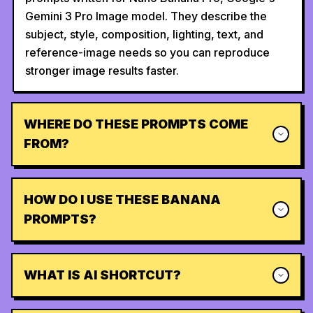
Gemini 3 Pro Image model. They describe the
subject, style, composition, lighting, text, and
reference-image needs so you can reproduce
stronger image results faster.
WHERE DO THESE PROMPTS COME
FROM?
HOW DO I USE THESE BANANA
PROMPTS?
WHAT IS AI SHORTCUT?