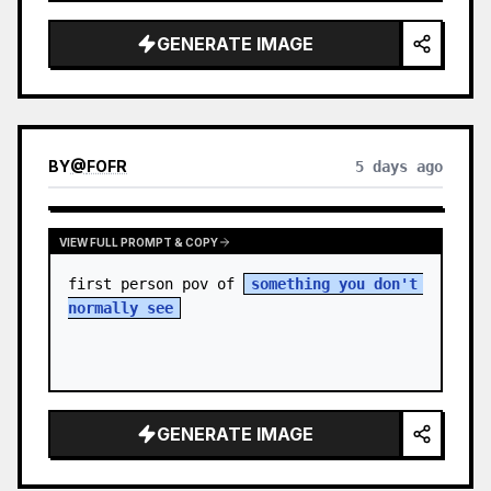
sky. S…
GENERATE IMAGE
BY
@
FOFR
5 days ago
VIEW FULL PROMPT & COPY
first person pov of 
something you don't 
normally see
GENERATE IMAGE