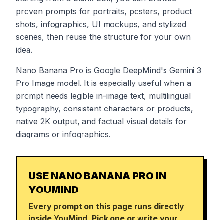
proven prompts for portraits, posters, product
shots, infographics, UI mockups, and stylized
scenes, then reuse the structure for your own
idea.
Nano Banana Pro is Google DeepMind's Gemini 3
Pro Image model. It is especially useful when a
prompt needs legible in-image text, multilingual
typography, consistent characters or products,
native 2K output, and factual visual details for
diagrams or infographics.
USE NANO BANANA PRO IN
YOUMIND
Every prompt on this page runs directly
inside YouMind. Pick one or write your