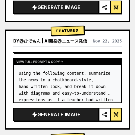
GENERATE IMAGE
FEATURED
BY
@
ひでもん | AI開発@ニュース発信
Nov 22, 2025
VIEW RESULTS FROM OTHER MODELS
VIEW FULL PROMPT & COPY
Using the following content, summarize 
the news in a chalkboard-style, 
hand‑written look, and break it down 
with diagrams and easy‑to‑understand 
expressions as if a teacher had written 
it.
GENERATE IMAGE