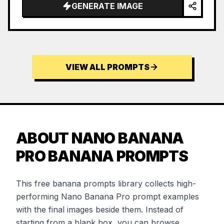
GENERATE IMAGE
VIEW ALL PROMPTS
ABOUT NANO BANANA
PRO BANANA PROMPTS
This free banana prompts library collects high-
performing Nano Banana Pro prompt examples
with the final images beside them. Instead of
starting from a blank box, you can browse