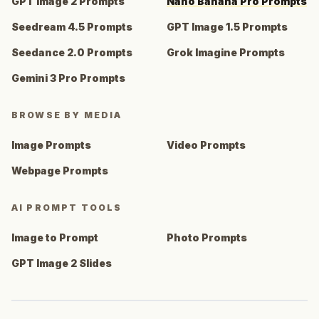
GPT Image 2 Prompts
Nano Banana Pro Prompts
Seedream 4.5 Prompts
GPT Image 1.5 Prompts
Seedance 2.0 Prompts
Grok Imagine Prompts
Gemini 3 Pro Prompts
BROWSE BY MEDIA
Image Prompts
Video Prompts
Webpage Prompts
AI PROMPT TOOLS
Image to Prompt
Photo Prompts
GPT Image 2 Slides