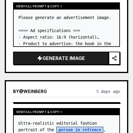
VIEW FULL PROMPT & COPY
Please generate an advertisement image.

==== Ad specifications ===

- Aspect ratio: 16:9 (horizontal)

- Product to advertise: the book in the 
first attached image

- Main eye-catcher: place the book from 
GENERATE IMAGE
the first attached image in a three-
dimensional way

- Lan…
BY
@
WEINBERG
5 days ago
VIEW FULL PROMPT & COPY
Ultra-realistic editorial fashion 
portrait of the 
person in refrence
, 