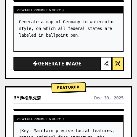
VIEW FULL PROMPT & COPY
Generate a map of Germany in watercolor 
style, on which all federal states are 
labeled in ballpoint pen.
GENERATE IMAGE
FEATURED
BY
@
松果先森
Dec 30, 2025
VIEW FULL PROMPT & COPY
[Key: Maintain precise facial features, 