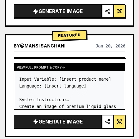
a…
GENERATE IMAGE
FEATURED
BY
@
MANSI SANGHANI
Jan 20, 2026
VIEW RESULTS FROM OTHER MODELS
VIEW FULL PROMPT & COPY
Input Variable: [insert product name]

Language: [insert language]

System Instruction:

Create an image of premium liquid glass 
Bento grid product infographic with 8 
modules (card 2 to 8 show text titles 
GENERATE IMAGE
only).

1) Product Analysis:
