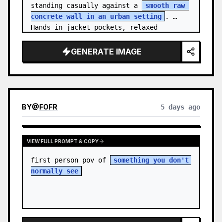
standing casually against a 
smooth raw 
concrete wall in an urban setting
. 
Hands in jacket pockets, relaxed 
confiden…
GENERATE IMAGE
BY
@
FOFR
5 days ago
VIEW FULL PROMPT & COPY
first person pov of 
something you don't 
normally see