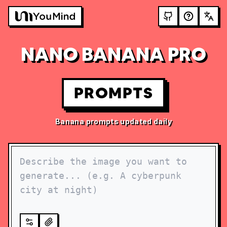
NANO BANANA PRO
PROMPTS
Banana prompts updated daily