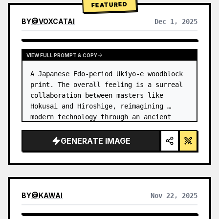
FEATURED
BY
@
VOXCATAI
Dec 1, 2025
VIEW FULL PROMPT & COPY
A Japanese Edo-period Ukiyo-e woodblock 
print. The overall feeling is a surreal 
collaboration between masters like 
Hokusai and Hiroshige, reimagining 
modern technology through an ancient 
lens. …
GENERATE IMAGE
BY
@
KAWAI
Nov 22, 2025