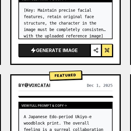
[Key: Maintain precise facial 
features, retain original face 
structure, the character in the 
image must be completely consistent 
with the uploaded reference image] 
High-end photo studio 2x2 grid 
photo. Top-left panel (Navy Blue 
GENERATE IMAGE
background): The character wears…
FEATURED
BY
@
VOXCATAI
Dec 1, 2025
VIEW FULL PROMPT & COPY
A Japanese Edo-period Ukiyo-e 
woodblock print. The overall 
feeling is a surreal collaboration 