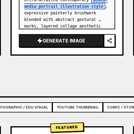
media portrait illustration style
, 
expressive painterly brushwork 
blended with abstract gestural 
marks, layered collage aesthetic 
combining paint splashes, ink 
scribbles, fragmented shapes…
GENERATE IMAGE
NFOGRAPHIC / EDU VISUAL
YOUTUBE THUMBNAIL
COMIC / STO
FEATURED