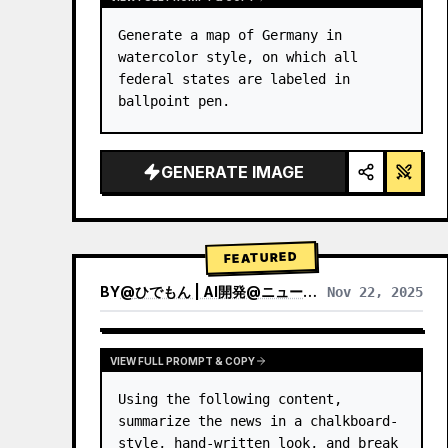
Generate a map of Germany in 
watercolor style, on which all 
federal states are labeled in 
ballpoint pen.
GENERATE IMAGE
FEATURED
BY
@
ひでもん | AI開発@ニュース発信
Nov 22, 2025
VIEW RESULTS FROM OTHER MODELS
VIEW FULL PROMPT & COPY
Using the following content, 
summarize the news in a chalkboard-
style, hand‑written look, and break 