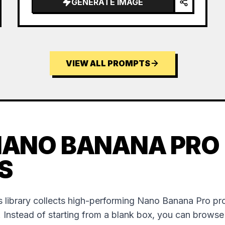
GENERATE IMAGE
VIEW ALL PROMPTS
NANO BANANA PRO
S
 library collects high-performing Nano Banana Pro p
. Instead of starting from a blank box, you can brows