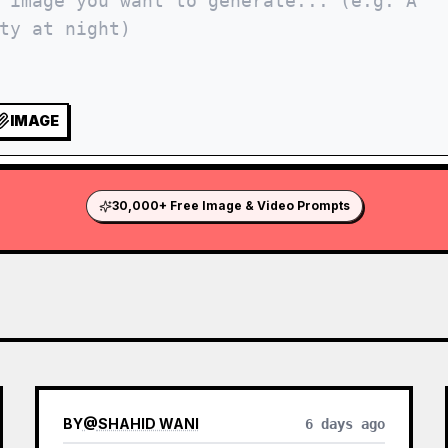
IMAGE
30,000+ Free Image & Video Prompts
BY
@
SHAHID WANI
6 days ago