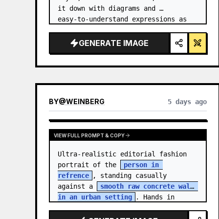
it down with diagrams and 
easy‑to‑understand expressions as 
if a teacher had written it.
GENERATE IMAGE
BY
@
WEINBERG
5 days ago
VIEW FULL PROMPT & COPY
Ultra-realistic editorial fashion 
portrait of the 
person in 
refrence
, standing casually 
against a 
smooth raw concrete wall 
in an urban setting
. Hands in 
jacket pockets, relaxed confiden…