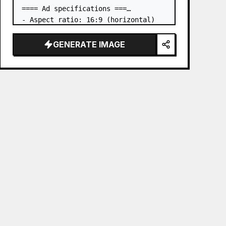
==== Ad specifications ===

- Aspect ratio: 16:9 (horizontal)

- Product to advertise: the book in 
the first attached image

GENERATE IMAGE
- Main eye-catcher: place the book 
from the first attached image in a 
three-dimensional way

- Lan…