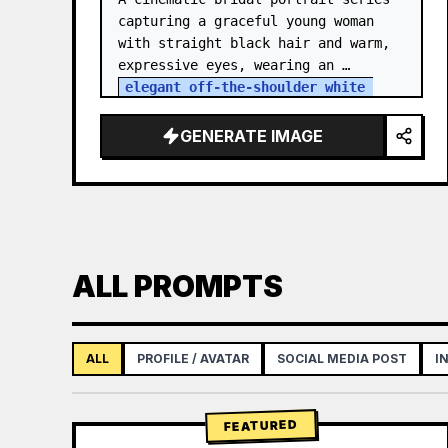
capturing a graceful young woman 
with straight black hair and warm, 
expressive eyes, wearing an 
elegant off-the-shoulder white 
satin and lace wedding gown
 with a 
structured bodice. She…
GENERATE IMAGE
ALL PROMPTS
ALL
PROFILE / AVATAR
SOCIAL MEDIA POST
I
FEATURED