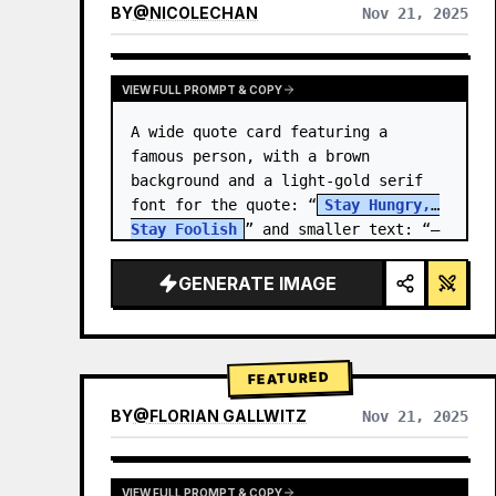
BY
@
NICOLECHAN
Nov 21, 2025
VIEW RESULTS FROM OTHER MODELS
VIEW FULL PROMPT & COPY
A wide quote card featuring a 
famous person, with a brown 
background and a light-gold serif 
font for the quote: “
Stay Hungry, 
Stay Foolish
” and smaller text: “—
Steve Jobs
.” There is a…
GENERATE IMAGE
FEATURED
BY
@
FLORIAN GALLWITZ
Nov 21, 2025
VIEW FULL PROMPT & COPY