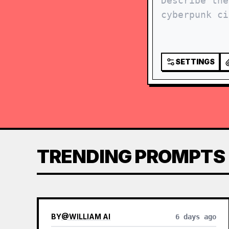
SETTINGS
TRENDING PROMPTS
BY
@
WILLIAM AI
6 days ago