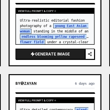
VIEW FULL PROMPT & COPY
Ultra-realistic editorial fashion 
photography of a 
young East Asian 
woman
 standing in the middle of an 
endless blooming yellow rapeseed 
flower field
 under a crystal-clear 
deep blue sky. S…
GENERATE IMAGE
BY
@
ZAYAN
6 days ago
VIEW FULL PROMPT & COPY
Ultra-detailed contemporary 
mixed-