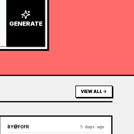
GENERATE
VIEW ALL
BY
@
FOFR
5 days ago