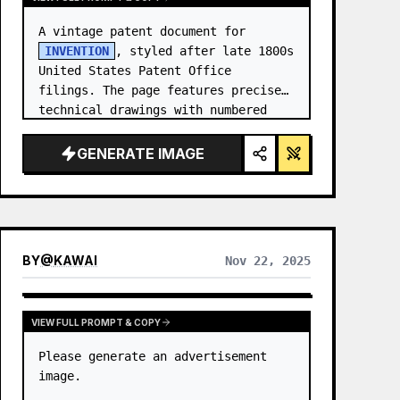
A vintage patent document for 
INVENTION
, styled after late 1800s 
United States Patent Office 
filings. The page features precise 
technical drawings with numbered 
callouts (Fig. …
GENERATE IMAGE
BY
@
KAWAI
Nov 22, 2025
VIEW FULL PROMPT & COPY
Please generate an advertisement 
image.
