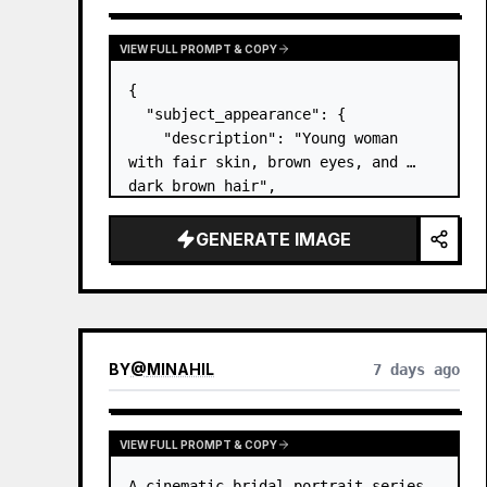
VIEW FULL PROMPT & COPY
{

  "subject_appearance": {

    "description": "Young woman 
with fair skin, brown eyes, and 
dark brown hair",

    "hair_style": "Pulled up into a 
high, textured topknot bun with 
GENERATE IMAGE
soft strands around the temples",

    "makeup": "Natural minimal 
makeup look, subt…
BY
@
MINAHIL
7 days ago
VIEW FULL PROMPT & COPY
A cinematic bridal portrait series 