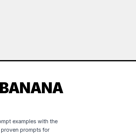
 BANANA
rompt examples with the
e proven prompts for