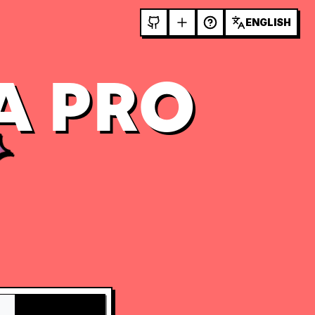
ENGLISH
A PRO