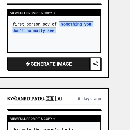
VIEW FULL PROMPT & COPY
first person pov of 
something you 
don't normally see
GENERATE IMAGE
BY
@
ANKIT PATEL 🇮🇳 | AI
6 days ago
VIEW FULL PROMPT & COPY
Use only the woman's facial 