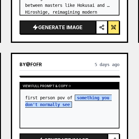
between masters like Hokusai and 
Hiroshige, reimagining modern 
technology through an ancient lens. 
…
GENERATE IMAGE
BY
@
FOFR
5 days ago
VIEW FULL PROMPT & COPY
first person pov of 
something you 
don't normally see