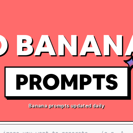
 BANAN
PROMPTS
Banana prompts updated daily