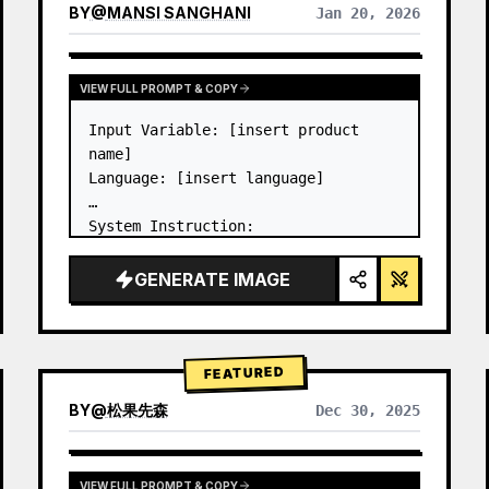
BY
@
MANSI SANGHANI
Jan 20, 2026
VIEW RESULTS FROM OTHER MODELS
VIEW FULL PROMPT & COPY
Input Variable: [insert product 
name]

Language: [insert language]

System Instruction:

Create an image of premium liquid 
glass Bento grid product 
GENERATE IMAGE
infographic with 8 modules (card 2 
to 8 show text titles only).

1) Product Analysis:

→ Identify product's dominant…
FEATURED
BY
@
松果先森
Dec 30, 2025
VIEW FULL PROMPT & COPY