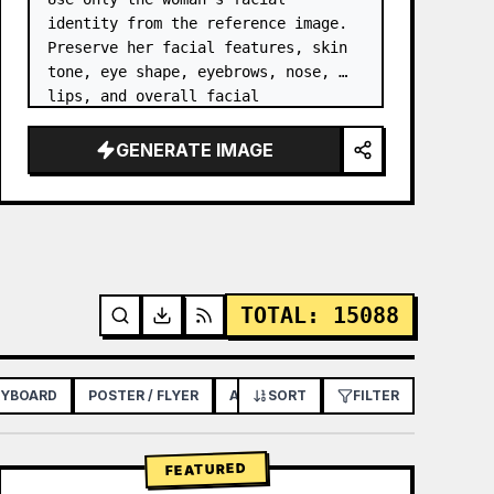
identity from the reference image. 
Preserve her facial features, skin 
tone, eye shape, eyebrows, nose, 
lips, and overall facial 
proportions. …
GENERATE IMAGE
TOTAL
:
15088
RYBOARD
POSTER / FLYER
APP / WEB DESIGN
SORT
FILTER
FEATURED