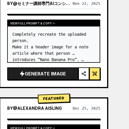
BY
@
セミナー講師専門AIコンシェルジュ｜工藤 晶
Nov 22, 2025
VIEW RESULTS FROM OTHER MODELS
VIEW FULL PROMPT & COPY
Completely recreate the uploaded 
person.

Make it a header image for a note 
article where that person 
introduces “Nano Banana Pro”. …
GENERATE IMAGE
FEATURED
BY
@
ALEXANDRA AISLING
Dec 25, 2025
VIEW RESULTS FROM OTHER MODELS
VIEW FULL PROMPT & COPY