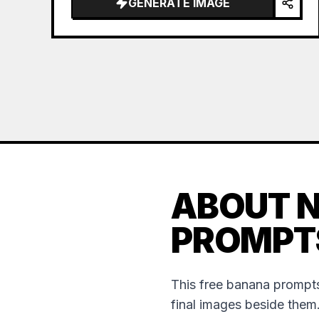
GENERATE IMAGE
ABOUT 
PROMPT
This free banana prompts
final images beside them