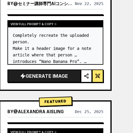
BY
@
セミナー講師専門AIコンシェルジュ｜工藤 晶
Nov 22, 2025
VIEW RESULTS FROM OTHER MODELS
VIEW FULL PROMPT & COPY
Completely recreate the uploaded 
person.

Make it a header image for a note 
article where that person 
introduces “Nano Banana Pro”. …
GENERATE IMAGE
FEATURED
BY
@
ALEXANDRA AISLING
Dec 25, 2025
VIEW RESULTS FROM OTHER MODELS
VIEW FULL PROMPT & COPY