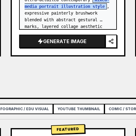
media portrait illustration style
, 
expressive painterly brushwork 
blended with abstract gestural 
marks, layered collage aesthetic 
combining paint splashes, ink 
scribbles, fragmented shapes…
GENERATE IMAGE
NFOGRAPHIC / EDU VISUAL
YOUTUBE THUMBNAIL
COMIC / STO
FEATURED