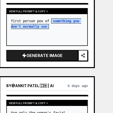
VIEW FULL PROMPT & COPY
first person pov of 
something you 
don't normally see
GENERATE IMAGE
BY
@
ANKIT PATEL 🇮🇳 | AI
6 days ago
VIEW FULL PROMPT & COPY
Use only the woman's facial 