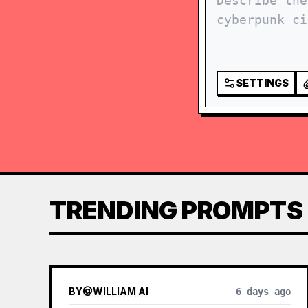
SETTINGS
TRENDING PROMPTS
BY
@
WILLIAM AI
6 days ago