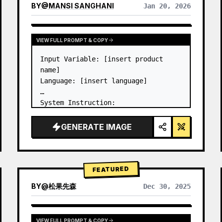
BY
@
MANSI SANGHANI
Jan 20, 2026
VIEW RESULTS FROM OTHER MODELS
VIEW FULL PROMPT & COPY
Input Variable: [insert product 
name]

Language: [insert language]

System Instruction:

Create an image of premium liquid 
glass Bento grid product 
GENERATE IMAGE
infographic with 8 modules (card 2 
to 8 show text titles only).

1) Product Analysis:

→ Identify product's dominant…
FEATURED
BY
@
松果先森
Dec 30, 2025
VIEW FULL PROMPT & COPY