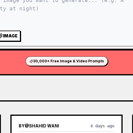
IMAGE
30,000+ Free Image & Video Prompts
BY
@
SHAHID WANI
6 days ago