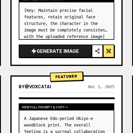
[Key: Maintain precise facial 
features, retain original face 
structure, the character in the 
image must be completely consistent 
with the uploaded reference image] 
High-end photo studio 2x2 grid 
photo. Top-left panel (Navy Blue 
GENERATE IMAGE
background): The character wears…
FEATURED
BY
@
VOXCATAI
Dec 1, 2025
VIEW FULL PROMPT & COPY
A Japanese Edo-period Ukiyo-e 
woodblock print. The overall 
feeling is a surreal collaboration 