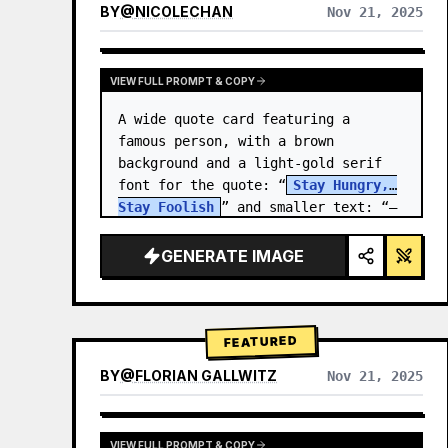
BY
@
NICOLECHAN
Nov 21, 2025
VIEW RESULTS FROM OTHER MODELS
VIEW FULL PROMPT & COPY
A wide quote card featuring a 
famous person, with a brown 
background and a light-gold serif 
font for the quote: “
Stay Hungry, 
Stay Foolish
” and smaller text: “—
Steve Jobs
.” There is a…
GENERATE IMAGE
FEATURED
BY
@
FLORIAN GALLWITZ
Nov 21, 2025
VIEW FULL PROMPT & COPY