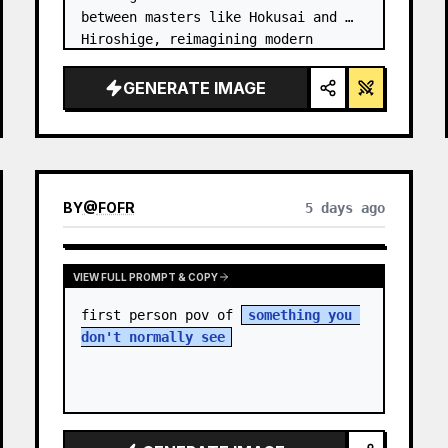
between masters like Hokusai and 
Hiroshige, reimagining modern 
technology through an ancient lens. 
…
GENERATE IMAGE
BY
@
FOFR
5 days ago
VIEW FULL PROMPT & COPY
first person pov of 
something you 
don't normally see