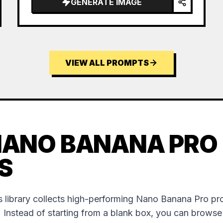
GENERATE IMAGE
VIEW ALL PROMPTS
NANO BANANA PRO
S
 library collects high-performing Nano Banana Pro p
. Instead of starting from a blank box, you can brows