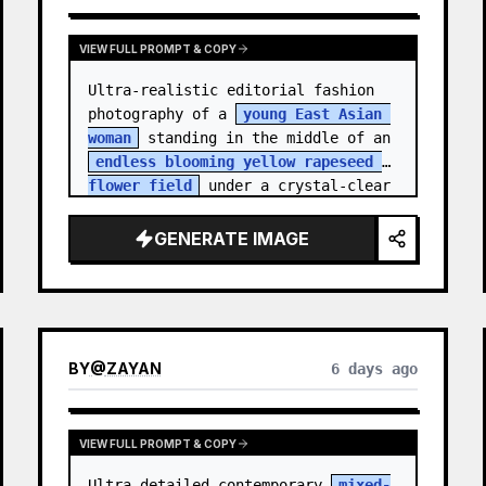
VIEW FULL PROMPT & COPY
Ultra-realistic editorial fashion 
photography of a 
young East Asian 
woman
 standing in the middle of an 
endless blooming yellow rapeseed 
flower field
 under a crystal-clear 
deep blue sky. S…
GENERATE IMAGE
BY
@
ZAYAN
6 days ago
VIEW FULL PROMPT & COPY
Ultra-detailed contemporary 
mixed-