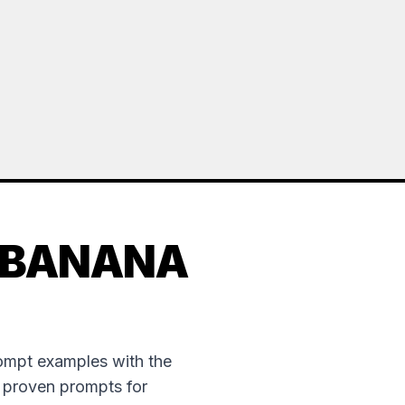
 BANANA
rompt examples with the
e proven prompts for