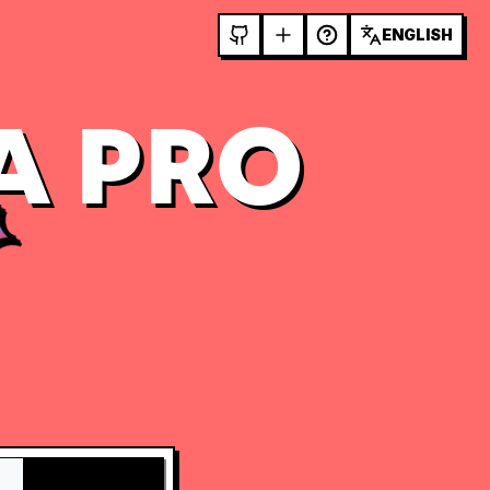
ENGLISH
A PRO