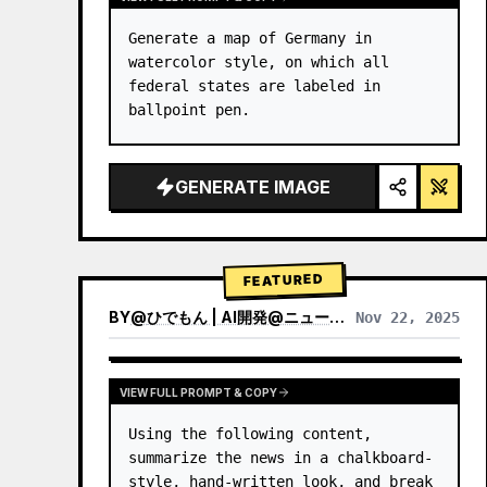
Generate a map of Germany in 
watercolor style, on which all 
federal states are labeled in 
ballpoint pen.
GENERATE IMAGE
FEATURED
BY
@
ひでもん | AI開発@ニュース発信
Nov 22, 2025
VIEW RESULTS FROM OTHER MODELS
VIEW FULL PROMPT & COPY
Using the following content, 
summarize the news in a chalkboard-
style, hand‑written look, and break 