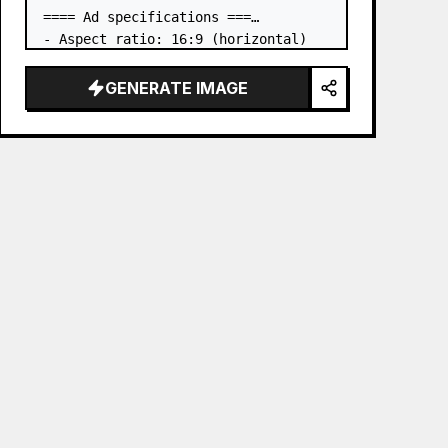
==== Ad specifications ===

- Aspect ratio: 16:9 (horizontal)

- Product to advertise: the book in 
the first attached image

GENERATE IMAGE
- Main eye-catcher: place the book 
from the first attached image in a 
three-dimensional way

- Lan…