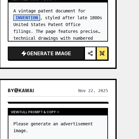
A vintage patent document for 
INVENTION
, styled after late 1800s 
United States Patent Office 
filings. The page features precise 
technical drawings with numbered 
callouts (Fig. …
GENERATE IMAGE
BY
@
KAWAI
Nov 22, 2025
VIEW FULL PROMPT & COPY
Please generate an advertisement 
image.
