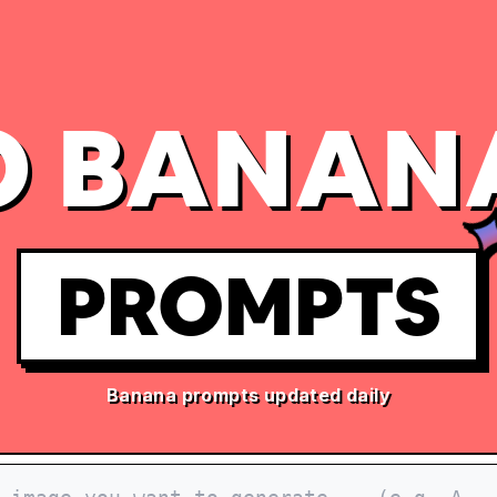
 BANAN
PROMPTS
Banana prompts updated daily