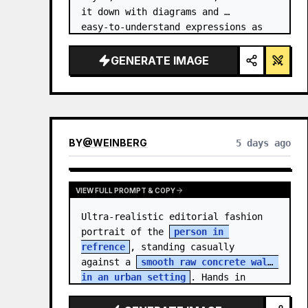
it down with diagrams and 
easy‑to‑understand expressions as 
if a teacher had written it.
GENERATE IMAGE
BY
@
WEINBERG
5 days ago
VIEW FULL PROMPT & COPY
Ultra-realistic editorial fashion 
portrait of the 
person in 
refrence
, standing casually 
against a 
smooth raw concrete wall 
in an urban setting
. Hands in 
jacket pockets, relaxed confiden…