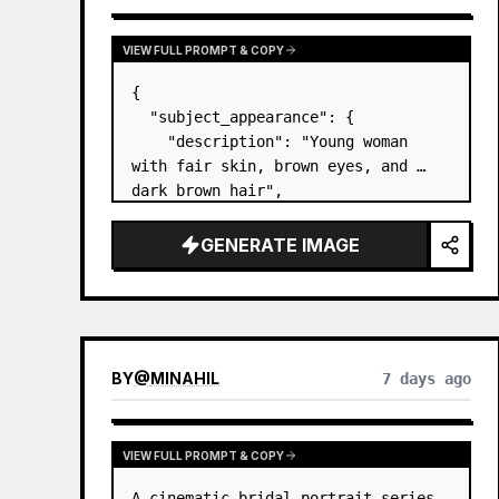
VIEW FULL PROMPT & COPY
{

  "subject_appearance": {

    "description": "Young woman 
with fair skin, brown eyes, and 
dark brown hair",

    "hair_style": "Pulled up into a 
high, textured topknot bun with 
GENERATE IMAGE
soft strands around the temples",

    "makeup": "Natural minimal 
makeup look, subt…
BY
@
MINAHIL
7 days ago
VIEW FULL PROMPT & COPY
A cinematic bridal portrait series 