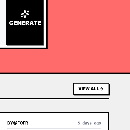
GENERATE
VIEW ALL
BY
@
FOFR
5 days ago