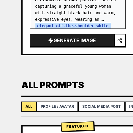
capturing a graceful young woman 
with straight black hair and warm, 
expressive eyes, wearing an 
elegant off-the-shoulder white 
satin and lace wedding gown
 with a 
structured bodice. She…
GENERATE IMAGE
ALL PROMPTS
ALL
PROFILE / AVATAR
SOCIAL MEDIA POST
I
FEATURED