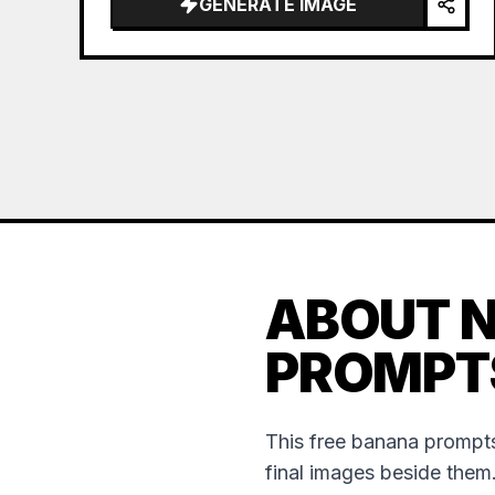
GENERATE IMAGE
ABOUT 
PROMPT
This free banana prompts
final images beside them