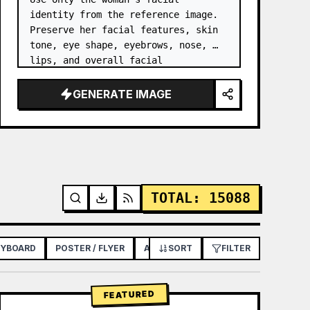
identity from the reference image. 
Preserve her facial features, skin 
tone, eye shape, eyebrows, nose, 
lips, and overall facial 
proportions. …
GENERATE IMAGE
TOTAL
:
15088
RYBOARD
POSTER / FLYER
APP / WEB DESIGN
SORT
FILTER
FEATURED