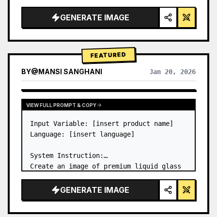
a…
GENERATE IMAGE
FEATURED
BY
@
MANSI SANGHANI
Jan 20, 2026
VIEW RESULTS FROM OTHER MODELS
VIEW FULL PROMPT & COPY
Input Variable: [insert product name]

Language: [insert language]

System Instruction:

Create an image of premium liquid glass 
Bento grid product infographic with 8 
modules (card 2 to 8 show text titles 
GENERATE IMAGE
only).

1) Product Analysis:
