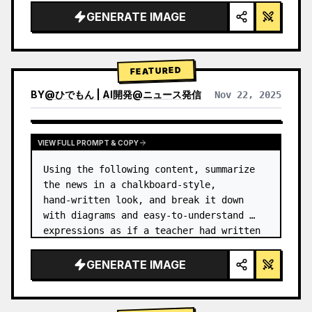
GENERATE IMAGE
FEATURED
BY
@
ひでもん | AI開発@ニュース発信
Nov 22, 2025
VIEW RESULTS FROM OTHER MODELS
VIEW FULL PROMPT & COPY
Using the following content, summarize 
the news in a chalkboard-style, 
hand‑written look, and break it down 
with diagrams and easy‑to‑understand 
expressions as if a teacher had written 
it.
GENERATE IMAGE