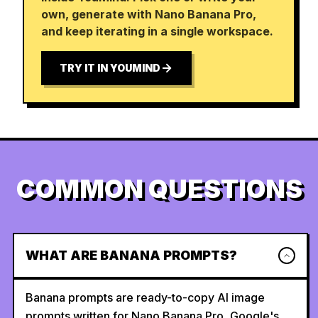
own, generate with Nano Banana Pro,
and keep iterating in a single workspace.
TRY IT IN YOUMIND
COMMON QUESTIONS
WHAT ARE BANANA PROMPTS?
Banana prompts are ready-to-copy AI image
prompts written for Nano Banana Pro, Google's