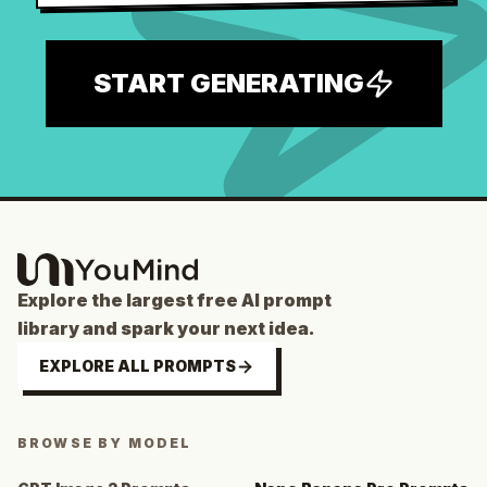
START GENERATING
Explore the largest free AI prompt
library and spark your next idea.
EXPLORE ALL PROMPTS
BROWSE BY MODEL