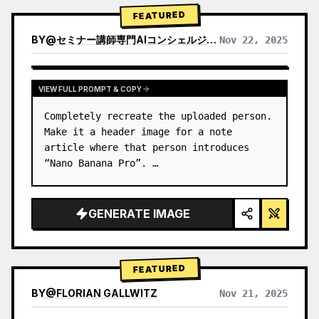
→ Identify product's dominant…
FEATURED
BY
@
セミナー講師専門AIコンシェルジュ｜工藤 晶
Nov 22, 2025
VIEW RESULTS FROM OTHER MODELS
VIEW FULL PROMPT & COPY
Completely recreate the uploaded person.

Make it a header image for a note 
article where that person introduces 
“Nano Banana Pro”. …
GENERATE IMAGE
FEATURED
BY
@
FLORIAN GALLWITZ
Nov 21, 2025