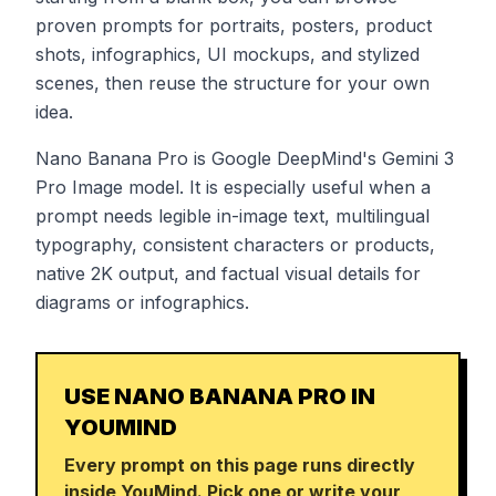
proven prompts for portraits, posters, product
shots, infographics, UI mockups, and stylized
scenes, then reuse the structure for your own
idea.
Nano Banana Pro is Google DeepMind's Gemini 3
Pro Image model. It is especially useful when a
prompt needs legible in-image text, multilingual
typography, consistent characters or products,
native 2K output, and factual visual details for
diagrams or infographics.
USE NANO BANANA PRO IN
YOUMIND
Every prompt on this page runs directly
inside YouMind. Pick one or write your