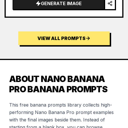
GENERATE IMAGE
VIEW ALL PROMPTS
ABOUT NANO BANANA
PRO BANANA PROMPTS
This free banana prompts library collects high-
performing Nano Banana Pro prompt examples
with the final images beside them. Instead of
starting from a blank box, you can browse