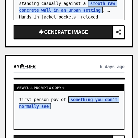
standing casually against a 
smooth raw 
concrete wall in an urban setting
. 
Hands in jacket pockets, relaxed 
confiden…
GENERATE IMAGE
BY
@
FOFR
6 days ago
VIEW FULL PROMPT & COPY
first person pov of 
something you don't 
normally see