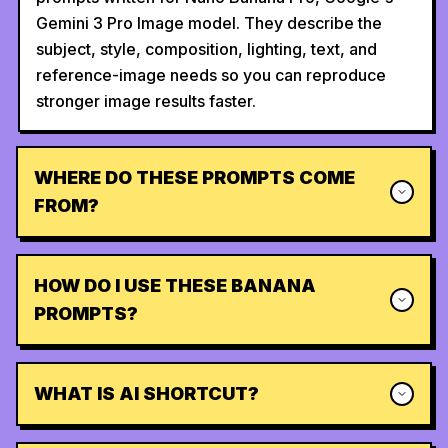
Gemini 3 Pro Image model. They describe the
subject, style, composition, lighting, text, and
reference-image needs so you can reproduce
stronger image results faster.
WHERE DO THESE PROMPTS COME
FROM?
HOW DO I USE THESE BANANA
PROMPTS?
WHAT IS AI SHORTCUT?