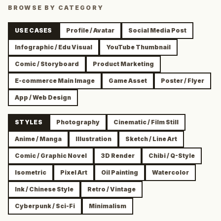
BROWSE BY CATEGORY
USE CASES
Profile / Avatar
Social Media Post
Infographic / Edu Visual
YouTube Thumbnail
Comic / Storyboard
Product Marketing
E-commerce Main Image
Game Asset
Poster / Flyer
App / Web Design
STYLES
Photography
Cinematic / Film Still
Anime / Manga
Illustration
Sketch / Line Art
Comic / Graphic Novel
3D Render
Chibi / Q-Style
Isometric
Pixel Art
Oil Painting
Watercolor
Ink / Chinese Style
Retro / Vintage
Cyberpunk / Sci-Fi
Minimalism