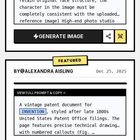
retain original face structure, the 
character in the image must be 
completely consistent with the uploaded 
reference image] High-end photo studio 
2x2 grid photo. Top-left panel (Navy 
Blue background): The character wears…
GENERATE IMAGE
FEATURED
BY
@
ALEXANDRA AISLING
Dec 25, 2025
VIEW RESULTS FROM OTHER MODELS
VIEW FULL PROMPT & COPY
A vintage patent document for 
INVENTION
, styled after late 1800s 
United States Patent Office filings. The 
page features precise technical drawings 
with numbered callouts (Fig. …