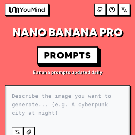
NANO BANANA PRO
PROMPTS
Banana prompts updated daily