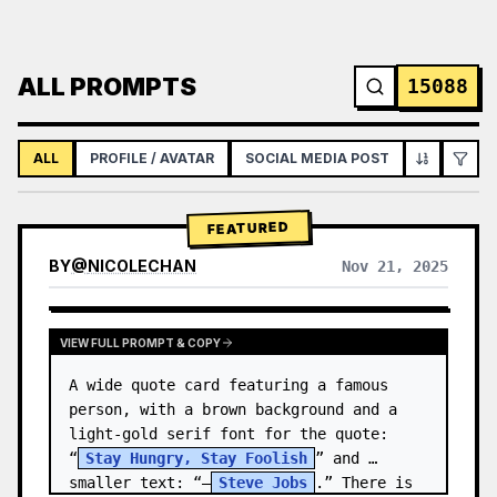
ALL PROMPTS
15088
ALL
PROFILE / AVATAR
SOCIAL MEDIA POST
INFOGRAPH
FEATURED
BY
@
NICOLECHAN
Nov 21, 2025
VIEW RESULTS FROM OTHER MODELS
VIEW FULL PROMPT & COPY
A wide quote card featuring a famous 
person, with a brown background and a 
light-gold serif font for the quote: 
“
Stay Hungry, Stay Foolish
” and 
smaller text: “—
Steve Jobs
.” There is 