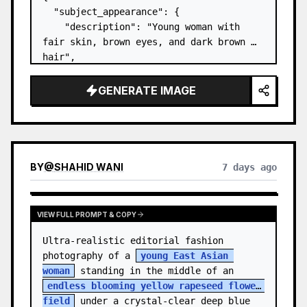
  "subject_appearance": {

    "description": "Young woman with 
fair skin, brown eyes, and dark brown 
hair",

    "hair_style": "Pulled up into a 
high, textured topknot bun with soft 
GENERATE IMAGE
strands around the temples",

    "makeup": "Natural minimal makeup 
look, subt…
BY
@
SHAHID WANI
7 days ago
VIEW FULL PROMPT & COPY
Ultra-realistic editorial fashion 
photography of a 
young East Asian 
woman
 standing in the middle of an 
endless blooming yellow rapeseed flower 
field
 under a crystal-clear deep blue 