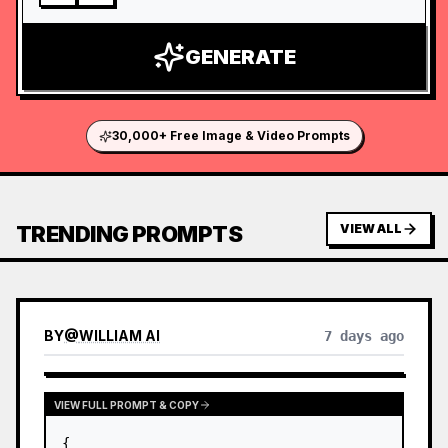
GENERATE
30,000+ Free Image & Video Prompts
TRENDING PROMPTS
VIEW ALL
BY
@
WILLIAM AI
7 days ago
VIEW FULL PROMPT & COPY
{
