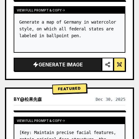
VIEW FULL PROMPT & COPY
Generate a map of Germany in watercolor 
style, on which all federal states are 
labeled in ballpoint pen.
GENERATE IMAGE
FEATURED
BY
@
松果先森
Dec 30, 2025
VIEW FULL PROMPT & COPY
[Key: Maintain precise facial features, 