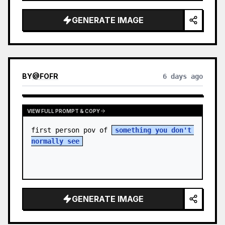
sky. S…
GENERATE IMAGE
BY
@
FOFR
6 days ago
VIEW FULL PROMPT & COPY
first person pov of 
something you don't 
normally see
GENERATE IMAGE