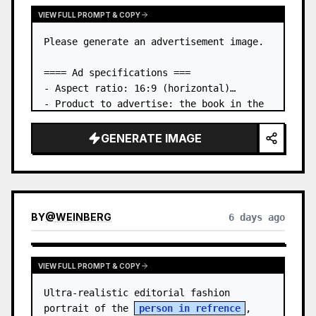
VIEW FULL PROMPT & COPY
Please generate an advertisement image.

==== Ad specifications ===

- Aspect ratio: 16:9 (horizontal)

- Product to advertise: the book in the 
first attached image

- Main eye-catcher: place the book from 
GENERATE IMAGE
the first attached image in a three-
dimensional way

- Lan…
BY
@
WEINBERG
6 days ago
VIEW FULL PROMPT & COPY
Ultra-realistic editorial fashion 
portrait of the 
person in refrence
, 