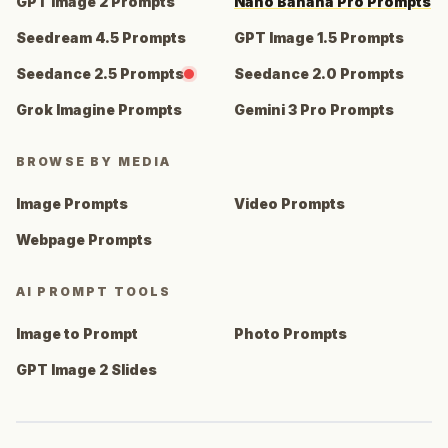
GPT Image 2 Prompts
Nano Banana Pro Prompts
Seedream 4.5 Prompts
GPT Image 1.5 Prompts
Seedance 2.5 Prompts
Seedance 2.0 Prompts
Grok Imagine Prompts
Gemini 3 Pro Prompts
BROWSE BY MEDIA
Image Prompts
Video Prompts
Webpage Prompts
AI PROMPT TOOLS
Image to Prompt
Photo Prompts
GPT Image 2 Slides