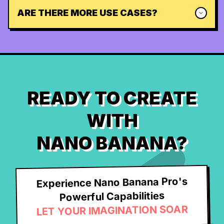
ARE THERE MORE USE CASES?
READY TO CREATE
WITH
NANO BANANA?
Experience Nano Banana Pro's
Powerful Capabilities
LET YOUR IMAGINATION SOAR