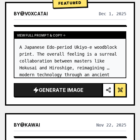
FEATURED
BY
@
VOXCATAI
Dec 1, 2025
VIEW FULL PROMPT & COPY
A Japanese Edo-period Ukiyo-e woodblock 
print. The overall feeling is a surreal 
collaboration between masters like 
Hokusai and Hiroshige, reimagining 
modern technology through an ancient 
lens. …
GENERATE IMAGE
BY
@
KAWAI
Nov 22, 2025