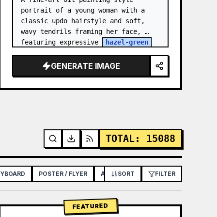
portrait of a young woman with a 
classic updo hairstyle and soft, 
wavy tendrils framing her face, 
featuring expressive 
hazel-green
eyes, light freckles across her 
nose and cheeks, and a though…
GENERATE IMAGE
TOTAL
:
15088
RYBOARD
POSTER / FLYER
APP / WEB DESIGN
SORT
FILTER
FEATURED