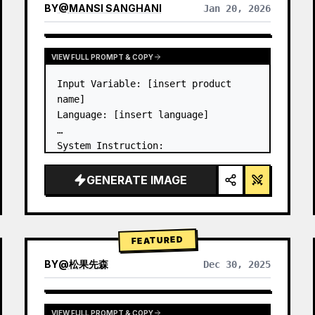
BY
@
MANSI SANGHANI
Jan 20, 2026
VIEW RESULTS FROM OTHER MODELS
VIEW FULL PROMPT & COPY
Input Variable: [insert product 
name]

Language: [insert language]

System Instruction:

Create an image of premium liquid 
glass Bento grid product 
GENERATE IMAGE
infographic with 8 modules (card 2 
to 8 show text titles only).

1) Product Analysis:

→ Identify product's dominant…
FEATURED
BY
@
松果先森
Dec 30, 2025
VIEW FULL PROMPT & COPY