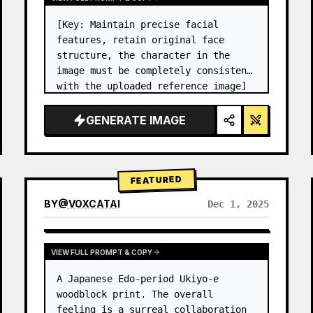
[Key: Maintain precise facial 
features, retain original face 
structure, the character in the 
image must be completely consistent 
with the uploaded reference image] 
High-end photo studio 2x2 grid 
photo. Top-left panel (Navy Blue 
GENERATE IMAGE
background): The character wears…
FEATURED
BY
@
VOXCATAI
Dec 1, 2025
VIEW FULL PROMPT & COPY
A Japanese Edo-period Ukiyo-e 
woodblock print. The overall 
feeling is a surreal collaboration 