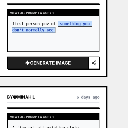
VIEW FULL PROMPT & COPY
first person pov of 
something you 
don't normally see
GENERATE IMAGE
BY
@
MINAHIL
6 days ago
VIEW FULL PROMPT & COPY
A fine-art oil painting style 