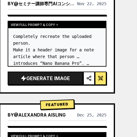
BY
@
セミナー講師専門AIコンシェルジュ｜工藤 晶
Nov 22, 2025
VIEW RESULTS FROM OTHER MODELS
VIEW FULL PROMPT & COPY
Completely recreate the uploaded 
person.

Make it a header image for a note 
article where that person 
introduces “Nano Banana Pro”. …
GENERATE IMAGE
FEATURED
BY
@
ALEXANDRA AISLING
Dec 25, 2025
VIEW RESULTS FROM OTHER MODELS
VIEW FULL PROMPT & COPY