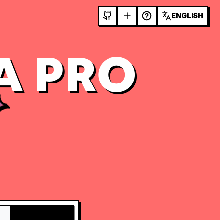
ENGLISH
A PRO