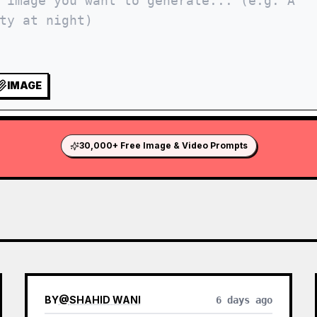
IMAGE
30,000+ Free Image & Video Prompts
BY
@
SHAHID WANI
6 days ago