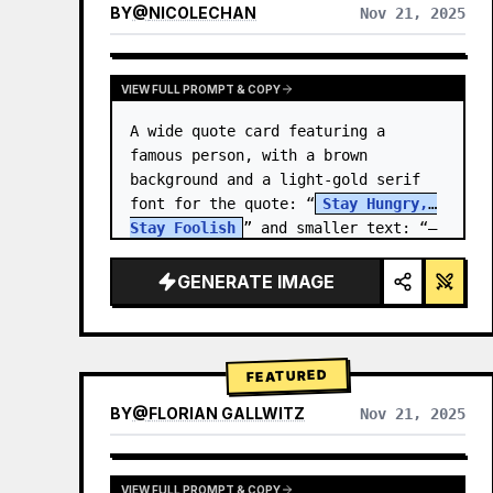
BY
@
NICOLECHAN
Nov 21, 2025
VIEW RESULTS FROM OTHER MODELS
VIEW FULL PROMPT & COPY
A wide quote card featuring a 
famous person, with a brown 
background and a light-gold serif 
font for the quote: “
Stay Hungry, 
Stay Foolish
” and smaller text: “—
Steve Jobs
.” There is a…
GENERATE IMAGE
FEATURED
BY
@
FLORIAN GALLWITZ
Nov 21, 2025
VIEW FULL PROMPT & COPY