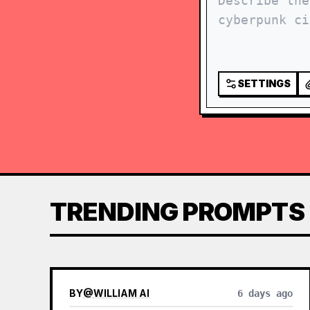
SETTINGS
TRENDING PROMPTS
BY
@
WILLIAM AI
6 days ago