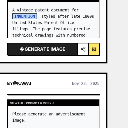
A vintage patent document for 
INVENTION
, styled after late 1800s 
United States Patent Office 
filings. The page features precise 
technical drawings with numbered 
callouts (Fig. …
GENERATE IMAGE
BY
@
KAWAI
Nov 22, 2025
VIEW FULL PROMPT & COPY
Please generate an advertisement 
image.
