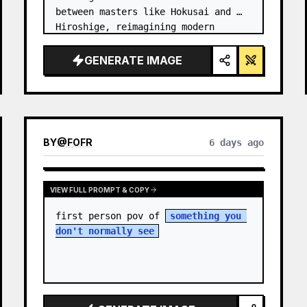
between masters like Hokusai and 
Hiroshige, reimagining modern 
technology through an ancient lens. 
…
GENERATE IMAGE
BY
@
FOFR
6 days ago
VIEW FULL PROMPT & COPY
first person pov of 
something you 
don't normally see