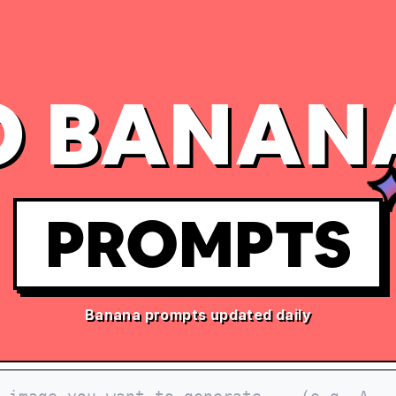
 BANAN
PROMPTS
Banana prompts updated daily