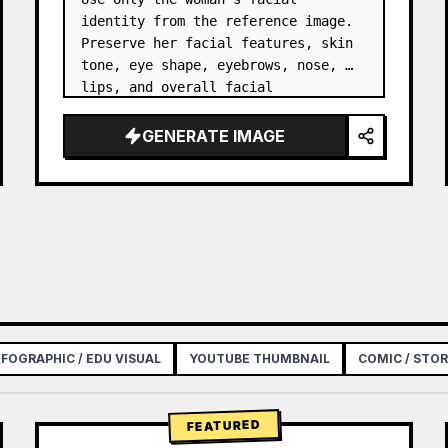
identity from the reference image. 
Preserve her facial features, skin 
tone, eye shape, eyebrows, nose, 
lips, and overall facial 
proportions. …
GENERATE IMAGE
NFOGRAPHIC / EDU VISUAL
YOUTUBE THUMBNAIL
COMIC / STO
FEATURED