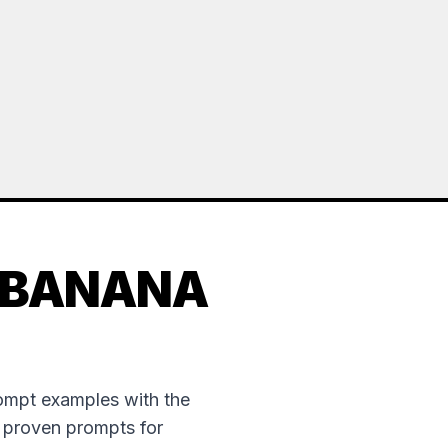
 BANANA
rompt examples with the
e proven prompts for