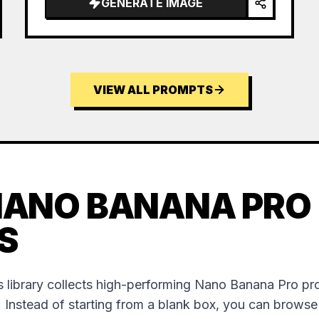
GENERATE IMAGE
VIEW ALL PROMPTS
NANO BANANA PRO
S
 library collects high-performing Nano Banana Pro p
. Instead of starting from a blank box, you can brows