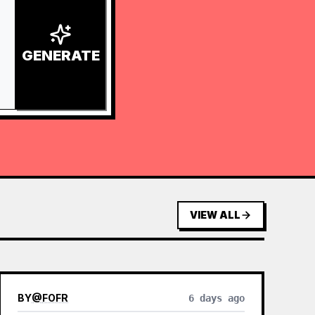
GENERATE
VIEW ALL
BY
@
FOFR
6 days ago