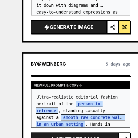
it down with diagrams and 
easy‑to‑understand expressions as 
if a teacher had written it.
GENERATE IMAGE
BY
@
WEINBERG
5 days ago
VIEW FULL PROMPT & COPY
Ultra-realistic editorial fashion 
portrait of the 
person in 
refrence
, standing casually 
against a 
smooth raw concrete wall 
in an urban setting
. Hands in 
jacket pockets, relaxed confiden…