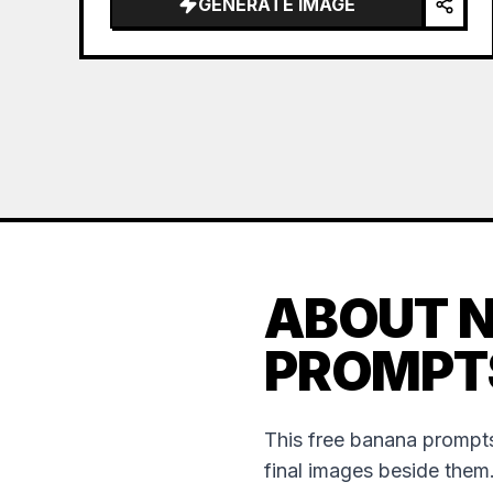
GENERATE IMAGE
ABOUT 
PROMPT
This free banana prompts
final images beside them