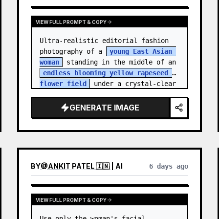
VIEW FULL PROMPT & COPY
Ultra-realistic editorial fashion 
photography of a 
young East Asian 
woman
 standing in the middle of an 
endless blooming yellow rapeseed 
flower field
 under a crystal-clear 
deep blue sky. S…
GENERATE IMAGE
BY
@
ANKIT PATEL 🇮🇳 | AI
6 days ago
VIEW FULL PROMPT & COPY
Use only the woman's facial 