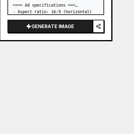
==== Ad specifications ===

- Aspect ratio: 16:9 (horizontal)

- Product to advertise: the book in 
the first attached image

GENERATE IMAGE
- Main eye-catcher: place the book 
from the first attached image in a 
three-dimensional way

- Lan…