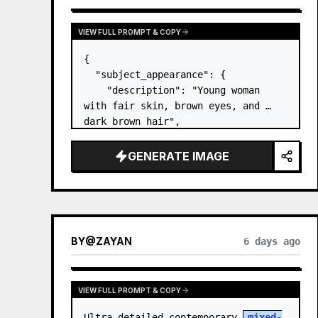
VIEW FULL PROMPT & COPY
{

  "subject_appearance": {

    "description": "Young woman 
with fair skin, brown eyes, and 
dark brown hair",

    "hair_style": "Pulled up into a 
high, textured topknot bun with 
GENERATE IMAGE
soft strands around the temples",

    "makeup": "Natural minimal 
makeup look, subt…
BY
@
ZAYAN
6 days ago
VIEW FULL PROMPT & COPY
Ultra-detailed contemporary 
mixed-