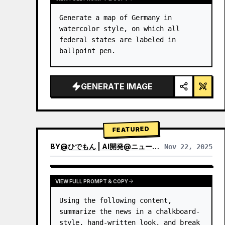
Generate a map of Germany in 
watercolor style, on which all 
federal states are labeled in 
ballpoint pen.
GENERATE IMAGE
FEATURED
BY
@
ひでもん | AI開発@ニュース発信
Nov 22, 2025
VIEW RESULTS FROM OTHER MODELS
VIEW FULL PROMPT & COPY
Using the following content, 
summarize the news in a chalkboard-
style, hand‑written look, and break 