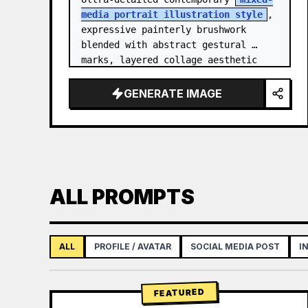
media portrait illustration style
, 
expressive painterly brushwork 
blended with abstract gestural 
marks, layered collage aesthetic 
combining paint splashes, ink 
scribbles, fragmented shapes…
GENERATE IMAGE
ALL PROMPTS
ALL
PROFILE / AVATAR
SOCIAL MEDIA POST
I
FEATURED