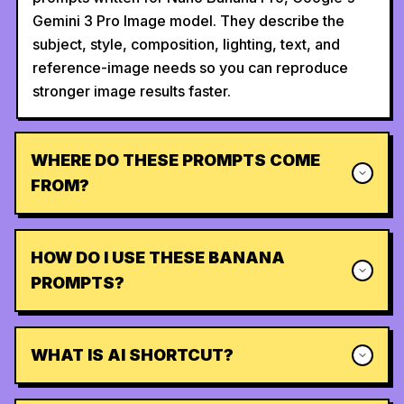
Gemini 3 Pro Image model. They describe the
subject, style, composition, lighting, text, and
reference-image needs so you can reproduce
stronger image results faster.
WHERE DO THESE PROMPTS COME
FROM?
HOW DO I USE THESE BANANA
PROMPTS?
WHAT IS AI SHORTCUT?