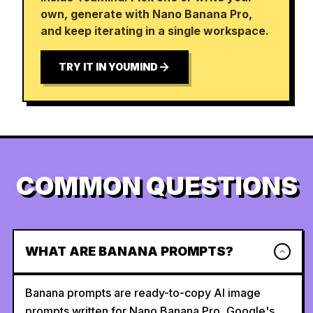
own, generate with Nano Banana Pro,
and keep iterating in a single workspace.
TRY IT IN YOUMIND
COMMON QUESTIONS
WHAT ARE BANANA PROMPTS?
Banana prompts are ready-to-copy AI image
prompts written for Nano Banana Pro, Google's