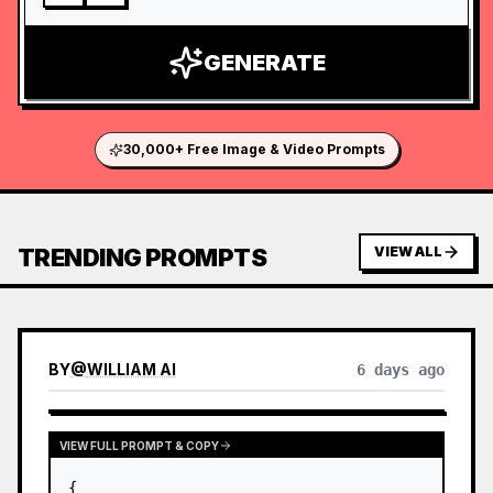
GENERATE
30,000+ Free Image & Video Prompts
TRENDING PROMPTS
VIEW ALL
BY
@
WILLIAM AI
6 days ago
VIEW FULL PROMPT & COPY
{
