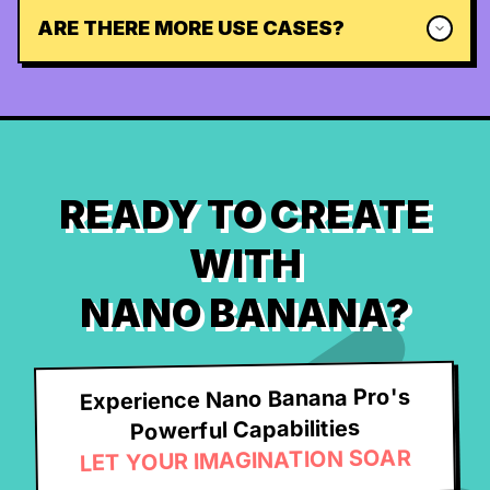
ARE THERE MORE USE CASES?
READY TO CREATE
WITH
NANO BANANA?
Experience Nano Banana Pro's
Powerful Capabilities
LET YOUR IMAGINATION SOAR