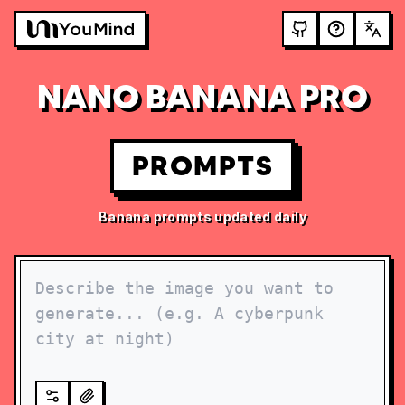
NANO BANANA PRO
PROMPTS
Banana prompts updated daily