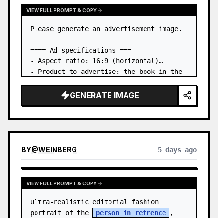
VIEW FULL PROMPT & COPY
Please generate an advertisement image.

==== Ad specifications ===

- Aspect ratio: 16:9 (horizontal)

- Product to advertise: the book in the 
first attached image

- Main eye-catcher: place the book from 
GENERATE IMAGE
the first attached image in a three-
dimensional way

- Lan…
BY
@
WEINBERG
5 days ago
VIEW FULL PROMPT & COPY
Ultra-realistic editorial fashion 
portrait of the 
person in refrence
, 