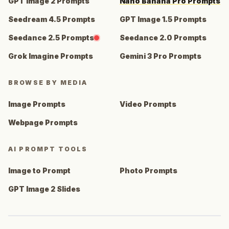
GPT Image 2 Prompts
Nano Banana Pro Prompts
Seedream 4.5 Prompts
GPT Image 1.5 Prompts
Seedance 2.5 Prompts
Seedance 2.0 Prompts
Grok Imagine Prompts
Gemini 3 Pro Prompts
BROWSE BY MEDIA
Image Prompts
Video Prompts
Webpage Prompts
AI PROMPT TOOLS
Image to Prompt
Photo Prompts
GPT Image 2 Slides