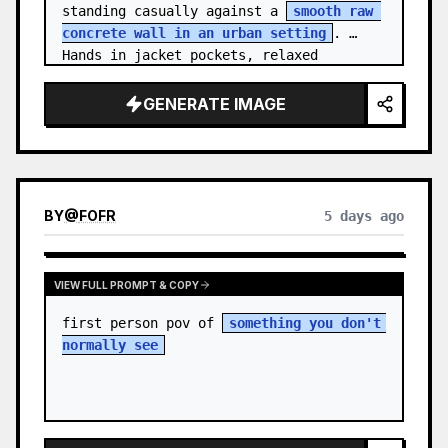
standing casually against a 
smooth raw 
concrete wall in an urban setting
. 
Hands in jacket pockets, relaxed 
confiden…
GENERATE IMAGE
BY
@
FOFR
5 days ago
VIEW FULL PROMPT & COPY
first person pov of 
something you don't 
normally see