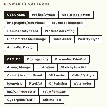
BROWSE BY CATEGORY
USE CASES
Profile / Avatar
Social Media Post
Infographic / Edu Visual
YouTube Thumbnail
Comic / Storyboard
Product Marketing
E-commerce Main Image
Game Asset
Poster / Flyer
App / Web Design
STYLES
Photography
Cinematic / Film Still
Anime / Manga
Illustration
Sketch / Line Art
Comic / Graphic Novel
3D Render
Chibi / Q-Style
Isometric
Pixel Art
Oil Painting
Watercolor
Ink / Chinese Style
Retro / Vintage
Cyberpunk / Sci-Fi
Minimalism