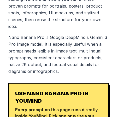
proven prompts for portraits, posters, product
shots, infographics, UI mockups, and stylized
scenes, then reuse the structure for your own
idea.
Nano Banana Pro is Google DeepMind's Gemini 3
Pro Image model. It is especially useful when a
prompt needs legible in-image text, multilingual
typography, consistent characters or products,
native 2K output, and factual visual details for
diagrams or infographics.
USE NANO BANANA PRO IN
YOUMIND
Every prompt on this page runs directly
inside YouMind. Pick one or write your