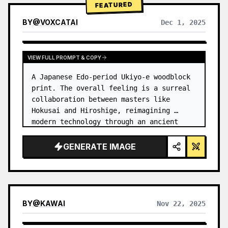
FEATURED
BY
@
VOXCATAI
Dec 1, 2025
VIEW FULL PROMPT & COPY
A Japanese Edo-period Ukiyo-e woodblock 
print. The overall feeling is a surreal 
collaboration between masters like 
Hokusai and Hiroshige, reimagining 
modern technology through an ancient 
lens. …
GENERATE IMAGE
BY
@
KAWAI
Nov 22, 2025