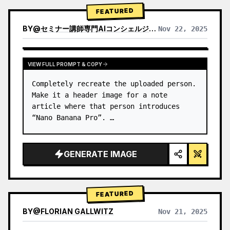
→ Identify product's dominant…
FEATURED
BY
@
セミナー講師専門AIコンシェルジュ｜工藤 晶
Nov 22, 2025
VIEW RESULTS FROM OTHER MODELS
VIEW FULL PROMPT & COPY
Completely recreate the uploaded person.

Make it a header image for a note 
article where that person introduces 
“Nano Banana Pro”. …
GENERATE IMAGE
FEATURED
BY
@
FLORIAN GALLWITZ
Nov 21, 2025