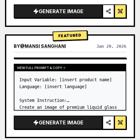
a…
GENERATE IMAGE
FEATURED
BY
@
MANSI SANGHANI
Jan 20, 2026
VIEW RESULTS FROM OTHER MODELS
VIEW FULL PROMPT & COPY
Input Variable: [insert product name]

Language: [insert language]

System Instruction:

Create an image of premium liquid glass 
Bento grid product infographic with 8 
modules (card 2 to 8 show text titles 
GENERATE IMAGE
only).

1) Product Analysis:
