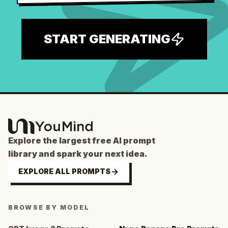
START GENERATING
Explore the largest free AI prompt
library and spark your next idea.
EXPLORE ALL PROMPTS
BROWSE BY MODEL