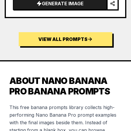
GENERATE IMAGE
VIEW ALL PROMPTS
ABOUT NANO BANANA
PRO BANANA PROMPTS
This free banana prompts library collects high-
performing Nano Banana Pro prompt examples
with the final images beside them. Instead of
starting from a blank box, you can browse