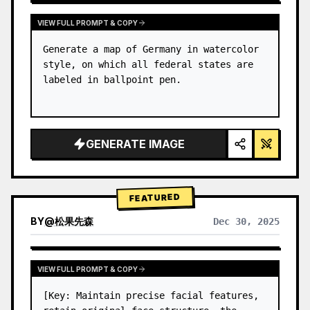
VIEW FULL PROMPT & COPY
Generate a map of Germany in watercolor 
style, on which all federal states are 
labeled in ballpoint pen.
GENERATE IMAGE
FEATURED
BY
@
松果先森
Dec 30, 2025
VIEW FULL PROMPT & COPY
[Key: Maintain precise facial features, 