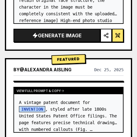
retain original face structure, the 
character in the image must be 
completely consistent with the uploaded 
reference image] High-end photo studio 
2x2 grid photo. Top-left panel (Navy 
Blue background): The character wears…
GENERATE IMAGE
FEATURED
BY
@
ALEXANDRA AISLING
Dec 25, 2025
VIEW RESULTS FROM OTHER MODELS
VIEW FULL PROMPT & COPY
A vintage patent document for 
INVENTION
, styled after late 1800s 
United States Patent Office filings. The 
page features precise technical drawings 
with numbered callouts (Fig. …