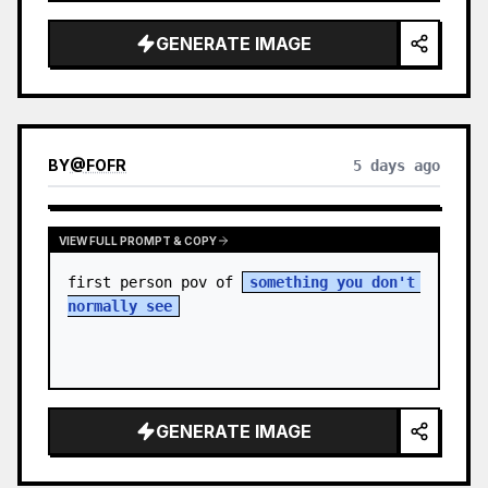
sky. S…
GENERATE IMAGE
BY
@
FOFR
5 days ago
VIEW FULL PROMPT & COPY
first person pov of 
something you don't 
normally see
GENERATE IMAGE