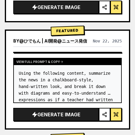
GENERATE IMAGE
FEATURED
BY
@
ひでもん | AI開発@ニュース発信
Nov 22, 2025
VIEW RESULTS FROM OTHER MODELS
VIEW FULL PROMPT & COPY
Using the following content, summarize 
the news in a chalkboard-style, 
hand‑written look, and break it down 
with diagrams and easy‑to‑understand 
expressions as if a teacher had written 
it.
GENERATE IMAGE