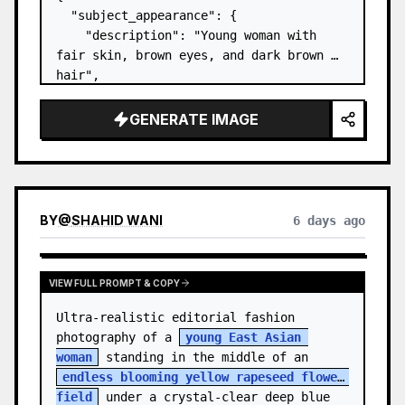
  "subject_appearance": {

    "description": "Young woman with 
fair skin, brown eyes, and dark brown 
hair",

    "hair_style": "Pulled up into a 
high, textured topknot bun with soft 
GENERATE IMAGE
strands around the temples",

    "makeup": "Natural minimal makeup 
look, subt…
BY
@
SHAHID WANI
6 days ago
VIEW FULL PROMPT & COPY
Ultra-realistic editorial fashion 
photography of a 
young East Asian 
woman
 standing in the middle of an 
endless blooming yellow rapeseed flower 
field
 under a crystal-clear deep blue 