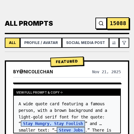
ALL PROMPTS
15088
ALL
PROFILE / AVATAR
SOCIAL MEDIA POST
INFOGRAPH
FEATURED
BY
@
NICOLECHAN
Nov 21, 2025
VIEW RESULTS FROM OTHER MODELS
VIEW FULL PROMPT & COPY
A wide quote card featuring a famous 
person, with a brown background and a 
light-gold serif font for the quote: 
“
Stay Hungry, Stay Foolish
” and 
smaller text: “—
Steve Jobs
.” There is 