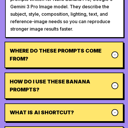
Gemini 3 Pro Image model. They describe the
subject, style, composition, lighting, text, and
reference-image needs so you can reproduce
stronger image results faster.
WHERE DO THESE PROMPTS COME
FROM?
HOW DO I USE THESE BANANA
PROMPTS?
WHAT IS AI SHORTCUT?