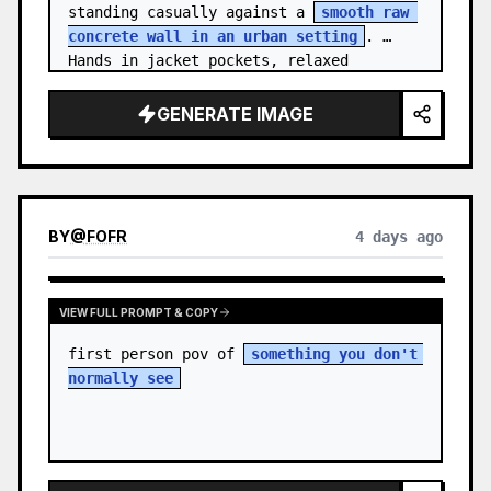
standing casually against a 
smooth raw 
concrete wall in an urban setting
. 
Hands in jacket pockets, relaxed 
confiden…
GENERATE IMAGE
BY
@
FOFR
4 days ago
VIEW FULL PROMPT & COPY
first person pov of 
something you don't 
normally see