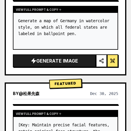
VIEW FULL PROMPT & COPY
Generate a map of Germany in watercolor 
style, on which all federal states are 
labeled in ballpoint pen.
GENERATE IMAGE
FEATURED
BY
@
松果先森
Dec 30, 2025
VIEW FULL PROMPT & COPY
[Key: Maintain precise facial features, 