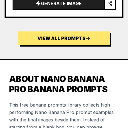
GENERATE IMAGE
VIEW ALL PROMPTS
ABOUT NANO BANANA
PRO BANANA PROMPTS
This free banana prompts library collects high-
performing Nano Banana Pro prompt examples
with the final images beside them. Instead of
starting from a blank box, you can browse