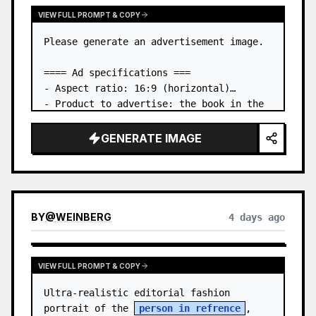
VIEW FULL PROMPT & COPY
Please generate an advertisement image.

==== Ad specifications ===

- Aspect ratio: 16:9 (horizontal)

- Product to advertise: the book in the 
first attached image

- Main eye-catcher: place the book from 
GENERATE IMAGE
the first attached image in a three-
dimensional way

- Lan…
BY
@
WEINBERG
4 days ago
VIEW FULL PROMPT & COPY
Ultra-realistic editorial fashion 
portrait of the 
person in refrence
, 