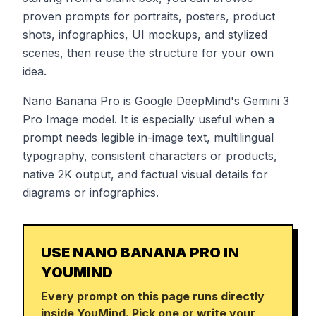
proven prompts for portraits, posters, product
shots, infographics, UI mockups, and stylized
scenes, then reuse the structure for your own
idea.
Nano Banana Pro is Google DeepMind's Gemini 3
Pro Image model. It is especially useful when a
prompt needs legible in-image text, multilingual
typography, consistent characters or products,
native 2K output, and factual visual details for
diagrams or infographics.
USE NANO BANANA PRO IN
YOUMIND
Every prompt on this page runs directly
inside YouMind. Pick one or write your