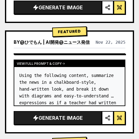
GENERATE IMAGE
FEATURED
BY
@
ひでもん | AI開発@ニュース発信
Nov 22, 2025
VIEW RESULTS FROM OTHER MODELS
VIEW FULL PROMPT & COPY
Using the following content, summarize 
the news in a chalkboard-style, 
hand‑written look, and break it down 
with diagrams and easy‑to‑understand 
expressions as if a teacher had written 
it.
GENERATE IMAGE