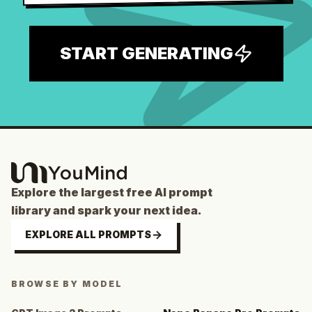
START GENERATING
Explore the largest free AI prompt
library and spark your next idea.
EXPLORE ALL PROMPTS
BROWSE BY MODEL