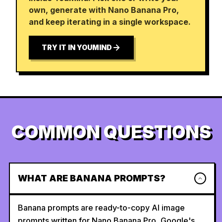
own, generate with Nano Banana Pro,
and keep iterating in a single workspace.
TRY IT IN YOUMIND
COMMON QUESTIONS
WHAT ARE BANANA PROMPTS?
Banana prompts are ready-to-copy AI image
prompts written for Nano Banana Pro, Google's