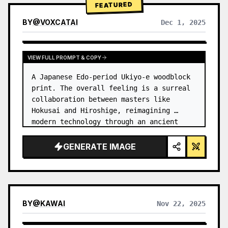
FEATURED
BY
@
VOXCATAI
Dec 1, 2025
VIEW FULL PROMPT & COPY
A Japanese Edo-period Ukiyo-e woodblock 
print. The overall feeling is a surreal 
collaboration between masters like 
Hokusai and Hiroshige, reimagining 
modern technology through an ancient 
lens. …
GENERATE IMAGE
BY
@
KAWAI
Nov 22, 2025