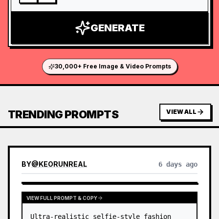
GENERATE
30,000+ Free Image & Video Prompts
TRENDING PROMPTS
VIEW ALL
BY
@
KEORUNREAL
6 days ago
VIEW FULL PROMPT & COPY
Ultra-realistic selfie-style fashion 