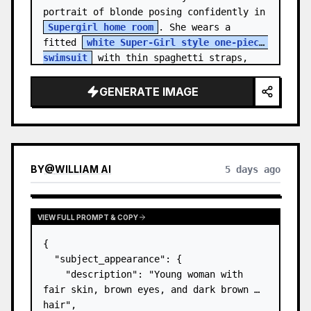
portrait of blonde posing confidently in 
Supergirl home room
. She wears a 
fitted 
white Super-Girl style one-piece 
swimsuit
 with thin spaghetti straps, 
de…
GENERATE IMAGE
BY
@
WILLIAM AI
5 days ago
VIEW FULL PROMPT & COPY
{

  "subject_appearance": {

    "description": "Young woman with 
fair skin, brown eyes, and dark brown 
hair",
