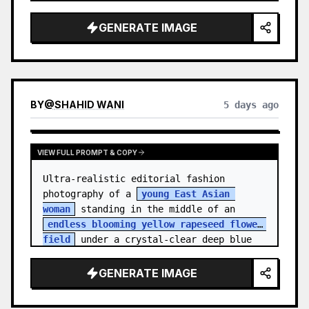
    "hair_style": "Pulled up into a 
high, textured topknot bun with soft 
GENERATE IMAGE
strands around the temples",

    "makeup": "Natural minimal makeup 
look, subt…
BY
@
SHAHID WANI
5 days ago
VIEW FULL PROMPT & COPY
Ultra-realistic editorial fashion 
photography of a 
young East Asian 
woman
 standing in the middle of an 
endless blooming yellow rapeseed flower 
field
 under a crystal-clear deep blue 
sky. S…
GENERATE IMAGE