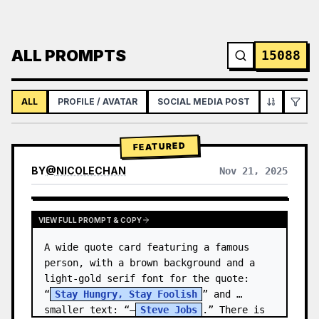
ALL PROMPTS
15088
ALL
PROFILE / AVATAR
SOCIAL MEDIA POST
INFOGRAPH
FEATURED
BY
@
NICOLECHAN
Nov 21, 2025
VIEW RESULTS FROM OTHER MODELS
VIEW FULL PROMPT & COPY
A wide quote card featuring a famous 
person, with a brown background and a 
light-gold serif font for the quote: 
“
Stay Hungry, Stay Foolish
” and 
smaller text: “—
Steve Jobs
.” There is 