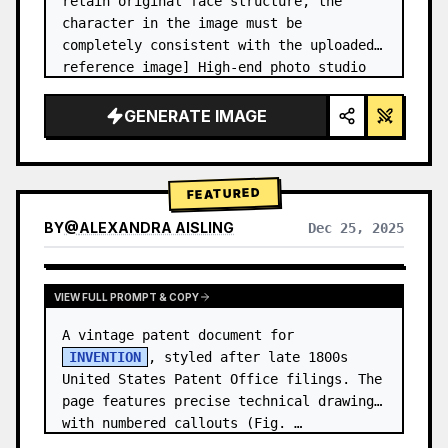
retain original face structure, the 
character in the image must be 
completely consistent with the uploaded 
reference image] High-end photo studio 
2x2 grid photo. Top-left panel (Navy 
Blue background): The character wears…
GENERATE IMAGE
FEATURED
BY
@
ALEXANDRA AISLING
Dec 25, 2025
VIEW RESULTS FROM OTHER MODELS
VIEW FULL PROMPT & COPY
A vintage patent document for 
INVENTION
, styled after late 1800s 
United States Patent Office filings. The 
page features precise technical drawings 
with numbered callouts (Fig. …