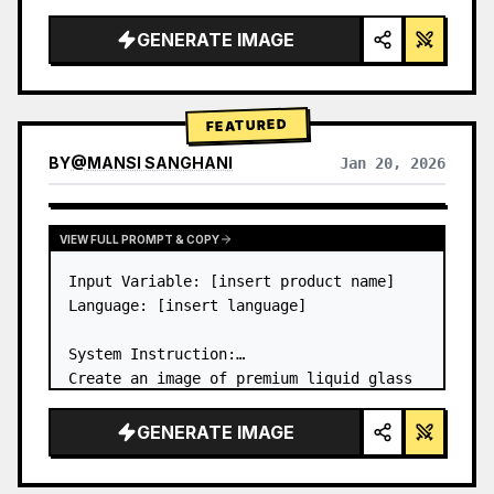
a…
GENERATE IMAGE
FEATURED
BY
@
MANSI SANGHANI
Jan 20, 2026
VIEW RESULTS FROM OTHER MODELS
VIEW FULL PROMPT & COPY
Input Variable: [insert product name]

Language: [insert language]

System Instruction:

Create an image of premium liquid glass 
Bento grid product infographic with 8 
modules (card 2 to 8 show text titles 
GENERATE IMAGE
only).

1) Product Analysis:
