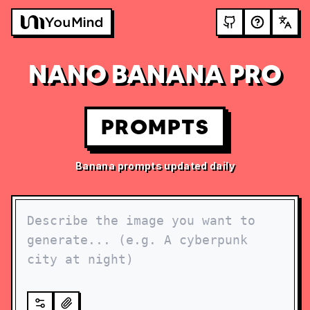
NANO BANANA PRO
PROMPTS
Banana prompts updated daily