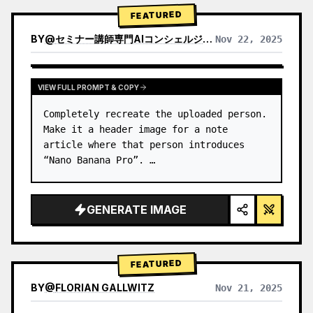
→ Identify product's dominant…
FEATURED
BY
@
セミナー講師専門AIコンシェルジュ｜工藤 晶
Nov 22, 2025
VIEW RESULTS FROM OTHER MODELS
VIEW FULL PROMPT & COPY
Completely recreate the uploaded person.

Make it a header image for a note 
article where that person introduces 
“Nano Banana Pro”. …
GENERATE IMAGE
FEATURED
BY
@
FLORIAN GALLWITZ
Nov 21, 2025