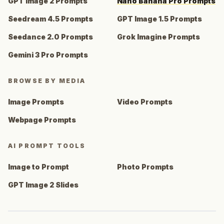
GPT Image 2 Prompts
Nano Banana Pro Prompts
Seedream 4.5 Prompts
GPT Image 1.5 Prompts
Seedance 2.0 Prompts
Grok Imagine Prompts
Gemini 3 Pro Prompts
BROWSE BY MEDIA
Image Prompts
Video Prompts
Webpage Prompts
AI PROMPT TOOLS
Image to Prompt
Photo Prompts
GPT Image 2 Slides