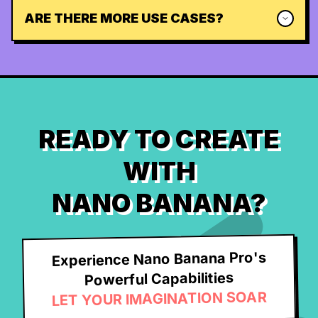
ARE THERE MORE USE CASES?
READY TO CREATE
WITH
NANO BANANA?
Experience Nano Banana Pro's
Powerful Capabilities
LET YOUR IMAGINATION SOAR