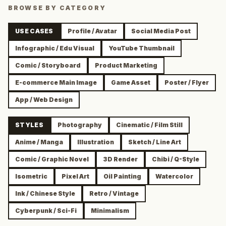
BROWSE BY CATEGORY
USE CASES
Profile / Avatar
Social Media Post
Infographic / Edu Visual
YouTube Thumbnail
Comic / Storyboard
Product Marketing
E-commerce Main Image
Game Asset
Poster / Flyer
App / Web Design
STYLES
Photography
Cinematic / Film Still
Anime / Manga
Illustration
Sketch / Line Art
Comic / Graphic Novel
3D Render
Chibi / Q-Style
Isometric
Pixel Art
Oil Painting
Watercolor
Ink / Chinese Style
Retro / Vintage
Cyberpunk / Sci-Fi
Minimalism