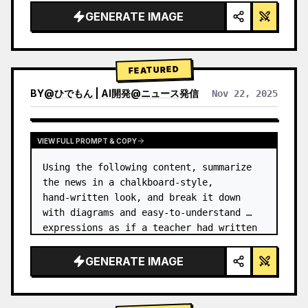
GENERATE IMAGE
FEATURED
BY
@
ひでもん | AI開発@ニュース発信
Nov 22, 2025
VIEW RESULTS FROM OTHER MODELS
VIEW FULL PROMPT & COPY
Using the following content, summarize 
the news in a chalkboard-style, 
hand‑written look, and break it down 
with diagrams and easy‑to‑understand 
expressions as if a teacher had written 
it.
GENERATE IMAGE