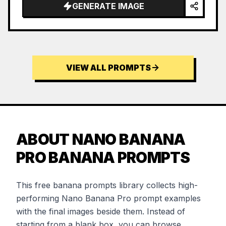
GENERATE IMAGE
VIEW ALL PROMPTS
ABOUT NANO BANANA
PRO BANANA PROMPTS
This free banana prompts library collects high-
performing Nano Banana Pro prompt examples
with the final images beside them. Instead of
starting from a blank box, you can browse