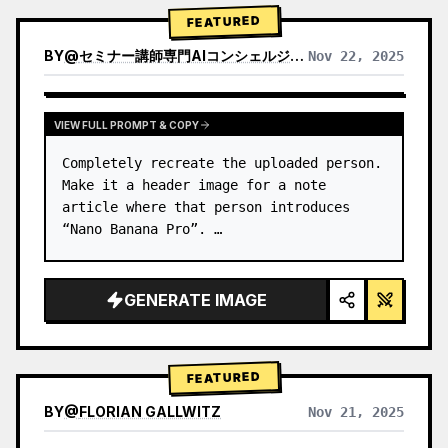
→ Identify product's dominant…
FEATURED
BY
@
セミナー講師専門AIコンシェルジュ｜工藤 晶
Nov 22, 2025
VIEW RESULTS FROM OTHER MODELS
VIEW FULL PROMPT & COPY
Completely recreate the uploaded person.

Make it a header image for a note 
article where that person introduces 
“Nano Banana Pro”. …
GENERATE IMAGE
FEATURED
BY
@
FLORIAN GALLWITZ
Nov 21, 2025