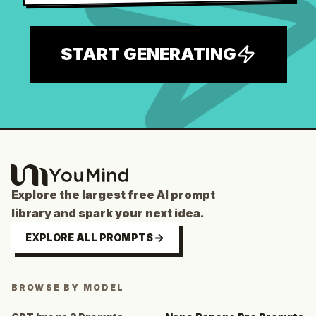
START GENERATING
Explore the largest free AI prompt
library and spark your next idea.
EXPLORE ALL PROMPTS
BROWSE BY MODEL