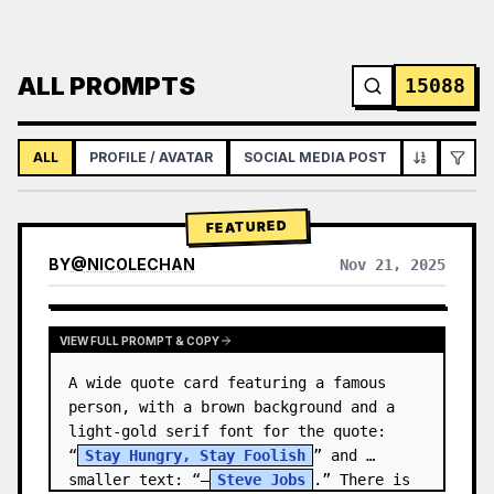
ALL PROMPTS
15088
ALL
PROFILE / AVATAR
SOCIAL MEDIA POST
INFOGRAPH
FEATURED
BY
@
NICOLECHAN
Nov 21, 2025
VIEW RESULTS FROM OTHER MODELS
VIEW FULL PROMPT & COPY
A wide quote card featuring a famous 
person, with a brown background and a 
light-gold serif font for the quote: 
“
Stay Hungry, Stay Foolish
” and 
smaller text: “—
Steve Jobs
.” There is 