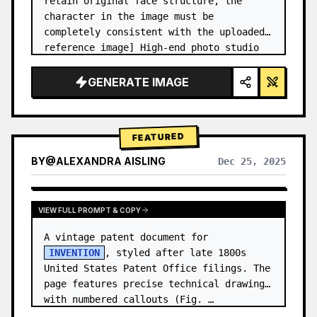
retain original face structure, the 
character in the image must be 
completely consistent with the uploaded 
reference image] High-end photo studio 
2x2 grid photo. Top-left panel (Navy 
Blue background): The character wears…
GENERATE IMAGE
FEATURED
BY
@
ALEXANDRA AISLING
Dec 25, 2025
VIEW RESULTS FROM OTHER MODELS
VIEW FULL PROMPT & COPY
A vintage patent document for 
INVENTION
, styled after late 1800s 
United States Patent Office filings. The 
page features precise technical drawings 
with numbered callouts (Fig. …