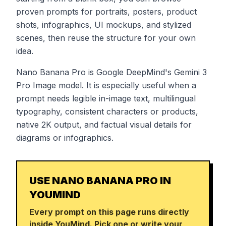
proven prompts for portraits, posters, product
shots, infographics, UI mockups, and stylized
scenes, then reuse the structure for your own
idea.
Nano Banana Pro is Google DeepMind's Gemini 3
Pro Image model. It is especially useful when a
prompt needs legible in-image text, multilingual
typography, consistent characters or products,
native 2K output, and factual visual details for
diagrams or infographics.
USE NANO BANANA PRO IN
YOUMIND
Every prompt on this page runs directly
inside YouMind. Pick one or write your