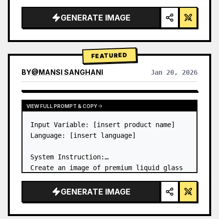
a…
GENERATE IMAGE
FEATURED
BY
@
MANSI SANGHANI
Jan 20, 2026
VIEW RESULTS FROM OTHER MODELS
VIEW FULL PROMPT & COPY
Input Variable: [insert product name]

Language: [insert language]

System Instruction:

Create an image of premium liquid glass 
Bento grid product infographic with 8 
modules (card 2 to 8 show text titles 
GENERATE IMAGE
only).

1) Product Analysis:
