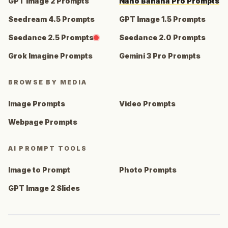
GPT Image 2 Prompts
Nano Banana Pro Prompts
Seedream 4.5 Prompts
GPT Image 1.5 Prompts
Seedance 2.5 Prompts
Seedance 2.0 Prompts
Grok Imagine Prompts
Gemini 3 Pro Prompts
BROWSE BY MEDIA
Image Prompts
Video Prompts
Webpage Prompts
AI PROMPT TOOLS
Image to Prompt
Photo Prompts
GPT Image 2 Slides