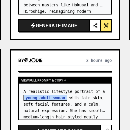
between masters like Hokusai and 
Hiroshige, reimagining modern 
technology through an ancient lens. 
…
GENERATE IMAGE
BY
@
J⭕DIE
2 hours ago
VIEW FULL PROMPT & COPY
A realistic lifestyle portrait of a 
young adult woman
 with fair skin, 
soft facial features, and a calm, 
natural expression. She has smooth 
medium-length hair styled neatly, 
with subtle texture and a relaxed 
appearance. …