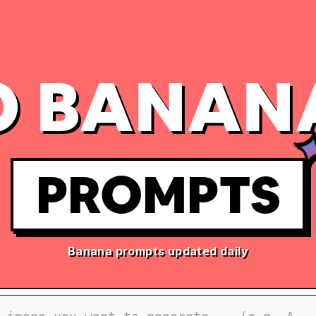
 BANAN
PROMPTS
Banana prompts updated daily