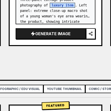
photography of 
luxury item
. Left 
panel: extreme close-up macro shot 
of a young woman's eye area wearing 
the product, showing intricate 
texture and craftsmanship detail, 
natural skin tone, shallow…
GENERATE IMAGE
NFOGRAPHIC / EDU VISUAL
YOUTUBE THUMBNAIL
COMIC / STO
FEATURED