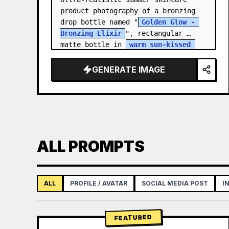
product photography of a bronzing 
drop bottle named "
Golden Glow - 
Bronzing Elixir
", rectangular 
matte bottle in 
warm sun-kissed 
bronze tone
 with a…
GENERATE IMAGE
ALL PROMPTS
ALL
PROFILE / AVATAR
SOCIAL MEDIA POST
I
FEATURED