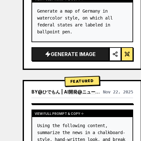
Generate a map of Germany in 
watercolor style, on which all 
federal states are labeled in 
ballpoint pen.
GENERATE IMAGE
FEATURED
BY
@
ひでもん | AI開発@ニュース発信
Nov 22, 2025
VIEW RESULTS FROM OTHER MODELS
VIEW FULL PROMPT & COPY
Using the following content, 
summarize the news in a chalkboard-
style, hand‑written look, and break 