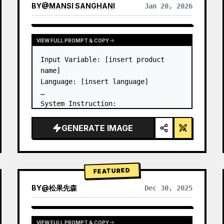
BY
@
MANSI SANGHANI
Jan 20, 2026
VIEW RESULTS FROM OTHER MODELS
VIEW FULL PROMPT & COPY
Input Variable: [insert product 
name]

Language: [insert language]

System Instruction:

Create an image of premium liquid 
glass Bento grid product 
GENERATE IMAGE
infographic with 8 modules (card 2 
to 8 show text titles only).

1) Product Analysis:

→ Identify product's dominant…
FEATURED
BY
@
松果先森
Dec 30, 2025
VIEW FULL PROMPT & COPY