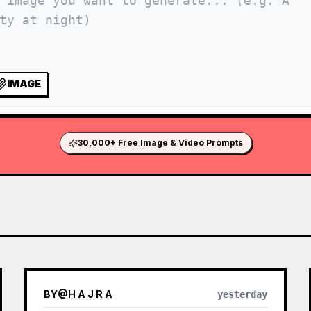
IMAGE
30,000+ Free Image & Video Prompts
BY
@
H A J R A
yesterday