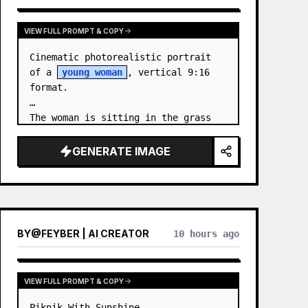
VIEW FULL PROMPT & COPY
Cinematic photorealistic portrait 
of a 
young woman
, vertical 9:16 
format.

The woman is sitting in the grass 
by the sea at night. …
GENERATE IMAGE
BY
@
FEYBER | AI CREATOR
10 hours ago
VIEW FULL PROMPT & COPY
Piknik With Sunshine
