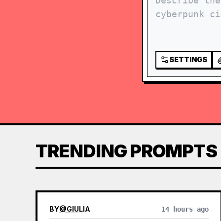
SETTINGS
TRENDING PROMPTS
BY
@
GIULIA
14 hours ago