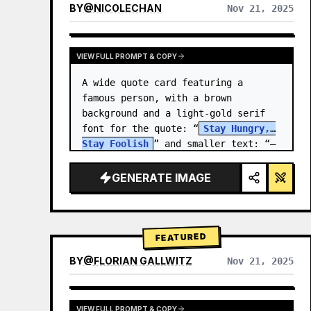
BY
@
NICOLECHAN
Nov 21, 2025
VIEW RESULTS FROM OTHER MODELS
VIEW FULL PROMPT & COPY
A wide quote card featuring a 
famous person, with a brown 
background and a light-gold serif 
font for the quote: “
Stay Hungry, 
Stay Foolish
” and smaller text: “—
Steve Jobs
.” There is a…
GENERATE IMAGE
FEATURED
BY
@
FLORIAN GALLWITZ
Nov 21, 2025
VIEW FULL PROMPT & COPY