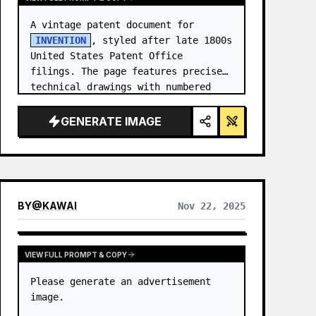
A vintage patent document for 
INVENTION
, styled after late 1800s 
United States Patent Office 
filings. The page features precise 
technical drawings with numbered 
callouts (Fig. …
GENERATE IMAGE
BY
@
KAWAI
Nov 22, 2025
VIEW FULL PROMPT & COPY
Please generate an advertisement 
image.
