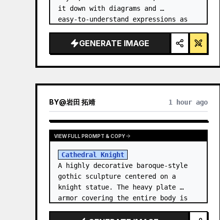
it down with diagrams and 
easy‑to‑understand expressions as 
if a teacher had written it.
GENERATE IMAGE
BY
@
岩田 拓靖
1 hour ago
VIEW FULL PROMPT & COPY
Cathedral Knight
A highly decorative baroque-style 
gothic sculpture centered on a 
knight statue. The heavy plate 
armor covering the entire body is 
filled with detailed metal carvings 
and swirling filigree decorations.