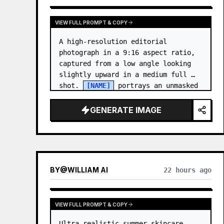
VIEW FULL PROMPT & COPY
A high-resolution editorial 
photograph in a 9:16 aspect ratio, 
captured from a low angle looking 
slightly upward in a medium full 
shot. 
[NAME]
 portrays an unmasked 
Gwen Stacy (Ghost-Spider), crouched 
in a low, heroic la…
GENERATE IMAGE
BY
@
WILLIAM AI
22 hours ago
VIEW FULL PROMPT & COPY
Ultra-realistic summer skincare 