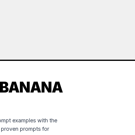
 BANANA
rompt examples with the
e proven prompts for