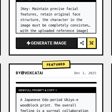
[Key: Maintain precise facial 
features, retain original face 
structure, the character in the 
image must be completely consistent 
with the uploaded reference image] 
High-end photo studio 2x2 grid 
photo. Top-left panel (Navy Blue 
GENERATE IMAGE
background): The character wears…
FEATURED
BY
@
VOXCATAI
Dec 1, 2025
VIEW FULL PROMPT & COPY
A Japanese Edo-period Ukiyo-e 
woodblock print. The overall 
feeling is a surreal collaboration 