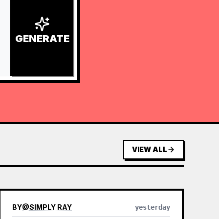
GENERATE
VIEW ALL
BY
@
SIMPLY RAY
yesterday