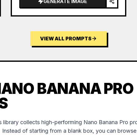
GENERATE IMAGE
VIEW ALL PROMPTS
NANO BANANA PRO
S
 library collects high-performing Nano Banana Pro p
. Instead of starting from a blank box, you can brows