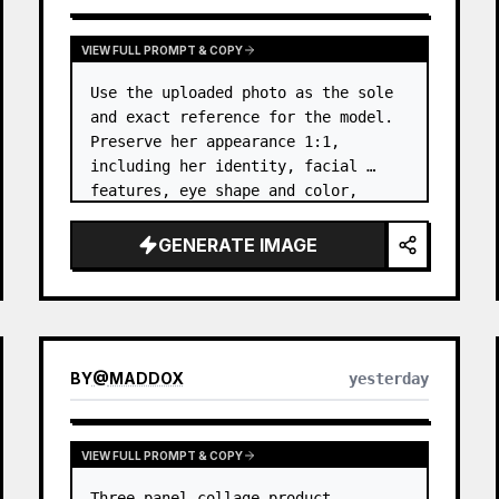
VIEW FULL PROMPT & COPY
Use the uploaded photo as the sole 
and exact reference for the model. 
Preserve her appearance 1:1, 
including her identity, facial 
features, eye shape and color, 
nose, lips, natural skin tone, body 
proportions, hair, its length, 
GENERATE IMAGE
volume, texture, facial expressi…
BY
@
MADDOX
yesterday
VIEW FULL PROMPT & COPY
Three-panel collage product 