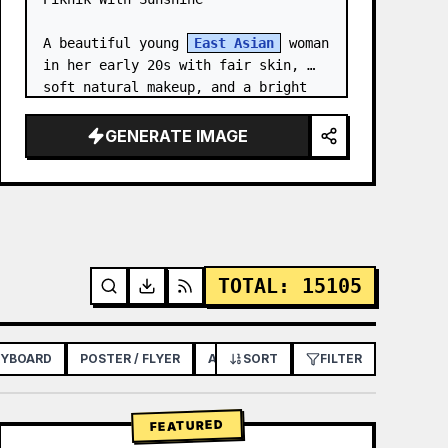
A beautiful young 
East Asian
 woman 
in her early 20s with fair skin, 
soft natural makeup, and a bright 
gentle smile, looking slightly to 
her left. She has long straight 
GENERATE IMAGE
dark brown hair with soft bangs,…
TOTAL
:
15105
RYBOARD
POSTER / FLYER
APP / WEB DESIGN
SORT
FILTER
FEATURED