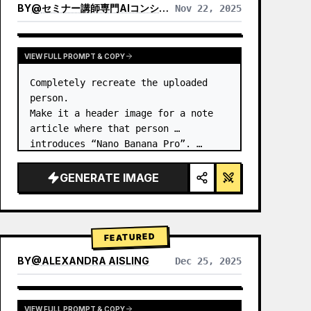
BY
@
セミナー講師専門AIコンシェルジュ｜工藤 晶
Nov 22, 2025
VIEW RESULTS FROM OTHER MODELS
VIEW FULL PROMPT & COPY
Completely recreate the uploaded 
person.

Make it a header image for a note 
article where that person 
introduces “Nano Banana Pro”. …
GENERATE IMAGE
FEATURED
BY
@
ALEXANDRA AISLING
Dec 25, 2025
VIEW RESULTS FROM OTHER MODELS
VIEW FULL PROMPT & COPY