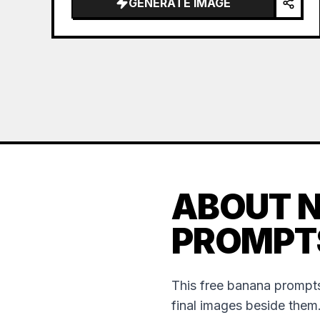
GENERATE IMAGE
ABOUT 
PROMPT
This free banana prompts
final images beside them