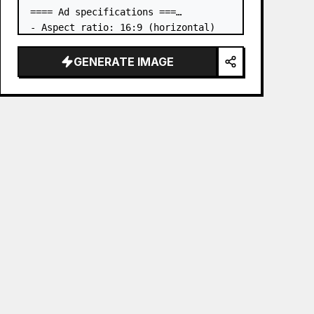
==== Ad specifications ===

- Aspect ratio: 16:9 (horizontal)

- Product to advertise: the book in 
the first attached image

GENERATE IMAGE
- Main eye-catcher: place the book 
from the first attached image in a 
three-dimensional way

- Lan…