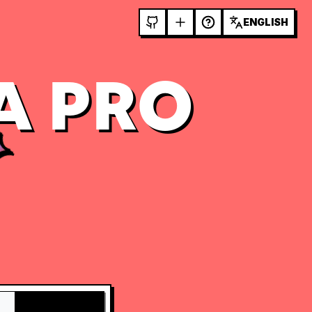
ENGLISH
A PRO