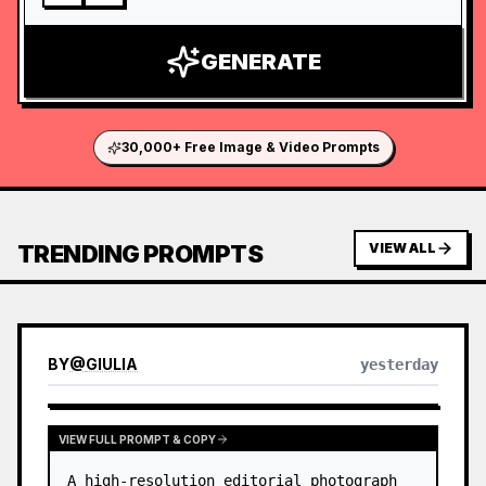
GENERATE
30,000+ Free Image & Video Prompts
TRENDING PROMPTS
VIEW ALL
BY
@
GIULIA
yesterday
VIEW FULL PROMPT & COPY
A high-resolution editorial photograph 