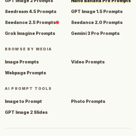
GPT Image 2 Prompts
Nano Banana Pro Prompts
Seedream 4.5 Prompts
GPT Image 1.5 Prompts
Seedance 2.5 Prompts
Seedance 2.0 Prompts
Grok Imagine Prompts
Gemini 3 Pro Prompts
BROWSE BY MEDIA
Image Prompts
Video Prompts
Webpage Prompts
AI PROMPT TOOLS
Image to Prompt
Photo Prompts
GPT Image 2 Slides