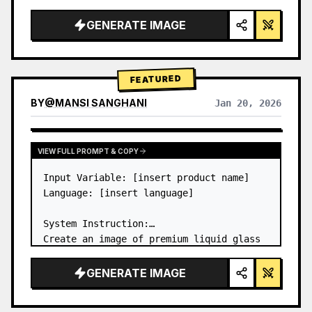
a…
GENERATE IMAGE
FEATURED
BY
@
MANSI SANGHANI
Jan 20, 2026
VIEW RESULTS FROM OTHER MODELS
VIEW FULL PROMPT & COPY
Input Variable: [insert product name]

Language: [insert language]

System Instruction:

Create an image of premium liquid glass 
Bento grid product infographic with 8 
modules (card 2 to 8 show text titles 
GENERATE IMAGE
only).

1) Product Analysis:
