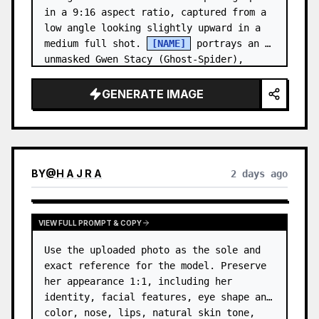
in a 9:16 aspect ratio, captured from a 
low angle looking slightly upward in a 
medium full shot. 
[NAME]
 portrays an 
unmasked Gwen Stacy (Ghost-Spider), 
crouched in a low, heroic la…
GENERATE IMAGE
BY
@
H A J R A
2 days ago
VIEW FULL PROMPT & COPY
Use the uploaded photo as the sole and 
exact reference for the model. Preserve 
her appearance 1:1, including her 
identity, facial features, eye shape and 
color, nose, lips, natural skin tone, 