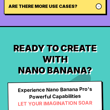
ARE THERE MORE USE CASES?
READY TO CREATE
WITH
NANO BANANA?
Experience Nano Banana Pro's
Powerful Capabilities
LET YOUR IMAGINATION SOAR