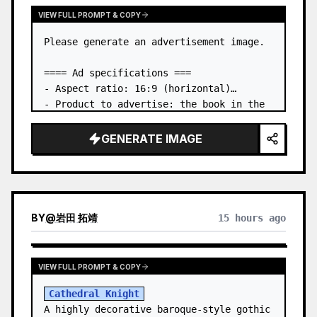
VIEW FULL PROMPT & COPY
Please generate an advertisement image.

==== Ad specifications ===

- Aspect ratio: 16:9 (horizontal)

- Product to advertise: the book in the 
first attached image

- Main eye-catcher: place the book from 
GENERATE IMAGE
the first attached image in a three-
dimensional way

- Lan…
BY
@
岩田 拓靖
15 hours ago
VIEW FULL PROMPT & COPY
Cathedral Knight
A highly decorative baroque-style gothic 