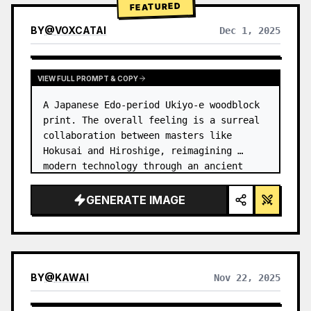
FEATURED
BY
@
VOXCATAI
Dec 1, 2025
VIEW FULL PROMPT & COPY
A Japanese Edo-period Ukiyo-e woodblock 
print. The overall feeling is a surreal 
collaboration between masters like 
Hokusai and Hiroshige, reimagining 
modern technology through an ancient 
lens. …
GENERATE IMAGE
BY
@
KAWAI
Nov 22, 2025