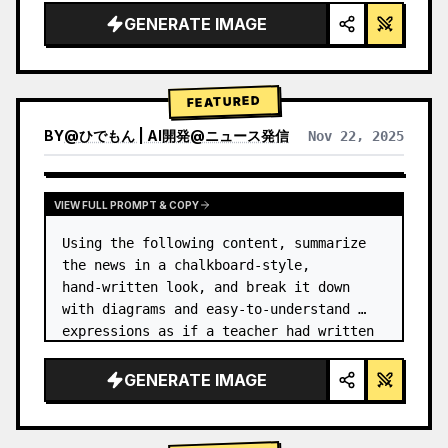
GENERATE IMAGE
FEATURED
BY
@
ひでもん | AI開発@ニュース発信
Nov 22, 2025
VIEW RESULTS FROM OTHER MODELS
VIEW FULL PROMPT & COPY
Using the following content, summarize 
the news in a chalkboard-style, 
hand‑written look, and break it down 
with diagrams and easy‑to‑understand 
expressions as if a teacher had written 
it.
GENERATE IMAGE