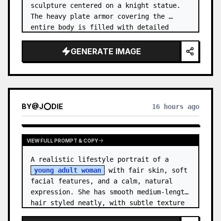
sculpture centered on a knight statue. 
The heavy plate armor covering the 
entire body is filled with detailed 
metal carvings and swirling filigree 
decorations.
GENERATE IMAGE
BY
@
J⭕DIE
16 hours ago
VIEW FULL PROMPT & COPY
A realistic lifestyle portrait of a 
young adult woman
 with fair skin, soft 
facial features, and a calm, natural 
expression. She has smooth medium-length 
hair styled neatly, with subtle texture 
and a relaxed appearance. …