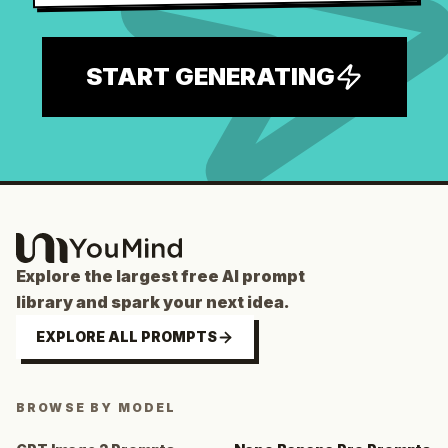
START GENERATING
Explore the largest free AI prompt
library and spark your next idea.
EXPLORE ALL PROMPTS
BROWSE BY MODEL