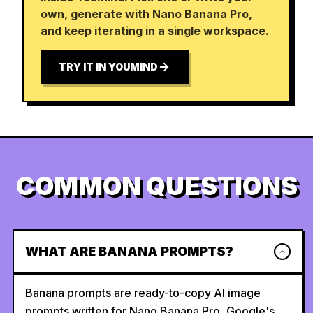
own, generate with Nano Banana Pro,
and keep iterating in a single workspace.
TRY IT IN YOUMIND
COMMON QUESTIONS
WHAT ARE BANANA PROMPTS?
Banana prompts are ready-to-copy AI image
prompts written for Nano Banana Pro, Google's