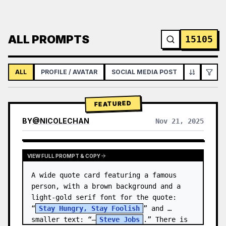
ALL PROMPTS
15105
ALL
PROFILE / AVATAR
SOCIAL MEDIA POST
INFOGRAPH
FEATURED
BY
@
NICOLECHAN
Nov 21, 2025
VIEW RESULTS FROM OTHER MODELS
VIEW FULL PROMPT & COPY
A wide quote card featuring a famous 
person, with a brown background and a 
light-gold serif font for the quote: 
“
Stay Hungry, Stay Foolish
” and 
smaller text: “—
Steve Jobs
.” There is 