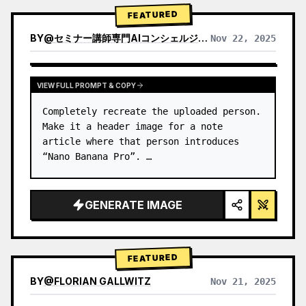
→ Identify product's dominant…
FEATURED
BY
@
セミナー講師専門AIコンシェルジュ｜工藤 晶
Nov 22, 2025
VIEW RESULTS FROM OTHER MODELS
VIEW FULL PROMPT & COPY
Completely recreate the uploaded person.

Make it a header image for a note 
article where that person introduces 
“Nano Banana Pro”. …
GENERATE IMAGE
FEATURED
BY
@
FLORIAN GALLWITZ
Nov 21, 2025