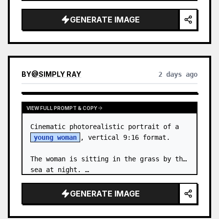
body proportions, hair, its length, 
volume, texture, facial expressi…
GENERATE IMAGE
BY
@
SIMPLY RAY
2 days ago
VIEW FULL PROMPT & COPY
Cinematic photorealistic portrait of a 
young woman
, vertical 9:16 format.

The woman is sitting in the grass by the 
sea at night. …
GENERATE IMAGE