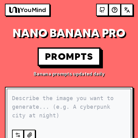
NANO BANANA PRO
PROMPTS
Banana prompts updated daily