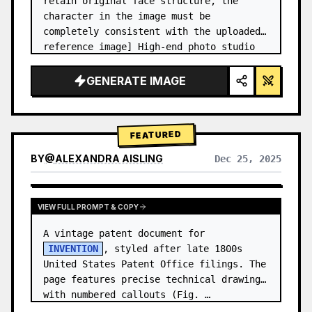
retain original face structure, the 
character in the image must be 
completely consistent with the uploaded 
reference image] High-end photo studio 
2x2 grid photo. Top-left panel (Navy 
Blue background): The character wears…
GENERATE IMAGE
FEATURED
BY
@
ALEXANDRA AISLING
Dec 25, 2025
VIEW RESULTS FROM OTHER MODELS
VIEW FULL PROMPT & COPY
A vintage patent document for 
INVENTION
, styled after late 1800s 
United States Patent Office filings. The 
page features precise technical drawings 
with numbered callouts (Fig. …