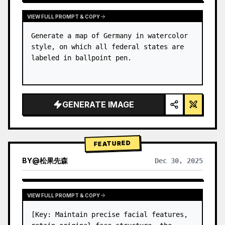
VIEW FULL PROMPT & COPY
Generate a map of Germany in watercolor 
style, on which all federal states are 
labeled in ballpoint pen.
GENERATE IMAGE
FEATURED
BY
@
松果先森
Dec 30, 2025
VIEW FULL PROMPT & COPY
[Key: Maintain precise facial features, 