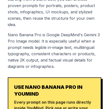
proven prompts for portraits, posters, product
shots, infographics, UI mockups, and stylized
scenes, then reuse the structure for your own
idea.
Nano Banana Pro is Google DeepMind's Gemini 3
Pro Image model. It is especially useful when a
prompt needs legible in-image text, multilingual
typography, consistent characters or products,
native 2K output, and factual visual details for
diagrams or infographics.
USE NANO BANANA PRO IN
YOUMIND
Every prompt on this page runs directly
inside YouMind. Pick one or write your