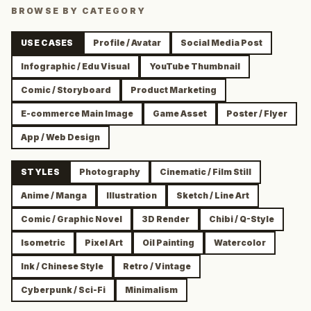
BROWSE BY CATEGORY
USE CASES
Profile / Avatar
Social Media Post
Infographic / Edu Visual
YouTube Thumbnail
Comic / Storyboard
Product Marketing
E-commerce Main Image
Game Asset
Poster / Flyer
App / Web Design
STYLES
Photography
Cinematic / Film Still
Anime / Manga
Illustration
Sketch / Line Art
Comic / Graphic Novel
3D Render
Chibi / Q-Style
Isometric
Pixel Art
Oil Painting
Watercolor
Ink / Chinese Style
Retro / Vintage
Cyberpunk / Sci-Fi
Minimalism