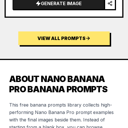
GENERATE IMAGE
VIEW ALL PROMPTS
ABOUT NANO BANANA
PRO BANANA PROMPTS
This free banana prompts library collects high-
performing Nano Banana Pro prompt examples
with the final images beside them. Instead of
starting from a blank box, you can browse