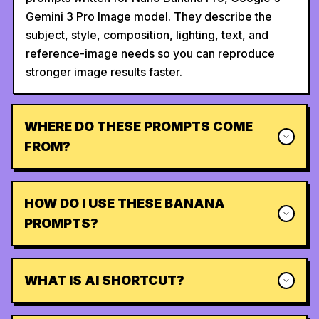
Gemini 3 Pro Image model. They describe the
subject, style, composition, lighting, text, and
reference-image needs so you can reproduce
stronger image results faster.
WHERE DO THESE PROMPTS COME
FROM?
HOW DO I USE THESE BANANA
PROMPTS?
WHAT IS AI SHORTCUT?