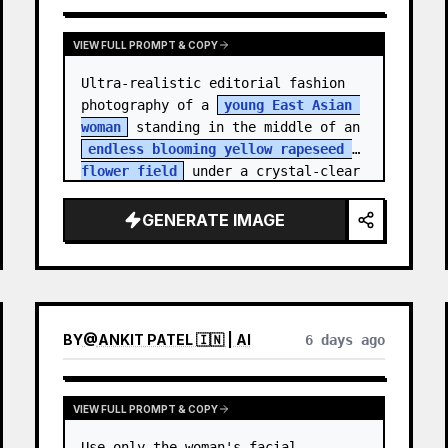
VIEW FULL PROMPT & COPY
Ultra-realistic editorial fashion 
photography of a 
young East Asian 
woman
 standing in the middle of an 
endless blooming yellow rapeseed 
flower field
 under a crystal-clear 
deep blue sky. S…
GENERATE IMAGE
BY
@
ANKIT PATEL 🇮🇳 | AI
6 days ago
VIEW FULL PROMPT & COPY
Use only the woman's facial 