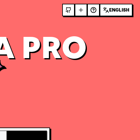
ENGLISH
A PRO