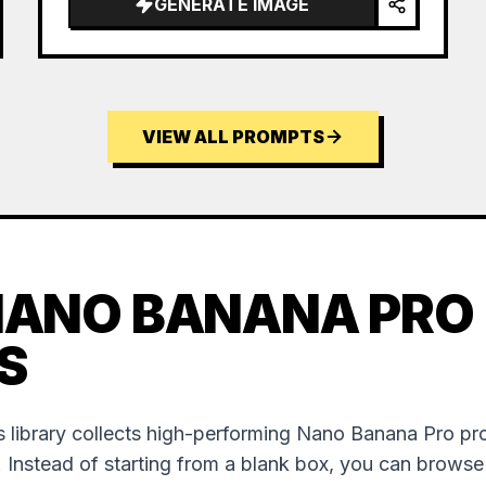
GENERATE IMAGE
VIEW ALL PROMPTS
NANO BANANA PRO
S
 library collects high-performing Nano Banana Pro p
. Instead of starting from a blank box, you can brows