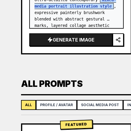
media portrait illustration style
, 
expressive painterly brushwork 
blended with abstract gestural 
marks, layered collage aesthetic 
combining paint splashes, ink 
scribbles, fragmented shapes…
GENERATE IMAGE
ALL PROMPTS
ALL
PROFILE / AVATAR
SOCIAL MEDIA POST
I
FEATURED