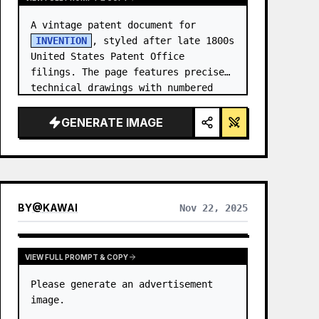
A vintage patent document for 
INVENTION
, styled after late 1800s 
United States Patent Office 
filings. The page features precise 
technical drawings with numbered 
callouts (Fig. …
GENERATE IMAGE
BY
@
KAWAI
Nov 22, 2025
VIEW FULL PROMPT & COPY
Please generate an advertisement 
image.
