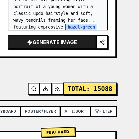
portrait of a young woman with a 
classic updo hairstyle and soft, 
wavy tendrils framing her face, 
featuring expressive 
hazel-green
eyes, light freckles across her 
nose and cheeks, and a though…
GENERATE IMAGE
TOTAL
:
15088
RYBOARD
POSTER / FLYER
APP / WEB DESIGN
SORT
FILTER
FEATURED