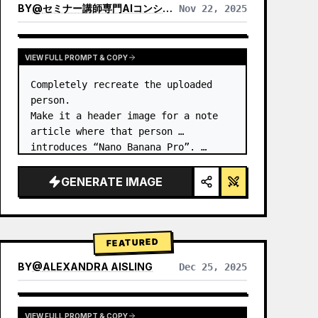
BY
@
セミナー講師専門AIコンシェルジュ｜工藤 晶
Nov 22, 2025
VIEW RESULTS FROM OTHER MODELS
VIEW FULL PROMPT & COPY
Completely recreate the uploaded 
person.

Make it a header image for a note 
article where that person 
introduces “Nano Banana Pro”. …
GENERATE IMAGE
FEATURED
BY
@
ALEXANDRA AISLING
Dec 25, 2025
VIEW RESULTS FROM OTHER MODELS
VIEW FULL PROMPT & COPY