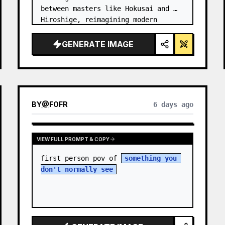
between masters like Hokusai and 
Hiroshige, reimagining modern 
technology through an ancient lens. 
…
GENERATE IMAGE
BY
@
FOFR
6 days ago
VIEW FULL PROMPT & COPY
first person pov of 
something you 
don't normally see