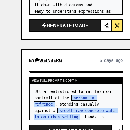
it down with diagrams and 
easy‑to‑understand expressions as 
if a teacher had written it.
GENERATE IMAGE
BY
@
WEINBERG
6 days ago
VIEW FULL PROMPT & COPY
Ultra-realistic editorial fashion 
portrait of the 
person in 
refrence
, standing casually 
against a 
smooth raw concrete wall 
in an urban setting
. Hands in 
jacket pockets, relaxed confiden…