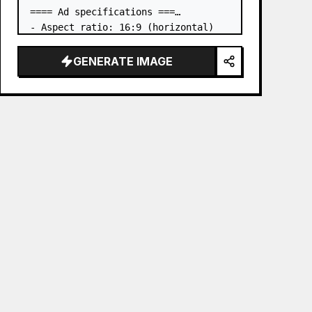
==== Ad specifications ===

- Aspect ratio: 16:9 (horizontal)

- Product to advertise: the book in 
the first attached image

GENERATE IMAGE
- Main eye-catcher: place the book 
from the first attached image in a 
three-dimensional way

- Lan…