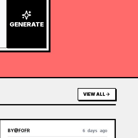
GENERATE
VIEW ALL
BY
@
FOFR
6 days ago