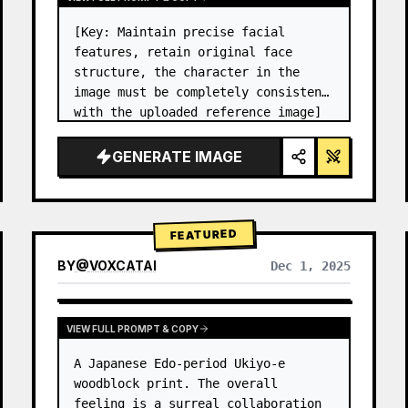
[Key: Maintain precise facial 
features, retain original face 
structure, the character in the 
image must be completely consistent 
with the uploaded reference image] 
High-end photo studio 2x2 grid 
photo. Top-left panel (Navy Blue 
GENERATE IMAGE
background): The character wears…
FEATURED
BY
@
VOXCATAI
Dec 1, 2025
VIEW FULL PROMPT & COPY
A Japanese Edo-period Ukiyo-e 
woodblock print. The overall 
feeling is a surreal collaboration 