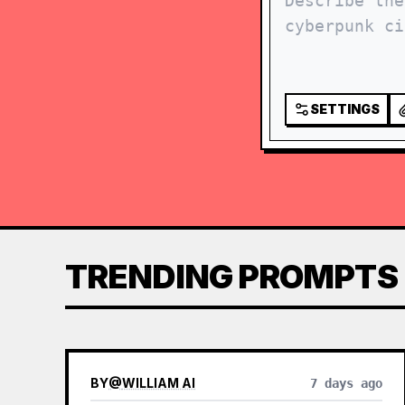
SETTINGS
TRENDING PROMPTS
BY
@
WILLIAM AI
7 days ago