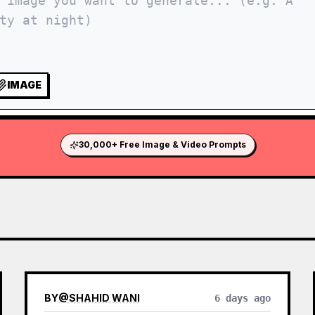
IMAGE
30,000+ Free Image & Video Prompts
BY
@
SHAHID WANI
6 days ago