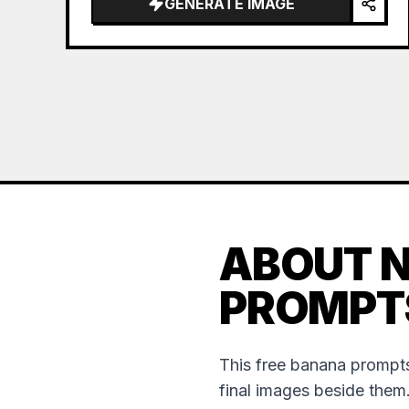
GENERATE IMAGE
ABOUT 
PROMPT
This free banana prompts
final images beside them