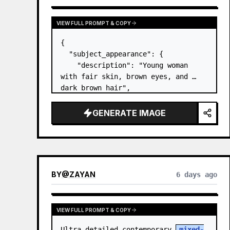
VIEW FULL PROMPT & COPY
{

  "subject_appearance": {

    "description": "Young woman 
with fair skin, brown eyes, and 
dark brown hair",

    "hair_style": "Pulled up into a 
high, textured topknot bun with 
GENERATE IMAGE
soft strands around the temples",

    "makeup": "Natural minimal 
makeup look, subt…
BY
@
ZAYAN
6 days ago
VIEW FULL PROMPT & COPY
Ultra-detailed contemporary 
mixed-