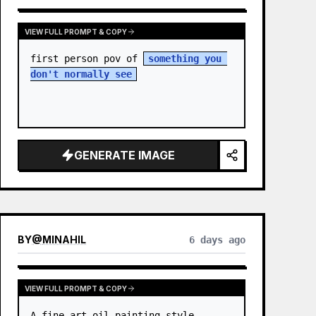
VIEW FULL PROMPT & COPY
first person pov of 
something you 
don't normally see
GENERATE IMAGE
BY
@
MINAHIL
6 days ago
VIEW FULL PROMPT & COPY
A fine-art oil painting style 