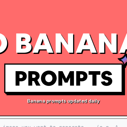
 BANAN
PROMPTS
Banana prompts updated daily