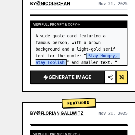
BY
@
NICOLECHAN
Nov 21, 2025
VIEW RESULTS FROM OTHER MODELS
VIEW FULL PROMPT & COPY
A wide quote card featuring a 
famous person, with a brown 
background and a light-gold serif 
font for the quote: “
Stay Hungry, 
Stay Foolish
” and smaller text: “—
Steve Jobs
.” There is a…
GENERATE IMAGE
FEATURED
BY
@
FLORIAN GALLWITZ
Nov 21, 2025
VIEW FULL PROMPT & COPY