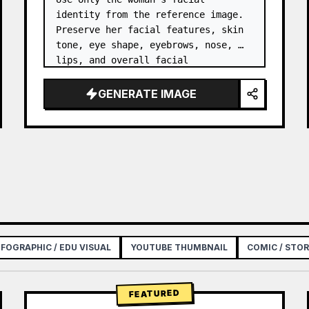
identity from the reference image. 
Preserve her facial features, skin 
tone, eye shape, eyebrows, nose, 
lips, and overall facial 
proportions. …
GENERATE IMAGE
NFOGRAPHIC / EDU VISUAL
YOUTUBE THUMBNAIL
COMIC / STO
FEATURED