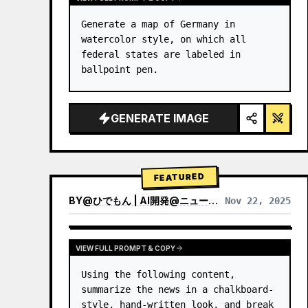
Generate a map of Germany in 
watercolor style, on which all 
federal states are labeled in 
ballpoint pen.
GENERATE IMAGE
FEATURED
BY
@
ひでもん | AI開発@ニュース発信
Nov 22, 2025
VIEW RESULTS FROM OTHER MODELS
VIEW FULL PROMPT & COPY
Using the following content, 
summarize the news in a chalkboard-
style, hand‑written look, and break 