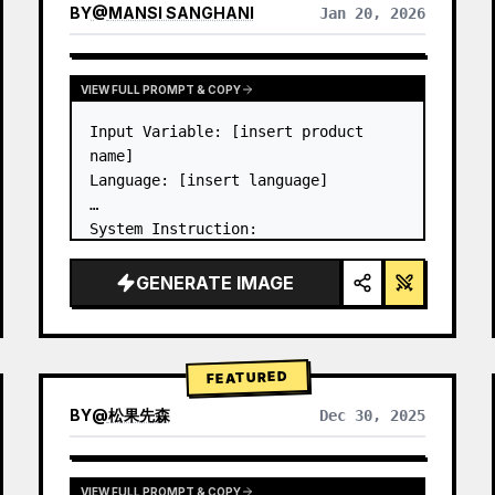
BY
@
MANSI SANGHANI
Jan 20, 2026
VIEW RESULTS FROM OTHER MODELS
VIEW FULL PROMPT & COPY
Input Variable: [insert product 
name]

Language: [insert language]

System Instruction:

Create an image of premium liquid 
glass Bento grid product 
GENERATE IMAGE
infographic with 8 modules (card 2 
to 8 show text titles only).

1) Product Analysis:

→ Identify product's dominant…
FEATURED
BY
@
松果先森
Dec 30, 2025
VIEW FULL PROMPT & COPY