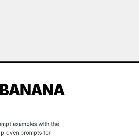
 BANANA
rompt examples with the
e proven prompts for