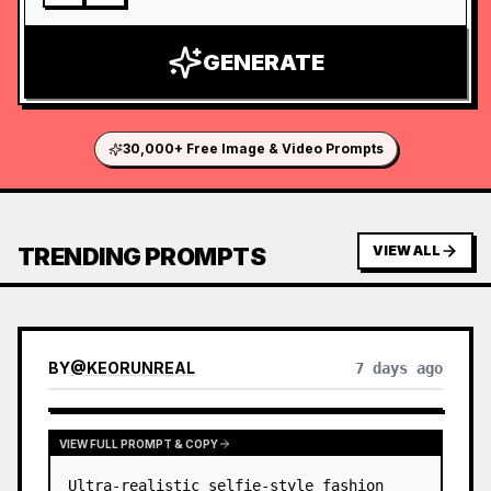
GENERATE
30,000+ Free Image & Video Prompts
TRENDING PROMPTS
VIEW ALL
BY
@
KEORUNREAL
7 days ago
VIEW FULL PROMPT & COPY
Ultra-realistic selfie-style fashion 