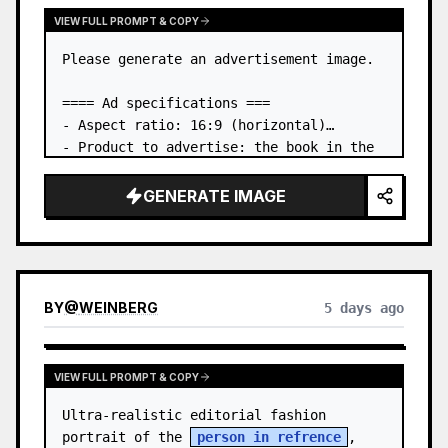
VIEW FULL PROMPT & COPY
Please generate an advertisement image.

==== Ad specifications ===

- Aspect ratio: 16:9 (horizontal)

- Product to advertise: the book in the 
first attached image

- Main eye-catcher: place the book from 
GENERATE IMAGE
the first attached image in a three-
dimensional way

- Lan…
BY
@
WEINBERG
5 days ago
VIEW FULL PROMPT & COPY
Ultra-realistic editorial fashion 
portrait of the 
person in refrence
, 