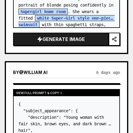
portrait of blonde posing confidently in 
Supergirl home room
. She wears a 
fitted 
white Super-Girl style one-piece 
swimsuit
 with thin spaghetti straps, 
de…
GENERATE IMAGE
BY
@
WILLIAM AI
6 days ago
VIEW FULL PROMPT & COPY
{

  "subject_appearance": {

    "description": "Young woman with 
fair skin, brown eyes, and dark brown 
hair",
