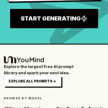
START GENERATING
Explore the largest free AI prompt
library and spark your next idea.
EXPLORE ALL PROMPTS
BROWSE BY MODEL