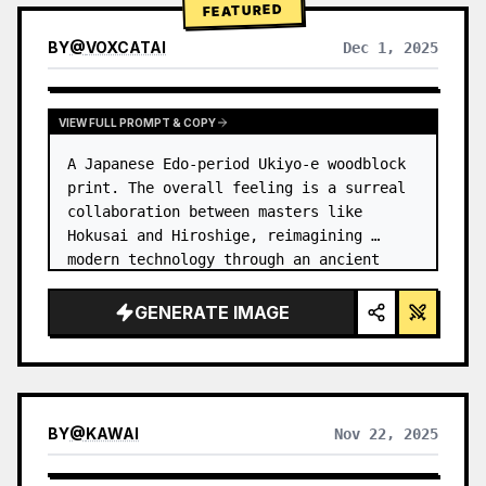
FEATURED
BY
@
VOXCATAI
Dec 1, 2025
VIEW FULL PROMPT & COPY
A Japanese Edo-period Ukiyo-e woodblock 
print. The overall feeling is a surreal 
collaboration between masters like 
Hokusai and Hiroshige, reimagining 
modern technology through an ancient 
lens. …
GENERATE IMAGE
BY
@
KAWAI
Nov 22, 2025