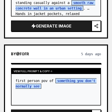
standing casually against a 
smooth raw 
concrete wall in an urban setting
. 
Hands in jacket pockets, relaxed 
confiden…
GENERATE IMAGE
BY
@
FOFR
5 days ago
VIEW FULL PROMPT & COPY
first person pov of 
something you don't 
normally see