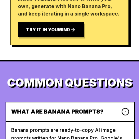
own, generate with Nano Banana Pro,
and keep iterating in a single workspace.
TRY IT IN YOUMIND
COMMON QUESTIONS
WHAT ARE BANANA PROMPTS?
Banana prompts are ready-to-copy AI image
prompts written for Nano Banana Pro, Google's