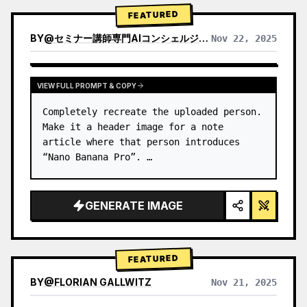
→ Identify product's dominant…
FEATURED
BY
@
セミナー講師専門AIコンシェルジュ｜工藤 晶
Nov 22, 2025
VIEW RESULTS FROM OTHER MODELS
VIEW FULL PROMPT & COPY
Completely recreate the uploaded person.

Make it a header image for a note 
article where that person introduces 
“Nano Banana Pro”. …
GENERATE IMAGE
FEATURED
BY
@
FLORIAN GALLWITZ
Nov 21, 2025