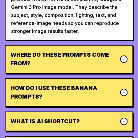
Gemini 3 Pro Image model. They describe the
subject, style, composition, lighting, text, and
reference-image needs so you can reproduce
stronger image results faster.
WHERE DO THESE PROMPTS COME
FROM?
HOW DO I USE THESE BANANA
PROMPTS?
WHAT IS AI SHORTCUT?