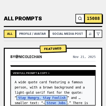
ALL PROMPTS
15088
ALL
PROFILE / AVATAR
SOCIAL MEDIA POST
INFOGRAPH
FEATURED
BY
@
NICOLECHAN
Nov 21, 2025
VIEW RESULTS FROM OTHER MODELS
VIEW FULL PROMPT & COPY
A wide quote card featuring a famous 
person, with a brown background and a 
light-gold serif font for the quote: 
“
Stay Hungry, Stay Foolish
” and 
smaller text: “—
Steve Jobs
.” There is 