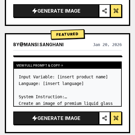
a…
GENERATE IMAGE
FEATURED
BY
@
MANSI SANGHANI
Jan 20, 2026
VIEW RESULTS FROM OTHER MODELS
VIEW FULL PROMPT & COPY
Input Variable: [insert product name]

Language: [insert language]

System Instruction:

Create an image of premium liquid glass 
Bento grid product infographic with 8 
modules (card 2 to 8 show text titles 
GENERATE IMAGE
only).

1) Product Analysis:
