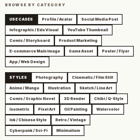
BROWSE BY CATEGORY
USE CASES
Profile / Avatar
Social Media Post
Infographic / Edu Visual
YouTube Thumbnail
Comic / Storyboard
Product Marketing
E-commerce Main Image
Game Asset
Poster / Flyer
App / Web Design
STYLES
Photography
Cinematic / Film Still
Anime / Manga
Illustration
Sketch / Line Art
Comic / Graphic Novel
3D Render
Chibi / Q-Style
Isometric
Pixel Art
Oil Painting
Watercolor
Ink / Chinese Style
Retro / Vintage
Cyberpunk / Sci-Fi
Minimalism