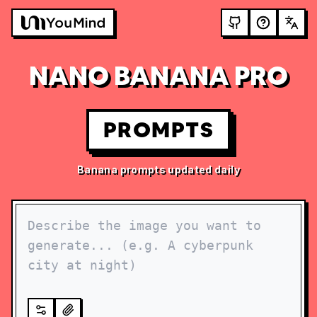
NANO BANANA PRO
PROMPTS
Banana prompts updated daily