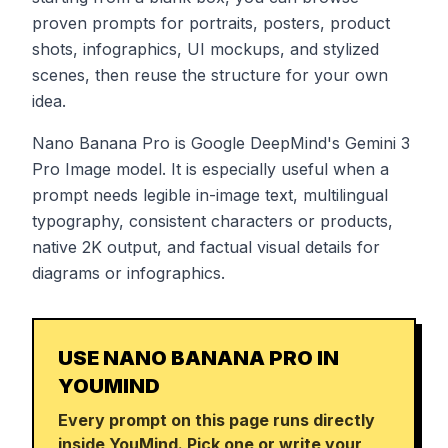
proven prompts for portraits, posters, product
shots, infographics, UI mockups, and stylized
scenes, then reuse the structure for your own
idea.
Nano Banana Pro is Google DeepMind's Gemini 3
Pro Image model. It is especially useful when a
prompt needs legible in-image text, multilingual
typography, consistent characters or products,
native 2K output, and factual visual details for
diagrams or infographics.
USE NANO BANANA PRO IN
YOUMIND
Every prompt on this page runs directly
inside YouMind. Pick one or write your