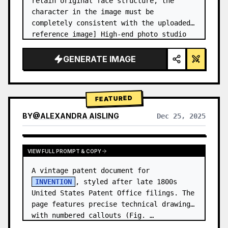
retain original face structure, the 
character in the image must be 
completely consistent with the uploaded 
reference image] High-end photo studio 
2x2 grid photo. Top-left panel (Navy 
Blue background): The character wears…
GENERATE IMAGE
FEATURED
BY
@
ALEXANDRA AISLING
Dec 25, 2025
VIEW RESULTS FROM OTHER MODELS
VIEW FULL PROMPT & COPY
A vintage patent document for 
INVENTION
, styled after late 1800s 
United States Patent Office filings. The 
page features precise technical drawings 
with numbered callouts (Fig. …