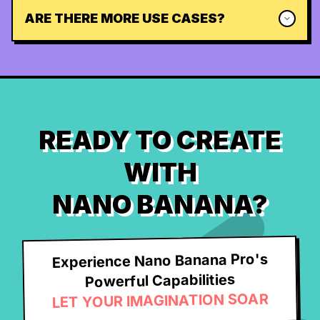
ARE THERE MORE USE CASES?
READY TO CREATE
WITH
NANO BANANA?
Experience Nano Banana Pro's
Powerful Capabilities
LET YOUR IMAGINATION SOAR