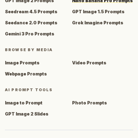
GPT Image 2 Prompts
Nano Banana Pro Prompts
Seedream 4.5 Prompts
GPT Image 1.5 Prompts
Seedance 2.0 Prompts
Grok Imagine Prompts
Gemini 3 Pro Prompts
BROWSE BY MEDIA
Image Prompts
Video Prompts
Webpage Prompts
AI PROMPT TOOLS
Image to Prompt
Photo Prompts
GPT Image 2 Slides