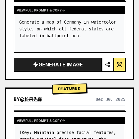
VIEW FULL PROMPT & COPY
Generate a map of Germany in watercolor 
style, on which all federal states are 
labeled in ballpoint pen.
GENERATE IMAGE
FEATURED
BY
@
松果先森
Dec 30, 2025
VIEW FULL PROMPT & COPY
[Key: Maintain precise facial features, 