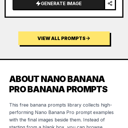
GENERATE IMAGE
VIEW ALL PROMPTS
ABOUT NANO BANANA
PRO BANANA PROMPTS
This free banana prompts library collects high-
performing Nano Banana Pro prompt examples
with the final images beside them. Instead of
starting from a blank box, you can browse