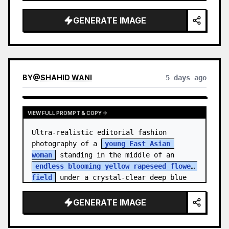
    "hair_style": "Pulled up into a 
high, textured topknot bun with soft 
GENERATE IMAGE
strands around the temples",

    "makeup": "Natural minimal makeup 
look, subt…
BY
@
SHAHID WANI
5 days ago
VIEW FULL PROMPT & COPY
Ultra-realistic editorial fashion 
photography of a 
young East Asian 
woman
 standing in the middle of an 
endless blooming yellow rapeseed flower 
field
 under a crystal-clear deep blue 
sky. S…
GENERATE IMAGE