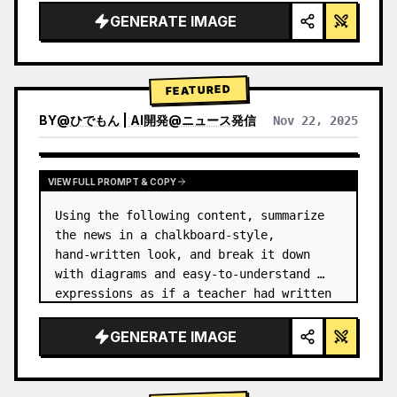
GENERATE IMAGE
FEATURED
BY
@
ひでもん | AI開発@ニュース発信
Nov 22, 2025
VIEW RESULTS FROM OTHER MODELS
VIEW FULL PROMPT & COPY
Using the following content, summarize 
the news in a chalkboard-style, 
hand‑written look, and break it down 
with diagrams and easy‑to‑understand 
expressions as if a teacher had written 
it.
GENERATE IMAGE