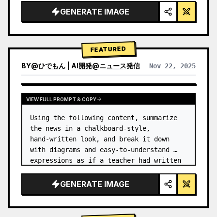
GENERATE IMAGE
FEATURED
BY
@
ひでもん | AI開発@ニュース発信
Nov 22, 2025
VIEW RESULTS FROM OTHER MODELS
VIEW FULL PROMPT & COPY
Using the following content, summarize 
the news in a chalkboard-style, 
hand‑written look, and break it down 
with diagrams and easy‑to‑understand 
expressions as if a teacher had written 
it.
GENERATE IMAGE