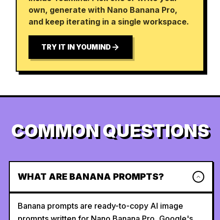
own, generate with Nano Banana Pro,
and keep iterating in a single workspace.
TRY IT IN YOUMIND
COMMON QUESTIONS
WHAT ARE BANANA PROMPTS?
Banana prompts are ready-to-copy AI image
prompts written for Nano Banana Pro, Google's