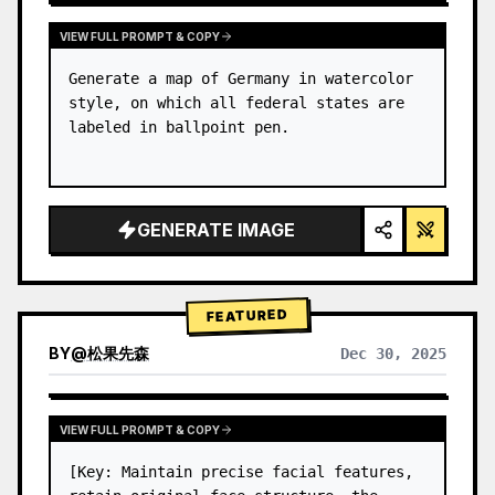
VIEW FULL PROMPT & COPY
Generate a map of Germany in watercolor 
style, on which all federal states are 
labeled in ballpoint pen.
GENERATE IMAGE
FEATURED
BY
@
松果先森
Dec 30, 2025
VIEW FULL PROMPT & COPY
[Key: Maintain precise facial features, 