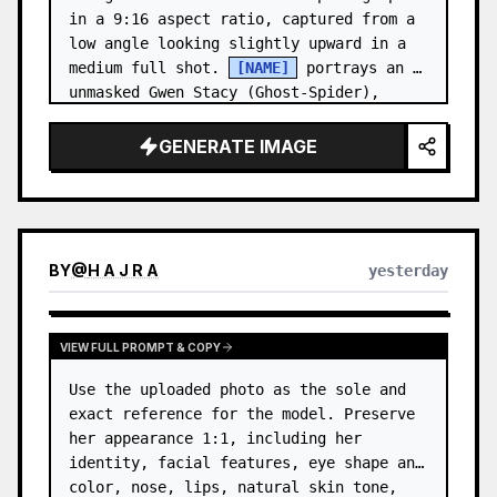
in a 9:16 aspect ratio, captured from a 
low angle looking slightly upward in a 
medium full shot. 
[NAME]
 portrays an 
unmasked Gwen Stacy (Ghost-Spider), 
crouched in a low, heroic la…
GENERATE IMAGE
BY
@
H A J R A
yesterday
VIEW FULL PROMPT & COPY
Use the uploaded photo as the sole and 
exact reference for the model. Preserve 
her appearance 1:1, including her 
identity, facial features, eye shape and 
color, nose, lips, natural skin tone, 