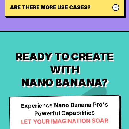
ARE THERE MORE USE CASES?
READY TO CREATE
WITH
NANO BANANA?
Experience Nano Banana Pro's
Powerful Capabilities
LET YOUR IMAGINATION SOAR