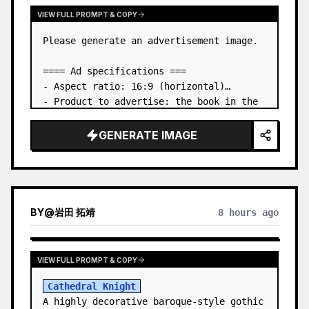
VIEW FULL PROMPT & COPY
Please generate an advertisement image.

==== Ad specifications ===

- Aspect ratio: 16:9 (horizontal)

- Product to advertise: the book in the 
first attached image

- Main eye-catcher: place the book from 
GENERATE IMAGE
the first attached image in a three-
dimensional way

- Lan…
BY
@
岩田 拓靖
8 hours ago
VIEW FULL PROMPT & COPY
Cathedral Knight
A highly decorative baroque-style gothic 