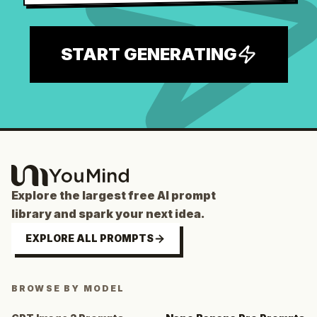
START GENERATING
Explore the largest free AI prompt
library and spark your next idea.
EXPLORE ALL PROMPTS
BROWSE BY MODEL