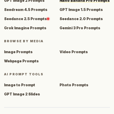
GPT Image 2 Prompts
Nano Banana Pro Prompts
Seedream 4.5 Prompts
GPT Image 1.5 Prompts
Seedance 2.5 Prompts
Seedance 2.0 Prompts
Grok Imagine Prompts
Gemini 3 Pro Prompts
BROWSE BY MEDIA
Image Prompts
Video Prompts
Webpage Prompts
AI PROMPT TOOLS
Image to Prompt
Photo Prompts
GPT Image 2 Slides