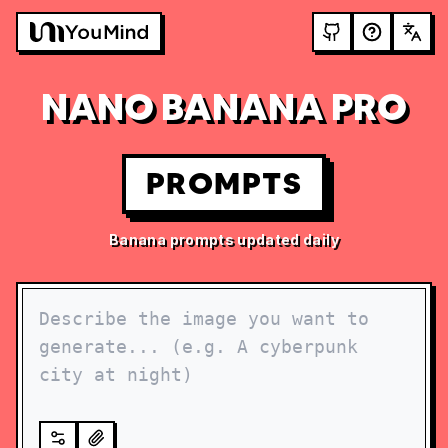
NANO BANANA PRO
PROMPTS
Banana prompts updated daily