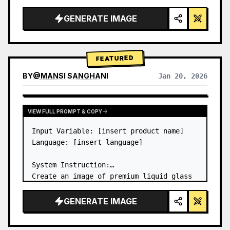
a…
GENERATE IMAGE
FEATURED
BY
@
MANSI SANGHANI
Jan 20, 2026
VIEW RESULTS FROM OTHER MODELS
VIEW FULL PROMPT & COPY
Input Variable: [insert product name]

Language: [insert language]

System Instruction:

Create an image of premium liquid glass 
Bento grid product infographic with 8 
modules (card 2 to 8 show text titles 
GENERATE IMAGE
only).

1) Product Analysis:
