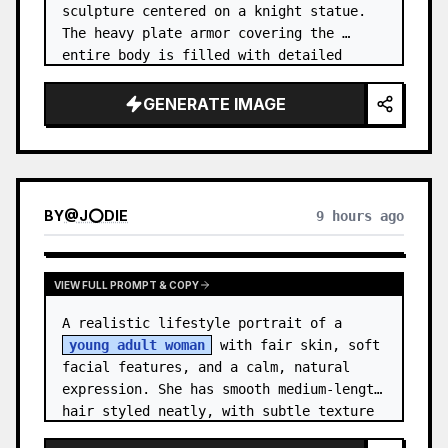
sculpture centered on a knight statue. 
The heavy plate armor covering the 
entire body is filled with detailed 
metal carvings and swirling filigree 
decorations.
GENERATE IMAGE
BY
@
J⭕DIE
9 hours ago
VIEW FULL PROMPT & COPY
A realistic lifestyle portrait of a 
young adult woman
 with fair skin, soft 
facial features, and a calm, natural 
expression. She has smooth medium-length 
hair styled neatly, with subtle texture 
and a relaxed appearance. …