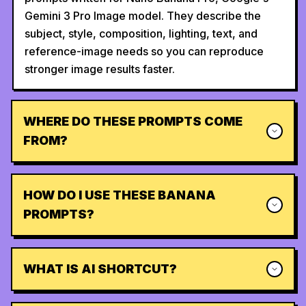
Gemini 3 Pro Image model. They describe the
subject, style, composition, lighting, text, and
reference-image needs so you can reproduce
stronger image results faster.
WHERE DO THESE PROMPTS COME
FROM?
HOW DO I USE THESE BANANA
PROMPTS?
WHAT IS AI SHORTCUT?