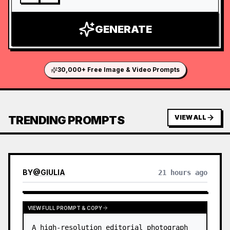
GENERATE
30,000+ Free Image & Video Prompts
TRENDING PROMPTS
VIEW ALL
BY
@
GIULIA
21 hours ago
VIEW FULL PROMPT & COPY
A high-resolution editorial photograph 