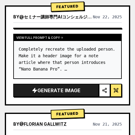
→ Identify product's dominant…
FEATURED
BY
@
セミナー講師専門AIコンシェルジュ｜工藤 晶
Nov 22, 2025
VIEW RESULTS FROM OTHER MODELS
VIEW FULL PROMPT & COPY
Completely recreate the uploaded person.

Make it a header image for a note 
article where that person introduces 
“Nano Banana Pro”. …
GENERATE IMAGE
FEATURED
BY
@
FLORIAN GALLWITZ
Nov 21, 2025