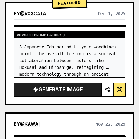
FEATURED
BY
@
VOXCATAI
Dec 1, 2025
VIEW FULL PROMPT & COPY
A Japanese Edo-period Ukiyo-e woodblock 
print. The overall feeling is a surreal 
collaboration between masters like 
Hokusai and Hiroshige, reimagining 
modern technology through an ancient 
lens. …
GENERATE IMAGE
BY
@
KAWAI
Nov 22, 2025