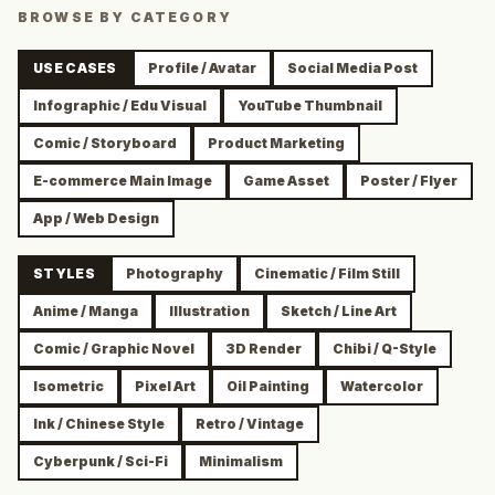
BROWSE BY CATEGORY
USE CASES
Profile / Avatar
Social Media Post
Infographic / Edu Visual
YouTube Thumbnail
Comic / Storyboard
Product Marketing
E-commerce Main Image
Game Asset
Poster / Flyer
App / Web Design
STYLES
Photography
Cinematic / Film Still
Anime / Manga
Illustration
Sketch / Line Art
Comic / Graphic Novel
3D Render
Chibi / Q-Style
Isometric
Pixel Art
Oil Painting
Watercolor
Ink / Chinese Style
Retro / Vintage
Cyberpunk / Sci-Fi
Minimalism