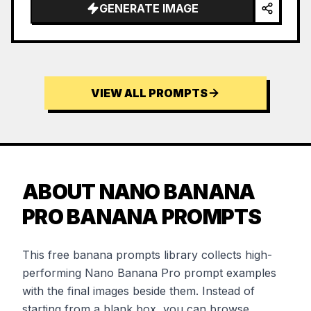
GENERATE IMAGE
VIEW ALL PROMPTS
ABOUT NANO BANANA
PRO BANANA PROMPTS
This free banana prompts library collects high-
performing Nano Banana Pro prompt examples
with the final images beside them. Instead of
starting from a blank box, you can browse