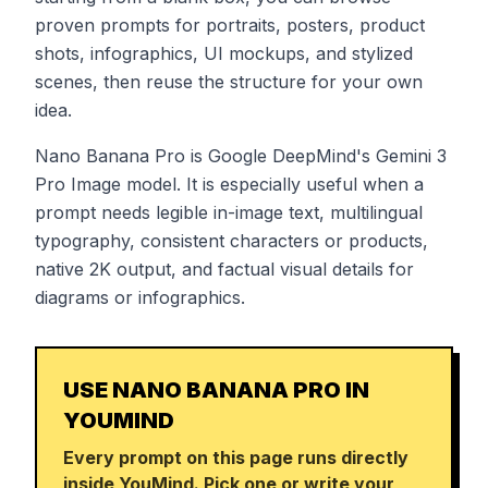
proven prompts for portraits, posters, product
shots, infographics, UI mockups, and stylized
scenes, then reuse the structure for your own
idea.
Nano Banana Pro is Google DeepMind's Gemini 3
Pro Image model. It is especially useful when a
prompt needs legible in-image text, multilingual
typography, consistent characters or products,
native 2K output, and factual visual details for
diagrams or infographics.
USE NANO BANANA PRO IN
YOUMIND
Every prompt on this page runs directly
inside YouMind. Pick one or write your