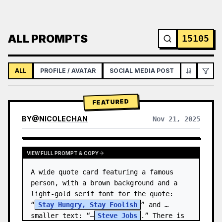
ALL PROMPTS
15105
ALL
PROFILE / AVATAR
SOCIAL MEDIA POST
INFOGRAPH
FEATURED
BY
@
NICOLECHAN
Nov 21, 2025
VIEW RESULTS FROM OTHER MODELS
VIEW FULL PROMPT & COPY
A wide quote card featuring a famous 
person, with a brown background and a 
light-gold serif font for the quote: 
“
Stay Hungry, Stay Foolish
” and 
smaller text: “—
Steve Jobs
.” There is 