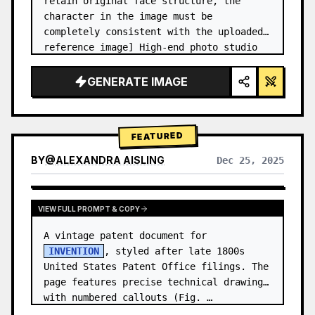
retain original face structure, the 
character in the image must be 
completely consistent with the uploaded 
reference image] High-end photo studio 
2x2 grid photo. Top-left panel (Navy 
Blue background): The character wears…
GENERATE IMAGE
FEATURED
BY
@
ALEXANDRA AISLING
Dec 25, 2025
VIEW RESULTS FROM OTHER MODELS
VIEW FULL PROMPT & COPY
A vintage patent document for 
INVENTION
, styled after late 1800s 
United States Patent Office filings. The 
page features precise technical drawings 
with numbered callouts (Fig. …