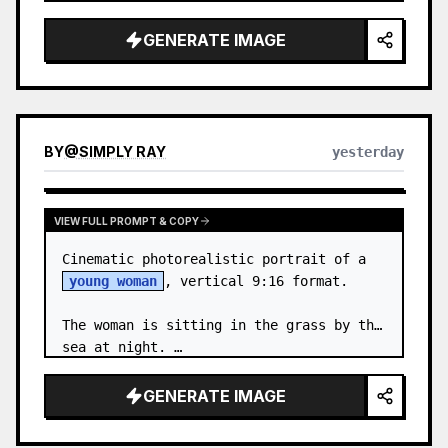
body proportions, hair, its length, 
volume, texture, facial expressi…
GENERATE IMAGE
BY
@
SIMPLY RAY
yesterday
VIEW FULL PROMPT & COPY
Cinematic photorealistic portrait of a 
young woman
, vertical 9:16 format.

The woman is sitting in the grass by the 
sea at night. …
GENERATE IMAGE