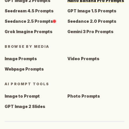
GPT Image 2 Prompts
Nano Banana Pro Prompts
Seedream 4.5 Prompts
GPT Image 1.5 Prompts
Seedance 2.5 Prompts
Seedance 2.0 Prompts
Grok Imagine Prompts
Gemini 3 Pro Prompts
BROWSE BY MEDIA
Image Prompts
Video Prompts
Webpage Prompts
AI PROMPT TOOLS
Image to Prompt
Photo Prompts
GPT Image 2 Slides