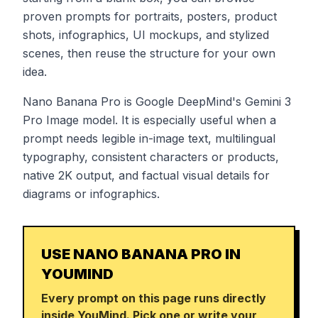
proven prompts for portraits, posters, product
shots, infographics, UI mockups, and stylized
scenes, then reuse the structure for your own
idea.
Nano Banana Pro is Google DeepMind's Gemini 3
Pro Image model. It is especially useful when a
prompt needs legible in-image text, multilingual
typography, consistent characters or products,
native 2K output, and factual visual details for
diagrams or infographics.
USE NANO BANANA PRO IN
YOUMIND
Every prompt on this page runs directly
inside YouMind. Pick one or write your