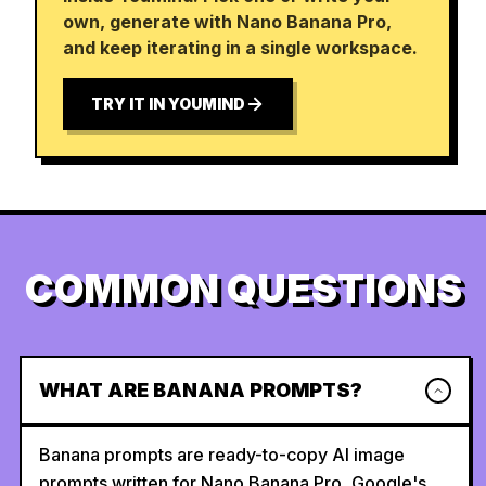
own, generate with Nano Banana Pro,
and keep iterating in a single workspace.
TRY IT IN YOUMIND
COMMON QUESTIONS
WHAT ARE BANANA PROMPTS?
Banana prompts are ready-to-copy AI image
prompts written for Nano Banana Pro, Google's