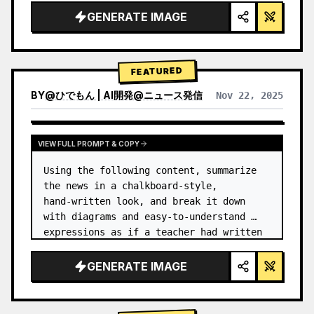
GENERATE IMAGE
FEATURED
BY
@
ひでもん | AI開発@ニュース発信
Nov 22, 2025
VIEW RESULTS FROM OTHER MODELS
VIEW FULL PROMPT & COPY
Using the following content, summarize 
the news in a chalkboard-style, 
hand‑written look, and break it down 
with diagrams and easy‑to‑understand 
expressions as if a teacher had written 
it.
GENERATE IMAGE