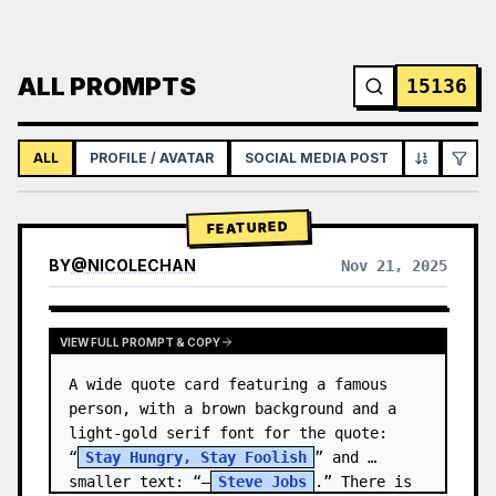
ALL PROMPTS
15136
ALL
PROFILE / AVATAR
SOCIAL MEDIA POST
INFOGRAPH
FEATURED
BY
@
NICOLECHAN
Nov 21, 2025
VIEW RESULTS FROM OTHER MODELS
VIEW FULL PROMPT & COPY
A wide quote card featuring a famous 
person, with a brown background and a 
light-gold serif font for the quote: 
“
Stay Hungry, Stay Foolish
” and 
smaller text: “—
Steve Jobs
.” There is 