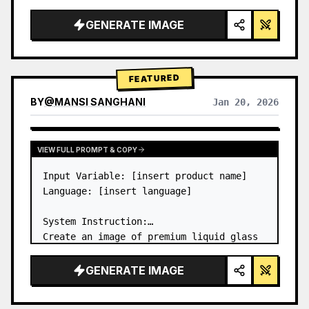
a…
GENERATE IMAGE
FEATURED
BY
@
MANSI SANGHANI
Jan 20, 2026
VIEW RESULTS FROM OTHER MODELS
VIEW FULL PROMPT & COPY
Input Variable: [insert product name]

Language: [insert language]

System Instruction:

Create an image of premium liquid glass 
Bento grid product infographic with 8 
modules (card 2 to 8 show text titles 
GENERATE IMAGE
only).

1) Product Analysis:
