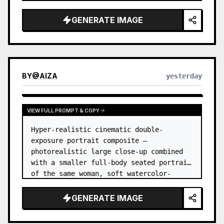
GENERATE IMAGE
BY
@
AIZA
yesterday
VIEW FULL PROMPT & COPY
Hyper-realistic cinematic double-
exposure portrait composite — 
photorealistic large close-up combined 
with a smaller full-body seated portrait 
of the same woman, soft watercolor-
splash scrapbook background, elegant 
hand-drawn doodle decorations, zero flat 
GENERATE IMAGE
AI l…