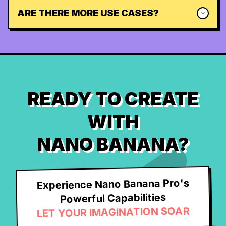
ARE THERE MORE USE CASES?
READY TO CREATE
WITH
NANO BANANA?
Experience Nano Banana Pro's
Powerful Capabilities
LET YOUR IMAGINATION SOAR