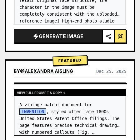
retain original face structure, the 
character in the image must be 
completely consistent with the uploaded 
reference image] High-end photo studio 
2x2 grid photo. Top-left panel (Navy 
Blue background): The character wears…
GENERATE IMAGE
FEATURED
BY
@
ALEXANDRA AISLING
Dec 25, 2025
VIEW RESULTS FROM OTHER MODELS
VIEW FULL PROMPT & COPY
A vintage patent document for 
INVENTION
, styled after late 1800s 
United States Patent Office filings. The 
page features precise technical drawings 
with numbered callouts (Fig. …