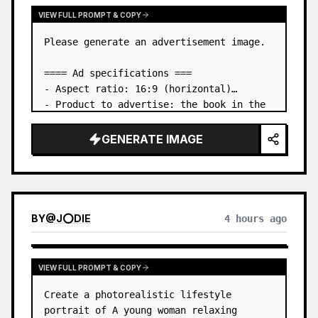
VIEW FULL PROMPT & COPY
Please generate an advertisement image.

==== Ad specifications ===

- Aspect ratio: 16:9 (horizontal)

- Product to advertise: the book in the 
first attached image

- Main eye-catcher: place the book from 
GENERATE IMAGE
the first attached image in a three-
dimensional way

- Lan…
BY
@
J⭕DIE
4 hours ago
VIEW FULL PROMPT & COPY
Create a photorealistic lifestyle 
portrait of A young woman relaxing 