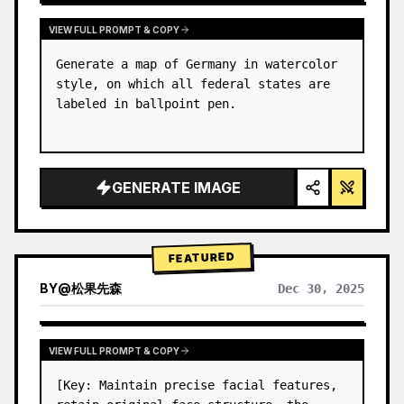
VIEW FULL PROMPT & COPY
Generate a map of Germany in watercolor 
style, on which all federal states are 
labeled in ballpoint pen.
GENERATE IMAGE
FEATURED
BY
@
松果先森
Dec 30, 2025
VIEW FULL PROMPT & COPY
[Key: Maintain precise facial features, 