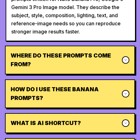
Gemini 3 Pro Image model. They describe the
subject, style, composition, lighting, text, and
reference-image needs so you can reproduce
stronger image results faster.
WHERE DO THESE PROMPTS COME
FROM?
HOW DO I USE THESE BANANA
PROMPTS?
WHAT IS AI SHORTCUT?