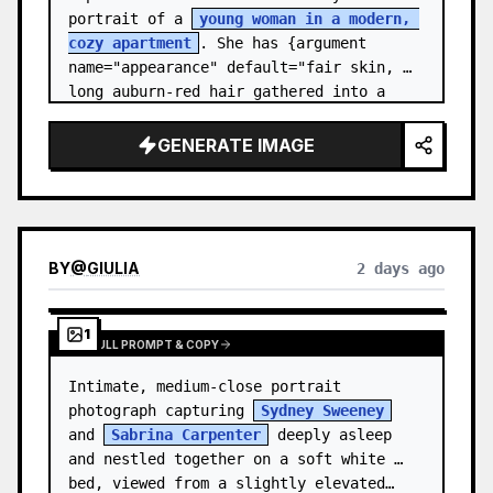
portrait of a 
young woman in a modern, 
cozy apartment
. She has {argument 
name="appearance" default="fair skin, 
long auburn-red hair gathered into a 
relaxed low ponytail, with a few loose 
str…
GENERATE IMAGE
BY
@
GIULIA
2 days ago
1
VIEW FULL PROMPT & COPY
Intimate, medium-close portrait 
photograph capturing 
Sydney Sweeney
and 
Sabrina Carpenter
 deeply asleep 
and nestled together on a soft white 
bed, viewed from a slightly elevated…