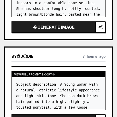
indoors in a comfortable home setting. 
She has shoulder-length, softly tousled 
light brown/blonde hair, parted near the 
center, with a few natural strands 
framing her face. …
GENERATE IMAGE
BY
@
J⭕DIE
7 hours ago
VIEW FULL PROMPT & COPY
Subject description: A Young woman with 
a natural, athletic lifestyle appearance 
and light skin tone. She has dark brown 
hair pulled into a high, slightly 
tousled ponytail, with a few loose 
strands around her forehead and temples. 