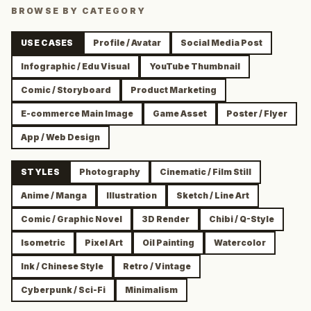
BROWSE BY CATEGORY
USE CASES
Profile / Avatar
Social Media Post
Infographic / Edu Visual
YouTube Thumbnail
Comic / Storyboard
Product Marketing
E-commerce Main Image
Game Asset
Poster / Flyer
App / Web Design
STYLES
Photography
Cinematic / Film Still
Anime / Manga
Illustration
Sketch / Line Art
Comic / Graphic Novel
3D Render
Chibi / Q-Style
Isometric
Pixel Art
Oil Painting
Watercolor
Ink / Chinese Style
Retro / Vintage
Cyberpunk / Sci-Fi
Minimalism