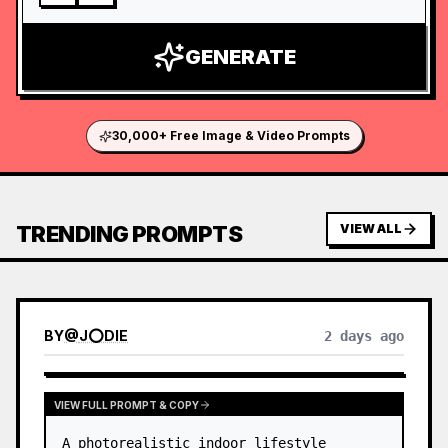
GENERATE
30,000+ Free Image & Video Prompts
TRENDING PROMPTS
VIEW ALL
BY
@
J⭕DIE
2 days ago
VIEW FULL PROMPT & COPY
A photorealistic indoor lifestyle 