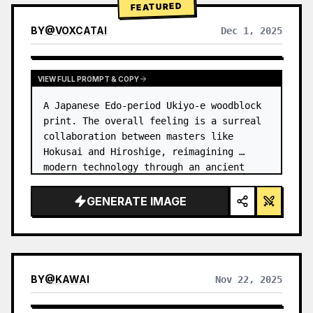
FEATURED
BY
@
VOXCATAI
Dec 1, 2025
VIEW FULL PROMPT & COPY
A Japanese Edo-period Ukiyo-e woodblock 
print. The overall feeling is a surreal 
collaboration between masters like 
Hokusai and Hiroshige, reimagining 
modern technology through an ancient 
lens. …
GENERATE IMAGE
BY
@
KAWAI
Nov 22, 2025