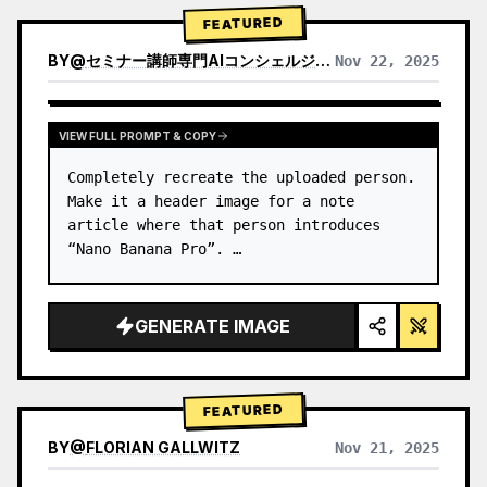
→ Identify product's dominant…
FEATURED
BY
@
セミナー講師専門AIコンシェルジュ｜工藤 晶
Nov 22, 2025
VIEW RESULTS FROM OTHER MODELS
VIEW FULL PROMPT & COPY
Completely recreate the uploaded person.

Make it a header image for a note 
article where that person introduces 
“Nano Banana Pro”. …
GENERATE IMAGE
FEATURED
BY
@
FLORIAN GALLWITZ
Nov 21, 2025