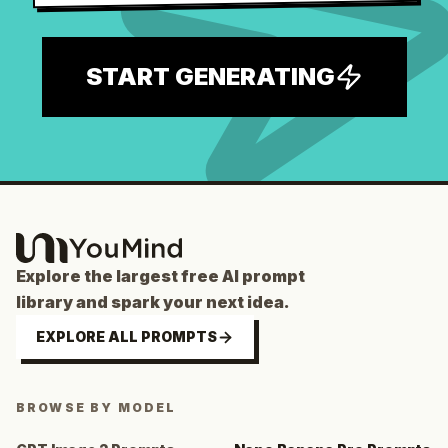
START GENERATING
Explore the largest free AI prompt
library and spark your next idea.
EXPLORE ALL PROMPTS
BROWSE BY MODEL