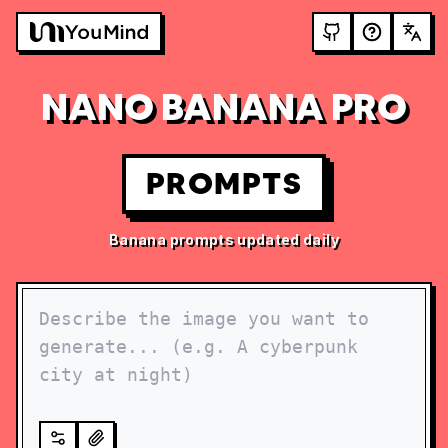
NANO BANANA PRO
PROMPTS
Banana prompts updated daily