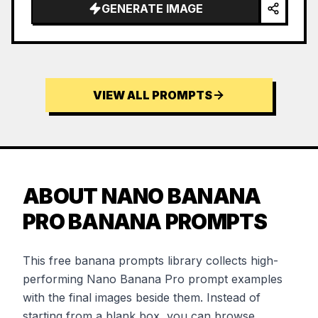
…
GENERATE IMAGE
VIEW ALL PROMPTS
ABOUT NANO BANANA
PRO BANANA PROMPTS
This free banana prompts library collects high-
performing Nano Banana Pro prompt examples
with the final images beside them. Instead of
starting from a blank box, you can browse