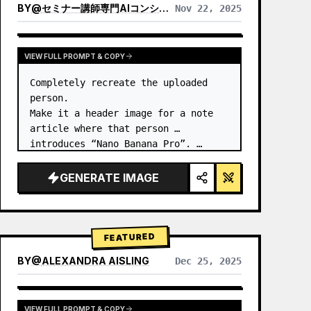
BY
@
セミナー講師専門AIコンシェルジュ｜工藤 晶
Nov 22, 2025
VIEW RESULTS FROM OTHER MODELS
VIEW FULL PROMPT & COPY
Completely recreate the uploaded 
person.

Make it a header image for a note 
article where that person 
introduces “Nano Banana Pro”. …
GENERATE IMAGE
FEATURED
BY
@
ALEXANDRA AISLING
Dec 25, 2025
VIEW RESULTS FROM OTHER MODELS
VIEW FULL PROMPT & COPY