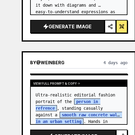
it down with diagrams and 
easy‑to‑understand expressions as 
if a teacher had written it.
GENERATE IMAGE
BY
@
WEINBERG
4 days ago
VIEW FULL PROMPT & COPY
Ultra-realistic editorial fashion 
portrait of the 
person in 
refrence
, standing casually 
against a 
smooth raw concrete wall 
in an urban setting
. Hands in 
jacket pockets, relaxed confiden…