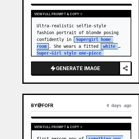
VIEW FULL PROMPT & COPY
Ultra-realistic selfie-style 
fashion portrait of blonde posing 
confidently in 
Supergirl home 
room
. She wears a fitted 
white 
Super-Girl style one-piece 
swimsuit
 with thin spaghetti 
straps, de…
GENERATE IMAGE
BY
@
FOFR
4 days ago
VIEW FULL PROMPT & COPY
first person pov of 
something you 