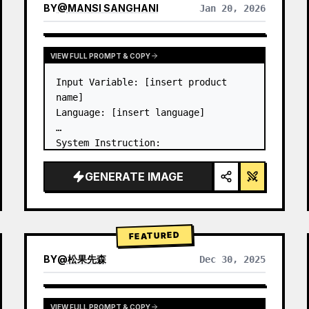
BY
@
MANSI SANGHANI
Jan 20, 2026
VIEW RESULTS FROM OTHER MODELS
VIEW FULL PROMPT & COPY
Input Variable: [insert product 
name]

Language: [insert language]

System Instruction:

Create an image of premium liquid 
glass Bento grid product 
GENERATE IMAGE
infographic with 8 modules (card 2 
to 8 show text titles only).

1) Product Analysis:

→ Identify product's dominant…
FEATURED
BY
@
松果先森
Dec 30, 2025
VIEW FULL PROMPT & COPY