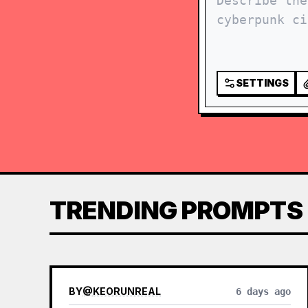
SETTINGS
TRENDING PROMPTS
BY
@
KEORUNREAL
6 days ago