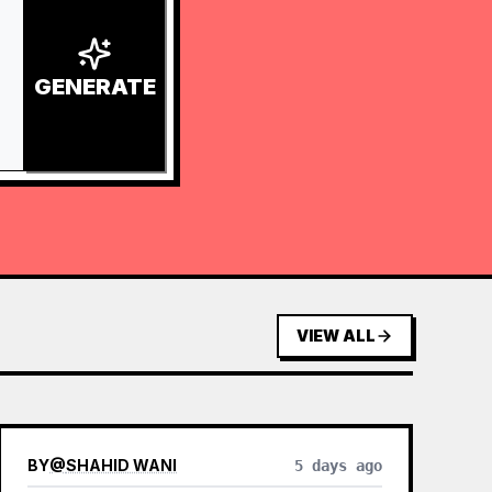
GENERATE
VIEW ALL
BY
@
SHAHID WANI
5 days ago