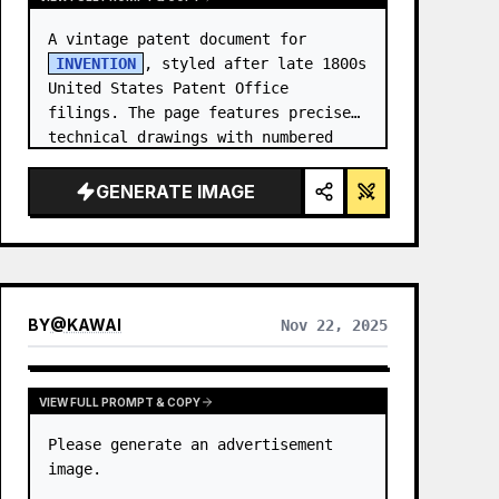
A vintage patent document for 
INVENTION
, styled after late 1800s 
United States Patent Office 
filings. The page features precise 
technical drawings with numbered 
callouts (Fig. …
GENERATE IMAGE
BY
@
KAWAI
Nov 22, 2025
VIEW FULL PROMPT & COPY
Please generate an advertisement 
image.
