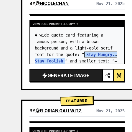
BY
@
NICOLECHAN
Nov 21, 2025
VIEW RESULTS FROM OTHER MODELS
VIEW FULL PROMPT & COPY
A wide quote card featuring a 
famous person, with a brown 
background and a light-gold serif 
font for the quote: “
Stay Hungry, 
Stay Foolish
” and smaller text: “—
Steve Jobs
.” There is a…
GENERATE IMAGE
FEATURED
BY
@
FLORIAN GALLWITZ
Nov 21, 2025
VIEW FULL PROMPT & COPY