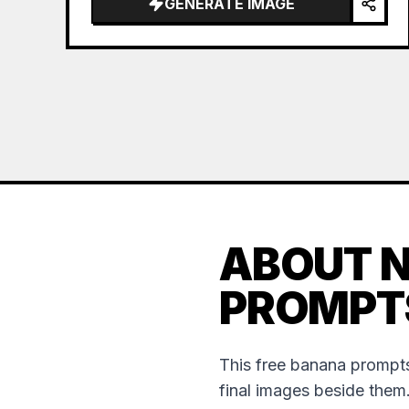
GENERATE IMAGE
ABOUT 
PROMPT
This free banana prompts
final images beside them