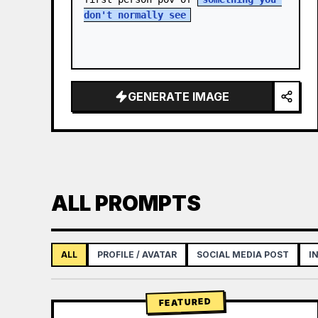
don't normally see
GENERATE IMAGE
ALL PROMPTS
ALL
PROFILE / AVATAR
SOCIAL MEDIA POST
I
FEATURED