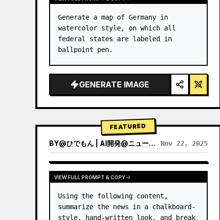
Generate a map of Germany in 
watercolor style, on which all 
federal states are labeled in 
ballpoint pen.
GENERATE IMAGE
FEATURED
BY
@
ひでもん | AI開発@ニュース発信
Nov 22, 2025
VIEW RESULTS FROM OTHER MODELS
VIEW FULL PROMPT & COPY
Using the following content, 
summarize the news in a chalkboard-
style, hand‑written look, and break 