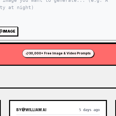
IMAGE
30,000+ Free Image & Video Prompts
BY
@
WILLIAM AI
5 days ago