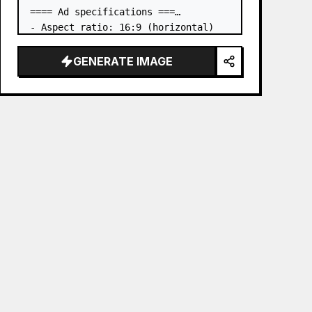
==== Ad specifications ===

- Aspect ratio: 16:9 (horizontal)

- Product to advertise: the book in 
the first attached image

GENERATE IMAGE
- Main eye-catcher: place the book 
from the first attached image in a 
three-dimensional way

- Lan…