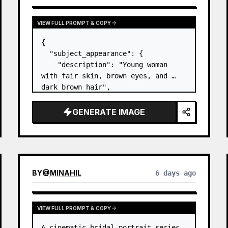
VIEW FULL PROMPT & COPY
{

  "subject_appearance": {

    "description": "Young woman 
with fair skin, brown eyes, and 
dark brown hair",

    "hair_style": "Pulled up into a 
high, textured topknot bun with 
GENERATE IMAGE
soft strands around the temples",

    "makeup": "Natural minimal 
makeup look, subt…
BY
@
MINAHIL
6 days ago
VIEW FULL PROMPT & COPY
A cinematic bridal portrait series 