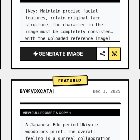
[Key: Maintain precise facial 
features, retain original face 
structure, the character in the 
image must be completely consistent 
with the uploaded reference image] 
High-end photo studio 2x2 grid 
photo. Top-left panel (Navy Blue 
GENERATE IMAGE
background): The character wears…
FEATURED
BY
@
VOXCATAI
Dec 1, 2025
VIEW FULL PROMPT & COPY
A Japanese Edo-period Ukiyo-e 
woodblock print. The overall 
feeling is a surreal collaboration 