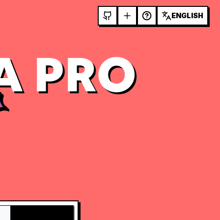
ENGLISH
A PRO