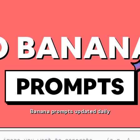
 BANAN
PROMPTS
Banana prompts updated daily