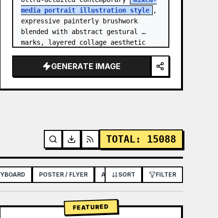
media portrait illustration style
, 
expressive painterly brushwork 
blended with abstract gestural 
marks, layered collage aesthetic 
combining paint splashes, ink 
scribbles, fragmented shapes…
GENERATE IMAGE
TOTAL
:
15088
RYBOARD
POSTER / FLYER
APP / WEB DESIGN
SORT
FILTER
FEATURED