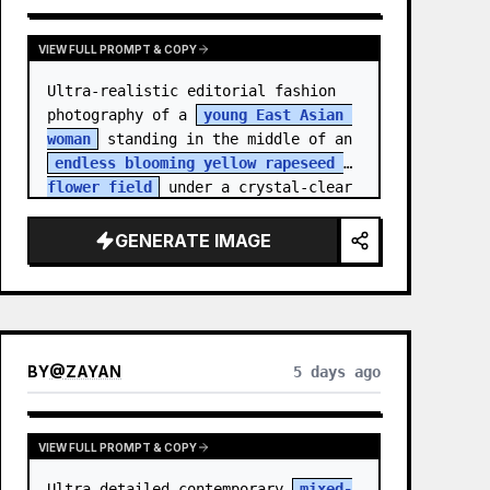
VIEW FULL PROMPT & COPY
Ultra-realistic editorial fashion 
photography of a 
young East Asian 
woman
 standing in the middle of an 
endless blooming yellow rapeseed 
flower field
 under a crystal-clear 
deep blue sky. S…
GENERATE IMAGE
BY
@
ZAYAN
5 days ago
VIEW FULL PROMPT & COPY
Ultra-detailed contemporary 
mixed-