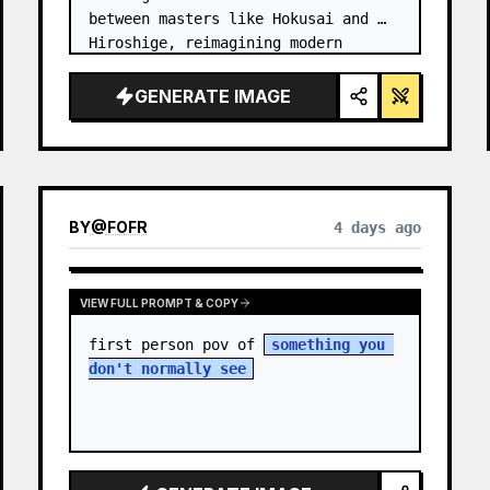
between masters like Hokusai and 
Hiroshige, reimagining modern 
technology through an ancient lens. 
…
GENERATE IMAGE
BY
@
FOFR
4 days ago
VIEW FULL PROMPT & COPY
first person pov of 
something you 
don't normally see