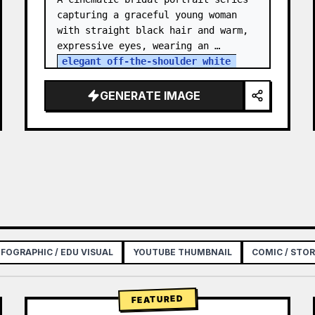
capturing a graceful young woman 
with straight black hair and warm, 
expressive eyes, wearing an 
elegant off-the-shoulder white 
satin and lace wedding gown
 with a 
structured bodice. She…
GENERATE IMAGE
NFOGRAPHIC / EDU VISUAL
YOUTUBE THUMBNAIL
COMIC / STO
FEATURED