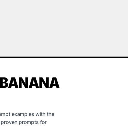
 BANANA
rompt examples with the
e proven prompts for