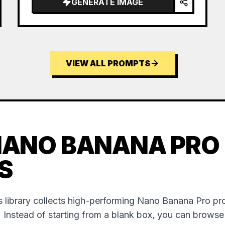
GENERATE IMAGE
VIEW ALL PROMPTS
NANO BANANA PRO
S
 library collects high-performing Nano Banana Pro p
. Instead of starting from a blank box, you can brows