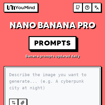
NANO BANANA PRO
PROMPTS
Banana prompts updated daily