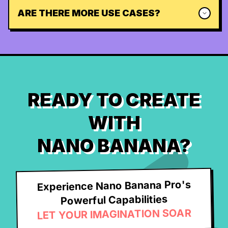
ARE THERE MORE USE CASES?
READY TO CREATE
WITH
NANO BANANA?
Experience Nano Banana Pro's
Powerful Capabilities
LET YOUR IMAGINATION SOAR