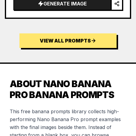
GENERATE IMAGE
VIEW ALL PROMPTS
ABOUT NANO BANANA
PRO BANANA PROMPTS
This free banana prompts library collects high-
performing Nano Banana Pro prompt examples
with the final images beside them. Instead of
starting from a blank box, you can browse