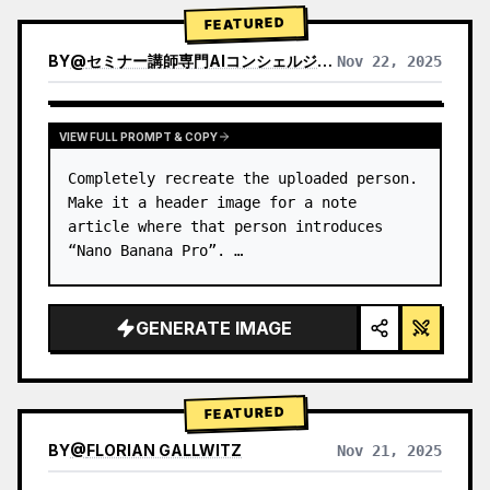
→ Identify product's dominant…
FEATURED
BY
@
セミナー講師専門AIコンシェルジュ｜工藤 晶
Nov 22, 2025
VIEW RESULTS FROM OTHER MODELS
VIEW FULL PROMPT & COPY
Completely recreate the uploaded person.

Make it a header image for a note 
article where that person introduces 
“Nano Banana Pro”. …
GENERATE IMAGE
FEATURED
BY
@
FLORIAN GALLWITZ
Nov 21, 2025