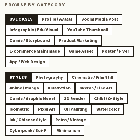
BROWSE BY CATEGORY
USE CASES
Profile / Avatar
Social Media Post
Infographic / Edu Visual
YouTube Thumbnail
Comic / Storyboard
Product Marketing
E-commerce Main Image
Game Asset
Poster / Flyer
App / Web Design
STYLES
Photography
Cinematic / Film Still
Anime / Manga
Illustration
Sketch / Line Art
Comic / Graphic Novel
3D Render
Chibi / Q-Style
Isometric
Pixel Art
Oil Painting
Watercolor
Ink / Chinese Style
Retro / Vintage
Cyberpunk / Sci-Fi
Minimalism