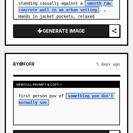
standing casually against a 
smooth raw 
concrete wall in an urban setting
. 
Hands in jacket pockets, relaxed 
confiden…
GENERATE IMAGE
BY
@
FOFR
5 days ago
VIEW FULL PROMPT & COPY
first person pov of 
something you don't 
normally see