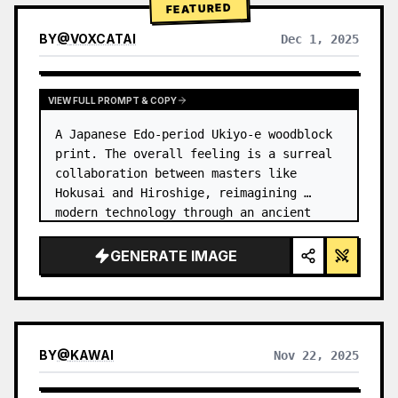
FEATURED
BY
@
VOXCATAI
Dec 1, 2025
VIEW FULL PROMPT & COPY
A Japanese Edo-period Ukiyo-e woodblock 
print. The overall feeling is a surreal 
collaboration between masters like 
Hokusai and Hiroshige, reimagining 
modern technology through an ancient 
lens. …
GENERATE IMAGE
BY
@
KAWAI
Nov 22, 2025