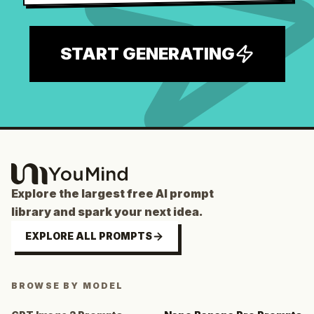
START GENERATING
Explore the largest free AI prompt
library and spark your next idea.
EXPLORE ALL PROMPTS
BROWSE BY MODEL