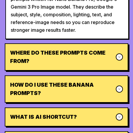
Gemini 3 Pro Image model. They describe the
subject, style, composition, lighting, text, and
reference-image needs so you can reproduce
stronger image results faster.
WHERE DO THESE PROMPTS COME
FROM?
HOW DO I USE THESE BANANA
PROMPTS?
WHAT IS AI SHORTCUT?