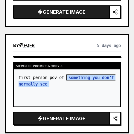
sky. S…
GENERATE IMAGE
BY
@
FOFR
5 days ago
VIEW FULL PROMPT & COPY
first person pov of 
something you don't 
normally see
GENERATE IMAGE