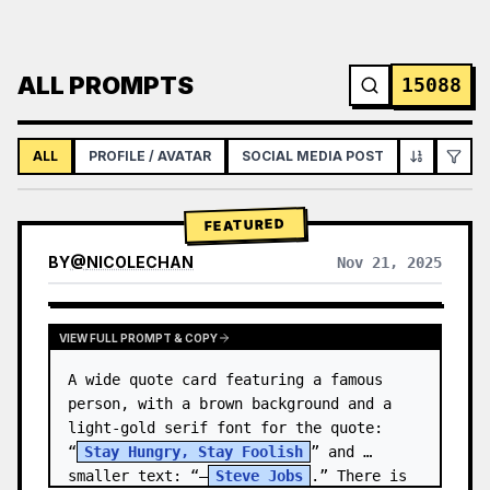
ALL PROMPTS
15088
ALL
PROFILE / AVATAR
SOCIAL MEDIA POST
INFOGRAPH
FEATURED
BY
@
NICOLECHAN
Nov 21, 2025
VIEW RESULTS FROM OTHER MODELS
VIEW FULL PROMPT & COPY
A wide quote card featuring a famous 
person, with a brown background and a 
light-gold serif font for the quote: 
“
Stay Hungry, Stay Foolish
” and 
smaller text: “—
Steve Jobs
.” There is 