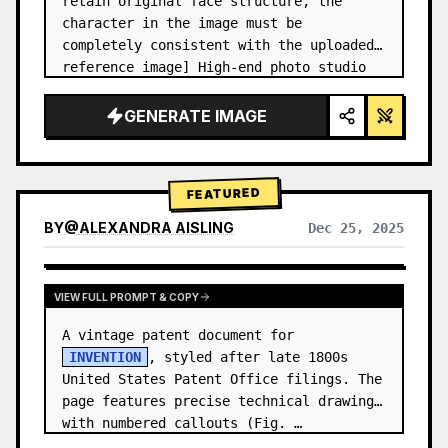
retain original face structure, the 
character in the image must be 
completely consistent with the uploaded 
reference image] High-end photo studio 
2x2 grid photo. Top-left panel (Navy 
Blue background): The character wears…
GENERATE IMAGE
FEATURED
BY
@
ALEXANDRA AISLING
Dec 25, 2025
VIEW RESULTS FROM OTHER MODELS
VIEW FULL PROMPT & COPY
A vintage patent document for 
INVENTION
, styled after late 1800s 
United States Patent Office filings. The 
page features precise technical drawings 
with numbered callouts (Fig. …