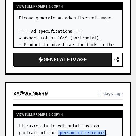
VIEW FULL PROMPT & COPY
Please generate an advertisement image.

==== Ad specifications ===

- Aspect ratio: 16:9 (horizontal)

- Product to advertise: the book in the 
first attached image

- Main eye-catcher: place the book from 
GENERATE IMAGE
the first attached image in a three-
dimensional way

- Lan…
BY
@
WEINBERG
5 days ago
VIEW FULL PROMPT & COPY
Ultra-realistic editorial fashion 
portrait of the 
person in refrence
, 