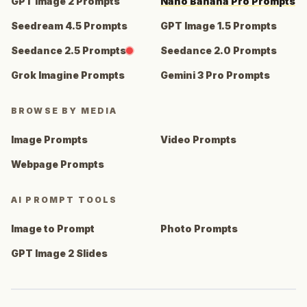
GPT Image 2 Prompts
Nano Banana Pro Prompts
Seedream 4.5 Prompts
GPT Image 1.5 Prompts
Seedance 2.5 Prompts
Seedance 2.0 Prompts
Grok Imagine Prompts
Gemini 3 Pro Prompts
BROWSE BY MEDIA
Image Prompts
Video Prompts
Webpage Prompts
AI PROMPT TOOLS
Image to Prompt
Photo Prompts
GPT Image 2 Slides