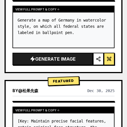
VIEW FULL PROMPT & COPY
Generate a map of Germany in watercolor 
style, on which all federal states are 
labeled in ballpoint pen.
GENERATE IMAGE
FEATURED
BY
@
松果先森
Dec 30, 2025
VIEW FULL PROMPT & COPY
[Key: Maintain precise facial features, 