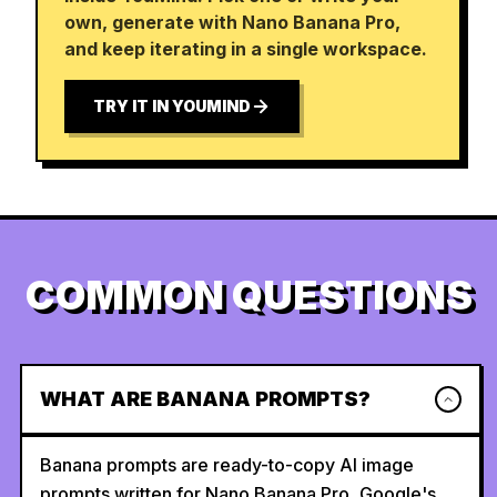
own, generate with Nano Banana Pro,
and keep iterating in a single workspace.
TRY IT IN YOUMIND
COMMON QUESTIONS
WHAT ARE BANANA PROMPTS?
Banana prompts are ready-to-copy AI image
prompts written for Nano Banana Pro, Google's