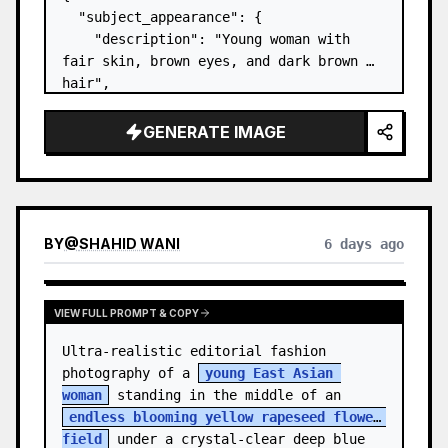
  "subject_appearance": {

    "description": "Young woman with 
fair skin, brown eyes, and dark brown 
hair",

    "hair_style": "Pulled up into a 
high, textured topknot bun with soft 
GENERATE IMAGE
strands around the temples",

    "makeup": "Natural minimal makeup 
look, subt…
BY
@
SHAHID WANI
6 days ago
VIEW FULL PROMPT & COPY
Ultra-realistic editorial fashion 
photography of a 
young East Asian 
woman
 standing in the middle of an 
endless blooming yellow rapeseed flower 
field
 under a crystal-clear deep blue 