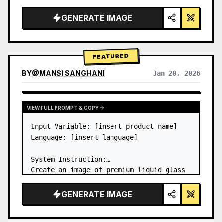
a…
GENERATE IMAGE
FEATURED
BY
@
MANSI SANGHANI
Jan 20, 2026
VIEW RESULTS FROM OTHER MODELS
VIEW FULL PROMPT & COPY
Input Variable: [insert product name]

Language: [insert language]

System Instruction:

Create an image of premium liquid glass 
Bento grid product infographic with 8 
modules (card 2 to 8 show text titles 
GENERATE IMAGE
only).

1) Product Analysis:
