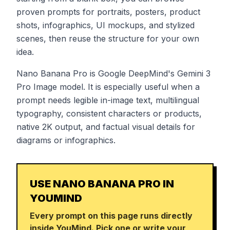
proven prompts for portraits, posters, product
shots, infographics, UI mockups, and stylized
scenes, then reuse the structure for your own
idea.
Nano Banana Pro is Google DeepMind's Gemini 3
Pro Image model. It is especially useful when a
prompt needs legible in-image text, multilingual
typography, consistent characters or products,
native 2K output, and factual visual details for
diagrams or infographics.
USE NANO BANANA PRO IN
YOUMIND
Every prompt on this page runs directly
inside YouMind. Pick one or write your