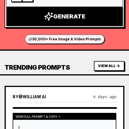
GENERATE
30,000+ Free Image & Video Prompts
TRENDING PROMPTS
VIEW ALL
BY
@
WILLIAM AI
6 days ago
VIEW FULL PROMPT & COPY
{
