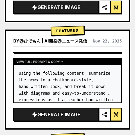
GENERATE IMAGE
FEATURED
BY
@
ひでもん | AI開発@ニュース発信
Nov 22, 2025
VIEW RESULTS FROM OTHER MODELS
VIEW FULL PROMPT & COPY
Using the following content, summarize 
the news in a chalkboard-style, 
hand‑written look, and break it down 
with diagrams and easy‑to‑understand 
expressions as if a teacher had written 
it.
GENERATE IMAGE