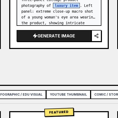
photography of 
luxury item
. Left 
panel: extreme close-up macro shot 
of a young woman's eye area wearing 
the product, showing intricate 
texture and craftsmanship detail, 
natural skin tone, shallow…
GENERATE IMAGE
NFOGRAPHIC / EDU VISUAL
YOUTUBE THUMBNAIL
COMIC / STO
FEATURED