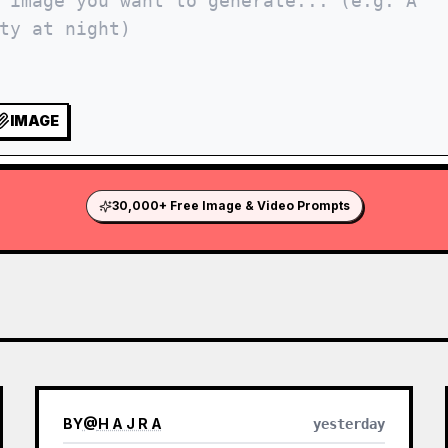
IMAGE
30,000+ Free Image & Video Prompts
BY
@
H A J R A
yesterday