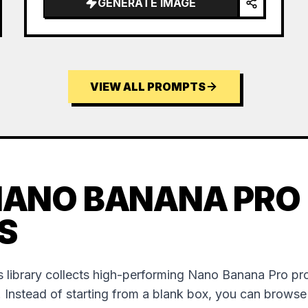
GENERATE IMAGE
VIEW ALL PROMPTS
NANO BANANA PRO
S
 library collects high-performing Nano Banana Pro p
. Instead of starting from a blank box, you can brows