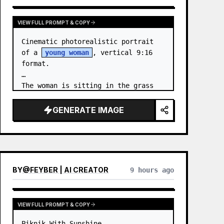
VIEW FULL PROMPT & COPY
Cinematic photorealistic portrait 
of a 
young woman
, vertical 9:16 
format.

The woman is sitting in the grass 
by the sea at night. …
GENERATE IMAGE
BY
@
FEYBER | AI CREATOR
9 hours ago
VIEW FULL PROMPT & COPY
Piknik With Sunshine
