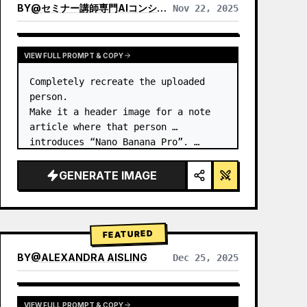
BY
@
セミナー講師専門AIコンシェルジュ｜工藤 晶
Nov 22, 2025
VIEW RESULTS FROM OTHER MODELS
VIEW FULL PROMPT & COPY
Completely recreate the uploaded 
person.

Make it a header image for a note 
article where that person 
introduces “Nano Banana Pro”. …
GENERATE IMAGE
FEATURED
BY
@
ALEXANDRA AISLING
Dec 25, 2025
VIEW RESULTS FROM OTHER MODELS
VIEW FULL PROMPT & COPY