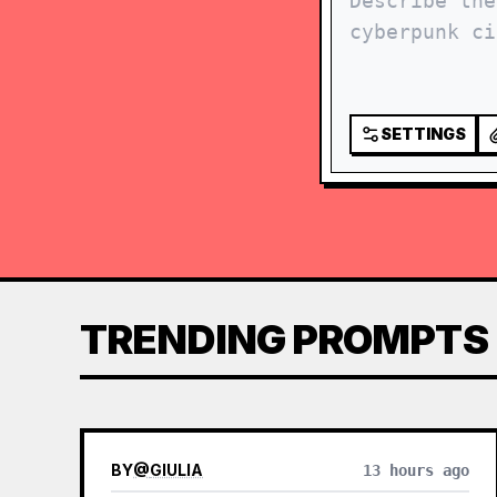
SETTINGS
TRENDING PROMPTS
BY
@
GIULIA
13 hours ago