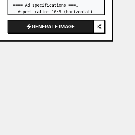
==== Ad specifications ===

- Aspect ratio: 16:9 (horizontal)

- Product to advertise: the book in 
the first attached image

GENERATE IMAGE
- Main eye-catcher: place the book 
from the first attached image in a 
three-dimensional way

- Lan…