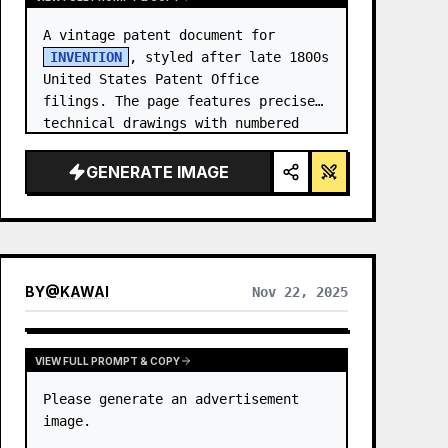
A vintage patent document for 
INVENTION
, styled after late 1800s 
United States Patent Office 
filings. The page features precise 
technical drawings with numbered 
callouts (Fig. …
GENERATE IMAGE
BY
@
KAWAI
Nov 22, 2025
VIEW FULL PROMPT & COPY
Please generate an advertisement 
image.
