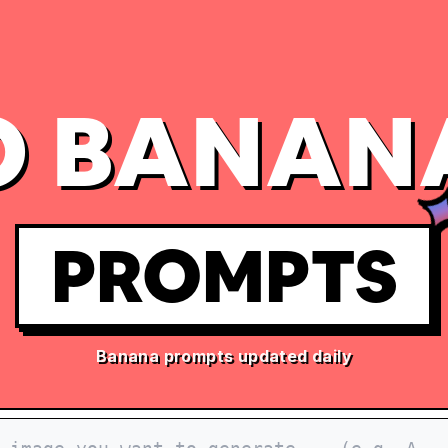
 BANAN
PROMPTS
Banana prompts updated daily