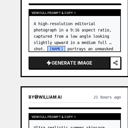
VIEW FULL PROMPT & COPY
A high-resolution editorial 
photograph in a 9:16 aspect ratio, 
captured from a low angle looking 
slightly upward in a medium full 
shot. 
[NAME]
 portrays an unmasked 
Gwen Stacy (Ghost-Spider), crouched 
in a low, heroic la…
GENERATE IMAGE
BY
@
WILLIAM AI
21 hours ago
VIEW FULL PROMPT & COPY
Ultra-realistic summer skincare 