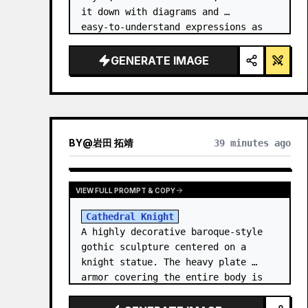
it down with diagrams and 
easy‑to‑understand expressions as 
if a teacher had written it.
GENERATE IMAGE
BY
@
岩田 拓靖
39 minutes ago
VIEW FULL PROMPT & COPY
Cathedral Knight
A highly decorative baroque-style 
gothic sculpture centered on a 
knight statue. The heavy plate 
armor covering the entire body is 
filled with detailed metal carvings 
and swirling filigree decorations.