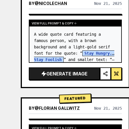
BY
@
NICOLECHAN
Nov 21, 2025
VIEW RESULTS FROM OTHER MODELS
VIEW FULL PROMPT & COPY
A wide quote card featuring a 
famous person, with a brown 
background and a light-gold serif 
font for the quote: “
Stay Hungry, 
Stay Foolish
” and smaller text: “—
Steve Jobs
.” There is a…
GENERATE IMAGE
FEATURED
BY
@
FLORIAN GALLWITZ
Nov 21, 2025
VIEW FULL PROMPT & COPY