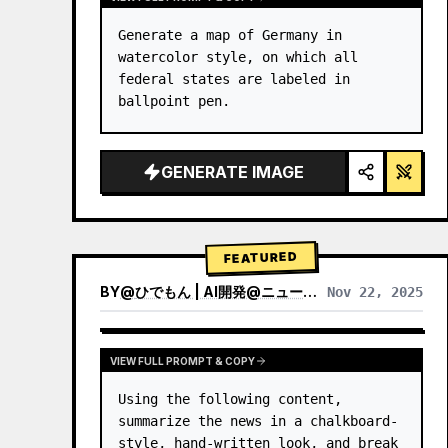
Generate a map of Germany in 
watercolor style, on which all 
federal states are labeled in 
ballpoint pen.
GENERATE IMAGE
FEATURED
BY
@
ひでもん | AI開発@ニュース発信
Nov 22, 2025
VIEW RESULTS FROM OTHER MODELS
VIEW FULL PROMPT & COPY
Using the following content, 
summarize the news in a chalkboard-
style, hand‑written look, and break 