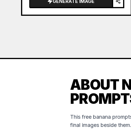
GENERATE IMAGE
ABOUT 
PROMPT
This free banana prompts
final images beside them