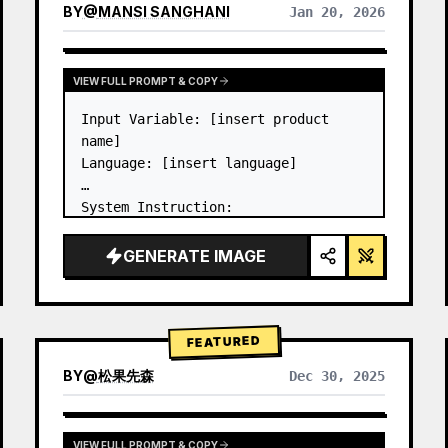
BY
@
MANSI SANGHANI
Jan 20, 2026
VIEW RESULTS FROM OTHER MODELS
VIEW FULL PROMPT & COPY
Input Variable: [insert product 
name]

Language: [insert language]

System Instruction:

Create an image of premium liquid 
glass Bento grid product 
GENERATE IMAGE
infographic with 8 modules (card 2 
to 8 show text titles only).

1) Product Analysis:

→ Identify product's dominant…
FEATURED
BY
@
松果先森
Dec 30, 2025
VIEW FULL PROMPT & COPY