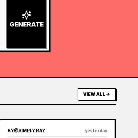
GENERATE
VIEW ALL
BY
@
SIMPLY RAY
yesterday