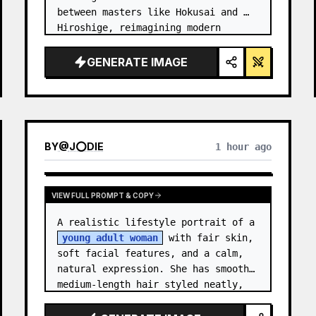
between masters like Hokusai and 
Hiroshige, reimagining modern 
technology through an ancient lens. 
…
GENERATE IMAGE
BY
@
J⭕DIE
1 hour ago
VIEW FULL PROMPT & COPY
A realistic lifestyle portrait of a 
young adult woman
 with fair skin, 
soft facial features, and a calm, 
natural expression. She has smooth 
medium-length hair styled neatly, 
with subtle texture and a relaxed 
appearance. …