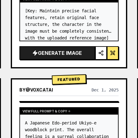
[Key: Maintain precise facial 
features, retain original face 
structure, the character in the 
image must be completely consistent 
with the uploaded reference image] 
High-end photo studio 2x2 grid 
photo. Top-left panel (Navy Blue 
GENERATE IMAGE
background): The character wears…
FEATURED
BY
@
VOXCATAI
Dec 1, 2025
VIEW FULL PROMPT & COPY
A Japanese Edo-period Ukiyo-e 
woodblock print. The overall 
feeling is a surreal collaboration 