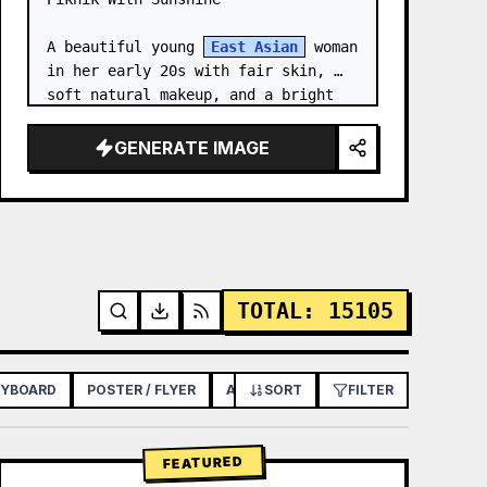
A beautiful young 
East Asian
 woman 
in her early 20s with fair skin, 
soft natural makeup, and a bright 
gentle smile, looking slightly to 
her left. She has long straight 
GENERATE IMAGE
dark brown hair with soft bangs,…
TOTAL
:
15105
RYBOARD
POSTER / FLYER
APP / WEB DESIGN
SORT
FILTER
FEATURED