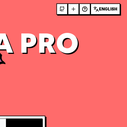
ENGLISH
A PRO