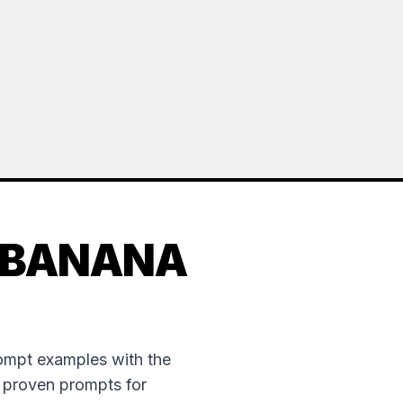
 BANANA
rompt examples with the
e proven prompts for