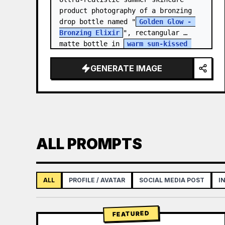
product photography of a bronzing 
drop bottle named "
Golden Glow - 
Bronzing Elixir
", rectangular 
matte bottle in 
warm sun-kissed 
bronze tone
 with a…
GENERATE IMAGE
ALL PROMPTS
ALL
PROFILE / AVATAR
SOCIAL MEDIA POST
I
FEATURED