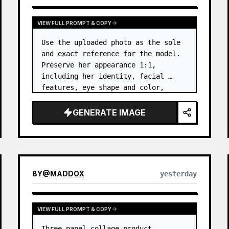
VIEW FULL PROMPT & COPY
Use the uploaded photo as the sole 
and exact reference for the model. 
Preserve her appearance 1:1, 
including her identity, facial 
features, eye shape and color, 
nose, lips, natural skin tone, body 
proportions, hair, its length, 
GENERATE IMAGE
volume, texture, facial expressi…
BY
@
MADDOX
yesterday
VIEW FULL PROMPT & COPY
Three-panel collage product 