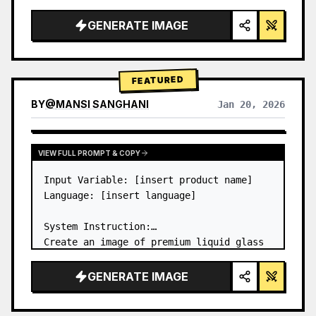
a…
GENERATE IMAGE
FEATURED
BY
@
MANSI SANGHANI
Jan 20, 2026
VIEW RESULTS FROM OTHER MODELS
VIEW FULL PROMPT & COPY
Input Variable: [insert product name]

Language: [insert language]

System Instruction:

Create an image of premium liquid glass 
Bento grid product infographic with 8 
modules (card 2 to 8 show text titles 
GENERATE IMAGE
only).

1) Product Analysis:
