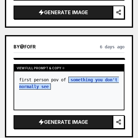
sky. S…
GENERATE IMAGE
BY
@
FOFR
6 days ago
VIEW FULL PROMPT & COPY
first person pov of 
something you don't 
normally see
GENERATE IMAGE