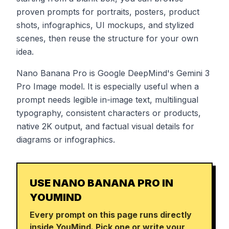
proven prompts for portraits, posters, product
shots, infographics, UI mockups, and stylized
scenes, then reuse the structure for your own
idea.
Nano Banana Pro is Google DeepMind's Gemini 3
Pro Image model. It is especially useful when a
prompt needs legible in-image text, multilingual
typography, consistent characters or products,
native 2K output, and factual visual details for
diagrams or infographics.
USE NANO BANANA PRO IN
YOUMIND
Every prompt on this page runs directly
inside YouMind. Pick one or write your