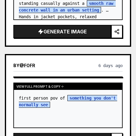
standing casually against a 
smooth raw 
concrete wall in an urban setting
. 
Hands in jacket pockets, relaxed 
confiden…
GENERATE IMAGE
BY
@
FOFR
6 days ago
VIEW FULL PROMPT & COPY
first person pov of 
something you don't 
normally see