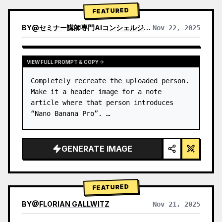
→ Identify product's dominant…
FEATURED
BY
@
セミナー講師専門AIコンシェルジュ｜工藤 晶
Nov 22, 2025
VIEW RESULTS FROM OTHER MODELS
VIEW FULL PROMPT & COPY
Completely recreate the uploaded person.

Make it a header image for a note 
article where that person introduces 
“Nano Banana Pro”. …
GENERATE IMAGE
FEATURED
BY
@
FLORIAN GALLWITZ
Nov 21, 2025