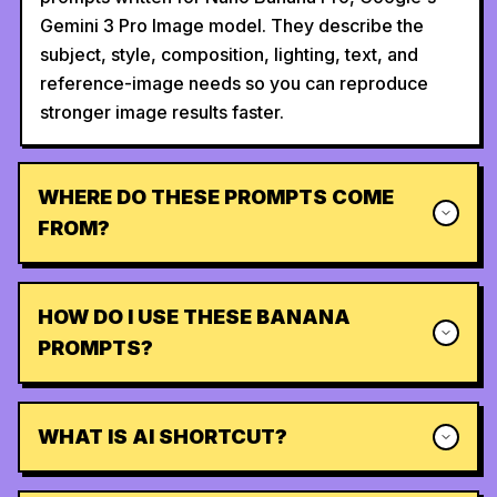
Gemini 3 Pro Image model. They describe the
subject, style, composition, lighting, text, and
reference-image needs so you can reproduce
stronger image results faster.
WHERE DO THESE PROMPTS COME
FROM?
HOW DO I USE THESE BANANA
PROMPTS?
WHAT IS AI SHORTCUT?