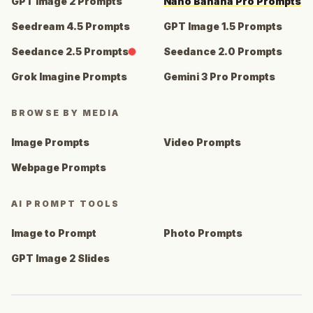
GPT Image 2 Prompts
Nano Banana Pro Prompts
Seedream 4.5 Prompts
GPT Image 1.5 Prompts
Seedance 2.5 Prompts
Seedance 2.0 Prompts
Grok Imagine Prompts
Gemini 3 Pro Prompts
BROWSE BY MEDIA
Image Prompts
Video Prompts
Webpage Prompts
AI PROMPT TOOLS
Image to Prompt
Photo Prompts
GPT Image 2 Slides