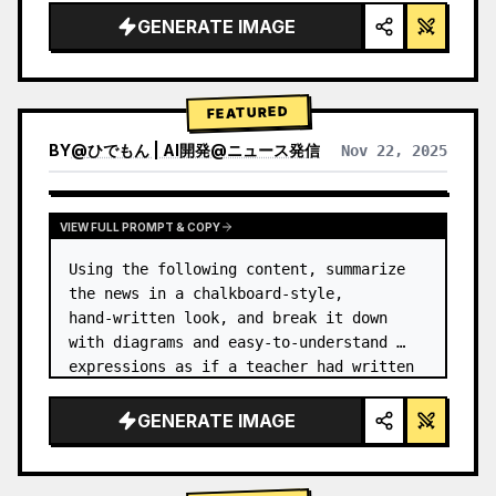
GENERATE IMAGE
FEATURED
BY
@
ひでもん | AI開発@ニュース発信
Nov 22, 2025
VIEW RESULTS FROM OTHER MODELS
VIEW FULL PROMPT & COPY
Using the following content, summarize 
the news in a chalkboard-style, 
hand‑written look, and break it down 
with diagrams and easy‑to‑understand 
expressions as if a teacher had written 
it.
GENERATE IMAGE