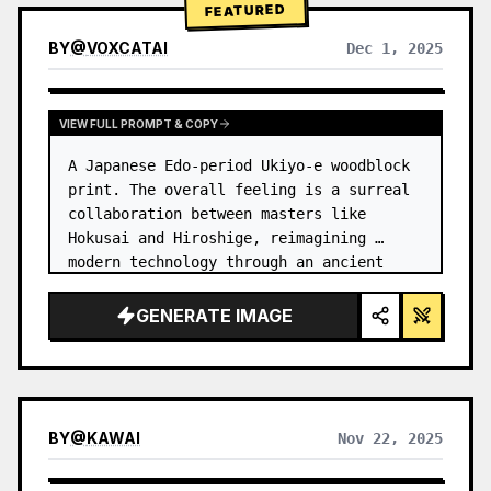
FEATURED
BY
@
VOXCATAI
Dec 1, 2025
VIEW FULL PROMPT & COPY
A Japanese Edo-period Ukiyo-e woodblock 
print. The overall feeling is a surreal 
collaboration between masters like 
Hokusai and Hiroshige, reimagining 
modern technology through an ancient 
lens. …
GENERATE IMAGE
BY
@
KAWAI
Nov 22, 2025