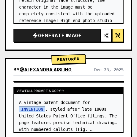
retain original face structure, the 
character in the image must be 
completely consistent with the uploaded 
reference image] High-end photo studio 
2x2 grid photo. Top-left panel (Navy 
Blue background): The character wears…
GENERATE IMAGE
FEATURED
BY
@
ALEXANDRA AISLING
Dec 25, 2025
VIEW RESULTS FROM OTHER MODELS
VIEW FULL PROMPT & COPY
A vintage patent document for 
INVENTION
, styled after late 1800s 
United States Patent Office filings. The 
page features precise technical drawings 
with numbered callouts (Fig. …