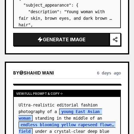
  "subject_appearance": {

    "description": "Young woman with 
fair skin, brown eyes, and dark brown 
hair",

    "hair_style": "Pulled up into a 
high, textured topknot bun with soft 
GENERATE IMAGE
strands around the temples",

    "makeup": "Natural minimal makeup 
look, subt…
BY
@
SHAHID WANI
6 days ago
VIEW FULL PROMPT & COPY
Ultra-realistic editorial fashion 
photography of a 
young East Asian 
woman
 standing in the middle of an 
endless blooming yellow rapeseed flower 
field
 under a crystal-clear deep blue 