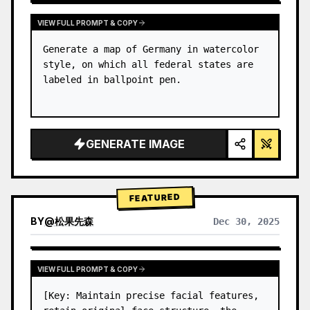
VIEW FULL PROMPT & COPY
Generate a map of Germany in watercolor 
style, on which all federal states are 
labeled in ballpoint pen.
GENERATE IMAGE
FEATURED
BY
@
松果先森
Dec 30, 2025
VIEW FULL PROMPT & COPY
[Key: Maintain precise facial features, 