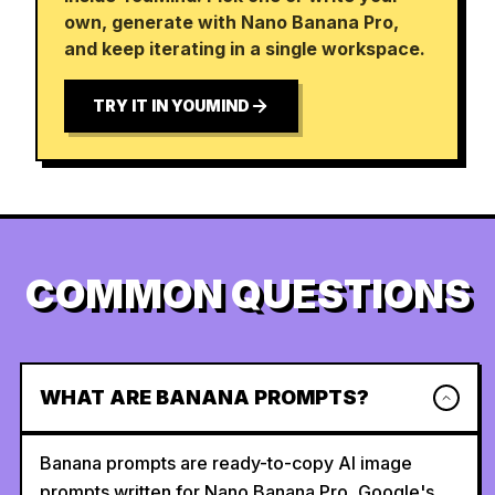
own, generate with Nano Banana Pro,
and keep iterating in a single workspace.
TRY IT IN YOUMIND
COMMON QUESTIONS
WHAT ARE BANANA PROMPTS?
Banana prompts are ready-to-copy AI image
prompts written for Nano Banana Pro, Google's