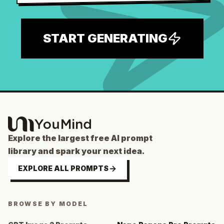
START GENERATING
Explore the largest free AI prompt
library and spark your next idea.
EXPLORE ALL PROMPTS
BROWSE BY MODEL