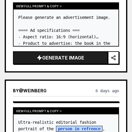
VIEW FULL PROMPT & COPY
Please generate an advertisement image.

==== Ad specifications ===

- Aspect ratio: 16:9 (horizontal)

- Product to advertise: the book in the 
first attached image

- Main eye-catcher: place the book from 
GENERATE IMAGE
the first attached image in a three-
dimensional way

- Lan…
BY
@
WEINBERG
6 days ago
VIEW FULL PROMPT & COPY
Ultra-realistic editorial fashion 
portrait of the 
person in refrence
, 