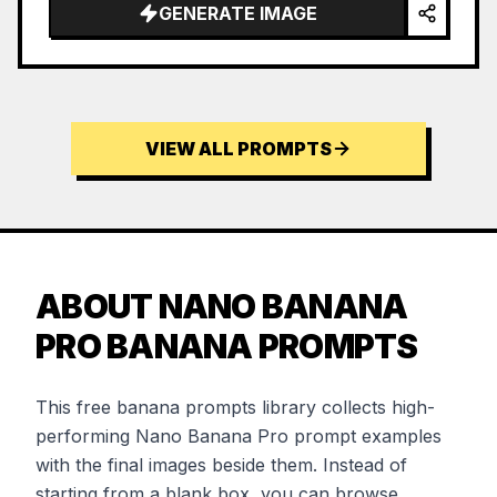
GENERATE IMAGE
VIEW ALL PROMPTS
ABOUT NANO BANANA
PRO BANANA PROMPTS
This free banana prompts library collects high-
performing Nano Banana Pro prompt examples
with the final images beside them. Instead of
starting from a blank box, you can browse