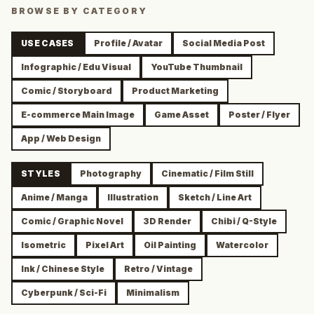
BROWSE BY CATEGORY
USE CASES
Profile / Avatar
Social Media Post
Infographic / Edu Visual
YouTube Thumbnail
Comic / Storyboard
Product Marketing
E-commerce Main Image
Game Asset
Poster / Flyer
App / Web Design
STYLES
Photography
Cinematic / Film Still
Anime / Manga
Illustration
Sketch / Line Art
Comic / Graphic Novel
3D Render
Chibi / Q-Style
Isometric
Pixel Art
Oil Painting
Watercolor
Ink / Chinese Style
Retro / Vintage
Cyberpunk / Sci-Fi
Minimalism