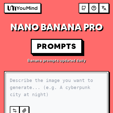
NANO BANANA PRO
PROMPTS
Banana prompts updated daily