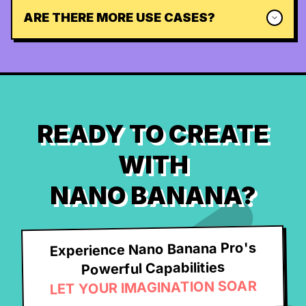
ARE THERE MORE USE CASES?
READY TO CREATE
WITH
NANO BANANA?
Experience Nano Banana Pro's
Powerful Capabilities
LET YOUR IMAGINATION SOAR