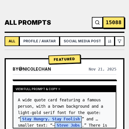
ALL PROMPTS
15088
ALL
PROFILE / AVATAR
SOCIAL MEDIA POST
INFOGRAPH
FEATURED
BY
@
NICOLECHAN
Nov 21, 2025
VIEW RESULTS FROM OTHER MODELS
VIEW FULL PROMPT & COPY
A wide quote card featuring a famous 
person, with a brown background and a 
light-gold serif font for the quote: 
“
Stay Hungry, Stay Foolish
” and 
smaller text: “—
Steve Jobs
.” There is 