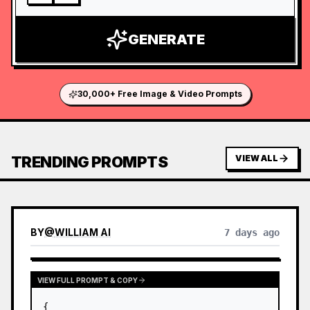
GENERATE
30,000+ Free Image & Video Prompts
TRENDING PROMPTS
VIEW ALL
BY
@
WILLIAM AI
7 days ago
VIEW FULL PROMPT & COPY
{
