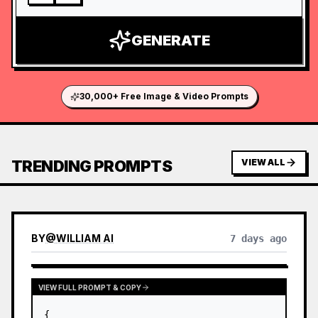
GENERATE
30,000+ Free Image & Video Prompts
TRENDING PROMPTS
VIEW ALL
BY
@
WILLIAM AI
7 days ago
VIEW FULL PROMPT & COPY
{
