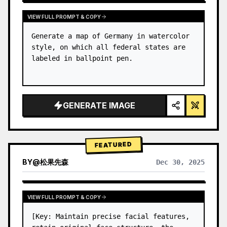
VIEW FULL PROMPT & COPY
Generate a map of Germany in watercolor 
style, on which all federal states are 
labeled in ballpoint pen.
GENERATE IMAGE
FEATURED
BY
@
松果先森
Dec 30, 2025
VIEW FULL PROMPT & COPY
[Key: Maintain precise facial features, 