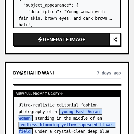
  "subject_appearance": {

    "description": "Young woman with 
fair skin, brown eyes, and dark brown 
hair",

    "hair_style": "Pulled up into a 
high, textured topknot bun with soft 
GENERATE IMAGE
strands around the temples",

    "makeup": "Natural minimal makeup 
look, subt…
BY
@
SHAHID WANI
7 days ago
VIEW FULL PROMPT & COPY
Ultra-realistic editorial fashion 
photography of a 
young East Asian 
woman
 standing in the middle of an 
endless blooming yellow rapeseed flower 
field
 under a crystal-clear deep blue 