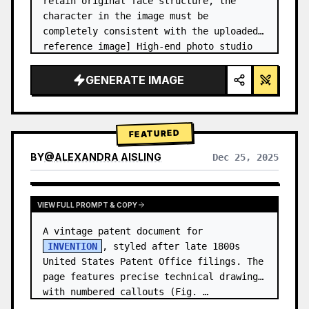
retain original face structure, the 
character in the image must be 
completely consistent with the uploaded 
reference image] High-end photo studio 
2x2 grid photo. Top-left panel (Navy 
Blue background): The character wears…
GENERATE IMAGE
FEATURED
BY
@
ALEXANDRA AISLING
Dec 25, 2025
VIEW RESULTS FROM OTHER MODELS
VIEW FULL PROMPT & COPY
A vintage patent document for 
INVENTION
, styled after late 1800s 
United States Patent Office filings. The 
page features precise technical drawings 
with numbered callouts (Fig. …