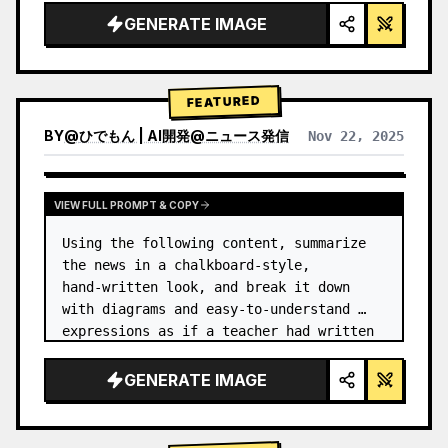
GENERATE IMAGE
FEATURED
BY
@
ひでもん | AI開発@ニュース発信
Nov 22, 2025
VIEW RESULTS FROM OTHER MODELS
VIEW FULL PROMPT & COPY
Using the following content, summarize 
the news in a chalkboard-style, 
hand‑written look, and break it down 
with diagrams and easy‑to‑understand 
expressions as if a teacher had written 
it.
GENERATE IMAGE