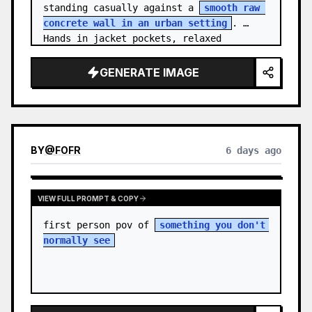
standing casually against a 
smooth raw 
concrete wall in an urban setting
. 
Hands in jacket pockets, relaxed 
confiden…
GENERATE IMAGE
BY
@
FOFR
6 days ago
VIEW FULL PROMPT & COPY
first person pov of 
something you don't 
normally see