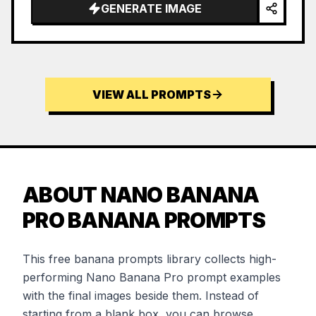
GENERATE IMAGE
VIEW ALL PROMPTS
ABOUT NANO BANANA
PRO BANANA PROMPTS
This free banana prompts library collects high-
performing Nano Banana Pro prompt examples
with the final images beside them. Instead of
starting from a blank box, you can browse