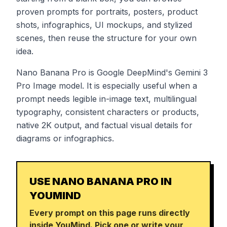
proven prompts for portraits, posters, product
shots, infographics, UI mockups, and stylized
scenes, then reuse the structure for your own
idea.
Nano Banana Pro is Google DeepMind's Gemini 3
Pro Image model. It is especially useful when a
prompt needs legible in-image text, multilingual
typography, consistent characters or products,
native 2K output, and factual visual details for
diagrams or infographics.
USE NANO BANANA PRO IN
YOUMIND
Every prompt on this page runs directly
inside YouMind. Pick one or write your