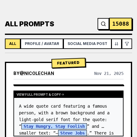
ALL PROMPTS
15088
ALL
PROFILE / AVATAR
SOCIAL MEDIA POST
INFOGRAPH
FEATURED
BY
@
NICOLECHAN
Nov 21, 2025
VIEW RESULTS FROM OTHER MODELS
VIEW FULL PROMPT & COPY
A wide quote card featuring a famous 
person, with a brown background and a 
light-gold serif font for the quote: 
“
Stay Hungry, Stay Foolish
” and 
smaller text: “—
Steve Jobs
.” There is 