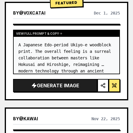
FEATURED
BY
@
VOXCATAI
Dec 1, 2025
VIEW FULL PROMPT & COPY
A Japanese Edo-period Ukiyo-e woodblock 
print. The overall feeling is a surreal 
collaboration between masters like 
Hokusai and Hiroshige, reimagining 
modern technology through an ancient 
lens. …
GENERATE IMAGE
BY
@
KAWAI
Nov 22, 2025