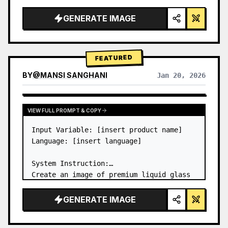
a…
GENERATE IMAGE
FEATURED
BY
@
MANSI SANGHANI
Jan 20, 2026
VIEW RESULTS FROM OTHER MODELS
VIEW FULL PROMPT & COPY
Input Variable: [insert product name]

Language: [insert language]

System Instruction:

Create an image of premium liquid glass 
Bento grid product infographic with 8 
modules (card 2 to 8 show text titles 
GENERATE IMAGE
only).

1) Product Analysis:
