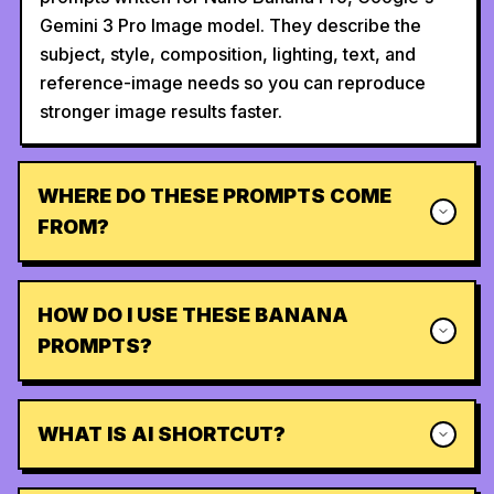
Gemini 3 Pro Image model. They describe the
subject, style, composition, lighting, text, and
reference-image needs so you can reproduce
stronger image results faster.
WHERE DO THESE PROMPTS COME
FROM?
HOW DO I USE THESE BANANA
PROMPTS?
WHAT IS AI SHORTCUT?