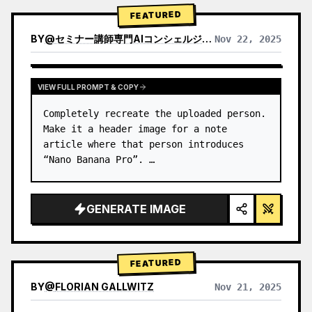
→ Identify product's dominant…
FEATURED
BY
@
セミナー講師専門AIコンシェルジュ｜工藤 晶
Nov 22, 2025
VIEW RESULTS FROM OTHER MODELS
VIEW FULL PROMPT & COPY
Completely recreate the uploaded person.

Make it a header image for a note 
article where that person introduces 
“Nano Banana Pro”. …
GENERATE IMAGE
FEATURED
BY
@
FLORIAN GALLWITZ
Nov 21, 2025