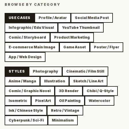
BROWSE BY CATEGORY
USE CASES
Profile / Avatar
Social Media Post
Infographic / Edu Visual
YouTube Thumbnail
Comic / Storyboard
Product Marketing
E-commerce Main Image
Game Asset
Poster / Flyer
App / Web Design
STYLES
Photography
Cinematic / Film Still
Anime / Manga
Illustration
Sketch / Line Art
Comic / Graphic Novel
3D Render
Chibi / Q-Style
Isometric
Pixel Art
Oil Painting
Watercolor
Ink / Chinese Style
Retro / Vintage
Cyberpunk / Sci-Fi
Minimalism