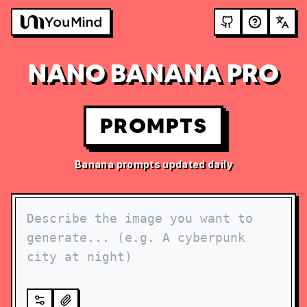
NANO BANANA PRO
PROMPTS
Banana prompts updated daily