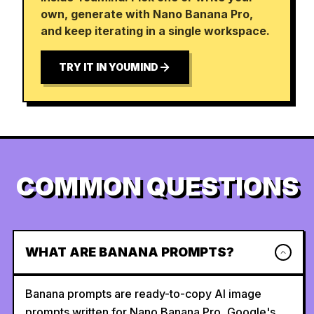
own, generate with Nano Banana Pro,
and keep iterating in a single workspace.
TRY IT IN YOUMIND
COMMON QUESTIONS
WHAT ARE BANANA PROMPTS?
Banana prompts are ready-to-copy AI image
prompts written for Nano Banana Pro, Google's