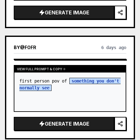
sky. S…
GENERATE IMAGE
BY
@
FOFR
6 days ago
VIEW FULL PROMPT & COPY
first person pov of 
something you don't 
normally see
GENERATE IMAGE