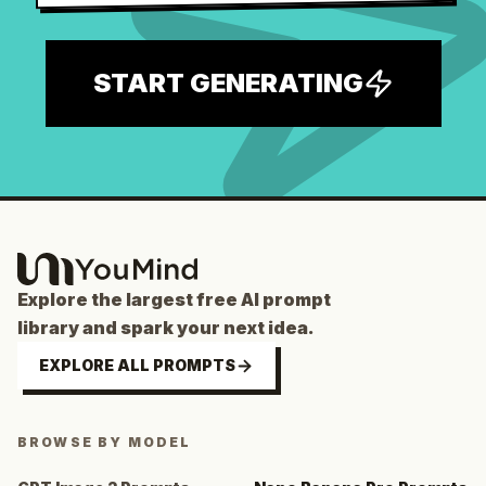
START GENERATING
Explore the largest free AI prompt
library and spark your next idea.
EXPLORE ALL PROMPTS
BROWSE BY MODEL