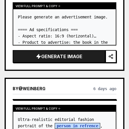
VIEW FULL PROMPT & COPY
Please generate an advertisement image.

==== Ad specifications ===

- Aspect ratio: 16:9 (horizontal)

- Product to advertise: the book in the 
first attached image

- Main eye-catcher: place the book from 
GENERATE IMAGE
the first attached image in a three-
dimensional way

- Lan…
BY
@
WEINBERG
6 days ago
VIEW FULL PROMPT & COPY
Ultra-realistic editorial fashion 
portrait of the 
person in refrence
, 