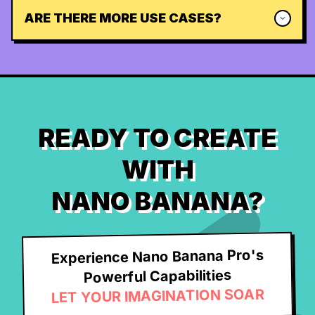
ARE THERE MORE USE CASES?
READY TO CREATE
WITH
NANO BANANA?
Experience Nano Banana Pro's
Powerful Capabilities
LET YOUR IMAGINATION SOAR