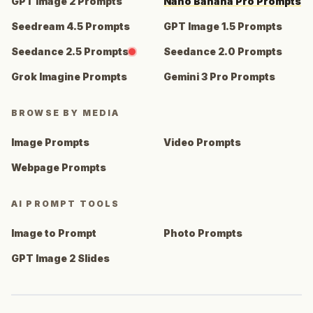
GPT Image 2 Prompts
Nano Banana Pro Prompts
Seedream 4.5 Prompts
GPT Image 1.5 Prompts
Seedance 2.5 Prompts
Seedance 2.0 Prompts
Grok Imagine Prompts
Gemini 3 Pro Prompts
BROWSE BY MEDIA
Image Prompts
Video Prompts
Webpage Prompts
AI PROMPT TOOLS
Image to Prompt
Photo Prompts
GPT Image 2 Slides