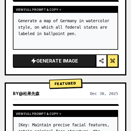
VIEW FULL PROMPT & COPY
Generate a map of Germany in watercolor 
style, on which all federal states are 
labeled in ballpoint pen.
GENERATE IMAGE
FEATURED
BY
@
松果先森
Dec 30, 2025
VIEW FULL PROMPT & COPY
[Key: Maintain precise facial features, 