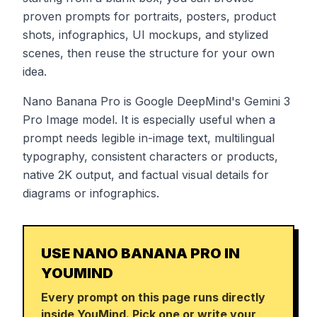
proven prompts for portraits, posters, product
shots, infographics, UI mockups, and stylized
scenes, then reuse the structure for your own
idea.
Nano Banana Pro is Google DeepMind's Gemini 3
Pro Image model. It is especially useful when a
prompt needs legible in-image text, multilingual
typography, consistent characters or products,
native 2K output, and factual visual details for
diagrams or infographics.
USE NANO BANANA PRO IN
YOUMIND
Every prompt on this page runs directly
inside YouMind. Pick one or write your