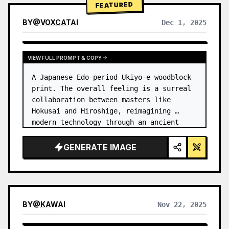
FEATURED
BY
@
VOXCATAI
Dec 1, 2025
VIEW FULL PROMPT & COPY
A Japanese Edo-period Ukiyo-e woodblock 
print. The overall feeling is a surreal 
collaboration between masters like 
Hokusai and Hiroshige, reimagining 
modern technology through an ancient 
lens. …
GENERATE IMAGE
BY
@
KAWAI
Nov 22, 2025