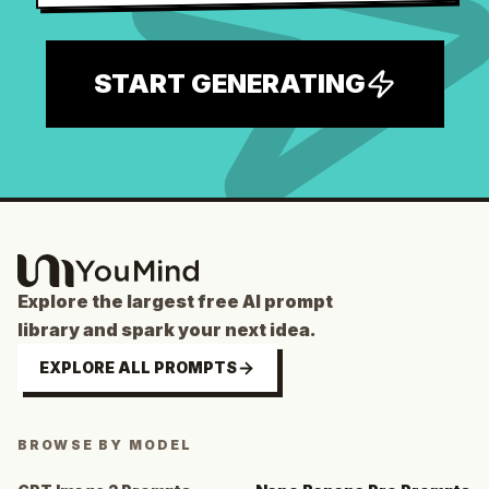
START GENERATING
Explore the largest free AI prompt
library and spark your next idea.
EXPLORE ALL PROMPTS
BROWSE BY MODEL