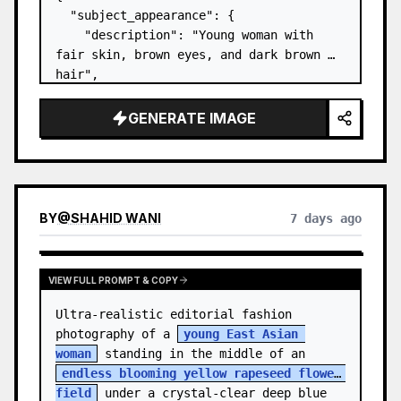
  "subject_appearance": {

    "description": "Young woman with 
fair skin, brown eyes, and dark brown 
hair",

    "hair_style": "Pulled up into a 
high, textured topknot bun with soft 
GENERATE IMAGE
strands around the temples",

    "makeup": "Natural minimal makeup 
look, subt…
BY
@
SHAHID WANI
7 days ago
VIEW FULL PROMPT & COPY
Ultra-realistic editorial fashion 
photography of a 
young East Asian 
woman
 standing in the middle of an 
endless blooming yellow rapeseed flower 
field
 under a crystal-clear deep blue 