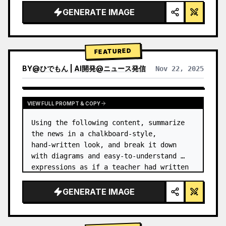
GENERATE IMAGE
FEATURED
BY
@
ひでもん | AI開発@ニュース発信
Nov 22, 2025
VIEW RESULTS FROM OTHER MODELS
VIEW FULL PROMPT & COPY
Using the following content, summarize 
the news in a chalkboard-style, 
hand‑written look, and break it down 
with diagrams and easy‑to‑understand 
expressions as if a teacher had written 
it.
GENERATE IMAGE