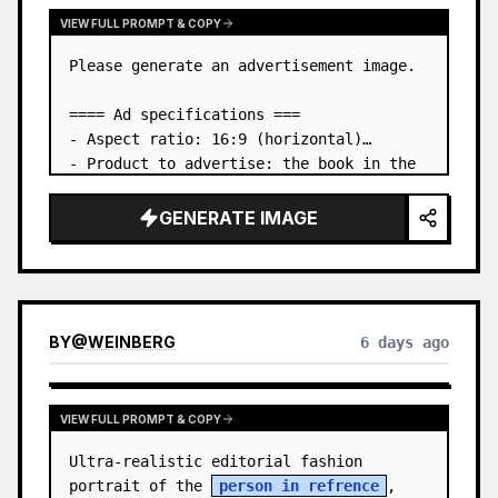
VIEW FULL PROMPT & COPY
Please generate an advertisement image.

==== Ad specifications ===

- Aspect ratio: 16:9 (horizontal)

- Product to advertise: the book in the 
first attached image

- Main eye-catcher: place the book from 
GENERATE IMAGE
the first attached image in a three-
dimensional way

- Lan…
BY
@
WEINBERG
6 days ago
VIEW FULL PROMPT & COPY
Ultra-realistic editorial fashion 
portrait of the 
person in refrence
, 