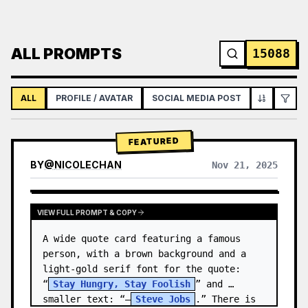
ALL PROMPTS
15088
ALL
PROFILE / AVATAR
SOCIAL MEDIA POST
INFOGRAPH
FEATURED
BY
@
NICOLECHAN
Nov 21, 2025
VIEW RESULTS FROM OTHER MODELS
VIEW FULL PROMPT & COPY
A wide quote card featuring a famous 
person, with a brown background and a 
light-gold serif font for the quote: 
“
Stay Hungry, Stay Foolish
” and 
smaller text: “—
Steve Jobs
.” There is 