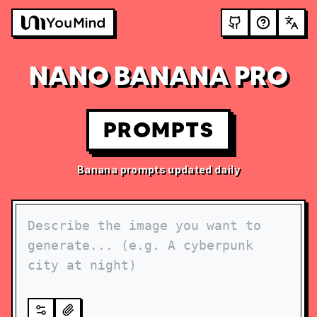
NANO BANANA PRO
PROMPTS
Banana prompts updated daily