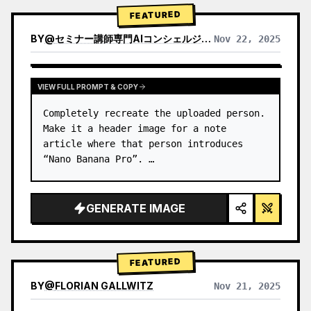
→ Identify product's dominant…
FEATURED
BY
@
セミナー講師専門AIコンシェルジュ｜工藤 晶
Nov 22, 2025
VIEW RESULTS FROM OTHER MODELS
VIEW FULL PROMPT & COPY
Completely recreate the uploaded person.

Make it a header image for a note 
article where that person introduces 
“Nano Banana Pro”. …
GENERATE IMAGE
FEATURED
BY
@
FLORIAN GALLWITZ
Nov 21, 2025