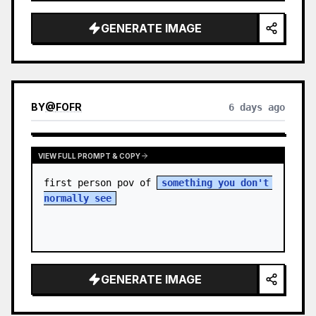
sky. S…
GENERATE IMAGE
BY
@
FOFR
6 days ago
VIEW FULL PROMPT & COPY
first person pov of 
something you don't 
normally see
GENERATE IMAGE