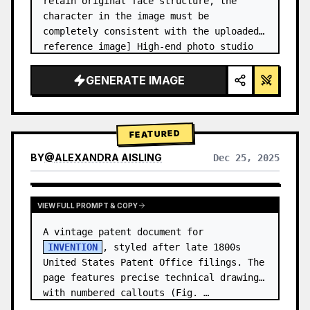
retain original face structure, the 
character in the image must be 
completely consistent with the uploaded 
reference image] High-end photo studio 
2x2 grid photo. Top-left panel (Navy 
Blue background): The character wears…
GENERATE IMAGE
FEATURED
BY
@
ALEXANDRA AISLING
Dec 25, 2025
VIEW RESULTS FROM OTHER MODELS
VIEW FULL PROMPT & COPY
A vintage patent document for 
INVENTION
, styled after late 1800s 
United States Patent Office filings. The 
page features precise technical drawings 
with numbered callouts (Fig. …