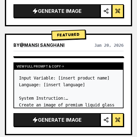
a…
GENERATE IMAGE
FEATURED
BY
@
MANSI SANGHANI
Jan 20, 2026
VIEW RESULTS FROM OTHER MODELS
VIEW FULL PROMPT & COPY
Input Variable: [insert product name]

Language: [insert language]

System Instruction:

Create an image of premium liquid glass 
Bento grid product infographic with 8 
modules (card 2 to 8 show text titles 
GENERATE IMAGE
only).

1) Product Analysis:
