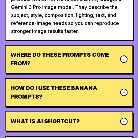
Gemini 3 Pro Image model. They describe the
subject, style, composition, lighting, text, and
reference-image needs so you can reproduce
stronger image results faster.
WHERE DO THESE PROMPTS COME
FROM?
HOW DO I USE THESE BANANA
PROMPTS?
WHAT IS AI SHORTCUT?