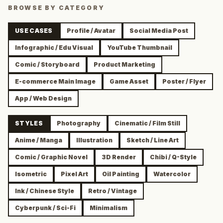
BROWSE BY CATEGORY
USE CASES
Profile / Avatar
Social Media Post
Infographic / Edu Visual
YouTube Thumbnail
Comic / Storyboard
Product Marketing
E-commerce Main Image
Game Asset
Poster / Flyer
App / Web Design
STYLES
Photography
Cinematic / Film Still
Anime / Manga
Illustration
Sketch / Line Art
Comic / Graphic Novel
3D Render
Chibi / Q-Style
Isometric
Pixel Art
Oil Painting
Watercolor
Ink / Chinese Style
Retro / Vintage
Cyberpunk / Sci-Fi
Minimalism