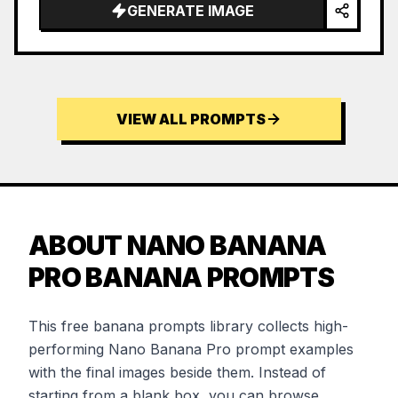
GENERATE IMAGE
VIEW ALL PROMPTS
ABOUT NANO BANANA
PRO BANANA PROMPTS
This free banana prompts library collects high-
performing Nano Banana Pro prompt examples
with the final images beside them. Instead of
starting from a blank box, you can browse