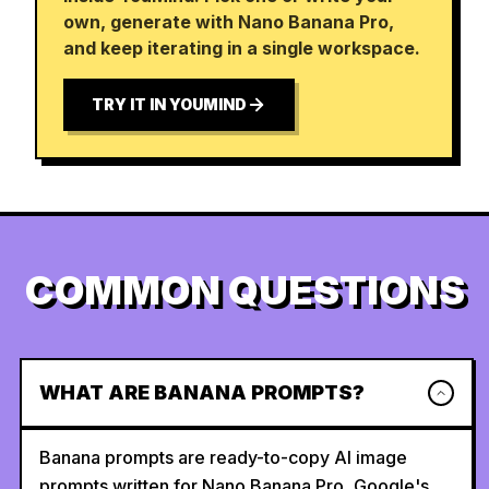
own, generate with Nano Banana Pro,
and keep iterating in a single workspace.
TRY IT IN YOUMIND
COMMON QUESTIONS
WHAT ARE BANANA PROMPTS?
Banana prompts are ready-to-copy AI image
prompts written for Nano Banana Pro, Google's