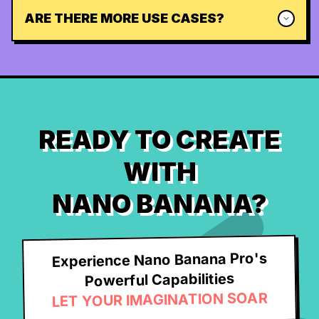
ARE THERE MORE USE CASES?
READY TO CREATE
WITH
NANO BANANA?
Experience Nano Banana Pro's
Powerful Capabilities
LET YOUR IMAGINATION SOAR