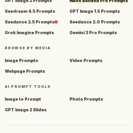
GPT Image 2 Prompts
Nano Banana Pro Prompts
Seedream 4.5 Prompts
GPT Image 1.5 Prompts
Seedance 2.5 Prompts
Seedance 2.0 Prompts
Grok Imagine Prompts
Gemini 3 Pro Prompts
BROWSE BY MEDIA
Image Prompts
Video Prompts
Webpage Prompts
AI PROMPT TOOLS
Image to Prompt
Photo Prompts
GPT Image 2 Slides