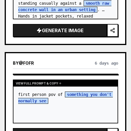
standing casually against a 
smooth raw 
concrete wall in an urban setting
. 
Hands in jacket pockets, relaxed 
confiden…
GENERATE IMAGE
BY
@
FOFR
6 days ago
VIEW FULL PROMPT & COPY
first person pov of 
something you don't 
normally see