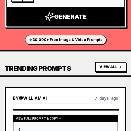
GENERATE
30,000+ Free Image & Video Prompts
TRENDING PROMPTS
VIEW ALL
BY
@
WILLIAM AI
7 days ago
VIEW FULL PROMPT & COPY
{
