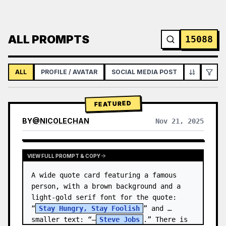
ALL PROMPTS
15088
ALL
PROFILE / AVATAR
SOCIAL MEDIA POST
INFOGRAPH
FEATURED
BY
@
NICOLECHAN
Nov 21, 2025
VIEW RESULTS FROM OTHER MODELS
VIEW FULL PROMPT & COPY
A wide quote card featuring a famous 
person, with a brown background and a 
light-gold serif font for the quote: 
“
Stay Hungry, Stay Foolish
” and 
smaller text: “—
Steve Jobs
.” There is 