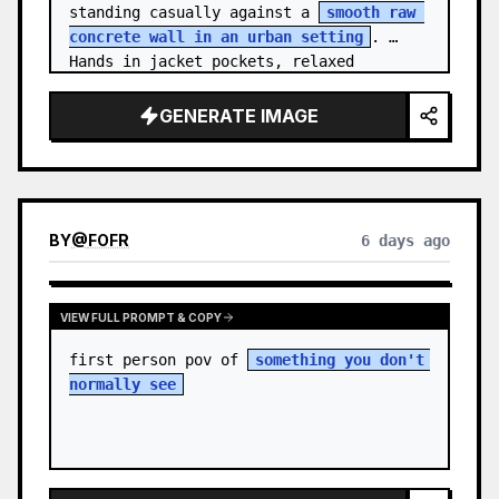
standing casually against a 
smooth raw 
concrete wall in an urban setting
. 
Hands in jacket pockets, relaxed 
confiden…
GENERATE IMAGE
BY
@
FOFR
6 days ago
VIEW FULL PROMPT & COPY
first person pov of 
something you don't 
normally see