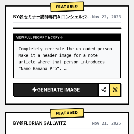
→ Identify product's dominant…
FEATURED
BY
@
セミナー講師専門AIコンシェルジュ｜工藤 晶
Nov 22, 2025
VIEW RESULTS FROM OTHER MODELS
VIEW FULL PROMPT & COPY
Completely recreate the uploaded person.

Make it a header image for a note 
article where that person introduces 
“Nano Banana Pro”. …
GENERATE IMAGE
FEATURED
BY
@
FLORIAN GALLWITZ
Nov 21, 2025