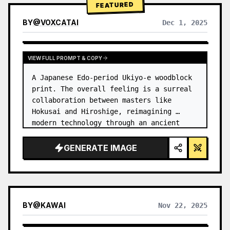
FEATURED
BY
@
VOXCATAI
Dec 1, 2025
VIEW FULL PROMPT & COPY
A Japanese Edo-period Ukiyo-e woodblock 
print. The overall feeling is a surreal 
collaboration between masters like 
Hokusai and Hiroshige, reimagining 
modern technology through an ancient 
lens. …
GENERATE IMAGE
BY
@
KAWAI
Nov 22, 2025