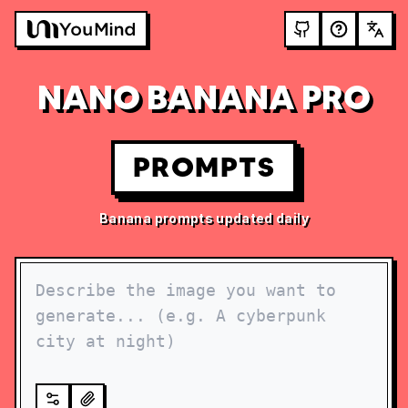
NANO BANANA PRO
PROMPTS
Banana prompts updated daily