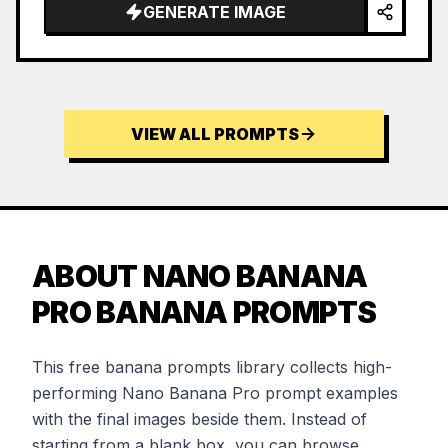
GENERATE IMAGE
VIEW ALL PROMPTS
ABOUT NANO BANANA
PRO BANANA PROMPTS
This free banana prompts library collects high-
performing Nano Banana Pro prompt examples
with the final images beside them. Instead of
starting from a blank box, you can browse