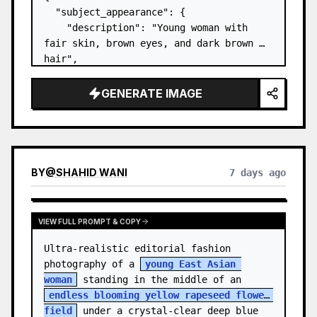
  "subject_appearance": {

    "description": "Young woman with 
fair skin, brown eyes, and dark brown 
hair",

    "hair_style": "Pulled up into a 
high, textured topknot bun with soft 
GENERATE IMAGE
strands around the temples",

    "makeup": "Natural minimal makeup 
look, subt…
BY
@
SHAHID WANI
7 days ago
VIEW FULL PROMPT & COPY
Ultra-realistic editorial fashion 
photography of a 
young East Asian 
woman
 standing in the middle of an 
endless blooming yellow rapeseed flower 
field
 under a crystal-clear deep blue 