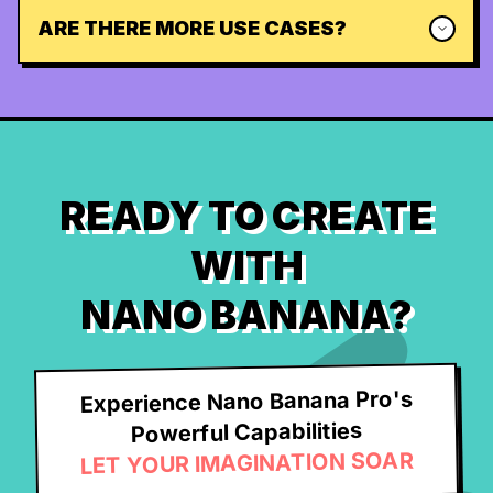
ARE THERE MORE USE CASES?
READY TO CREATE
WITH
NANO BANANA?
Experience Nano Banana Pro's
Powerful Capabilities
LET YOUR IMAGINATION SOAR