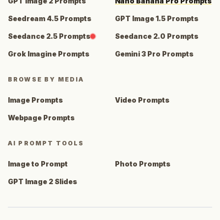
GPT Image 2 Prompts
Nano Banana Pro Prompts
Seedream 4.5 Prompts
GPT Image 1.5 Prompts
Seedance 2.5 Prompts
Seedance 2.0 Prompts
Grok Imagine Prompts
Gemini 3 Pro Prompts
BROWSE BY MEDIA
Image Prompts
Video Prompts
Webpage Prompts
AI PROMPT TOOLS
Image to Prompt
Photo Prompts
GPT Image 2 Slides