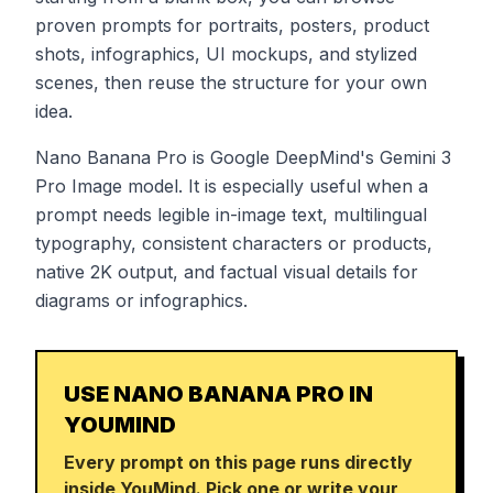
proven prompts for portraits, posters, product
shots, infographics, UI mockups, and stylized
scenes, then reuse the structure for your own
idea.
Nano Banana Pro is Google DeepMind's Gemini 3
Pro Image model. It is especially useful when a
prompt needs legible in-image text, multilingual
typography, consistent characters or products,
native 2K output, and factual visual details for
diagrams or infographics.
USE NANO BANANA PRO IN
YOUMIND
Every prompt on this page runs directly
inside YouMind. Pick one or write your