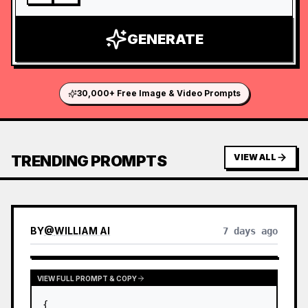
GENERATE
30,000+ Free Image & Video Prompts
TRENDING PROMPTS
VIEW ALL
BY
@
WILLIAM AI
7 days ago
VIEW FULL PROMPT & COPY
{
