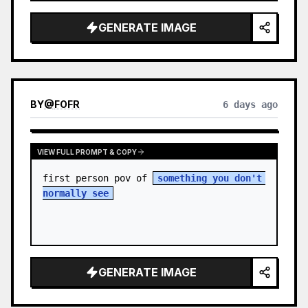
sky. S…
GENERATE IMAGE
BY
@
FOFR
6 days ago
VIEW FULL PROMPT & COPY
first person pov of 
something you don't 
normally see
GENERATE IMAGE