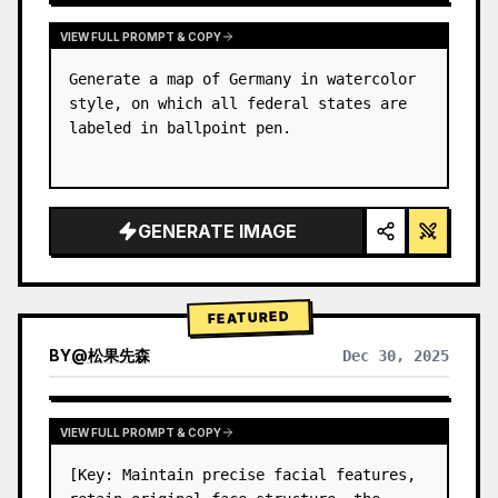
VIEW FULL PROMPT & COPY
Generate a map of Germany in watercolor 
style, on which all federal states are 
labeled in ballpoint pen.
GENERATE IMAGE
FEATURED
BY
@
松果先森
Dec 30, 2025
VIEW FULL PROMPT & COPY
[Key: Maintain precise facial features, 