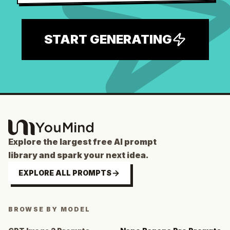
START GENERATING
Explore the largest free AI prompt
library and spark your next idea.
EXPLORE ALL PROMPTS
BROWSE BY MODEL