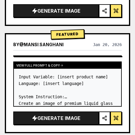
a…
GENERATE IMAGE
FEATURED
BY
@
MANSI SANGHANI
Jan 20, 2026
VIEW RESULTS FROM OTHER MODELS
VIEW FULL PROMPT & COPY
Input Variable: [insert product name]

Language: [insert language]

System Instruction:

Create an image of premium liquid glass 
Bento grid product infographic with 8 
modules (card 2 to 8 show text titles 
GENERATE IMAGE
only).

1) Product Analysis:
