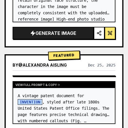
retain original face structure, the 
character in the image must be 
completely consistent with the uploaded 
reference image] High-end photo studio 
2x2 grid photo. Top-left panel (Navy 
Blue background): The character wears…
GENERATE IMAGE
FEATURED
BY
@
ALEXANDRA AISLING
Dec 25, 2025
VIEW RESULTS FROM OTHER MODELS
VIEW FULL PROMPT & COPY
A vintage patent document for 
INVENTION
, styled after late 1800s 
United States Patent Office filings. The 
page features precise technical drawings 
with numbered callouts (Fig. …