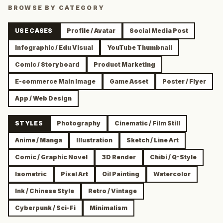
BROWSE BY CATEGORY
USE CASES
Profile / Avatar
Social Media Post
Infographic / Edu Visual
YouTube Thumbnail
Comic / Storyboard
Product Marketing
E-commerce Main Image
Game Asset
Poster / Flyer
App / Web Design
STYLES
Photography
Cinematic / Film Still
Anime / Manga
Illustration
Sketch / Line Art
Comic / Graphic Novel
3D Render
Chibi / Q-Style
Isometric
Pixel Art
Oil Painting
Watercolor
Ink / Chinese Style
Retro / Vintage
Cyberpunk / Sci-Fi
Minimalism