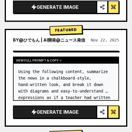
GENERATE IMAGE
FEATURED
BY
@
ひでもん | AI開発@ニュース発信
Nov 22, 2025
VIEW RESULTS FROM OTHER MODELS
VIEW FULL PROMPT & COPY
Using the following content, summarize 
the news in a chalkboard-style, 
hand‑written look, and break it down 
with diagrams and easy‑to‑understand 
expressions as if a teacher had written 
it.
GENERATE IMAGE