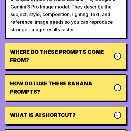
Gemini 3 Pro Image model. They describe the
subject, style, composition, lighting, text, and
reference-image needs so you can reproduce
stronger image results faster.
WHERE DO THESE PROMPTS COME
FROM?
HOW DO I USE THESE BANANA
PROMPTS?
WHAT IS AI SHORTCUT?