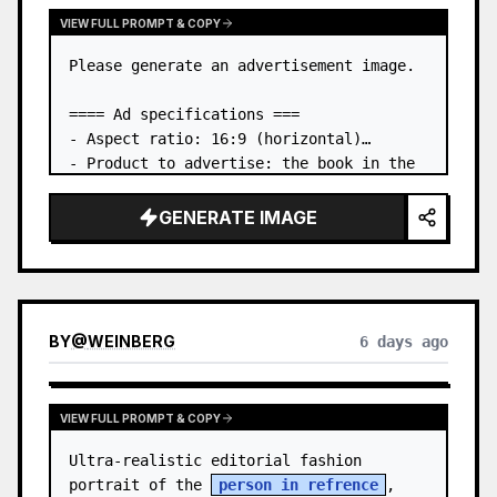
VIEW FULL PROMPT & COPY
Please generate an advertisement image.

==== Ad specifications ===

- Aspect ratio: 16:9 (horizontal)

- Product to advertise: the book in the 
first attached image

- Main eye-catcher: place the book from 
GENERATE IMAGE
the first attached image in a three-
dimensional way

- Lan…
BY
@
WEINBERG
6 days ago
VIEW FULL PROMPT & COPY
Ultra-realistic editorial fashion 
portrait of the 
person in refrence
, 