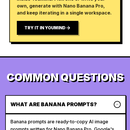
own, generate with Nano Banana Pro,
and keep iterating in a single workspace.
TRY IT IN YOUMIND
COMMON QUESTIONS
WHAT ARE BANANA PROMPTS?
Banana prompts are ready-to-copy AI image
prompts written for Nano Banana Pro, Google's