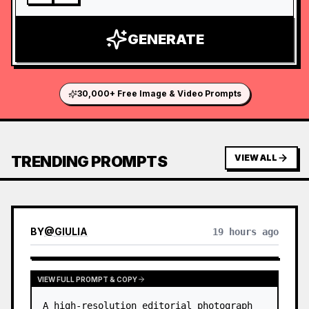
GENERATE
30,000+ Free Image & Video Prompts
TRENDING PROMPTS
VIEW ALL
BY
@
GIULIA
19 hours ago
VIEW FULL PROMPT & COPY
A high-resolution editorial photograph 