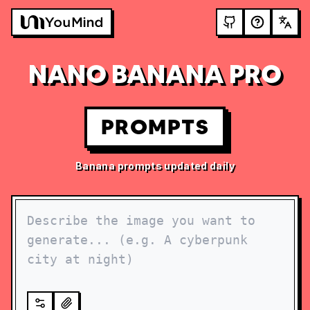
NANO BANANA PRO
PROMPTS
Banana prompts updated daily