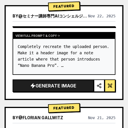
→ Identify product's dominant…
FEATURED
BY
@
セミナー講師専門AIコンシェルジュ｜工藤 晶
Nov 22, 2025
VIEW RESULTS FROM OTHER MODELS
VIEW FULL PROMPT & COPY
Completely recreate the uploaded person.

Make it a header image for a note 
article where that person introduces 
“Nano Banana Pro”. …
GENERATE IMAGE
FEATURED
BY
@
FLORIAN GALLWITZ
Nov 21, 2025