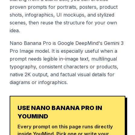
proven prompts for portraits, posters, product
shots, infographics, UI mockups, and stylized
scenes, then reuse the structure for your own
idea.
Nano Banana Pro is Google DeepMind's Gemini 3
Pro Image model. It is especially useful when a
prompt needs legible in-image text, multilingual
typography, consistent characters or products,
native 2K output, and factual visual details for
diagrams or infographics.
USE NANO BANANA PRO IN
YOUMIND
Every prompt on this page runs directly
inside YouMind. Pick one or write your