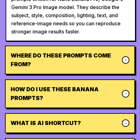
Gemini 3 Pro Image model. They describe the
subject, style, composition, lighting, text, and
reference-image needs so you can reproduce
stronger image results faster.
WHERE DO THESE PROMPTS COME
FROM?
HOW DO I USE THESE BANANA
PROMPTS?
WHAT IS AI SHORTCUT?