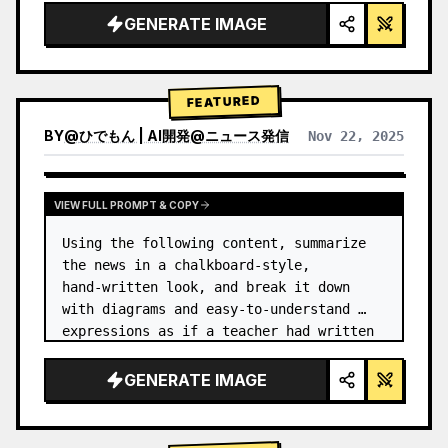
GENERATE IMAGE
FEATURED
BY
@
ひでもん | AI開発@ニュース発信
Nov 22, 2025
VIEW RESULTS FROM OTHER MODELS
VIEW FULL PROMPT & COPY
Using the following content, summarize 
the news in a chalkboard-style, 
hand‑written look, and break it down 
with diagrams and easy‑to‑understand 
expressions as if a teacher had written 
it.
GENERATE IMAGE