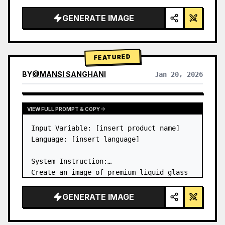
a…
GENERATE IMAGE
FEATURED
BY
@
MANSI SANGHANI
Jan 20, 2026
VIEW RESULTS FROM OTHER MODELS
VIEW FULL PROMPT & COPY
Input Variable: [insert product name]

Language: [insert language]

System Instruction:

Create an image of premium liquid glass 
Bento grid product infographic with 8 
modules (card 2 to 8 show text titles 
GENERATE IMAGE
only).

1) Product Analysis:
