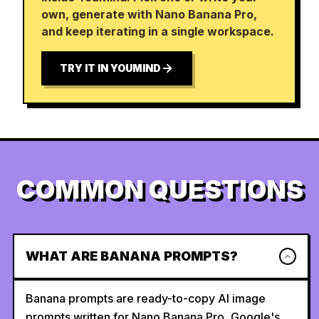
own, generate with Nano Banana Pro,
and keep iterating in a single workspace.
TRY IT IN YOUMIND
COMMON QUESTIONS
WHAT ARE BANANA PROMPTS?
Banana prompts are ready-to-copy AI image
prompts written for Nano Banana Pro, Google's