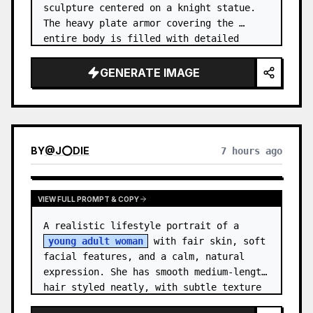
sculpture centered on a knight statue. 
The heavy plate armor covering the 
entire body is filled with detailed 
metal carvings and swirling filigree 
decorations.
GENERATE IMAGE
BY
@
J⭕DIE
7 hours ago
VIEW FULL PROMPT & COPY
A realistic lifestyle portrait of a 
young adult woman
 with fair skin, soft 
facial features, and a calm, natural 
expression. She has smooth medium-length 
hair styled neatly, with subtle texture 
and a relaxed appearance. …