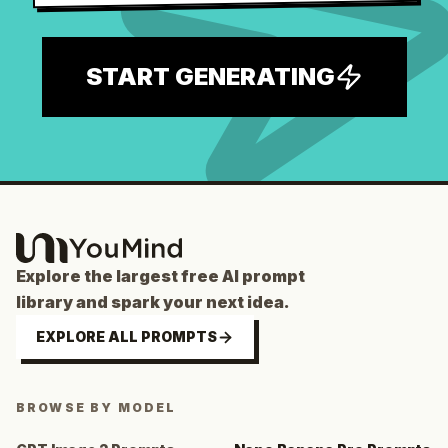
START GENERATING
Explore the largest free AI prompt
library and spark your next idea.
EXPLORE ALL PROMPTS
BROWSE BY MODEL