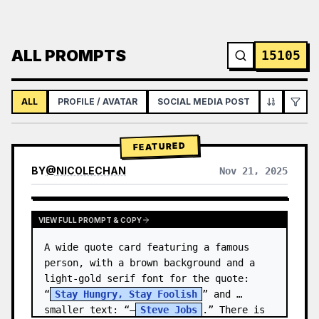
ALL PROMPTS
15105
ALL
PROFILE / AVATAR
SOCIAL MEDIA POST
INFOGRAPH
FEATURED
BY
@
NICOLECHAN
Nov 21, 2025
VIEW RESULTS FROM OTHER MODELS
VIEW FULL PROMPT & COPY
A wide quote card featuring a famous 
person, with a brown background and a 
light-gold serif font for the quote: 
“
Stay Hungry, Stay Foolish
” and 
smaller text: “—
Steve Jobs
.” There is 