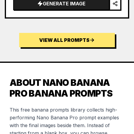
GENERATE IMAGE
VIEW ALL PROMPTS
ABOUT NANO BANANA
PRO BANANA PROMPTS
This free banana prompts library collects high-
performing Nano Banana Pro prompt examples
with the final images beside them. Instead of
starting from a blank box, you can browse