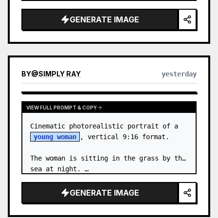
body proportions, hair, its length, 
volume, texture, facial expressi…
GENERATE IMAGE
BY
@
SIMPLY RAY
yesterday
VIEW FULL PROMPT & COPY
Cinematic photorealistic portrait of a 
young woman
, vertical 9:16 format.

The woman is sitting in the grass by the 
sea at night. …
GENERATE IMAGE