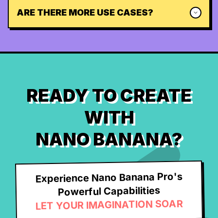
ARE THERE MORE USE CASES?
READY TO CREATE
WITH
NANO BANANA?
Experience Nano Banana Pro's
Powerful Capabilities
LET YOUR IMAGINATION SOAR