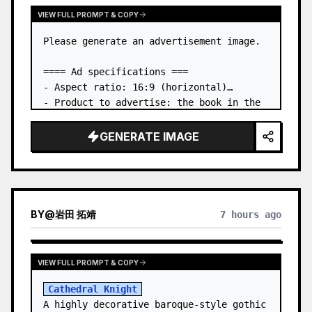
VIEW FULL PROMPT & COPY
Please generate an advertisement image.

==== Ad specifications ===

- Aspect ratio: 16:9 (horizontal)

- Product to advertise: the book in the 
first attached image

- Main eye-catcher: place the book from 
GENERATE IMAGE
the first attached image in a three-
dimensional way

- Lan…
BY
@
岩田 拓靖
7 hours ago
VIEW FULL PROMPT & COPY
Cathedral Knight
A highly decorative baroque-style gothic 