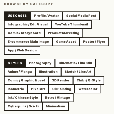
BROWSE BY CATEGORY
USE CASES
Profile / Avatar
Social Media Post
Infographic / Edu Visual
YouTube Thumbnail
Comic / Storyboard
Product Marketing
E-commerce Main Image
Game Asset
Poster / Flyer
App / Web Design
STYLES
Photography
Cinematic / Film Still
Anime / Manga
Illustration
Sketch / Line Art
Comic / Graphic Novel
3D Render
Chibi / Q-Style
Isometric
Pixel Art
Oil Painting
Watercolor
Ink / Chinese Style
Retro / Vintage
Cyberpunk / Sci-Fi
Minimalism