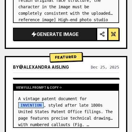
retain original face structure, the 
character in the image must be 
completely consistent with the uploaded 
reference image] High-end photo studio 
2x2 grid photo. Top-left panel (Navy 
Blue background): The character wears…
GENERATE IMAGE
FEATURED
BY
@
ALEXANDRA AISLING
Dec 25, 2025
VIEW RESULTS FROM OTHER MODELS
VIEW FULL PROMPT & COPY
A vintage patent document for 
INVENTION
, styled after late 1800s 
United States Patent Office filings. The 
page features precise technical drawings 
with numbered callouts (Fig. …