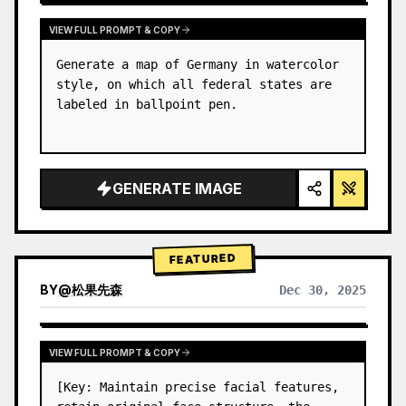
VIEW FULL PROMPT & COPY
Generate a map of Germany in watercolor 
style, on which all federal states are 
labeled in ballpoint pen.
GENERATE IMAGE
FEATURED
BY
@
松果先森
Dec 30, 2025
VIEW FULL PROMPT & COPY
[Key: Maintain precise facial features, 