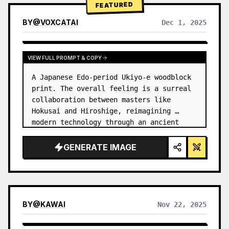
FEATURED
BY
@
VOXCATAI
Dec 1, 2025
VIEW FULL PROMPT & COPY
A Japanese Edo-period Ukiyo-e woodblock 
print. The overall feeling is a surreal 
collaboration between masters like 
Hokusai and Hiroshige, reimagining 
modern technology through an ancient 
lens. …
GENERATE IMAGE
BY
@
KAWAI
Nov 22, 2025