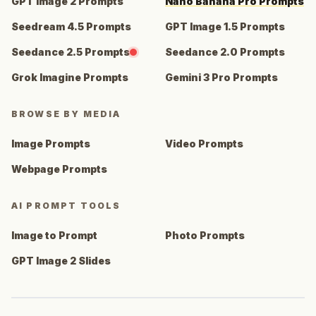
GPT Image 2 Prompts
Nano Banana Pro Prompts
Seedream 4.5 Prompts
GPT Image 1.5 Prompts
Seedance 2.5 Prompts
Seedance 2.0 Prompts
Grok Imagine Prompts
Gemini 3 Pro Prompts
BROWSE BY MEDIA
Image Prompts
Video Prompts
Webpage Prompts
AI PROMPT TOOLS
Image to Prompt
Photo Prompts
GPT Image 2 Slides