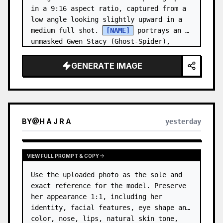
in a 9:16 aspect ratio, captured from a 
low angle looking slightly upward in a 
medium full shot. 
[NAME]
 portrays an 
unmasked Gwen Stacy (Ghost-Spider), 
crouched in a low, heroic la…
GENERATE IMAGE
BY
@
H A J R A
yesterday
VIEW FULL PROMPT & COPY
Use the uploaded photo as the sole and 
exact reference for the model. Preserve 
her appearance 1:1, including her 
identity, facial features, eye shape and 
color, nose, lips, natural skin tone, 