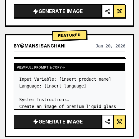
a…
GENERATE IMAGE
FEATURED
BY
@
MANSI SANGHANI
Jan 20, 2026
VIEW RESULTS FROM OTHER MODELS
VIEW FULL PROMPT & COPY
Input Variable: [insert product name]

Language: [insert language]

System Instruction:

Create an image of premium liquid glass 
Bento grid product infographic with 8 
modules (card 2 to 8 show text titles 
GENERATE IMAGE
only).

1) Product Analysis:
