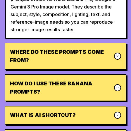
Gemini 3 Pro Image model. They describe the
subject, style, composition, lighting, text, and
reference-image needs so you can reproduce
stronger image results faster.
WHERE DO THESE PROMPTS COME
FROM?
HOW DO I USE THESE BANANA
PROMPTS?
WHAT IS AI SHORTCUT?