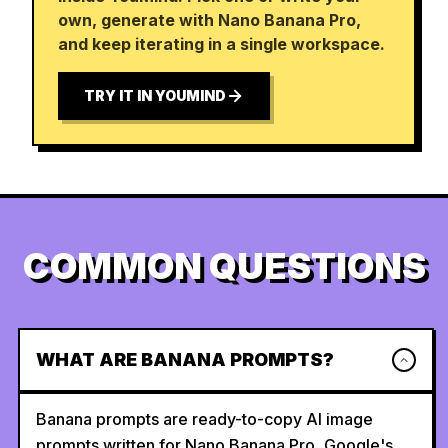
own, generate with Nano Banana Pro,
and keep iterating in a single workspace.
TRY IT IN YOUMIND
COMMON QUESTIONS
WHAT ARE BANANA PROMPTS?
Banana prompts are ready-to-copy AI image
prompts written for Nano Banana Pro, Google's