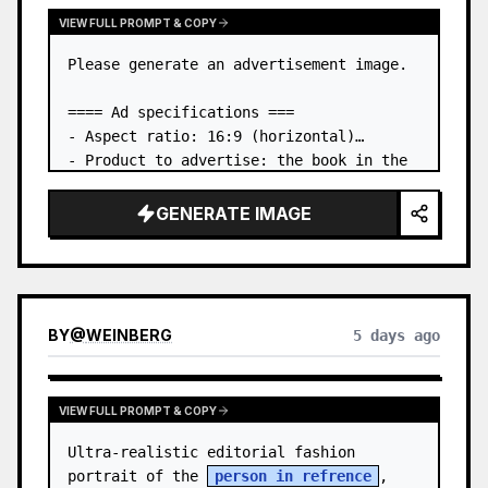
VIEW FULL PROMPT & COPY
Please generate an advertisement image.

==== Ad specifications ===

- Aspect ratio: 16:9 (horizontal)

- Product to advertise: the book in the 
first attached image

- Main eye-catcher: place the book from 
GENERATE IMAGE
the first attached image in a three-
dimensional way

- Lan…
BY
@
WEINBERG
5 days ago
VIEW FULL PROMPT & COPY
Ultra-realistic editorial fashion 
portrait of the 
person in refrence
, 