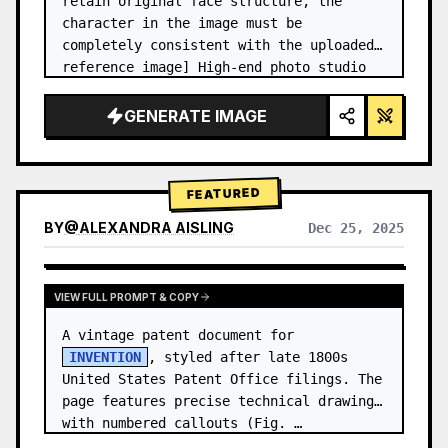
retain original face structure, the 
character in the image must be 
completely consistent with the uploaded 
reference image] High-end photo studio 
2x2 grid photo. Top-left panel (Navy 
Blue background): The character wears…
GENERATE IMAGE
FEATURED
BY
@
ALEXANDRA AISLING
Dec 25, 2025
VIEW RESULTS FROM OTHER MODELS
VIEW FULL PROMPT & COPY
A vintage patent document for 
INVENTION
, styled after late 1800s 
United States Patent Office filings. The 
page features precise technical drawings 
with numbered callouts (Fig. …