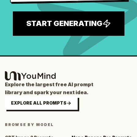
START GENERATING
Explore the largest free AI prompt
library and spark your next idea.
EXPLORE ALL PROMPTS
BROWSE BY MODEL