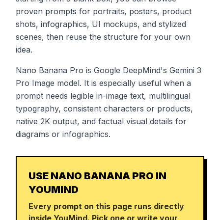
proven prompts for portraits, posters, product
shots, infographics, UI mockups, and stylized
scenes, then reuse the structure for your own
idea.
Nano Banana Pro is Google DeepMind's Gemini 3
Pro Image model. It is especially useful when a
prompt needs legible in-image text, multilingual
typography, consistent characters or products,
native 2K output, and factual visual details for
diagrams or infographics.
USE NANO BANANA PRO IN
YOUMIND
Every prompt on this page runs directly
inside YouMind. Pick one or write your