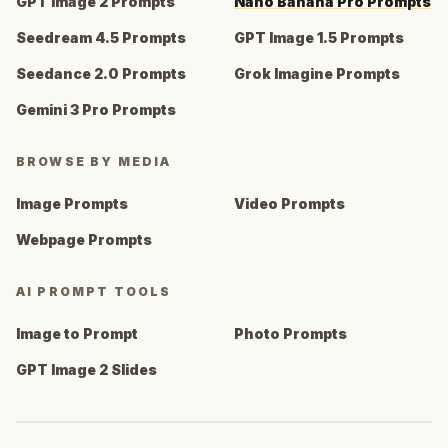
GPT Image 2 Prompts
Nano Banana Pro Prompts
Seedream 4.5 Prompts
GPT Image 1.5 Prompts
Seedance 2.0 Prompts
Grok Imagine Prompts
Gemini 3 Pro Prompts
BROWSE BY MEDIA
Image Prompts
Video Prompts
Webpage Prompts
AI PROMPT TOOLS
Image to Prompt
Photo Prompts
GPT Image 2 Slides