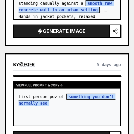
standing casually against a 
smooth raw 
concrete wall in an urban setting
. 
Hands in jacket pockets, relaxed 
confiden…
GENERATE IMAGE
BY
@
FOFR
5 days ago
VIEW FULL PROMPT & COPY
first person pov of 
something you don't 
normally see