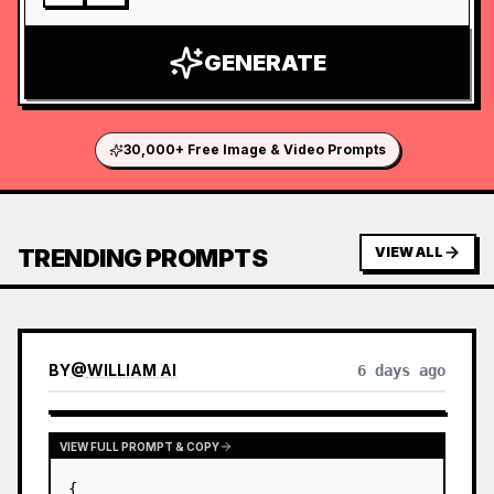
GENERATE
30,000+ Free Image & Video Prompts
TRENDING PROMPTS
VIEW ALL
BY
@
WILLIAM AI
6 days ago
VIEW FULL PROMPT & COPY
{
