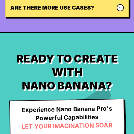
ARE THERE MORE USE CASES?
READY TO CREATE
WITH
NANO BANANA?
Experience Nano Banana Pro's
Powerful Capabilities
LET YOUR IMAGINATION SOAR