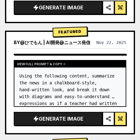
GENERATE IMAGE
FEATURED
BY
@
ひでもん | AI開発@ニュース発信
Nov 22, 2025
VIEW RESULTS FROM OTHER MODELS
VIEW FULL PROMPT & COPY
Using the following content, summarize 
the news in a chalkboard-style, 
hand‑written look, and break it down 
with diagrams and easy‑to‑understand 
expressions as if a teacher had written 
it.
GENERATE IMAGE