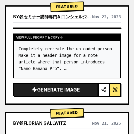
→ Identify product's dominant…
FEATURED
BY
@
セミナー講師専門AIコンシェルジュ｜工藤 晶
Nov 22, 2025
VIEW RESULTS FROM OTHER MODELS
VIEW FULL PROMPT & COPY
Completely recreate the uploaded person.

Make it a header image for a note 
article where that person introduces 
“Nano Banana Pro”. …
GENERATE IMAGE
FEATURED
BY
@
FLORIAN GALLWITZ
Nov 21, 2025