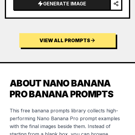
GENERATE IMAGE
VIEW ALL PROMPTS
ABOUT NANO BANANA
PRO BANANA PROMPTS
This free banana prompts library collects high-
performing Nano Banana Pro prompt examples
with the final images beside them. Instead of
starting from a blank box, you can browse