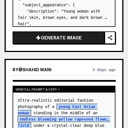
  "subject_appearance": {

    "description": "Young woman with 
fair skin, brown eyes, and dark brown 
hair",

    "hair_style": "Pulled up into a 
high, textured topknot bun with soft 
GENERATE IMAGE
strands around the temples",

    "makeup": "Natural minimal makeup 
look, subt…
BY
@
SHAHID WANI
6 days ago
VIEW FULL PROMPT & COPY
Ultra-realistic editorial fashion 
photography of a 
young East Asian 
woman
 standing in the middle of an 
endless blooming yellow rapeseed flower 
field
 under a crystal-clear deep blue 