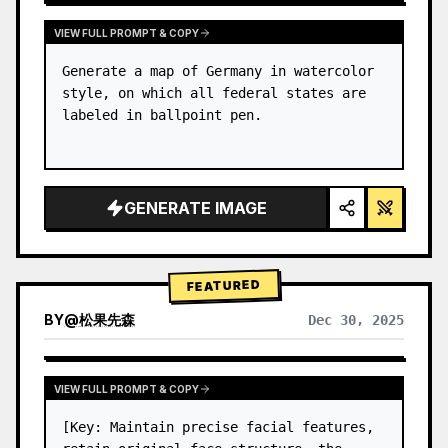
VIEW FULL PROMPT & COPY
Generate a map of Germany in watercolor 
style, on which all federal states are 
labeled in ballpoint pen.
GENERATE IMAGE
FEATURED
BY
@
松果先森
Dec 30, 2025
VIEW FULL PROMPT & COPY
[Key: Maintain precise facial features, 