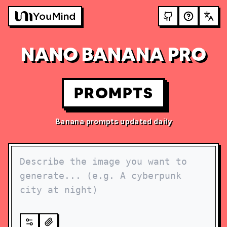
NANO BANANA PRO
PROMPTS
Banana prompts updated daily