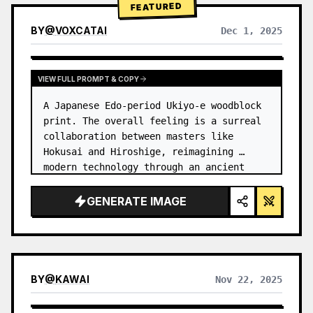
FEATURED
BY
@
VOXCATAI
Dec 1, 2025
VIEW FULL PROMPT & COPY
A Japanese Edo-period Ukiyo-e woodblock 
print. The overall feeling is a surreal 
collaboration between masters like 
Hokusai and Hiroshige, reimagining 
modern technology through an ancient 
lens. …
GENERATE IMAGE
BY
@
KAWAI
Nov 22, 2025