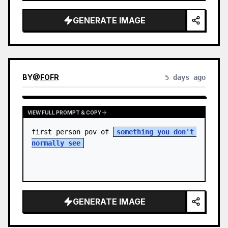
sky. S…
GENERATE IMAGE
BY
@
FOFR
5 days ago
VIEW FULL PROMPT & COPY
first person pov of 
something you don't 
normally see
GENERATE IMAGE