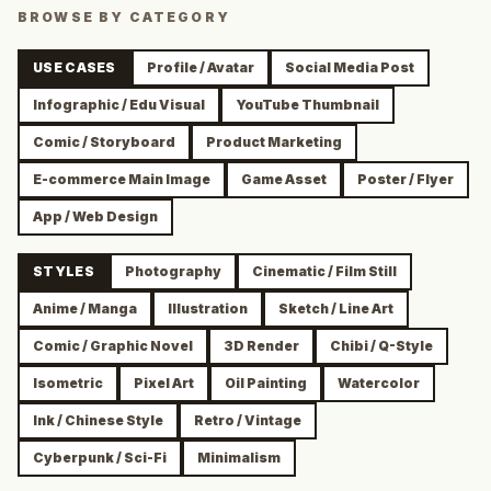
BROWSE BY CATEGORY
USE CASES
Profile / Avatar
Social Media Post
Infographic / Edu Visual
YouTube Thumbnail
Comic / Storyboard
Product Marketing
E-commerce Main Image
Game Asset
Poster / Flyer
App / Web Design
STYLES
Photography
Cinematic / Film Still
Anime / Manga
Illustration
Sketch / Line Art
Comic / Graphic Novel
3D Render
Chibi / Q-Style
Isometric
Pixel Art
Oil Painting
Watercolor
Ink / Chinese Style
Retro / Vintage
Cyberpunk / Sci-Fi
Minimalism