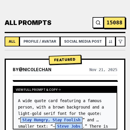
ALL PROMPTS
15088
ALL
PROFILE / AVATAR
SOCIAL MEDIA POST
INFOGRAPH
FEATURED
BY
@
NICOLECHAN
Nov 21, 2025
VIEW RESULTS FROM OTHER MODELS
VIEW FULL PROMPT & COPY
A wide quote card featuring a famous 
person, with a brown background and a 
light-gold serif font for the quote: 
“
Stay Hungry, Stay Foolish
” and 
smaller text: “—
Steve Jobs
.” There is 