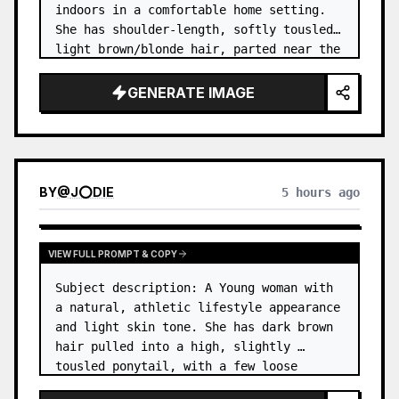
indoors in a comfortable home setting. 
She has shoulder-length, softly tousled 
light brown/blonde hair, parted near the 
center, with a few natural strands 
framing her face. …
GENERATE IMAGE
BY
@
J⭕DIE
5 hours ago
VIEW FULL PROMPT & COPY
Subject description: A Young woman with 
a natural, athletic lifestyle appearance 
and light skin tone. She has dark brown 
hair pulled into a high, slightly 
tousled ponytail, with a few loose 
strands around her forehead and temples. 