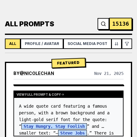
ALL PROMPTS
15136
ALL
PROFILE / AVATAR
SOCIAL MEDIA POST
INFOGRAPH
FEATURED
BY
@
NICOLECHAN
Nov 21, 2025
VIEW RESULTS FROM OTHER MODELS
VIEW FULL PROMPT & COPY
A wide quote card featuring a famous 
person, with a brown background and a 
light-gold serif font for the quote: 
“
Stay Hungry, Stay Foolish
” and 
smaller text: “—
Steve Jobs
.” There is 