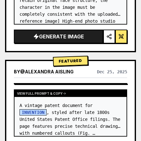
retain original face structure, the 
character in the image must be 
completely consistent with the uploaded 
reference image] High-end photo studio 
2x2 grid photo. Top-left panel (Navy 
Blue background): The character wears…
GENERATE IMAGE
FEATURED
BY
@
ALEXANDRA AISLING
Dec 25, 2025
VIEW RESULTS FROM OTHER MODELS
VIEW FULL PROMPT & COPY
A vintage patent document for 
INVENTION
, styled after late 1800s 
United States Patent Office filings. The 
page features precise technical drawings 
with numbered callouts (Fig. …