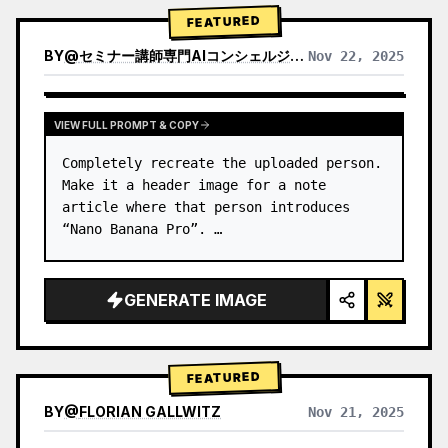
→ Identify product's dominant…
FEATURED
BY
@
セミナー講師専門AIコンシェルジュ｜工藤 晶
Nov 22, 2025
VIEW RESULTS FROM OTHER MODELS
VIEW FULL PROMPT & COPY
Completely recreate the uploaded person.

Make it a header image for a note 
article where that person introduces 
“Nano Banana Pro”. …
GENERATE IMAGE
FEATURED
BY
@
FLORIAN GALLWITZ
Nov 21, 2025