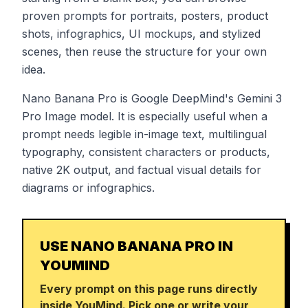
proven prompts for portraits, posters, product
shots, infographics, UI mockups, and stylized
scenes, then reuse the structure for your own
idea.
Nano Banana Pro is Google DeepMind's Gemini 3
Pro Image model. It is especially useful when a
prompt needs legible in-image text, multilingual
typography, consistent characters or products,
native 2K output, and factual visual details for
diagrams or infographics.
USE NANO BANANA PRO IN
YOUMIND
Every prompt on this page runs directly
inside YouMind. Pick one or write your