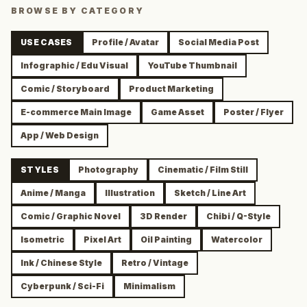
BROWSE BY CATEGORY
USE CASES
Profile / Avatar
Social Media Post
Infographic / Edu Visual
YouTube Thumbnail
Comic / Storyboard
Product Marketing
E-commerce Main Image
Game Asset
Poster / Flyer
App / Web Design
STYLES
Photography
Cinematic / Film Still
Anime / Manga
Illustration
Sketch / Line Art
Comic / Graphic Novel
3D Render
Chibi / Q-Style
Isometric
Pixel Art
Oil Painting
Watercolor
Ink / Chinese Style
Retro / Vintage
Cyberpunk / Sci-Fi
Minimalism