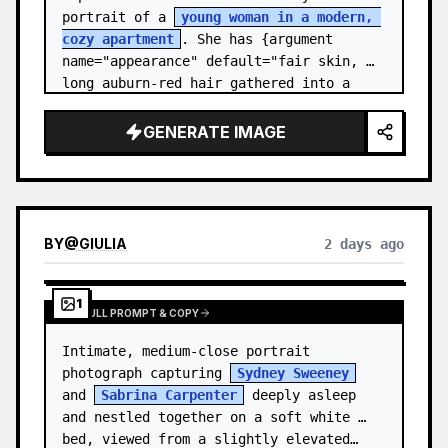
portrait of a 
young woman in a modern, 
cozy apartment
. She has {argument 
name="appearance" default="fair skin, 
long auburn-red hair gathered into a 
relaxed low ponytail, with a few loose 
str…
GENERATE IMAGE
BY
@
GIULIA
2 days ago
1
VIEW FULL PROMPT & COPY
Intimate, medium-close portrait 
photograph capturing 
Sydney Sweeney
and 
Sabrina Carpenter
 deeply asleep 
and nestled together on a soft white 
bed, viewed from a slightly elevated…