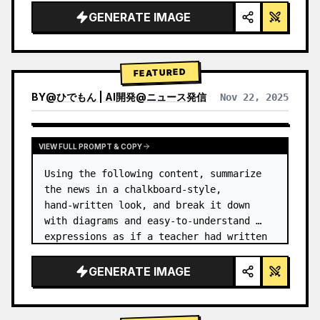
GENERATE IMAGE
FEATURED
BY
@
ひでもん | AI開発@ニュース発信
Nov 22, 2025
VIEW RESULTS FROM OTHER MODELS
VIEW FULL PROMPT & COPY
Using the following content, summarize 
the news in a chalkboard-style, 
hand‑written look, and break it down 
with diagrams and easy‑to‑understand 
expressions as if a teacher had written 
it.
GENERATE IMAGE