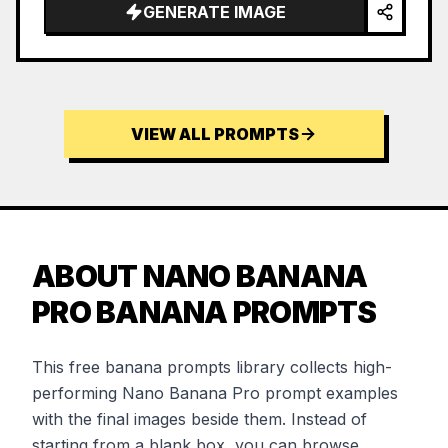
…
GENERATE IMAGE
VIEW ALL PROMPTS
ABOUT NANO BANANA
PRO BANANA PROMPTS
This free banana prompts library collects high-
performing Nano Banana Pro prompt examples
with the final images beside them. Instead of
starting from a blank box, you can browse