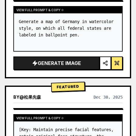
VIEW FULL PROMPT & COPY
Generate a map of Germany in watercolor 
style, on which all federal states are 
labeled in ballpoint pen.
GENERATE IMAGE
FEATURED
BY
@
松果先森
Dec 30, 2025
VIEW FULL PROMPT & COPY
[Key: Maintain precise facial features, 