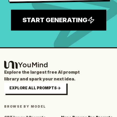
START GENERATING
Explore the largest free AI prompt
library and spark your next idea.
EXPLORE ALL PROMPTS
BROWSE BY MODEL