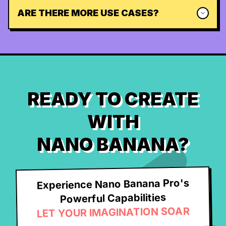
ARE THERE MORE USE CASES?
READY TO CREATE
WITH
NANO BANANA?
Experience Nano Banana Pro's
Powerful Capabilities
LET YOUR IMAGINATION SOAR