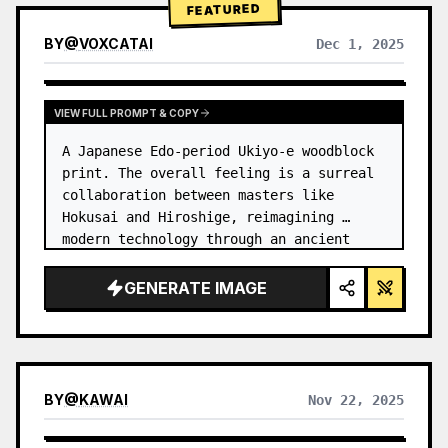
FEATURED
BY
@
VOXCATAI
Dec 1, 2025
VIEW FULL PROMPT & COPY
A Japanese Edo-period Ukiyo-e woodblock 
print. The overall feeling is a surreal 
collaboration between masters like 
Hokusai and Hiroshige, reimagining 
modern technology through an ancient 
lens. …
GENERATE IMAGE
BY
@
KAWAI
Nov 22, 2025