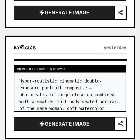
GENERATE IMAGE
BY
@
AIZA
yesterday
VIEW FULL PROMPT & COPY
Hyper-realistic cinematic double-
exposure portrait composite — 
photorealistic large close-up combined 
with a smaller full-body seated portrait 
of the same woman, soft watercolor-
splash scrapbook background, elegant 
hand-drawn doodle decorations, zero flat 
GENERATE IMAGE
AI l…