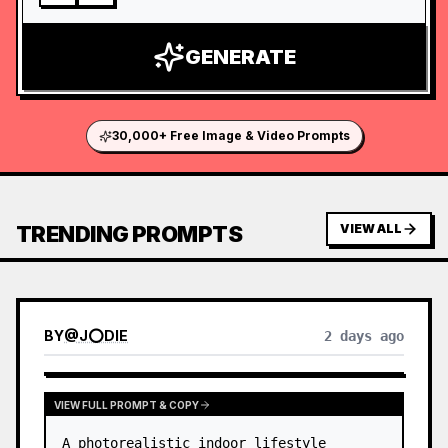
GENERATE
30,000+ Free Image & Video Prompts
TRENDING PROMPTS
VIEW ALL
BY
@
J⭕DIE
2 days ago
VIEW FULL PROMPT & COPY
A photorealistic indoor lifestyle 