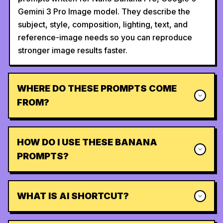
Gemini 3 Pro Image model. They describe the
subject, style, composition, lighting, text, and
reference-image needs so you can reproduce
stronger image results faster.
WHERE DO THESE PROMPTS COME
FROM?
HOW DO I USE THESE BANANA
PROMPTS?
WHAT IS AI SHORTCUT?