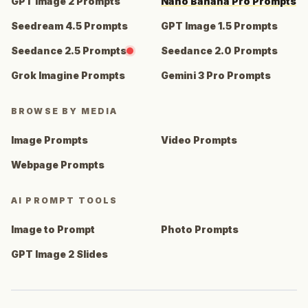
GPT Image 2 Prompts
Nano Banana Pro Prompts
Seedream 4.5 Prompts
GPT Image 1.5 Prompts
Seedance 2.5 Prompts
Seedance 2.0 Prompts
Grok Imagine Prompts
Gemini 3 Pro Prompts
BROWSE BY MEDIA
Image Prompts
Video Prompts
Webpage Prompts
AI PROMPT TOOLS
Image to Prompt
Photo Prompts
GPT Image 2 Slides