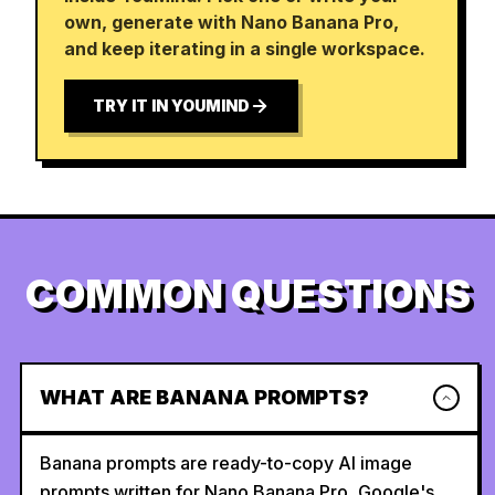
own, generate with Nano Banana Pro,
and keep iterating in a single workspace.
TRY IT IN YOUMIND
COMMON QUESTIONS
WHAT ARE BANANA PROMPTS?
Banana prompts are ready-to-copy AI image
prompts written for Nano Banana Pro, Google's