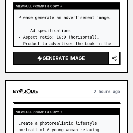
VIEW FULL PROMPT & COPY
Please generate an advertisement image.

==== Ad specifications ===

- Aspect ratio: 16:9 (horizontal)

- Product to advertise: the book in the 
first attached image

- Main eye-catcher: place the book from 
GENERATE IMAGE
the first attached image in a three-
dimensional way

- Lan…
BY
@
J⭕DIE
2 hours ago
VIEW FULL PROMPT & COPY
Create a photorealistic lifestyle 
portrait of A young woman relaxing 