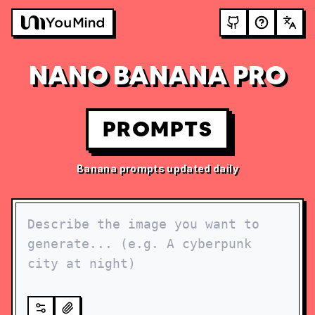
NANO BANANA PRO
PROMPTS
Banana prompts updated daily