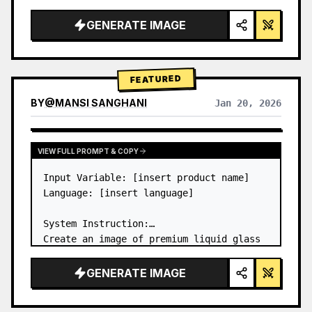
a…
GENERATE IMAGE
FEATURED
BY
@
MANSI SANGHANI
Jan 20, 2026
VIEW RESULTS FROM OTHER MODELS
VIEW FULL PROMPT & COPY
Input Variable: [insert product name]

Language: [insert language]

System Instruction:

Create an image of premium liquid glass 
Bento grid product infographic with 8 
modules (card 2 to 8 show text titles 
GENERATE IMAGE
only).

1) Product Analysis:
